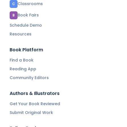
Classrooms
C
Book Fairs
B
Schedule Demo
Resources
Book Platform
Find a Book
Reading App
Community Editors
Authors & Illustrators
Get Your Book Reviewed
Submit Original Work