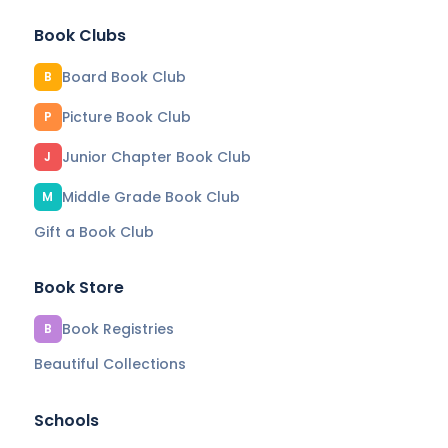
Book Clubs
Board Book Club
B
Picture Book Club
P
Junior Chapter Book Club
J
Middle Grade Book Club
M
Gift a Book Club
Book Store
Book Registries
B
Beautiful Collections
Schools