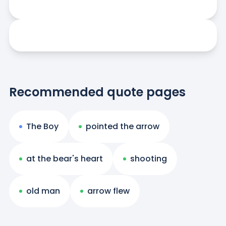
Recommended quote pages
The Boy
pointed the arrow
at the bear's heart
shooting
old man
arrow flew