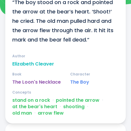
“The boy stood on a rock and pointed 
the arrow at the bear’s heart. ‘Shoot!’ 
he cried. The old man pulled hard and 
the arrow flew through the air. It hit its 
mark and the bear fell dead.”
Author
Elizabeth Cleaver
Book
Character
The Loon's Necklace
The Boy
Concepts
stand on a rock
ᐧ
pointed the arrow
ᐧ
at the bear's heart
ᐧ
shooting
ᐧ
old man
ᐧ
arrow flew