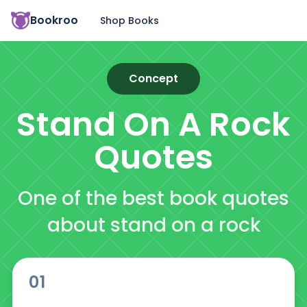
Bookroo
Shop Books
Concept
Stand On A Rock
Quotes
One of the best book quotes
about stand on a rock
01