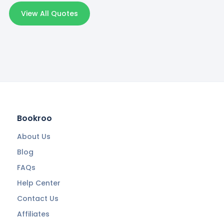
View All Quotes
Bookroo
About Us
Blog
FAQs
Help Center
Contact Us
Affiliates