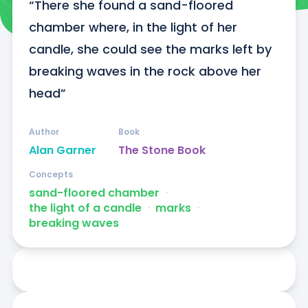
“There she found a sand-floored 
chamber where, in the light of her 
candle, she could see the marks left by 
breaking waves in the rock above her 
head”
Author
Book
Alan Garner
The Stone Book
Concepts
sand-floored chamber
ᐧ
the light of a candle
ᐧ
marks
ᐧ
breaking waves