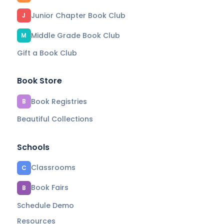
Junior Chapter Book Club
J
Middle Grade Book Club
M
Gift a Book Club
Book Store
Book Registries
B
Beautiful Collections
Schools
Classrooms
C
Book Fairs
B
Schedule Demo
Resources