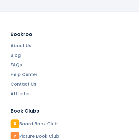
Bookroo
About Us
Blog
FAQs
Help Center
Contact Us
Affiliates
Book Clubs
Board Book Club
B
Picture Book Club
P