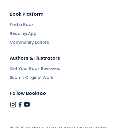
Book Platform
Find a Book
Reading App
Community Editors
Authors & Illustrators
Get Your Book Reviewed
Submit Original Work
Follow Bookroo