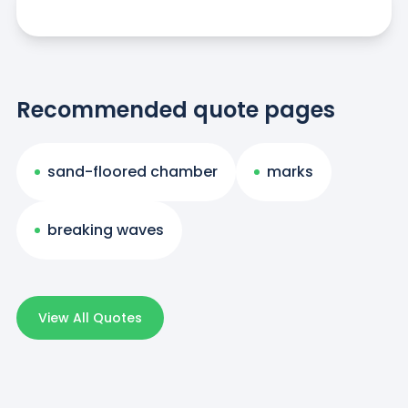
Recommended quote pages
sand-floored chamber
marks
breaking waves
View All Quotes