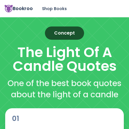
Bookroo
Shop Books
Concept
The Light Of A
Candle
Quotes
One of the best book quotes
about the light of a candle
01