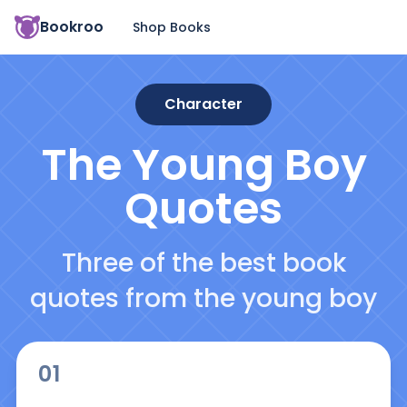
Bookroo
Shop Books
Character
The Young Boy
Quotes
Three of the best book
quotes from the young boy
01