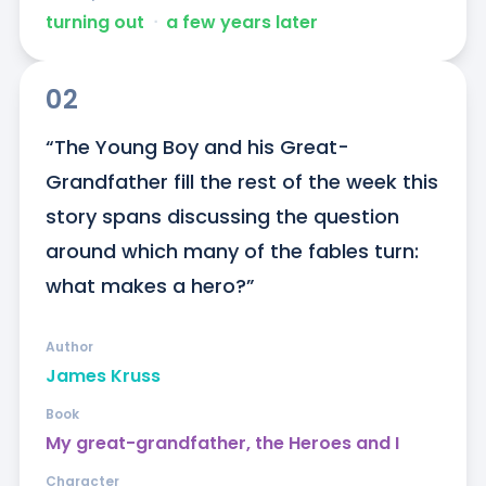
turning out
ᐧ
a few years later
02
“The Young Boy and his Great-
Grandfather fill the rest of the week this 
story spans discussing the question 
around which many of the fables turn: 
what makes a hero?”
Author
James Kruss
Book
My great-grandfather, the Heroes and I
Character