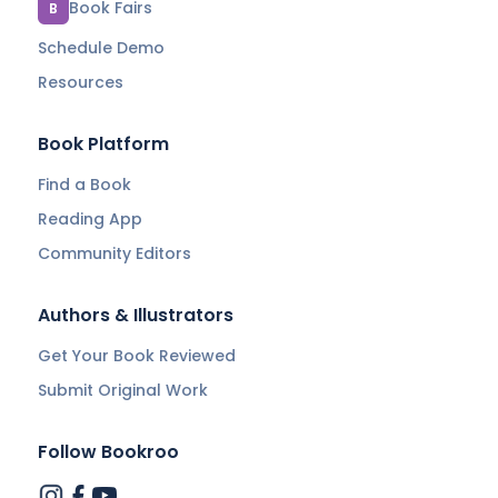
Book Fairs
B
Schedule Demo
Resources
Book Platform
Find a Book
Reading App
Community Editors
Authors & Illustrators
Get Your Book Reviewed
Submit Original Work
Follow Bookroo