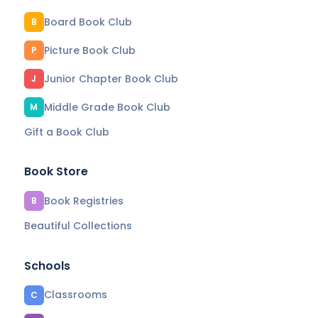
Board Book Club
B
Picture Book Club
P
Junior Chapter Book Club
J
Middle Grade Book Club
M
Gift a Book Club
Book Store
Book Registries
B
Beautiful Collections
Schools
Classrooms
C