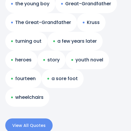
the young boy
Great-Grandfather
The Great-Grandfather
Kruss
turning out
a few years later
heroes
story
youth novel
fourteen
a sore foot
wheelchairs
View All Quotes