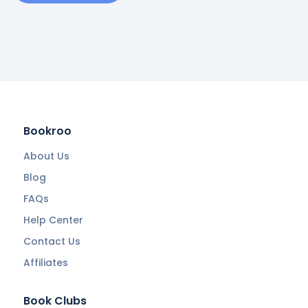
Bookroo
About Us
Blog
FAQs
Help Center
Contact Us
Affiliates
Book Clubs