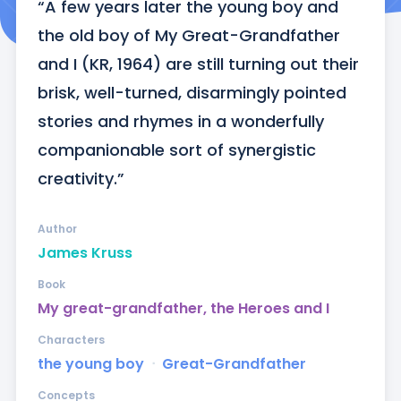
“A few years later the young boy and 
the old boy of My Great-Grandfather 
and I (KR, 1964) are still turning out their 
brisk, well-turned, disarmingly pointed 
stories and rhymes in a wonderfully 
companionable sort of synergistic 
creativity.”
Author
James Kruss
Book
My great-grandfather, the Heroes and I
Characters
the young boy
ᐧ
Great-Grandfather
Concepts