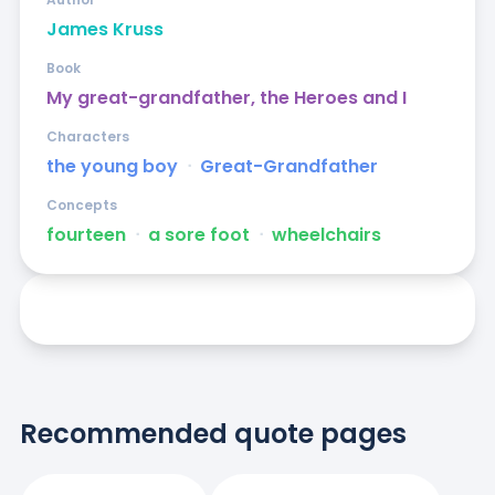
James Kruss
Book
My great-grandfather, the Heroes and I
Characters
the young boy
ᐧ
Great-Grandfather
Concepts
fourteen
ᐧ
a sore foot
ᐧ
wheelchairs
Recommended quote pages