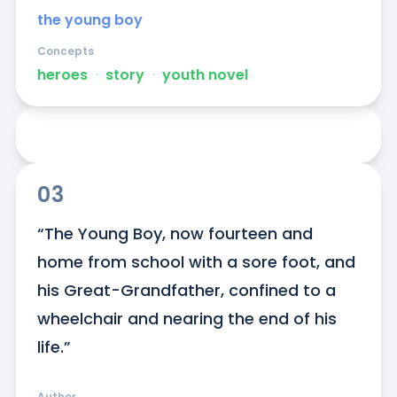
the young boy
Concepts
heroes
ᐧ
story
ᐧ
youth novel
03
“The Young Boy, now fourteen and 
home from school with a sore foot, and 
his Great-Grandfather, confined to a 
wheelchair and nearing the end of his 
life.”
Author