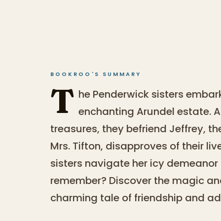
BOOKROO'S SUMMARY
T
he Penderwick sisters embar
enchanting Arundel estate. 
treasures, they befriend Jeffrey, th
Mrs. Tifton, disapproves of their l
sisters navigate her icy demeano
remember? Discover the magic and 
charming tale of friendship and ad