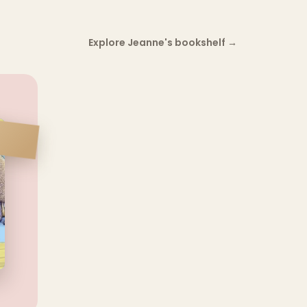
Explore Jeanne's bookshelf
→