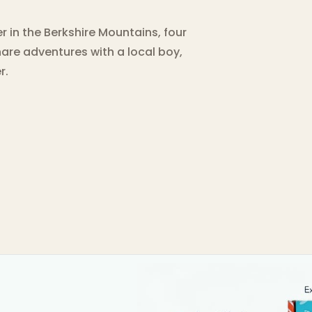
r in the Berkshire Mountains, four
hare adventures with a local boy,
r.