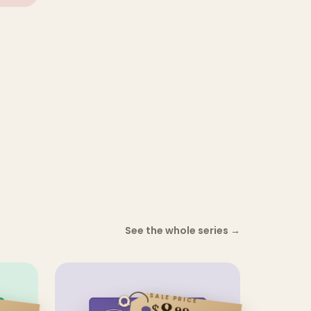
See the whole series
→
SALE PRICE
8
$
99