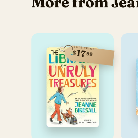
More from Jea
SALE PRICE
17
$
99