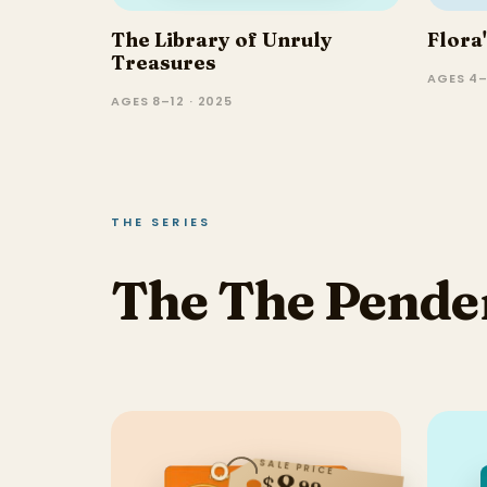
The Library of Unruly
Flora
Treasures
AGES 4–
AGES 8–12 · 2025
THE SERIES
The The Pende
SALE PRICE
8
$
99