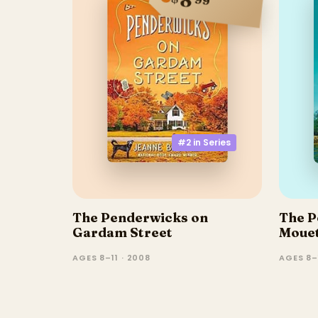
#2 in
Series
The Penderwicks on
The P
Gardam Street
Moue
AGES 8–11 · 2008
AGES 8–1