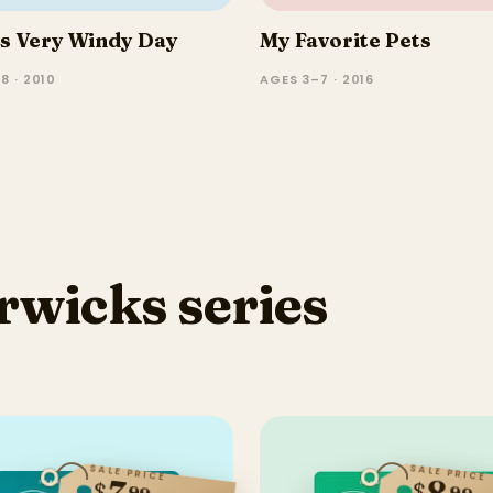
's Very Windy Day
My Favorite Pets
8 · 2010
AGES 3–7 · 2016
rwicks series
SALE PRICE
SALE PRICE
7
8
$
$
99
99