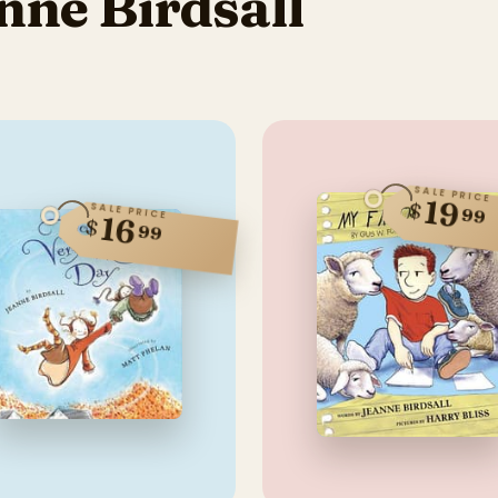
nne Birdsall
SALE PRICE
19
$
SALE PRICE
99
16
$
99