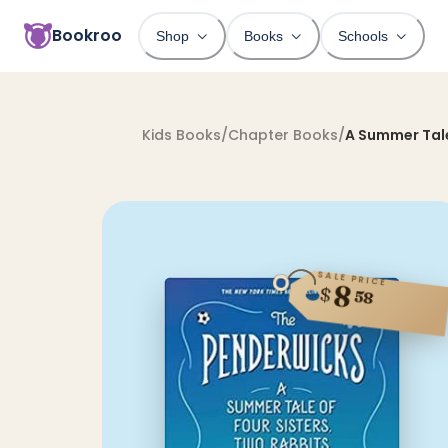
Bookroo
Shop
Books
Schools
Kids Books
/
Chapter Books
/
A Summer Tale
SALE PRICE
8
$
58