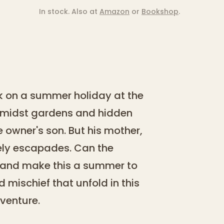
In stock.
Also at
Amazon
or
Bookshop
.
k on a summer holiday at the
Amidst gardens and hidden
e owner's son. But his mother,
ively escapades. Can the
r and make this a summer to
mischief that unfold in this
venture.