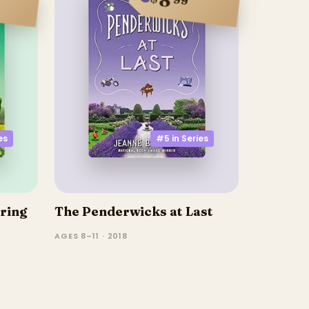
es
#5 in
Series
ring
The Penderwicks at Last
AGES 8–11 · 2018