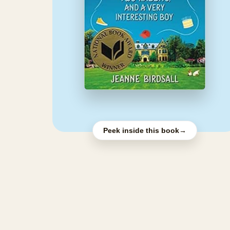
Peek inside this book
→