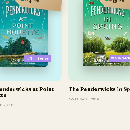
#4 in
Seri
#3 in
Series
enderwicks at Point
The Penderwicks in Sp
tte
AGES 8–11 · 2015
1 · 2011