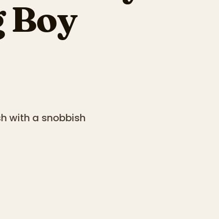
g Boy
sh with a snobbish