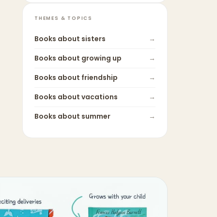
THEMES & TOPICS
Books about
sisters
→
Books about
growing up
→
Books about
friendship
→
Books about
vacations
→
Books about
summer
→