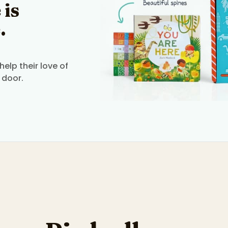
 is
.
elp their love of
 door.