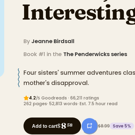
Interestin
By
Jeanne Birdsall
Book #1 in the
The Penderwicks
series
Four sisters' summer adventures cla
mother's disapproval.
4.2
Goodreads
· 66,211 ratings
/5
262
pages
·
52,813
words
·
Est. 7.5 hour read
8
$
58
$8.99
Save
5
%
Add to cart