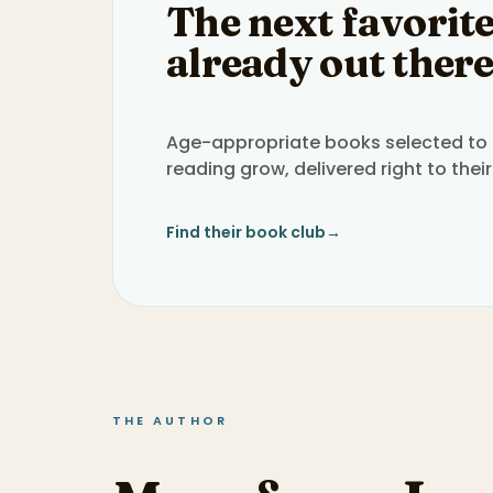
The next favorite
already out there
Age-appropriate books selected to h
reading grow, delivered right to their
Find their book club
→
THE AUTHOR