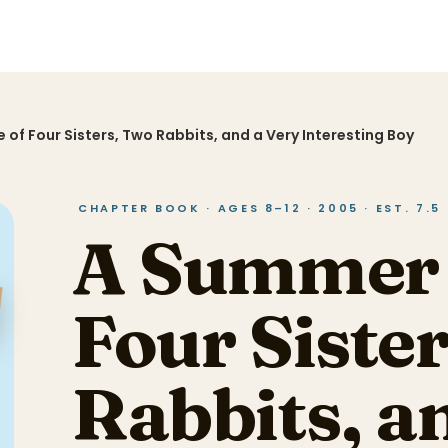
 of Four Sisters, Two Rabbits, and a Very Interesting Boy
CHAPTER BOOK · AGES 8–12 · 2005 · EST. 7.5
A Summer 
Four Siste
Rabbits, a