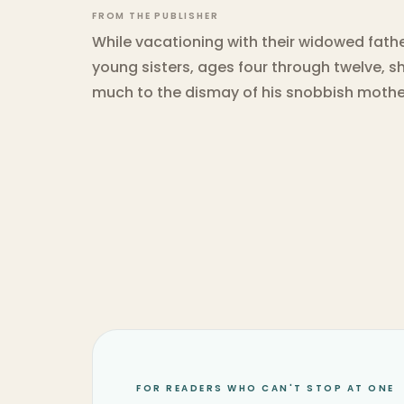
FROM THE PUBLISHER
While vacationing with their widowed fathe
young sisters, ages four through twelve, s
much to the dismay of his snobbish mothe
FOR READERS WHO CAN'T STOP AT ONE