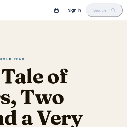
Sign in
Search
 HOUR READ
Tale of
rs, Two
nd a Very