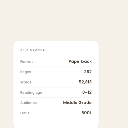
AT A GLANCE
Paperback
Format
262
Pages
52,813
Words
8–12
Reading age
Middle Grade
Audience
800L
Lexile