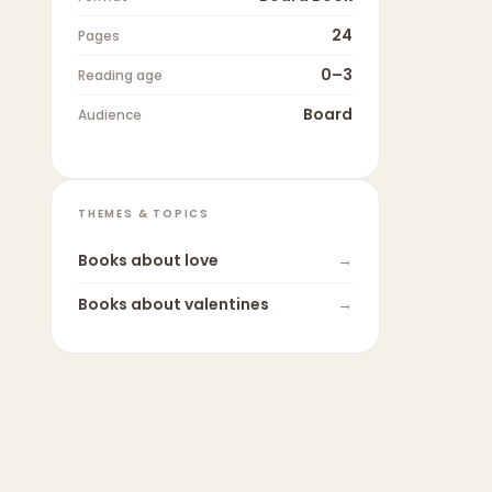
24
Pages
0–3
Reading age
Board
Audience
THEMES & TOPICS
Books about
love
→
Books about
valentines
→