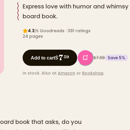
Express love with humor and whimsy in
board book.
4.3
Goodreads
· 391 ratings
/5
24
pages
7
$
59
$7.99
Save
5
%
Add to cart
In stock.
Also at
Amazon
or
Bookshop
.
 board book that asks, do you