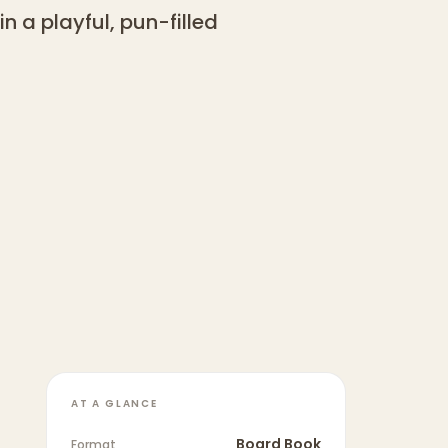
 a playful, pun-filled
AT A GLANCE
Board Book
Format