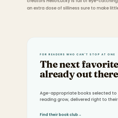
creators Hello!Lucky is full of eye-catchin
an extra dose of silliness sure to make litt
FOR READERS WHO CAN'T STOP AT ONE
The next favorite
already out there
Age-appropriate books selected to h
reading grow, delivered right to their
Find their book club
→