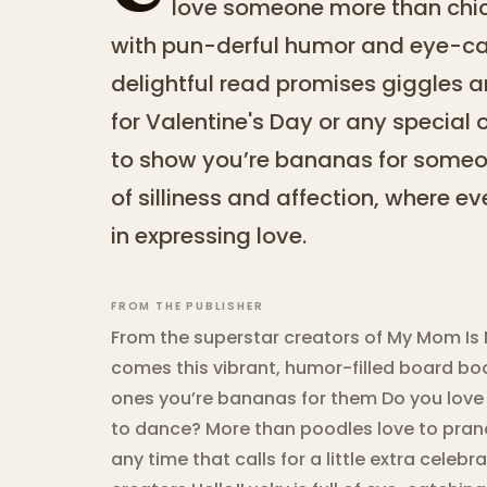
love someone more than chic
with pun-derful humor and eye-catc
delightful read promises giggles and
for Valentine's Day or any special 
to show you’re bananas for someon
of silliness and affection, where 
in expressing love.
FROM THE PUBLISHER
From the superstar creators of My Mom Is
comes this vibrant, humor-filled board boo
ones you’re bananas for them Do you lov
to dance? More than poodles love to pranc
any time that calls for a little extra celebr