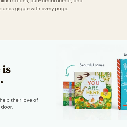
g illustrations, pun-derful humor, and
le ones giggle with every page.
 is
.
elp their love of
 door.