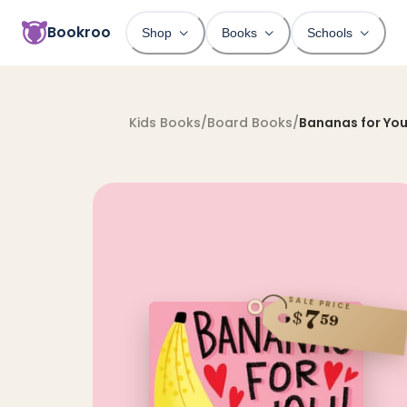
Bookroo
Shop
Books
Schools
Kids Books
/
Board Books
/
Bananas for You
SALE PRICE
7
$
59