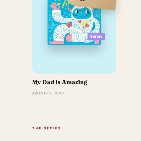
Series
My Dad Is Amazing
AGES 1–3 · 2018
THE SERIES