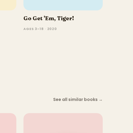
Go Get 'Em, Tiger!
AGES 3–18 · 2020
See all similar books
→