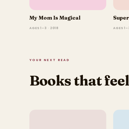
My Mom Is Magical
Super
AGES 1–3 · 2018
AGES 1–3
YOUR NEXT READ
Books that feel