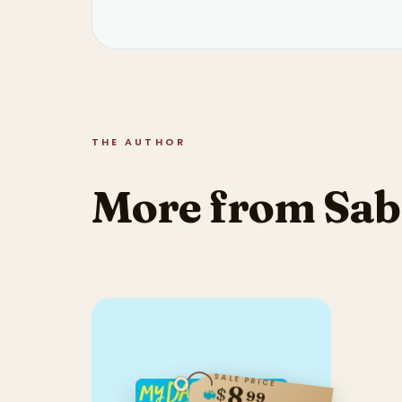
THE AUTHOR
More from Sab
SALE PRICE
8
$
99