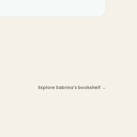
Explore Sabrina's bookshelf
→