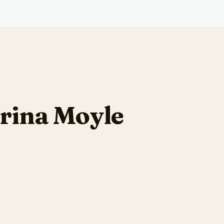
rina Moyle