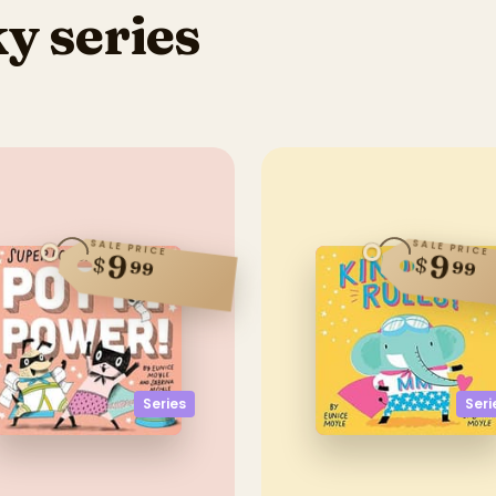
y series
SALE PRICE
SALE PRICE
9
9
$
$
99
99
Series
Seri