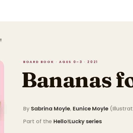
!
BOARD BOOK · AGES 0–3 · 2021
Bananas fo
By
Sabrina Moyle
,
Eunice Moyle
(
Illustra
Part of the
Hello!Lucky
series