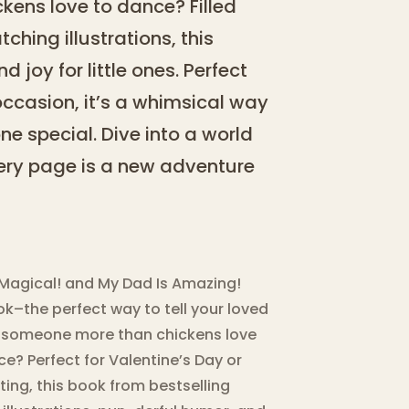
kens love to dance? Filled
hing illustrations, this
 joy for little ones. Perfect
occasion, it’s a whimsical way
e special. Dive into a world
every page is a new adventure
 Magical! and My Dad Is Amazing!
k–the perfect way to tell your loved
e someone more than chickens love
e? Perfect for Valentine’s Day or
ating, this book from bestselling