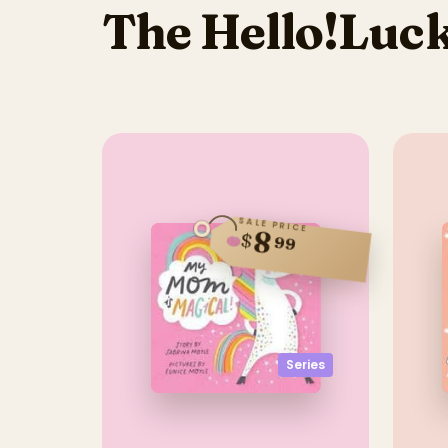
The Hello!Luck
SALE PRICE
8
$
99
Series