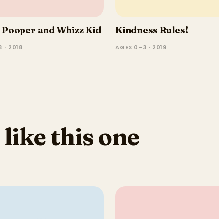
 Pooper and Whizz Kid
Kindness Rules!
 · 2018
AGES 0–3 · 2019
 like this one