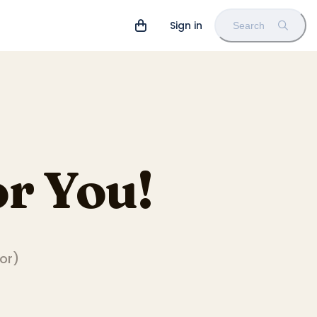
Sign in
Search
r You!
tor
)