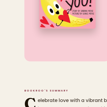
BOOKROO'S SUMMARY
C
elebrate love with a vibrant