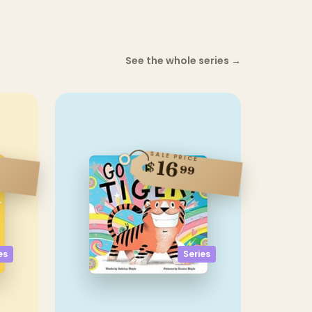
See the whole series
→
SALE PRICE
16
$
99
Series
es