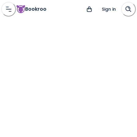
Bookroo
Sign in