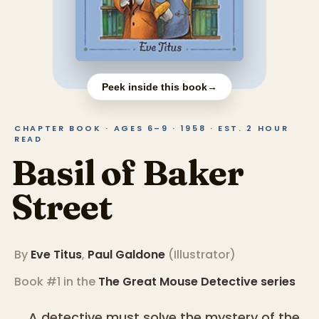
Peek inside this book
→
CHAPTER BOOK · AGES 6–9 · 1958 · EST. 2 HOUR
READ
Basil of Baker
Street
By
Eve Titus
,
Paul Galdone
(
Illustrator
)
Book #1 in the
The Great Mouse Detective
series
A detective must solve the mystery of the