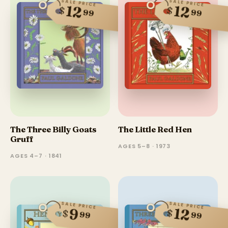
SALE PRICE
SALE PRICE
12
12
$
$
99
99
The Three Billy Goats
The Little Red Hen
Gruff
AGES 5–8 · 1973
AGES 4–7 · 1841
SALE PRICE
SALE PRICE
12
9
$
$
99
99