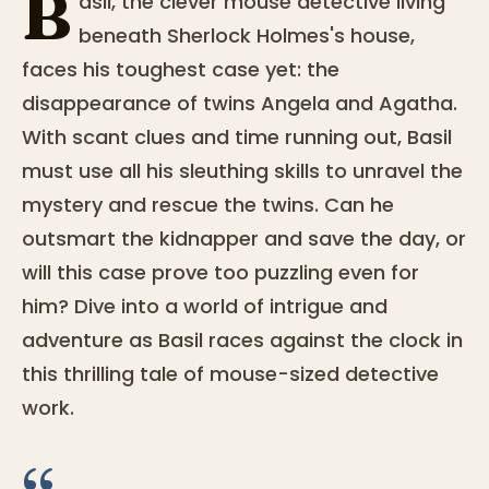
B
asil, the clever mouse detective living
beneath Sherlock Holmes's house,
faces his toughest case yet: the
disappearance of twins Angela and Agatha.
With scant clues and time running out, Basil
must use all his sleuthing skills to unravel the
mystery and rescue the twins. Can he
outsmart the kidnapper and save the day, or
will this case prove too puzzling even for
him? Dive into a world of intrigue and
adventure as Basil races against the clock in
this thrilling tale of mouse-sized detective
work.