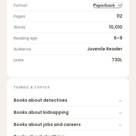
Format
Paperback
112
Pages
10,010
Words
6–9
Reading age
Juvenile Reader
Audience
730L
Lexile
THEMES & TOPICS
Books about
detectives
→
Books about
kidnapping
→
Books about
jobs and careers
→