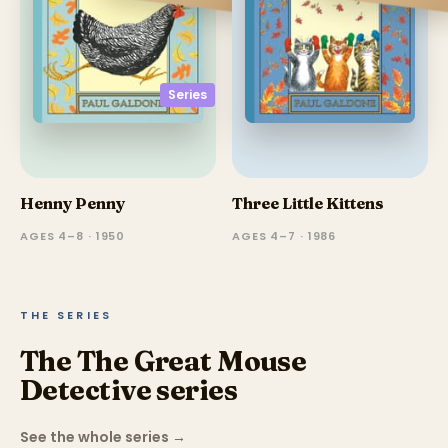
Series
Henny Penny
Three Little Kittens
AGES 4–8 · 1950
AGES 4–7 · 1986
THE SERIES
The The Great Mouse
Detective series
See the whole series
→