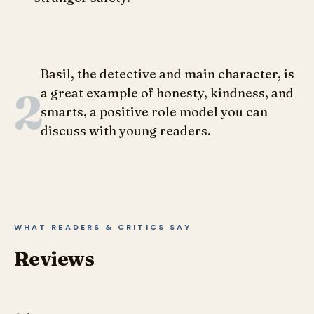
Basil, the detective and main character, is
2
a great example of honesty, kindness, and
smarts, a positive role model you can
discuss with young readers.
WHAT READERS & CRITICS SAY
Reviews