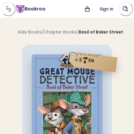
Bookroo
Sign in
Kids Books
/
Chapter Books
/
Basil of Baker Street
SALE PRICE
7
$
59