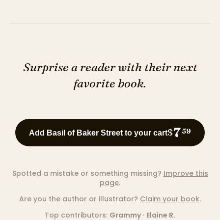
Surprise a reader with their next
favorite book.
7
$
59
Add Basil of Baker Street to your cart
Spotted a mistake or something missing?
Improve this
page
.
Are you the author or illustrator?
Claim your book
.
Top contributors:
Grammy
·
Elaine R.