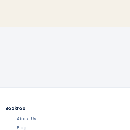
Bookroo
About Us
Blog