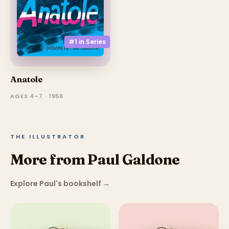
#1 in
Series
Anatole
AGES 4–7 · 1956
THE ILLUSTRATOR
More from Paul Galdone
Explore Paul's bookshelf
→