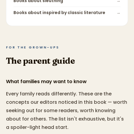
Books about
sleuthing
→
Books about
inspired by classic literature
→
FOR THE GROWN-UPS
The parent guide
What families may want to know
Every family reads differently. These are the
concepts our editors noticed in this book — worth
seeking out for some readers, worth knowing
about for others. The list isn't exhaustive, but it's
a spoiler-light head start.