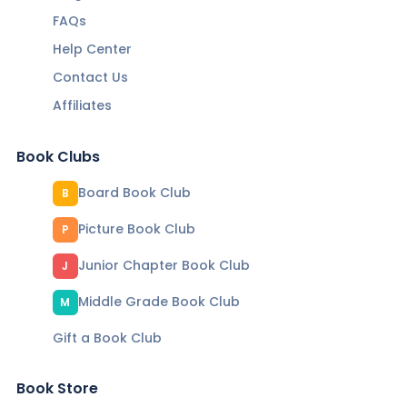
FAQs
Help Center
Contact Us
Affiliates
Book Clubs
Board Book Club
B
Picture Book Club
P
Junior Chapter Book Club
J
Middle Grade Book Club
M
Gift a Book Club
Book Store