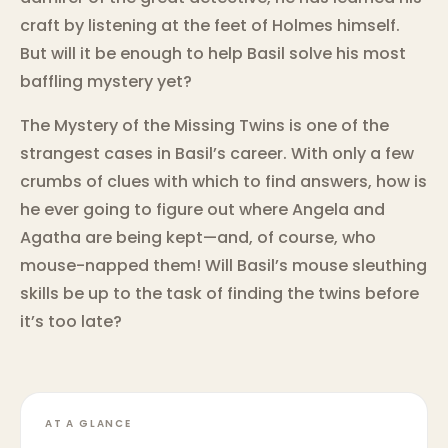
craft by listening at the feet of Holmes himself.
But will it be enough to help Basil solve his most
baffling mystery yet?
The Mystery of the Missing Twins is one of the
strangest cases in Basil’s career. With only a few
crumbs of clues with which to find answers, how is
he ever going to figure out where Angela and
Agatha are being kept—and, of course, who
mouse-napped them! Will Basil’s mouse sleuthing
skills be up to the task of finding the twins before
it’s too late?
AT A GLANCE