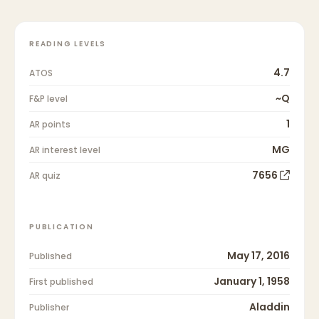
READING LEVELS
4.7
ATOS
~Q
F&P level
1
AR points
MG
AR interest level
7656
AR quiz
PUBLICATION
May 17, 2016
Published
January 1, 1958
First published
Aladdin
Publisher