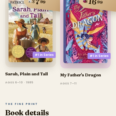
16
7
$
$
99
99
#1 in
Series
#1 in
Series
Sarah, Plain and Tall
My Father's Dragon
AGES 6–10 · 1985
AGES 7–11
THE FINE PRINT
Book details