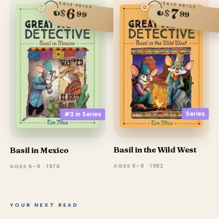
SALE PRICE
SALE PRICE
6
7
$
$
99
99
Series
#3 in
Series
Basil in the Wild West
Basil in Mexico
AGES 6–9 · 1982
AGES 6–9 · 1976
YOUR NEXT READ