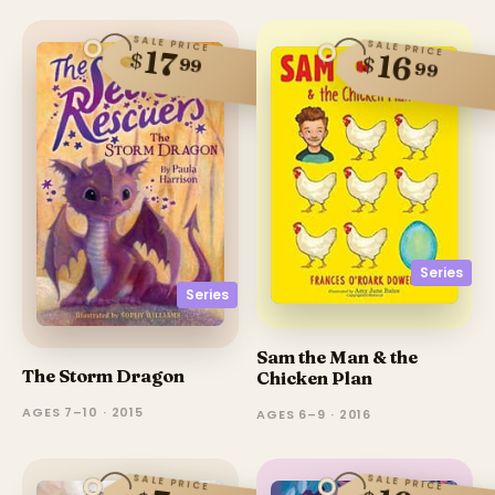
SALE PRICE
SALE PRICE
17
$
16
$
99
99
Series
Series
Sam the Man & the
The Storm Dragon
Chicken Plan
AGES 7–10 · 2015
AGES 6–9 · 2016
SALE PRICE
SALE PRICE