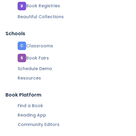
Book Registries
B
Beautiful Collections
Schools
Classrooms
C
Book Fairs
B
Schedule Demo
Resources
Book Platform
Find a Book
Reading App
Community Editors