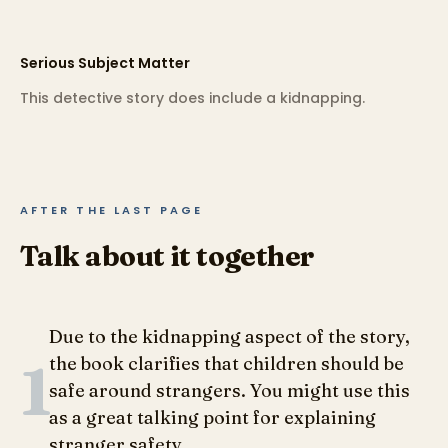
Serious Subject Matter
This detective story does include a kidnapping.
AFTER THE LAST PAGE
Talk about it together
Due to the kidnapping aspect of the story,
1
the book clarifies that children should be
safe around strangers. You might use this
as a great talking point for explaining
stranger safety.