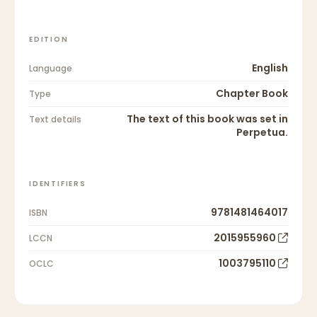
EDITION
English
Language
Chapter Book
Type
The text of this book was set in
Text details
Perpetua.
IDENTIFIERS
9781481464017
ISBN
2015955960
LCCN
1003795110
OCLC