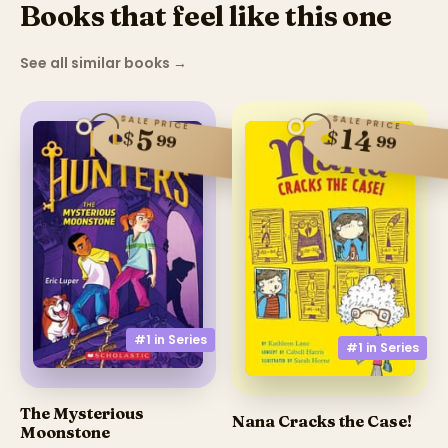
Books that feel like this one
See all similar books
→
SALE PRICE
SALE PRICE
14
5
$
$
99
99
#1 in
Series
#1 in
Series
The Mysterious
Nana Cracks the Case!
Moonstone