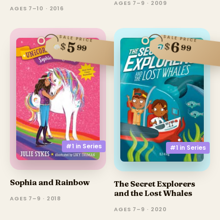
AGES 7–9 · 2009
AGES 7–10 · 2016
SALE PRICE
SALE PRICE
6
5
$
$
99
99
#1 in
Series
#1 in
Series
Sophia and Rainbow
The Secret Explorers
and the Lost Whales
AGES 7–9 · 2018
AGES 7–9 · 2020