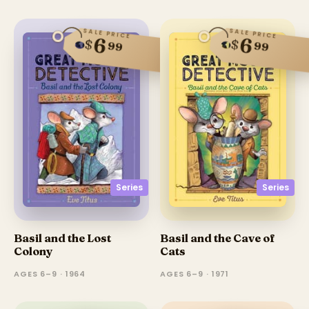
SALE PRICE
SALE PRICE
6
6
$
$
99
99
Series
Series
Basil and the Lost
Basil and the Cave of
Colony
Cats
AGES 6–9 · 1964
AGES 6–9 · 1971