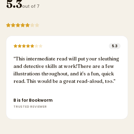
5.3
out of 7
5.3
“
This intermediate read will put your sleuthing
and detective skills at work!There are a few
illustrations throughout, and it's a fun, quick
read. This would be a great read-aloud, too.
”
B is for Bookworm
TRUSTED REVIEWER