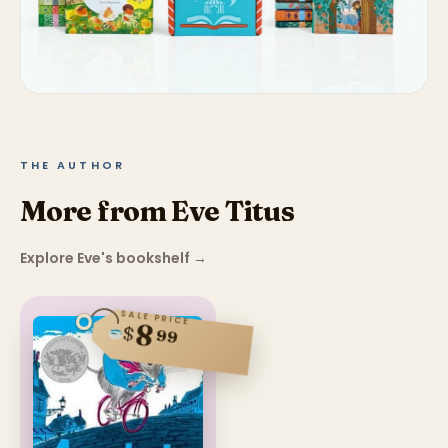
THE AUTHOR
More from Eve Titus
Explore Eve's bookshelf
→
SALE PRICE
8
$
99