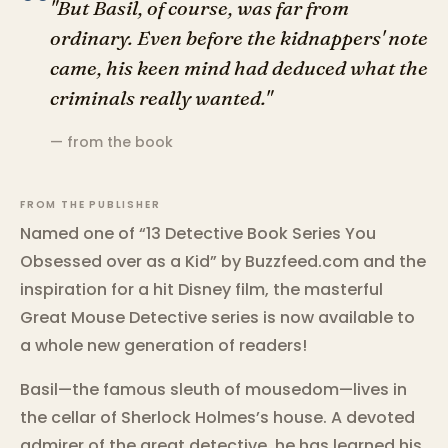
“
"But Basil, of course, was far from
ordinary. Even before the kidnappers' note
came, his keen mind had deduced what the
criminals really wanted."
— from the book
FROM THE PUBLISHER
Named one of “13 Detective Book Series You
Obsessed over as a Kid” by Buzzfeed.com and the
inspiration for a hit Disney film, the masterful
Great Mouse Detective series is now available to
a whole new generation of readers!
Basil—the famous sleuth of mousedom—lives in
the cellar of Sherlock Holmes’s house. A devoted
admirer of the great detective, he has learned his