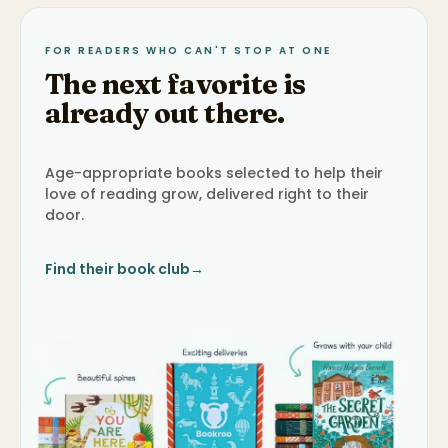
FOR READERS WHO CAN'T STOP AT ONE
The next favorite is
already out there.
Age-appropriate books selected to help their
love of reading grow, delivered right to their
door.
Find their book club
→