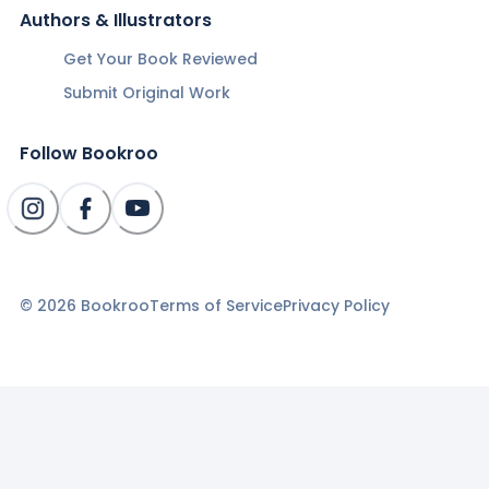
Authors & Illustrators
Get Your Book Reviewed
Submit Original Work
Follow Bookroo
©
2026
Bookroo
Terms of Service
Privacy Policy