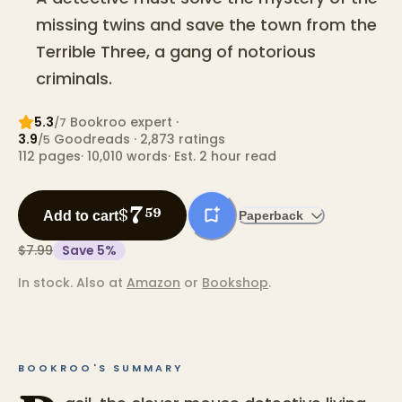
missing twins and save the town from the
Terrible Three, a gang of notorious
criminals.
5.3
Bookroo expert
·
/7
3.9
Goodreads
· 2,873 ratings
/5
112
pages
·
10,010
words
·
Est. 2 hour read
7
$
59
Add to cart
Paperback
$7.99
Save
5
%
In stock.
Also at
Amazon
or
Bookshop
.
BOOKROO'S SUMMARY