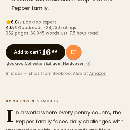
Pepper family.
6.0
Bookroo expert
·
/7
4.0
Goodreads
· 24,230 ratings
/5
352
pages
·
68,945
words
·
Est. 7.5 hour read
16
$
99
Add to cart
Bookroo Collection Edition: Hardcover
In stock — ships from Bookroo.
Also at
Amazon
.
BOOKROO'S SUMMARY
I
n a world where every penny counts, the
Pepper family faces daily challenges with