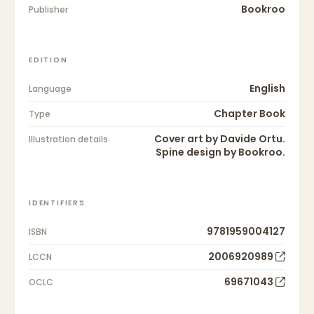
Bookroo
Publisher
EDITION
English
Language
Chapter Book
Type
Cover art by Davide Ortu.
Illustration details
Spine design by Bookroo.
IDENTIFIERS
9781959004127
ISBN
2006920989
LCCN
69671043
OCLC