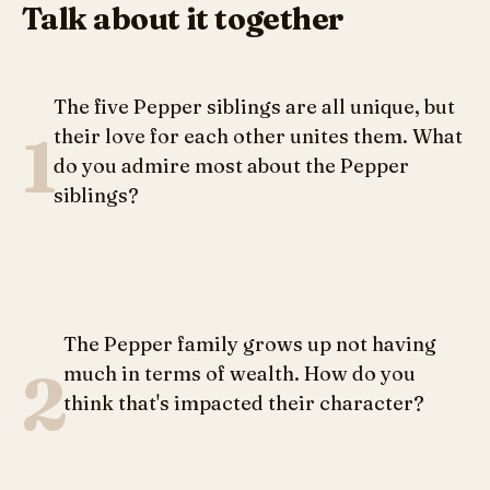
Talk about it together
The five Pepper siblings are all unique, but
1
their love for each other unites them. What
do you admire most about the Pepper
siblings?
The Pepper family grows up not having
2
much in terms of wealth. How do you
think that's impacted their character?