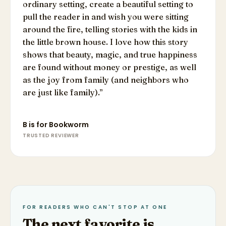
ordinary setting, create a beautiful setting to
pull the reader in and wish you were sitting
around the fire, telling stories with the kids in
the little brown house. I love how this story
shows that beauty, magic, and true happiness
are found without money or prestige, as well
as the joy from family (and neighbors who
are just like family).
”
B is for Bookworm
TRUSTED REVIEWER
FOR READERS WHO CAN'T STOP AT ONE
The next favorite is