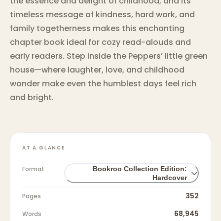
the essence and delight of childhood, and its
timeless message of kindness, hard work, and
family togetherness makes this enchanting
chapter book ideal for cozy read-alouds and
early readers. Step inside the Peppers’ little green
house—where laughter, love, and childhood
wonder make even the humblest days feel rich
and bright.
AT A GLANCE
Format
Bookroo Collection Edition:
Hardcover
352
Pages
68,945
Words