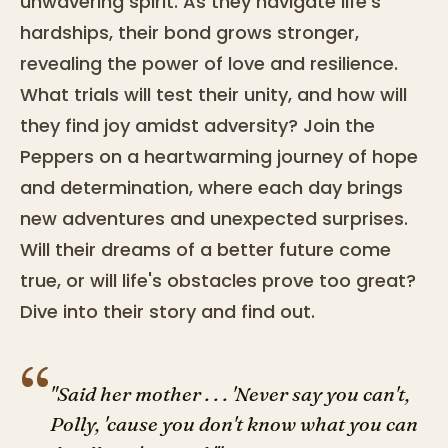
unwavering spirit. As they navigate life's
hardships, their bond grows stronger,
revealing the power of love and resilience.
What trials will test their unity, and how will
they find joy amidst adversity? Join the
Peppers on a heartwarming journey of hope
and determination, where each day brings
new adventures and unexpected surprises.
Will their dreams of a better future come
true, or will life's obstacles prove too great?
Dive into their story and find out.
“
"Said her mother . . . 'Never say you can't,
Polly, 'cause you don't know what you can