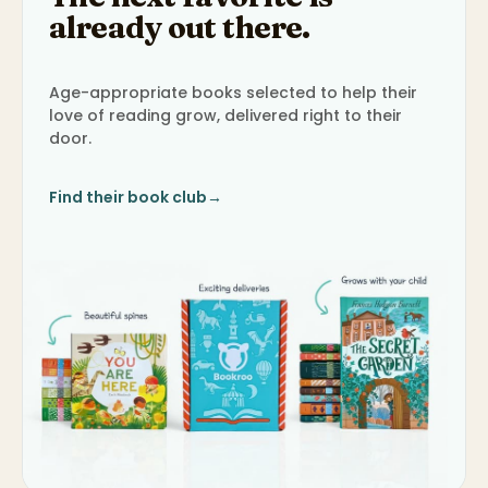
already out there.
Age-appropriate books selected to help their
love of reading grow, delivered right to their
door.
Find their book club
→