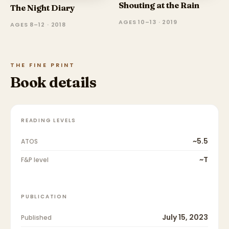
Shouting at the Rain
The Night Diary
AGES 10–13 · 2019
AGES 8–12 · 2018
THE FINE PRINT
Book details
READING LEVELS
~5.5
ATOS
~T
F&P level
PUBLICATION
July 15, 2023
Published