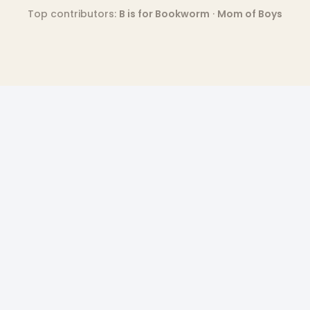
Top contributors:
B is for Bookworm
·
Mom of Boys