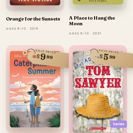
A Place to Hang the
Orange for the Sunsets
Moon
AGES 8–12 · 2019
AGES 9–12 · 2021
SALE PRICE
SALE PRICE
9
5
$
$
99
99
Series