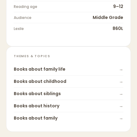
9–12
Reading age
Middle Grade
Audience
860L
Lexile
THEMES & TOPICS
Books about
family life
→
Books about
childhood
→
Books about
siblings
→
Books about
history
→
Books about
family
→