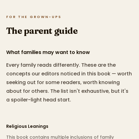
FOR THE GROWN-UPS
The parent guide
What families may want to know
Every family reads differently. These are the
concepts our editors noticed in this book — worth
seeking out for some readers, worth knowing
about for others. The list isn't exhaustive, but it's
a spoiler-light head start.
Religious Leanings
This book contains multiple inclusions of family