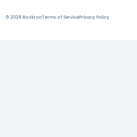
©
2026
Bookroo
Terms of Service
Privacy Policy