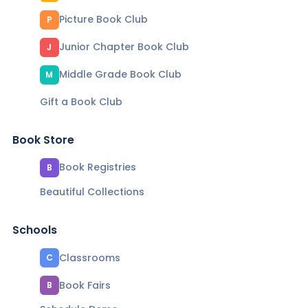
Picture Book Club
P
Junior Chapter Book Club
J
Middle Grade Book Club
M
Gift a Book Club
Book Store
Book Registries
B
Beautiful Collections
Schools
Classrooms
C
Book Fairs
B