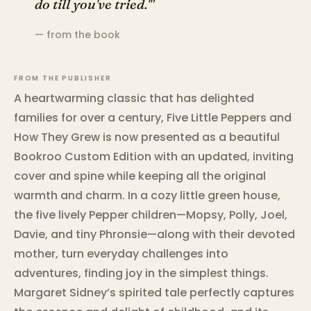
do till you've tried.'"
— from the book
FROM THE PUBLISHER
A heartwarming classic that has delighted
families for over a century, Five Little Peppers and
How They Grew is now presented as a beautiful
Bookroo Custom Edition with an updated, inviting
cover and spine while keeping all the original
warmth and charm. In a cozy little green house,
the five lively Pepper children—Mopsy, Polly, Joel,
Davie, and tiny Phronsie—along with their devoted
mother, turn everyday challenges into
adventures, finding joy in the simplest things.
Margaret Sidney’s spirited tale perfectly captures