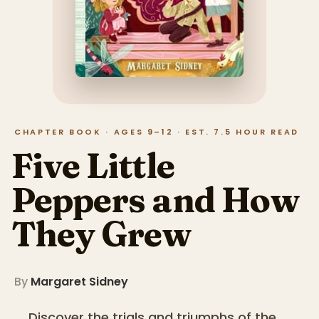
CHAPTER BOOK · AGES 9–12 · EST. 7.5 HOUR READ
Five Little
Peppers and How
They Grew
By
Margaret Sidney
Discover the trials and triumphs of the