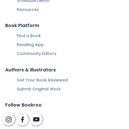
Schedule Demo
Resources
Book Platform
Find a Book
Reading App
Community Editors
Authors & Illustrators
Get Your Book Reviewed
Submit Original Work
Follow Bookroo