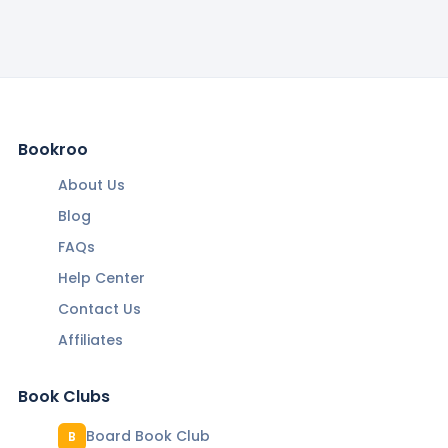
Bookroo
About Us
Blog
FAQs
Help Center
Contact Us
Affiliates
Book Clubs
Board Book Club
B