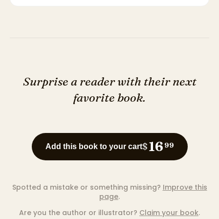
Surprise a reader with their next
favorite book.
16
$
99
Add this book to your cart
Spotted a mistake or something missing?
Improve this
page
.
Are you the author or illustrator?
Claim your book
.