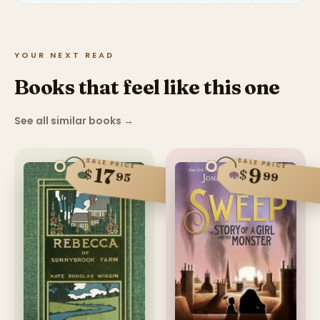
YOUR NEXT READ
Books that feel like this one
See all similar books
→
SALE PRICE
SALE PRICE
17
9
$
$
99
95