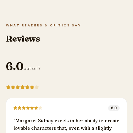
WHAT READERS & CRITICS SAY
Reviews
6.0
out of 7
6.0
“
Margaret Sidney excels in her ability to create
lovable characters that, even with a slightly