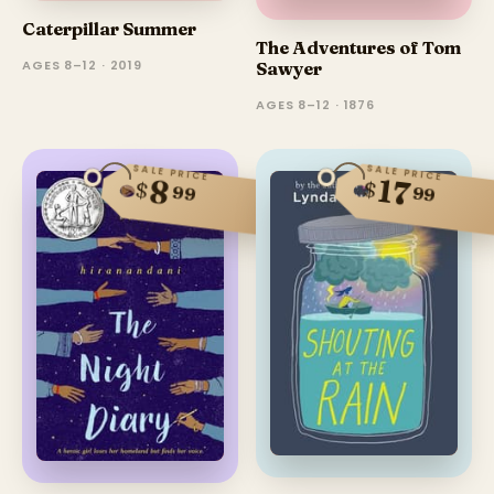
Caterpillar Summer
The Adventures of Tom
AGES 8–12 · 2019
Sawyer
AGES 8–12 · 1876
SALE PRICE
SALE PRICE
17
8
$
$
99
99