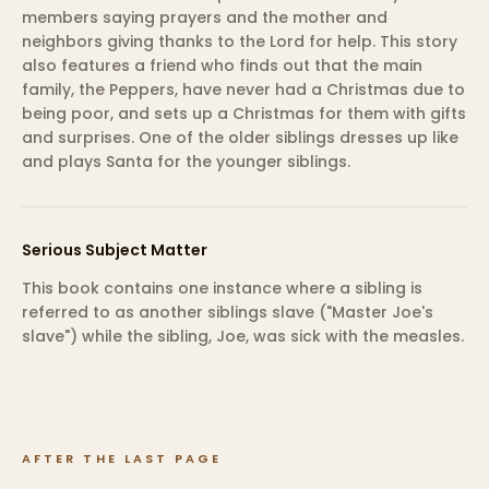
members saying prayers and the mother and
neighbors giving thanks to the Lord for help. This story
also features a friend who finds out that the main
family, the Peppers, have never had a Christmas due to
being poor, and sets up a Christmas for them with gifts
and surprises. One of the older siblings dresses up like
and plays Santa for the younger siblings.
Serious Subject Matter
This book contains one instance where a sibling is
referred to as another siblings slave ("Master Joe's
slave") while the sibling, Joe, was sick with the measles.
AFTER THE LAST PAGE