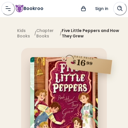
Bookroo
Sign in
Kids
Chapter
Five Little Peppers and How
/
/
Books
Books
They Grew
SALE PRICE
16
$
99