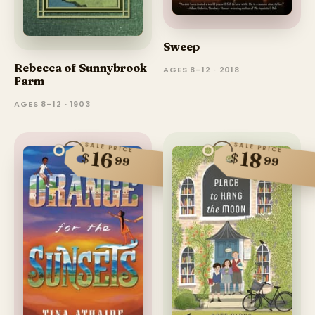
Sweep
Rebecca of Sunnybrook
AGES 8–12 · 2018
Farm
AGES 8–12 · 1903
SALE PRICE
SALE PRICE
16
18
$
$
99
99