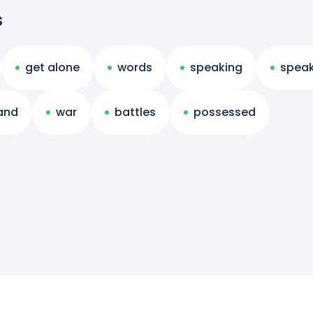
s
get alone
words
speaking
speak
and
war
battles
possessed