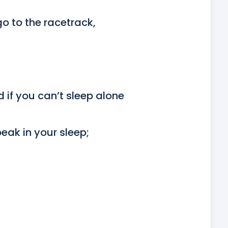
 to the racetrack,

 if you can’t sleep alone

eak in your sleep;
