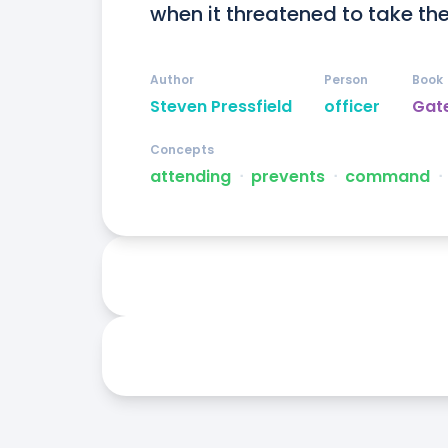
when it threatened to take th
Author
Person
Book
Steven Pressfield
officer
Gate
Concepts
attending
ᐧ
prevents
ᐧ
command
ᐧ