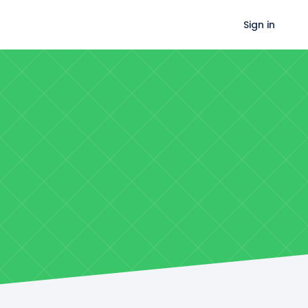
Sign in