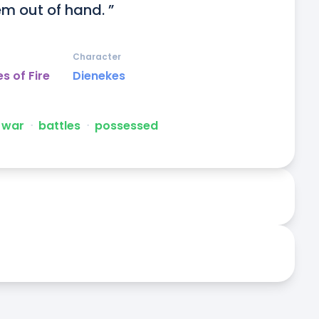
em out of hand. ”
Character
s of Fire
Dienekes
war
ᐧ
battles
ᐧ
possessed