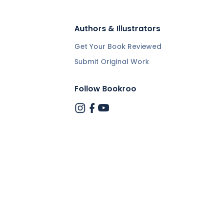
Authors & Illustrators
Get Your Book Reviewed
Submit Original Work
Follow Bookroo