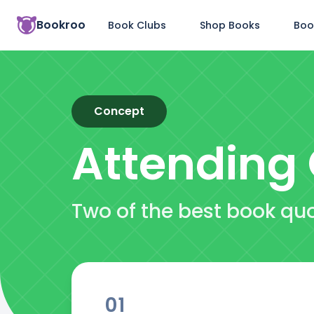
Bookroo
Book Clubs
Shop Books
Boo
Concept
Attending
Two of the best book qu
01