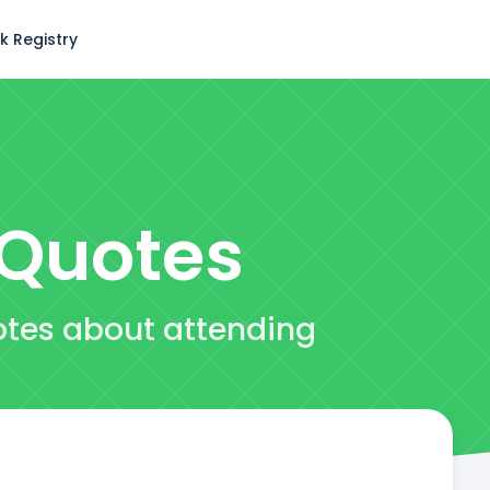
k Registry
Quotes
otes about attending