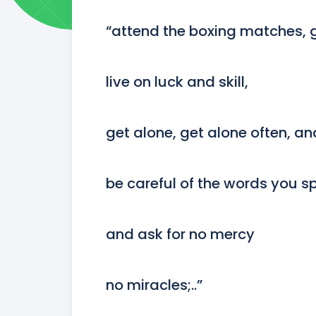
“attend the boxing matches, go
live on luck and skill,

get alone, get alone often, and
be careful of the words you sp
and ask for no mercy

no miracles;..”