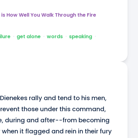
is How Well You Walk Through the Fire
ilure
ᐧ
get alone
ᐧ
words
ᐧ
speaking
ᐧ
Dienekes rally and tend to his men, 
o prevent those under this command, 
re, during and after--from becoming 
 when it flagged and rein in their fury 