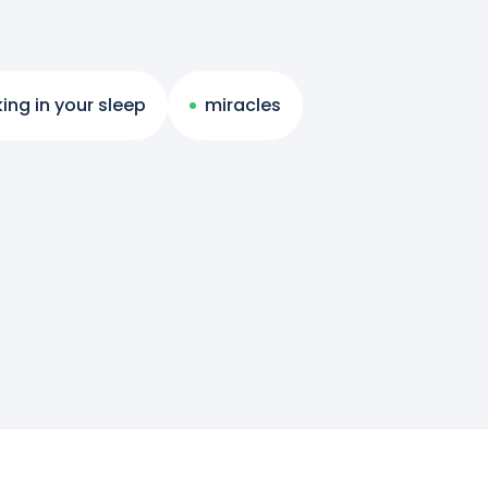
ing in your sleep
miracles