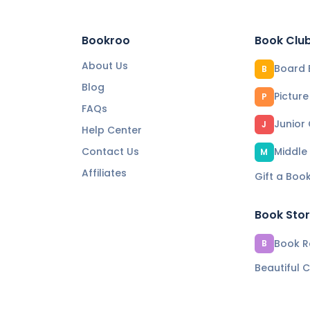
Bookroo
Book Clu
About Us
Board 
B
Blog
Pictur
P
FAQs
Junior
J
Help Center
Contact Us
Middle
M
Affiliates
Gift a Boo
Book Sto
Book Re
B
Beautiful C