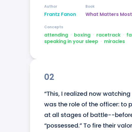
Author
Book
Frantz Fanon
What Matters Most 
Concepts
attending
ᐧ
boxing
ᐧ
racetrack
ᐧ
fa
speaking in your sleep
ᐧ
miracles
02
“This, I realized now watching 
was the role of the officer: t
at all stages of battle--befo
“possessed.” To fire their valor