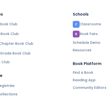
bs
Schools
Book Club
Classrooms
C
e Book Club
Book Fairs
B
Schedule Demo
 Chapter Book Club
Resources
 Grade Book Club
k Club
Book Platform
Find a Book
re
Reading App
gistries
Community Editors
ollections