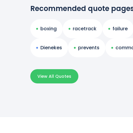
Recommended quote page
boxing
racetrack
failure
Dienekes
prevents
comm
View All Quotes