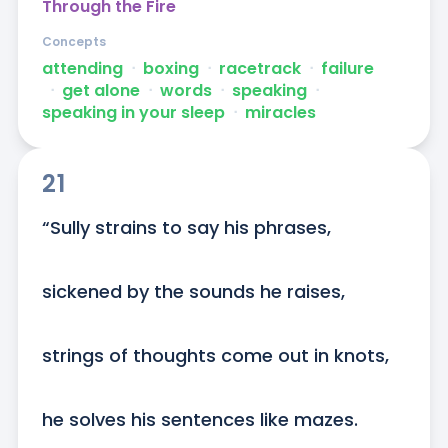
Through the Fire
Concepts
attending
ᐧ
boxing
ᐧ
racetrack
ᐧ
failure
ᐧ
get alone
ᐧ
words
ᐧ
speaking
ᐧ
speaking in your sleep
ᐧ
miracles
21
“Sully strains to say his phrases,

sickened by the sounds he raises,

strings of thoughts come out in knots,

he solves his sentences like mazes.
