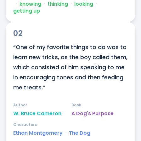
ᐧ
knowing
ᐧ
thinking
ᐧ
looking
ᐧ
getting up
02
“One of my favorite things to do was to 
learn new tricks, as the boy called them, 
which consisted of him speaking to me 
in encouraging tones and then feeding 
me treats.”
Author
Book
W. Bruce Cameron
A Dog's Purpose
Characters
Ethan Montgomery
ᐧ
The Dog