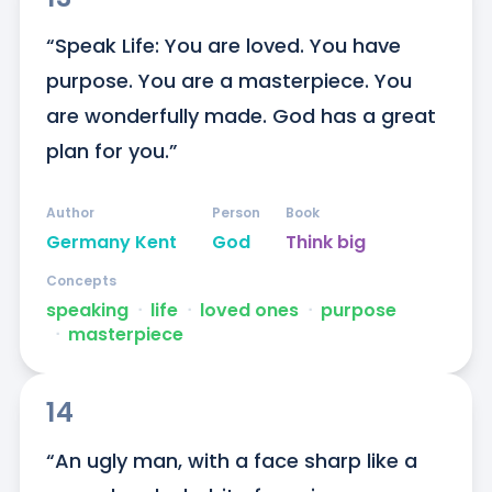
“Speak Life: You are loved. You have 
purpose. You are a masterpiece. You 
are wonderfully made. God has a great 
plan for you.”
Author
Person
Book
Germany Kent
God
Think big
Concepts
speaking
ᐧ
life
ᐧ
loved ones
ᐧ
purpose
ᐧ
masterpiece
14
“An ugly man, with a face sharp like a 