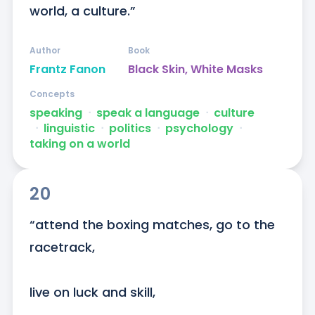
world, a culture.”
Author
Book
Frantz Fanon
Black Skin, White Masks
Concepts
speaking
ᐧ
speak a language
ᐧ
culture
ᐧ
linguistic
ᐧ
politics
ᐧ
psychology
ᐧ
taking on a world
20
“attend the boxing matches, go to the 
racetrack,

live on luck and skill,
