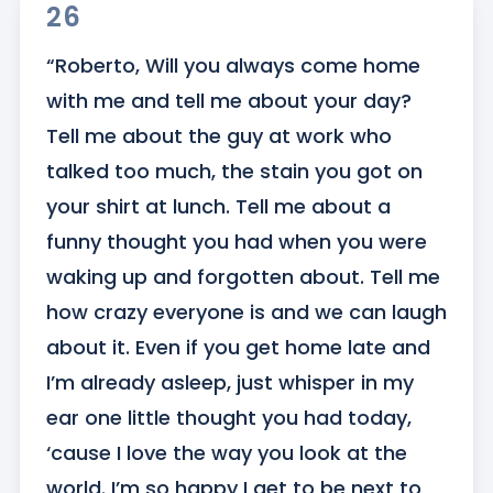
26
“Roberto, Will you always come home 
with me and tell me about your day? 
Tell me about the guy at work who 
talked too much, the stain you got on 
your shirt at lunch. Tell me about a 
funny thought you had when you were 
waking up and forgotten about. Tell me 
how crazy everyone is and we can laugh 
about it. Even if you get home late and 
I’m already asleep, just whisper in my 
ear one little thought you had today, 
‘cause I love the way you look at the 
world. I’m so happy I get to be next to 