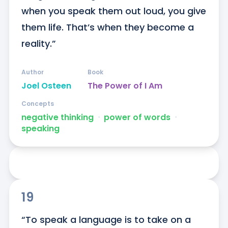
when you speak them out loud, you give 
them life. That’s when they become a 
reality.”
Author
Book
Joel Osteen
The Power of I Am
Concepts
negative thinking
ᐧ
power of words
ᐧ
speaking
19
“To speak a language is to take on a 