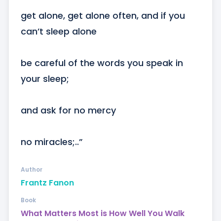
get alone, get alone often, and if you 
can’t sleep alone

be careful of the words you speak in 
your sleep;

and ask for no mercy

no miracles;..”
Author
Frantz Fanon
Book
What Matters Most is How Well You Walk