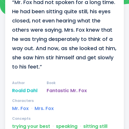
“Mr. Fox had not spoken for a long time. 
He had been sitting quite still, his eyes 
closed, not even hearing what the 
others were saying. Mrs. Fox knew that 
he was trying desperately to think of a 
way out. And now, as she looked at him, 
she saw him stir himself and get slowly 
to his feet.”
Author
Book
Roald Dahl
Fantastic Mr. Fox
Characters
Mr. Fox
ᐧ
Mrs. Fox
Concepts
trying your best
ᐧ
speaking
ᐧ
sitting still