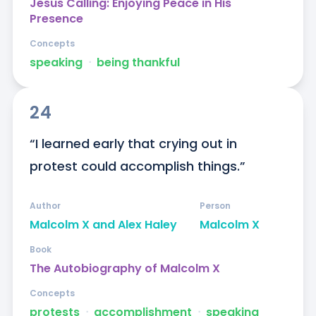
Jesus Calling: Enjoying Peace in His
Presence
Concepts
speaking
ᐧ
being thankful
24
“I learned early that crying out in 
protest could accomplish things.”
Author
Person
Malcolm X and Alex Haley
Malcolm X
Book
The Autobiography of Malcolm X
Concepts
protests
ᐧ
accomplishment
ᐧ
speaking