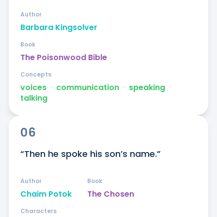
Author
Barbara Kingsolver
Book
The Poisonwood Bible
Concepts
voices
ᐧ
communication
ᐧ
speaking
ᐧ
talking
06
“Then he spoke his son’s name.”
Author
Book
Chaim Potok
The Chosen
Characters