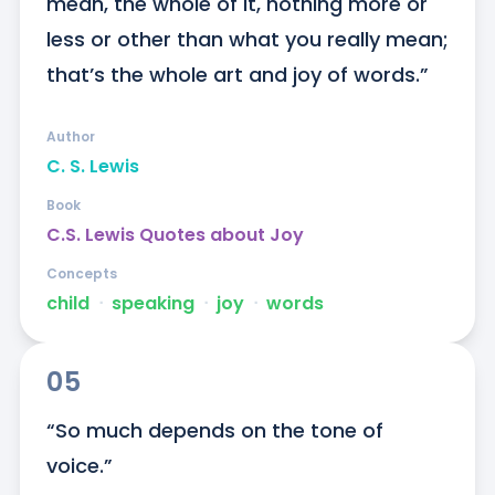
mean, the whole of it, nothing more or 
less or other than what you really mean; 
that’s the whole art and joy of words.”
Author
C. S. Lewis
Book
C.S. Lewis Quotes about Joy
Concepts
child
ᐧ
speaking
ᐧ
joy
ᐧ
words
05
“So much depends on the tone of 
voice.”