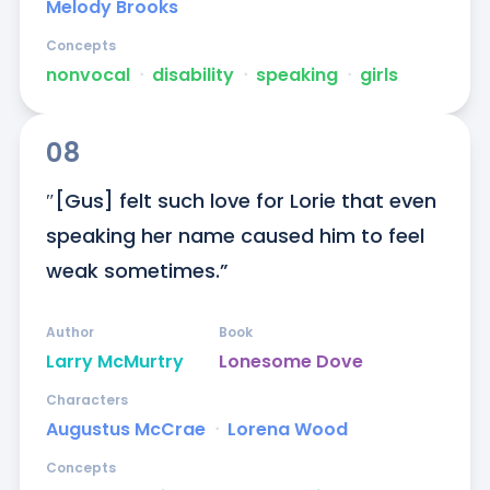
Melody Brooks
Concepts
nonvocal
ᐧ
disability
ᐧ
speaking
ᐧ
girls
08
″[Gus] felt such love for Lorie that even 
speaking her name caused him to feel 
weak sometimes.”
Author
Book
Larry McMurtry
Lonesome Dove
Characters
Augustus McCrae
ᐧ
Lorena Wood
Concepts