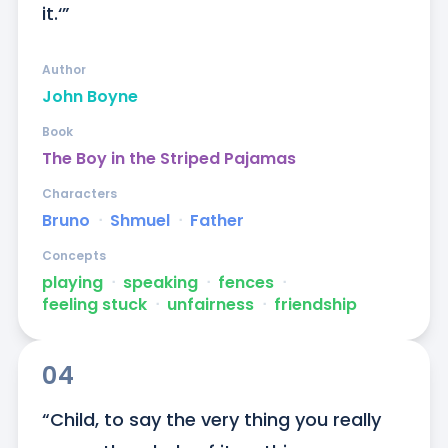
it.‘”
Author
John Boyne
Book
The Boy in the Striped Pajamas
Characters
Bruno
ᐧ
Shmuel
ᐧ
Father
Concepts
playing
ᐧ
speaking
ᐧ
fences
ᐧ
feeling stuck
ᐧ
unfairness
ᐧ
friendship
04
“Child, to say the very thing you really 