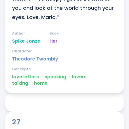
you and look at the world through your 
eyes. Love, Maria.”
Author
Book
Spike Jonze
Her
Character
Theodore Twombly
Concepts
love letters
ᐧ
speaking
ᐧ
lovers
ᐧ
talking
ᐧ
home
27