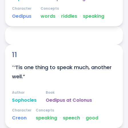
Character
Concepts
Oedipus
words
ᐧ
riddles
ᐧ
speaking
11
″‘Tis one thing to speak much, another 
well.”
Author
Book
Sophocles
Oedipus at Colonus
Character
Concepts
Creon
speaking
ᐧ
speech
ᐧ
good