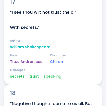
17
“I see thou wilt not trust the air

With secrets.”
Author
William Shakespeare
Book
Character
Titus Andronicus
Chiron
Concepts
secrets
ᐧ
trust
ᐧ
speaking
18
“Negative thoughts come to us all. But 