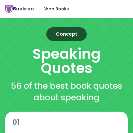
Bookroo
Shop Books
Concept
Speaking
Quotes
56 of the best book quotes
about speaking
01