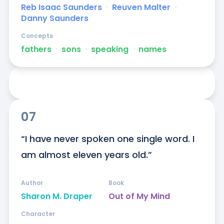
Reb Isaac Saunders
ᐧ
Reuven Malter
ᐧ
Danny Saunders
Concepts
fathers
ᐧ
sons
ᐧ
speaking
ᐧ
names
07
“I have never spoken one single word. I 
am almost eleven years old.”
Author
Book
Sharon M. Draper
Out of My Mind
Character