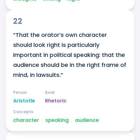
22
“That the orator’s own character 
should look right is particularly 
important in political speaking: that the 
audience should be in the right frame of 
mind, in lawsuits.”
Person
Book
Aristotle
Rhetoric
Concepts
character
ᐧ
speaking
ᐧ
audience