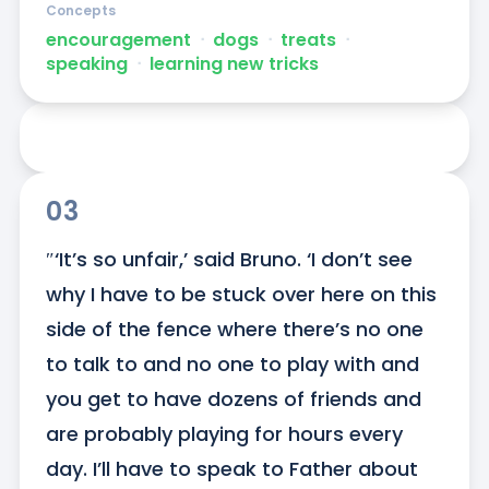
Concepts
encouragement
ᐧ
dogs
ᐧ
treats
ᐧ
speaking
ᐧ
learning new tricks
03
″‘It’s so unfair,’ said Bruno. ‘I don’t see 
why I have to be stuck over here on this 
side of the fence where there’s no one 
to talk to and no one to play with and 
you get to have dozens of friends and 
are probably playing for hours every 
day. I’ll have to speak to Father about 