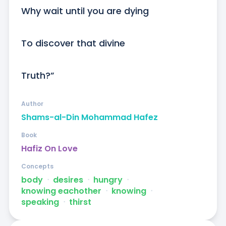
Why wait until you are dying

To discover that divine

Truth?”
Author
Shams-al-Din Mohammad Hafez
Book
Hafiz On Love
Concepts
body
ᐧ
desires
ᐧ
hungry
ᐧ
knowing eachother
ᐧ
knowing
ᐧ
speaking
ᐧ
thirst