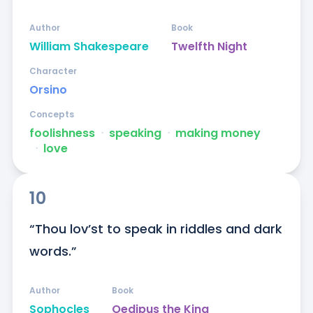
Author
Book
William Shakespeare
Twelfth Night
Character
Orsino
Concepts
foolishness
ᐧ
speaking
ᐧ
making money
ᐧ
love
10
“Thou lov’st to speak in riddles and dark 
words.”
Author
Book
Sophocles
Oedipus the King