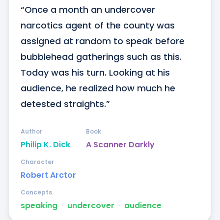
“Once a month an undercover 
narcotics agent of the county was 
assigned at random to speak before 
bubblehead gatherings such as this. 
Today was his turn. Looking at his 
audience, he realized how much he 
detested straights.”
Author
Book
Philip K. Dick
A Scanner Darkly
Character
Robert Arctor
Concepts
speaking
ᐧ
undercover
ᐧ
audience