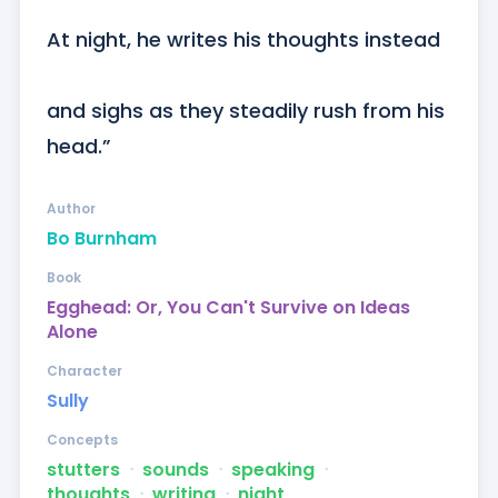
At night, he writes his thoughts instead

and sighs as they steadily rush from his 
head.”
Author
Bo Burnham
Book
Egghead: Or, You Can't Survive on Ideas
Alone
Character
Sully
Concepts
stutters
ᐧ
sounds
ᐧ
speaking
ᐧ
thoughts
ᐧ
writing
ᐧ
night