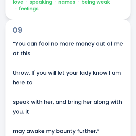
love
ᐧ
speaking
ᐧ
names
ᐧ
being weak
ᐧ
feelings
09
“You can fool no more money out of me 
at this

throw. If you will let your lady know I am 
here to

speak with her, and bring her along with 
you, it

may awake my bounty further.”