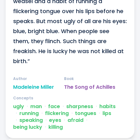
weasel and a habit of running a 
flickering tongue over his lips before he 
speaks. But most ugly of all are his eyes: 
blue, bright blue. When people see 
them, they flinch. Such things are 
freakish. He is lucky he was not killed at 
birth.”
Author
Book
Madeleine Miller
The Song of Achilles
Concepts
ugly
ᐧ
man
ᐧ
face
ᐧ
sharpness
ᐧ
habits
ᐧ
running
ᐧ
flickering
ᐧ
tongues
ᐧ
lips
ᐧ
speaking
ᐧ
eyes
ᐧ
afraid
ᐧ
being lucky
ᐧ
killing