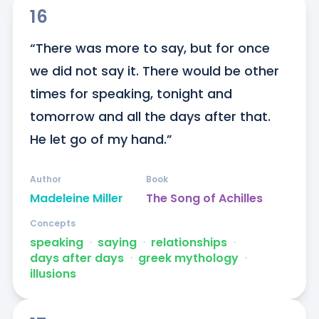
16
“There was more to say, but for once 
we did not say it. There would be other 
times for speaking, tonight and 
tomorrow and all the days after that. 
He let go of my hand.”
Author
Book
Madeleine Miller
The Song of Achilles
Concepts
speaking
ᐧ
saying
ᐧ
relationships
ᐧ
days after days
ᐧ
greek mythology
ᐧ
illusions