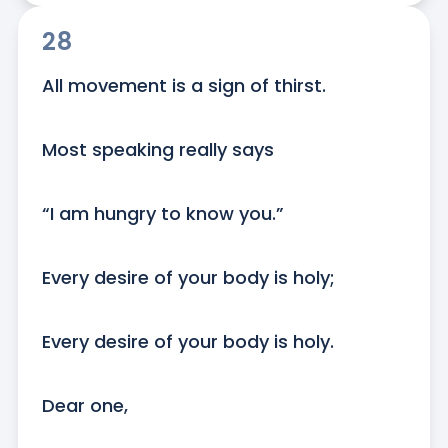
28
All movement is a sign of thirst.

Most speaking really says

“I am hungry to know you.”

Every desire of your body is holy;

Every desire of your body is holy.

Dear one,
