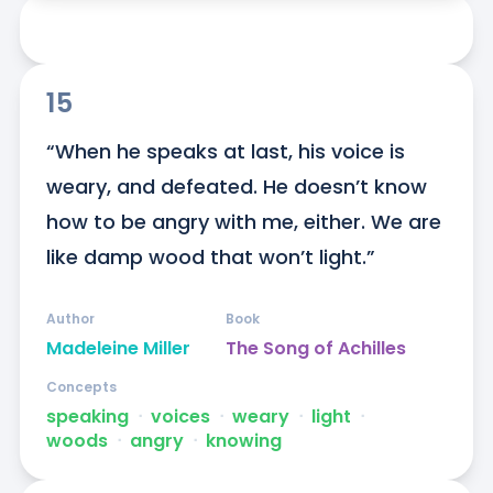
15
“When he speaks at last, his voice is 
weary, and defeated. He doesn’t know 
how to be angry with me, either. We are 
like damp wood that won’t light.”
Author
Book
Madeleine Miller
The Song of Achilles
Concepts
speaking
ᐧ
voices
ᐧ
weary
ᐧ
light
ᐧ
woods
ᐧ
angry
ᐧ
knowing