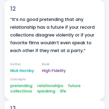
12
“It’s no good pretending that any 
relationship has a future if your record 
collections disagree violently or if your 
favorite films wouldn’t even speak to 
each other if they met at a party.”
Author
Book
Nick Hornby
High Fidelity
Concepts
pretending
ᐧ
relationships
ᐧ
future
ᐧ
collections
ᐧ
speaking
ᐧ
life
13