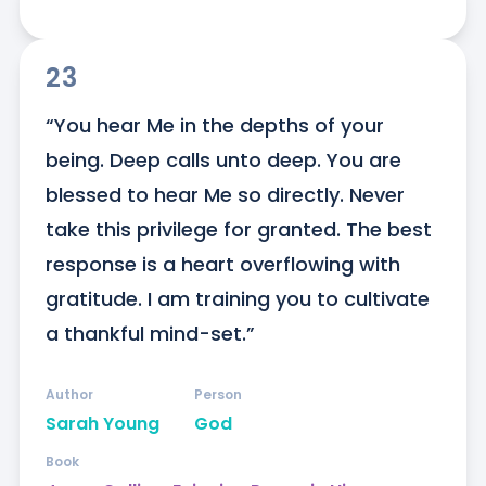
23
“You hear Me in the depths of your 
being. Deep calls unto deep. You are 
blessed to hear Me so directly. Never 
take this privilege for granted. The best 
response is a heart overflowing with 
gratitude. I am training you to cultivate 
a thankful mind-set.”
Author
Person
Sarah Young
God
Book