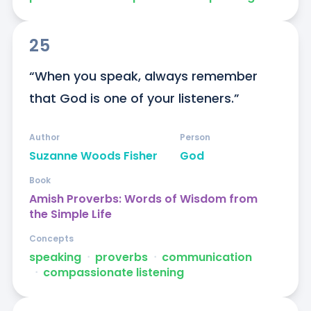
25
“When you speak, always remember 
that God is one of your listeners.”
Author
Person
Suzanne Woods Fisher
God
Book
Amish Proverbs: Words of Wisdom from
the Simple Life
Concepts
speaking
ᐧ
proverbs
ᐧ
communication
ᐧ
compassionate listening