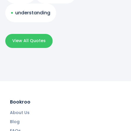
understanding
View All Quotes
Bookroo
About Us
Blog
FAQs