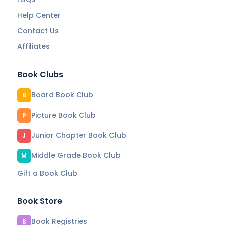
Help Center
Contact Us
Affiliates
Book Clubs
Board Book Club
B
Picture Book Club
P
Junior Chapter Book Club
J
Middle Grade Book Club
M
Gift a Book Club
Book Store
Book Registries
B