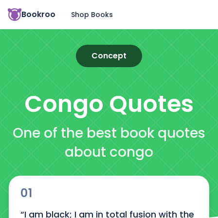
Bookroo
Shop Books
Concept
Congo
Quotes
One of the best book quotes
about congo
01
“I am black; I am in total fusion with the 