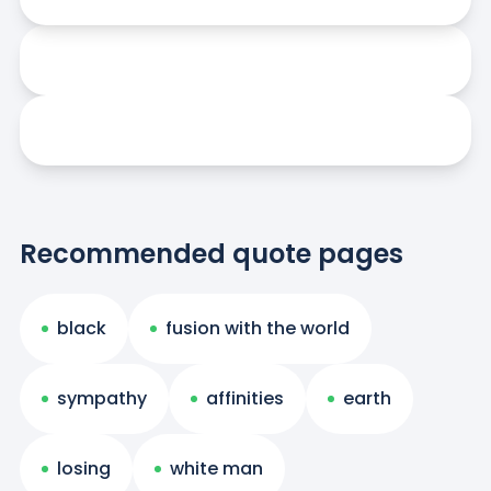
Recommended quote pages
black
fusion with the world
sympathy
affinities
earth
losing
white man