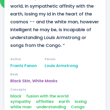
world, in sympathetic affinity with the 
earth, losing my id in the heart of the 
cosmos -- and the white man, however 
intelligent he may be, is incapable of 
understanding Louis Armstrong or 
songs from the Congo. ”
Author
Person
Frantz Fanon
Louis Armstrong
Book
Black Skin, White Masks
Concepts
black
ᐧ
fusion with the world
ᐧ
sympathy
ᐧ
affinities
ᐧ
earth
ᐧ
losing
ᐧ
white man
ᐧ
understanding
ᐧ
Congo