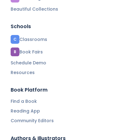
Beautiful Collections
Schools
Classrooms
C
Book Fairs
B
Schedule Demo
Resources
Book Platform
Find a Book
Reading App
Community Editors
Authors & Illustrators