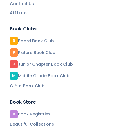
Contact Us
Affiliates
Book Clubs
Board Book Club
B
Picture Book Club
P
Junior Chapter Book Club
J
Middle Grade Book Club
M
Gift a Book Club
Book Store
Book Registries
B
Beautiful Collections