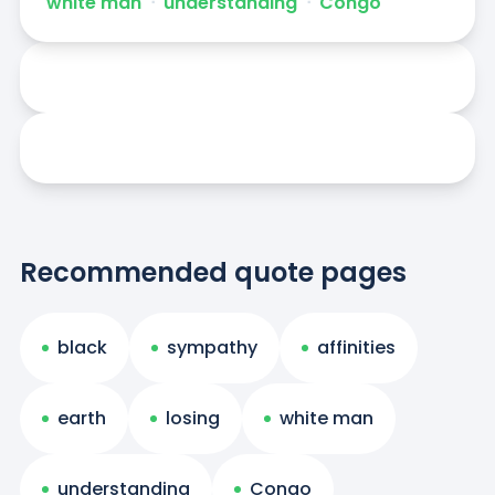
white man
ᐧ
understanding
ᐧ
Congo
Recommended quote pages
black
sympathy
affinities
earth
losing
white man
understanding
Congo