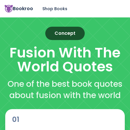
Bookroo
Shop Books
Concept
Fusion With The
World
Quotes
One of the best book quotes
about fusion with the world
01