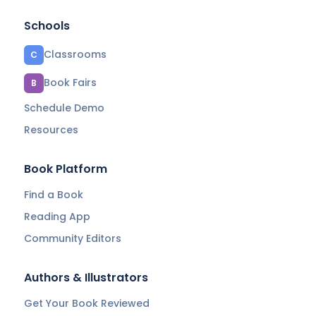
Schools
Classrooms
C
Book Fairs
B
Schedule Demo
Resources
Book Platform
Find a Book
Reading App
Community Editors
Authors & Illustrators
Get Your Book Reviewed