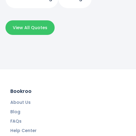
View All Quotes
Bookroo
About Us
Blog
FAQs
Help Center