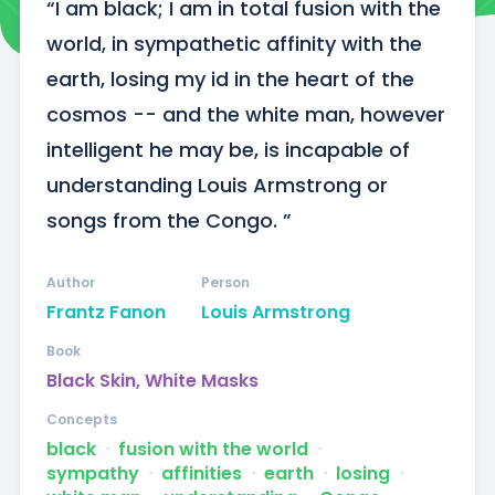
“I am black; I am in total fusion with the 
world, in sympathetic affinity with the 
earth, losing my id in the heart of the 
cosmos -- and the white man, however 
intelligent he may be, is incapable of 
understanding Louis Armstrong or 
songs from the Congo. ”
Author
Person
Frantz Fanon
Louis Armstrong
Book
Black Skin, White Masks
Concepts
black
ᐧ
fusion with the world
ᐧ
sympathy
ᐧ
affinities
ᐧ
earth
ᐧ
losing
ᐧ