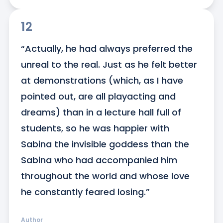
12
“Actually, he had always preferred the 
unreal to the real. Just as he felt better 
at demonstrations (which, as I have 
pointed out, are all playacting and 
dreams) than in a lecture hall full of 
students, so he was happier with 
Sabina the invisible goddess than the 
Sabina who had accompanied him 
throughout the world and whose love 
he constantly feared losing.”
Author