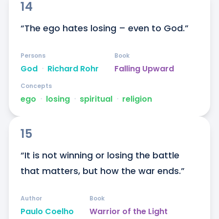
14
“The ego hates losing – even to God.”
Persons
Book
God
ᐧ
Richard Rohr
Falling Upward
Concepts
ego
ᐧ
losing
ᐧ
spiritual
ᐧ
religion
15
“It is not winning or losing the battle 
that matters, but how the war ends.”
Author
Book
Paulo Coelho
Warrior of the Light