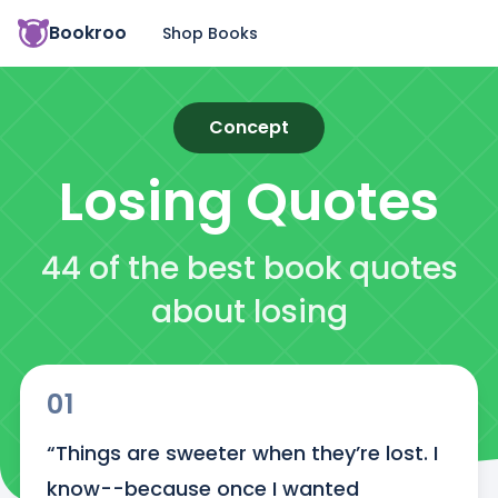
Bookroo
Shop Books
Concept
Losing
Quotes
44 of the best book quotes
about losing
01
“Things are sweeter when they’re lost. I 
know--because once I wanted 