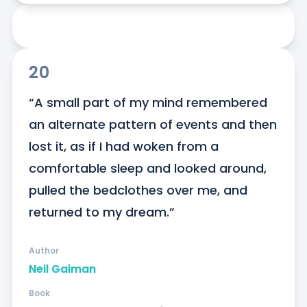
20
“A small part of my mind remembered 
an alternate pattern of events and then 
lost it, as if I had woken from a 
comfortable sleep and looked around, 
pulled the bedclothes over me, and 
returned to my dream.”
Author
Neil Gaiman
Book