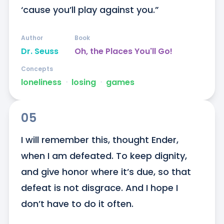
‘cause you’ll play against you.”
Author
Book
Dr. Seuss
Oh, the Places You'll Go!
Concepts
loneliness
ᐧ
losing
ᐧ
games
05
I will remember this, thought Ender, 
when I am defeated. To keep dignity, 
and give honor where it’s due, so that 
defeat is not disgrace. And I hope I 
don’t have to do it often.