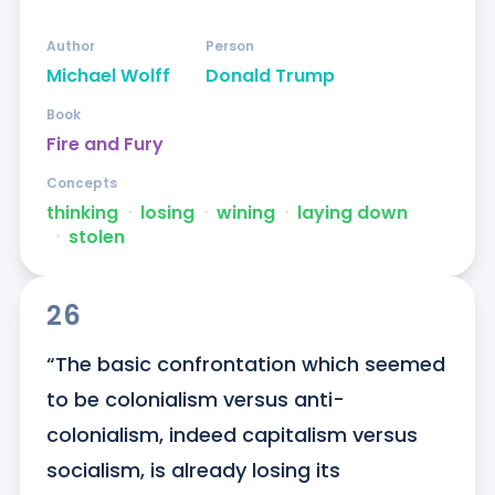
Author
Person
Michael Wolff
Donald Trump
Book
Fire and Fury
Concepts
thinking
ᐧ
losing
ᐧ
wining
ᐧ
laying down
ᐧ
stolen
26
“The basic confrontation which seemed 
to be colonialism versus anti-
colonialism, indeed capitalism versus 
socialism, is already losing its 