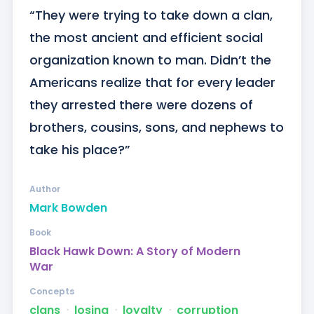
“They were trying to take down a clan, 
the most ancient and efficient social 
organization known to man. Didn’t the 
Americans realize that for every leader 
they arrested there were dozens of 
brothers, cousins, sons, and nephews to 
take his place?”
Author
Mark Bowden
Book
Black Hawk Down: A Story of Modern
War
Concepts
clans
ᐧ
losing
ᐧ
loyalty
ᐧ
corruption