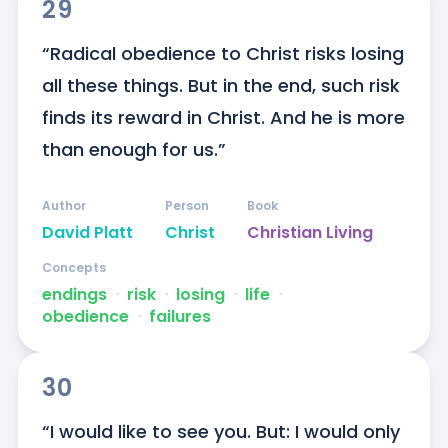
29
“Radical obedience to Christ risks losing 
all these things. But in the end, such risk 
finds its reward in Christ. And he is more 
than enough for us.”
Author
Person
Book
David Platt
Christ
Christian Living
Concepts
endings
ᐧ
risk
ᐧ
losing
ᐧ
life
ᐧ
obedience
ᐧ
failures
30
“I would like to see you. But: I would only 