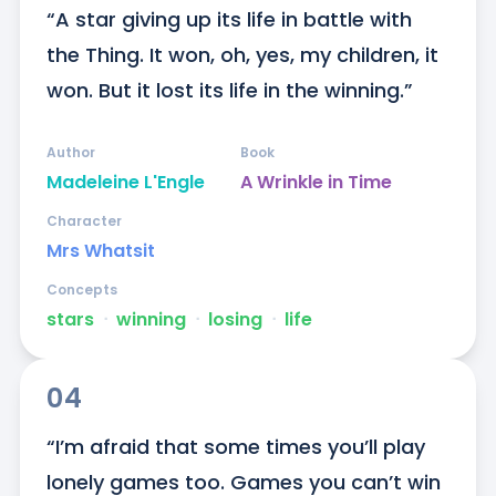
“A star giving up its life in battle with 
the Thing. It won, oh, yes, my children, it 
won. But it lost its life in the winning.”
Author
Book
Madeleine L'Engle
A Wrinkle in Time
Character
Mrs Whatsit
Concepts
stars
ᐧ
winning
ᐧ
losing
ᐧ
life
04
“I’m afraid that some times you’ll play 
lonely games too. Games you can’t win 