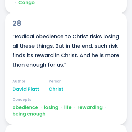
ᐧ
Congo
28
“Radical obedience to Christ risks losing 
all these things. But in the end, such risk 
finds its reward in Christ. And he is more 
than enough for us.”
Author
Person
David Platt
Christ
Concepts
obedience
ᐧ
losing
ᐧ
life
ᐧ
rewarding
ᐧ
being enough