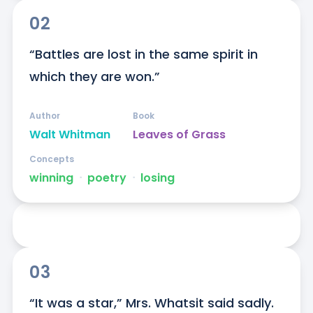
02
“Battles are lost in the same spirit in 
which they are won.”
Author
Book
Walt Whitman
Leaves of Grass
Concepts
winning
ᐧ
poetry
ᐧ
losing
03
“It was a star,” Mrs. Whatsit said sadly. 