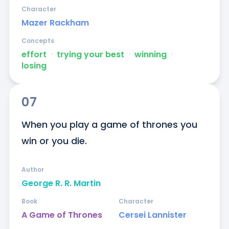
Character
Mazer Rackham
Concepts
effort
ᐧ
trying your best
ᐧ
winning
ᐧ
losing
07
When you play a game of thrones you 
win or you die.
Author
George R. R. Martin
Book
Character
A Game of Thrones
Cersei Lannister