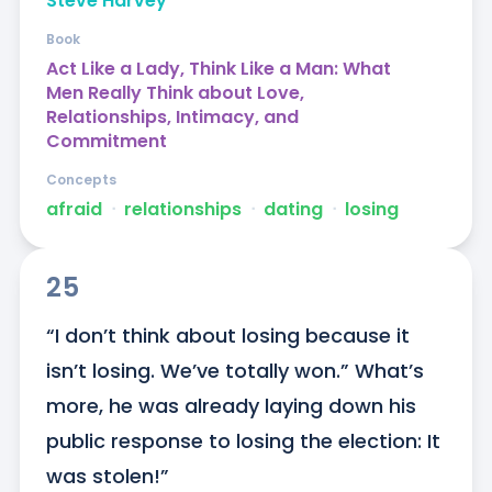
Steve Harvey
Book
Act Like a Lady, Think Like a Man: What
Men Really Think about Love,
Relationships, Intimacy, and
Commitment
Concepts
afraid
ᐧ
relationships
ᐧ
dating
ᐧ
losing
25
“I don’t think about losing because it 
isn’t losing. We’ve totally won.” What’s 
more, he was already laying down his 
public response to losing the election: It 
was stolen!”