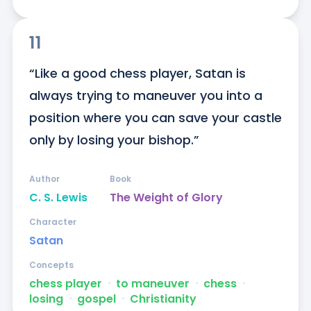
11
“Like a good chess player, Satan is 
always trying to maneuver you into a 
position where you can save your castle 
only by losing your bishop.”
Author
Book
C. S. Lewis
The Weight of Glory
Character
Satan
Concepts
chess player
ᐧ
to maneuver
ᐧ
chess
ᐧ
losing
ᐧ
gospel
ᐧ
Christianity