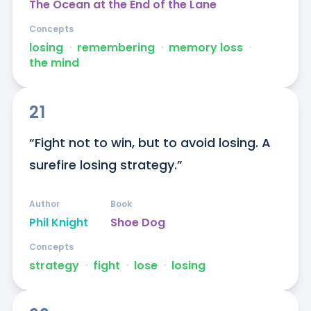
The Ocean at the End of the Lane
Concepts
losing
ᐧ
remembering
ᐧ
memory loss
ᐧ
the mind
21
“Fight not to win, but to avoid losing. A 
surefire losing strategy.”
Author
Book
Phil Knight
Shoe Dog
Concepts
strategy
ᐧ
fight
ᐧ
lose
ᐧ
losing