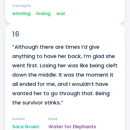
Concepts
winning
ᐧ
losing
ᐧ
war
16
“Although there are times I’d give 
anything to have her back, I’m glad she 
went first. Losing her was like being cleft 
down the middle. It was the moment it 
all ended for me, and I wouldn’t have 
wanted her to go through that. Being 
the survivor stinks.”
Author
Book
Sara Gruen
Water for Elephants