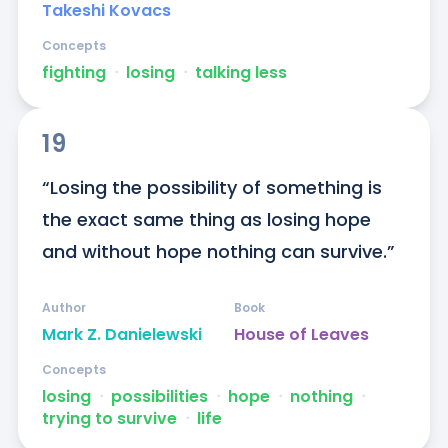
Takeshi Kovacs
Concepts
fighting
ᐧ
losing
ᐧ
talking less
19
“Losing the possibility of something is 
the exact same thing as losing hope 
and without hope nothing can survive.”
Author
Book
Mark Z. Danielewski
House of Leaves
Concepts
losing
ᐧ
possibilities
ᐧ
hope
ᐧ
nothing
ᐧ
trying to survive
ᐧ
life