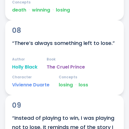
Concepts
death
ᐧ
winning
ᐧ
losing
08
“There’s always something left to lose.”
Author
Book
Holly Black
The Cruel Prince
Character
Concepts
Vivienne Duarte
losing
ᐧ
loss
09
“Instead of playing to win, I was playing 
not to lose. It reminds me of the story I 