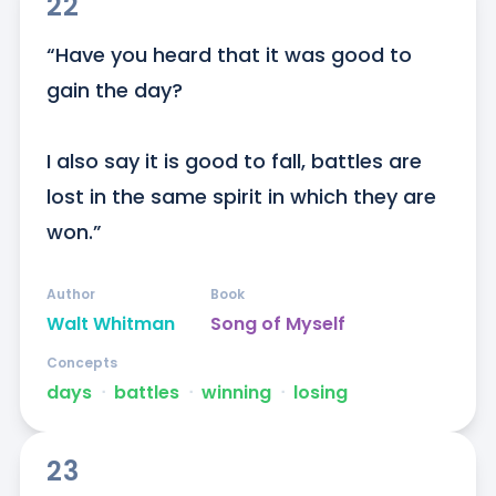
22
“Have you heard that it was good to 
gain the day?

I also say it is good to fall, battles are 
lost in the same spirit in which they are 
won.”
Author
Book
Walt Whitman
Song of Myself
Concepts
days
ᐧ
battles
ᐧ
winning
ᐧ
losing
23