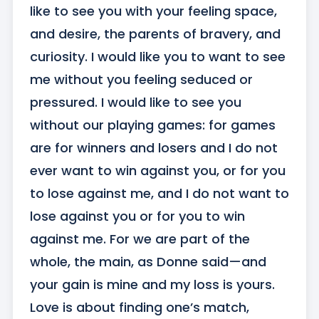
like to see you with your feeling space, 
and desire, the parents of bravery, and 
curiosity. I would like you to want to see 
me without you feeling seduced or 
pressured. I would like to see you 
without our playing games: for games 
are for winners and losers and I do not 
ever want to win against you, or for you 
to lose against me, and I do not want to 
lose against you or for you to win 
against me. For we are part of the 
whole, the main, as Donne said—and 
your gain is mine and my loss is yours. 
Love is about finding one’s match, 