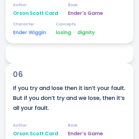
Author
Book
Orson Scott Card
Ender's Game
Character
Concepts
Ender Wiggin
losing
ᐧ
dignity
06
If you try and lose then it isn’t your fault. 
But if you don’t try and we lose, then it’s 
all your fault.
Author
Book
Orson Scott Card
Ender's Game