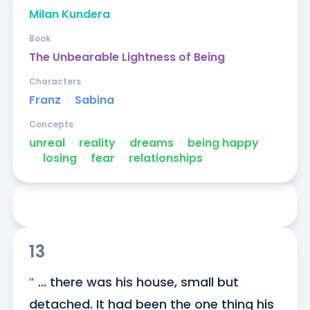
Milan Kundera
Book
The Unbearable Lightness of Being
Characters
Franz
ᐧ
Sabina
Concepts
unreal
ᐧ
reality
ᐧ
dreams
ᐧ
being happy
ᐧ
losing
ᐧ
fear
ᐧ
relationships
13
″ ... there was his house, small but 
detached. It had been the one thing his 