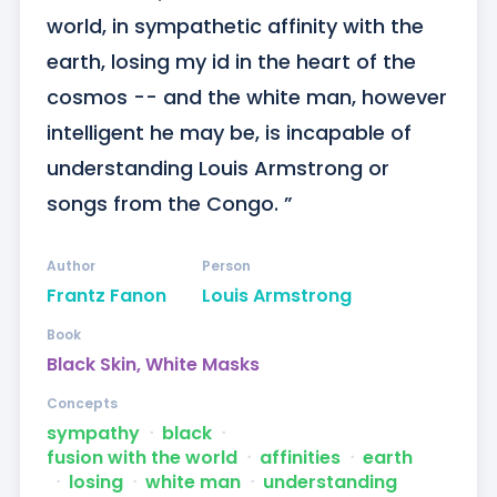
world, in sympathetic affinity with the 
earth, losing my id in the heart of the 
cosmos -- and the white man, however 
intelligent he may be, is incapable of 
understanding Louis Armstrong or 
songs from the Congo. ”
Author
Person
Frantz Fanon
Louis Armstrong
Book
Black Skin, White Masks
Concepts
sympathy
ᐧ
black
ᐧ
fusion with the world
ᐧ
affinities
ᐧ
earth
ᐧ
losing
ᐧ
white man
ᐧ
understanding