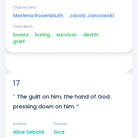
Characters
Marlena Rosenbluth
ᐧ
Jacob Jancowski
Concepts
lovers
ᐧ
losing
ᐧ
survivor
ᐧ
death
ᐧ
grief
17
″ The guilt on him, the hand of God 
pressing down on him. ”
Author
Person
Alice Sebold
God