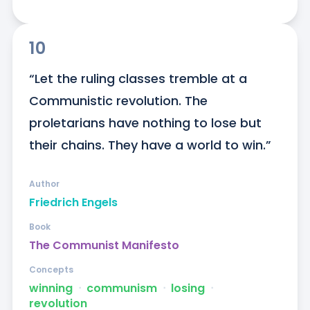
10
“Let the ruling classes tremble at a 
Communistic revolution. The 
proletarians have nothing to lose but 
their chains. They have a world to win.”
Author
Friedrich Engels
Book
The Communist Manifesto
Concepts
winning
ᐧ
communism
ᐧ
losing
ᐧ
revolution