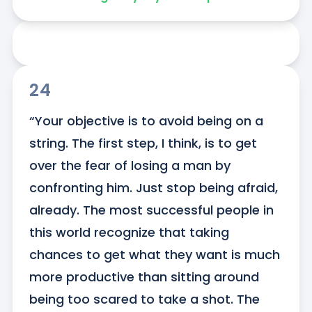
24
“Your objective is to avoid being on a 
string. The first step, I think, is to get 
over the fear of losing a man by 
confronting him. Just stop being afraid, 
already. The most successful people in 
this world recognize that taking 
chances to get what they want is much 
more productive than sitting around 
being too scared to take a shot. The 