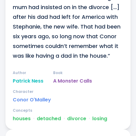
mum had insisted on in the divorce […] 
after his dad had left for America with 
Stephanie, the new wife. That had been 
six years ago, so long now that Conor 
sometimes couldn’t remember what it 
was like having a dad in the house.”
Author
Book
Patrick Ness
A Monster Calls
Character
Conor O'Malley
Concepts
houses
ᐧ
detached
ᐧ
divorce
ᐧ
losing