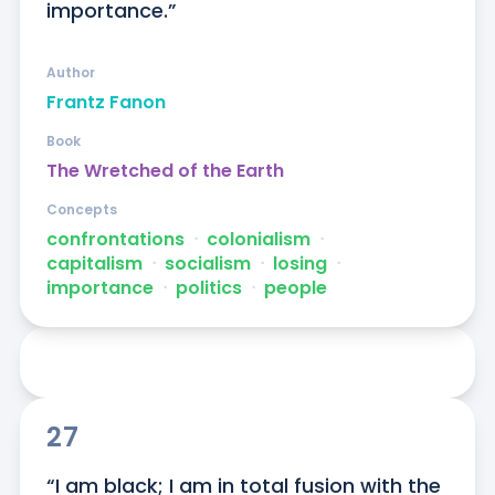
importance.”
Author
Frantz Fanon
Book
The Wretched of the Earth
Concepts
confrontations
ᐧ
colonialism
ᐧ
capitalism
ᐧ
socialism
ᐧ
losing
ᐧ
importance
ᐧ
politics
ᐧ
people
27
“I am black; I am in total fusion with the 