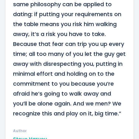
same philosophy can be applied to 
dating: if putting your requirements on 
the table means you risk him walking 
away, it’s a risk you have to take. 
Because that fear can trip you up every 
time; all too many of you let the guy get 
away with disrespecting you, putting in 
minimal effort and holding on to the 
commitment to you because you’re 
afraid he’s going to walk away and 
you’ll be alone again. And we men? We 
recognize this and play on it, big time.”
Author