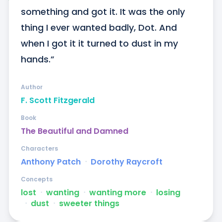
something and got it. It was the only 
thing I ever wanted badly, Dot. And 
when I got it it turned to dust in my 
hands.”
Author
F. Scott Fitzgerald
Book
The Beautiful and Damned
Characters
Anthony Patch
ᐧ
Dorothy Raycroft
Concepts
lost
ᐧ
wanting
ᐧ
wanting more
ᐧ
losing
ᐧ
dust
ᐧ
sweeter things