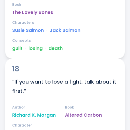
Book
The Lovely Bones
Characters
Susie Salmon
ᐧ
Jack Salmon
Concepts
guilt
ᐧ
losing
ᐧ
death
18
“If you want to lose a fight, talk about it 
first.”
Author
Book
Richard K. Morgan
Altered Carbon
Character