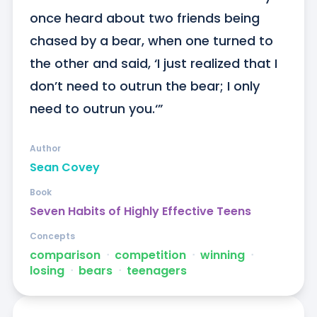
once heard about two friends being 
chased by a bear, when one turned to 
the other and said, ‘I just realized that I 
don’t need to outrun the bear; I only 
need to outrun you.‘”
Author
Sean Covey
Book
Seven Habits of Highly Effective Teens
Concepts
comparison
ᐧ
competition
ᐧ
winning
ᐧ
losing
ᐧ
bears
ᐧ
teenagers