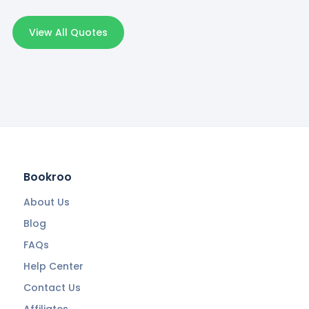
View All Quotes
Bookroo
About Us
Blog
FAQs
Help Center
Contact Us
Affiliates