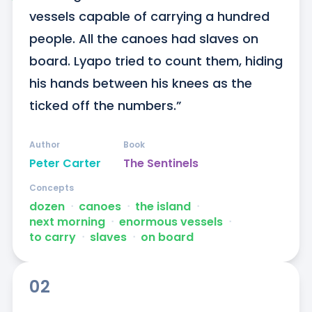
vessels capable of carrying a hundred 
people. All the canoes had slaves on 
board. Lyapo tried to count them, hiding 
his hands between his knees as the 
ticked off the numbers.”
Author
Book
Peter Carter
The Sentinels
Concepts
dozen
ᐧ
canoes
ᐧ
the island
ᐧ
next morning
ᐧ
enormous vessels
ᐧ
to carry
ᐧ
slaves
ᐧ
on board
02