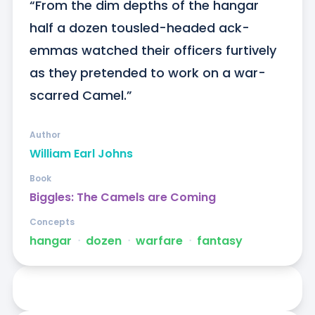
“From the dim depths of the hangar 
half a dozen tousled-headed ack-
emmas watched their officers furtively 
as they pretended to work on a war-
scarred Camel.”
Author
William Earl Johns
Book
Biggles: The Camels are Coming
Concepts
hangar
ᐧ
dozen
ᐧ
warfare
ᐧ
fantasy