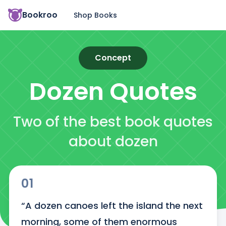
Bookroo
Shop Books
Concept
Dozen
Quotes
Two of the best book quotes
about dozen
01
“A dozen canoes left the island the next 
morning, some of them enormous 