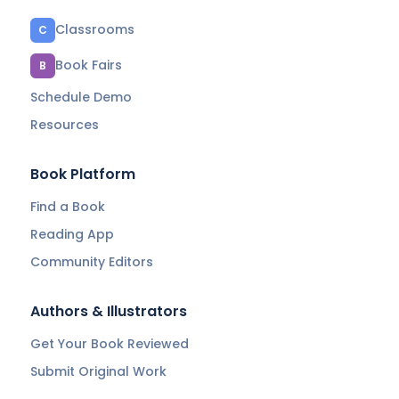
Classrooms
C
Book Fairs
B
Schedule Demo
Resources
Book Platform
Find a Book
Reading App
Community Editors
Authors & Illustrators
Get Your Book Reviewed
Submit Original Work