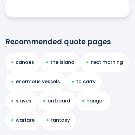
Recommended quote pages
canoes
the island
next morning
enormous vessels
to carry
slaves
on board
hangar
warfare
fantasy