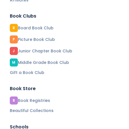
Book Clubs
Board Book Club
B
Picture Book Club
P
Junior Chapter Book Club
J
Middle Grade Book Club
M
Gift a Book Club
Book Store
Book Registries
B
Beautiful Collections
Schools