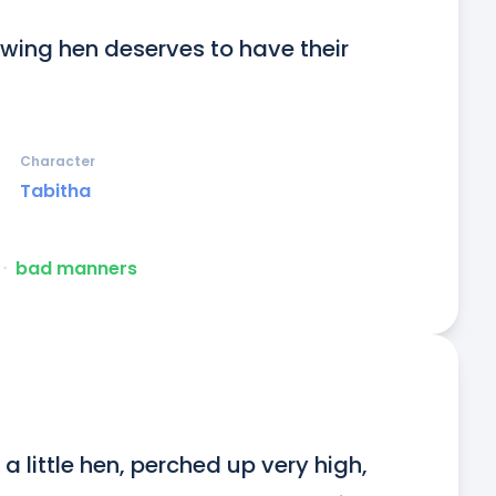
ing hen deserves to have their 
Character
Tabitha
ᐧ
bad manners
a little hen, perched up very high, 