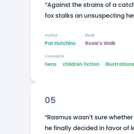
“Against the strains of a cat
fox stalks an unsuspecting he
Author
Book
Pat Hutchins
Rosie's Walk
Concepts
hens
ᐧ
children fiction
ᐧ
illustration
05
“Rasmus wasn’t sure whether h
he finally decided in favor of 