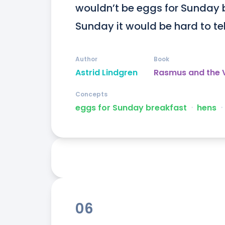
wouldn’t be eggs for Sunday 
Sunday it would be hard to tel
Author
Book
Astrid Lindgren
Rasmus and the
Concepts
eggs for Sunday breakfast
ᐧ
hens
ᐧ
06