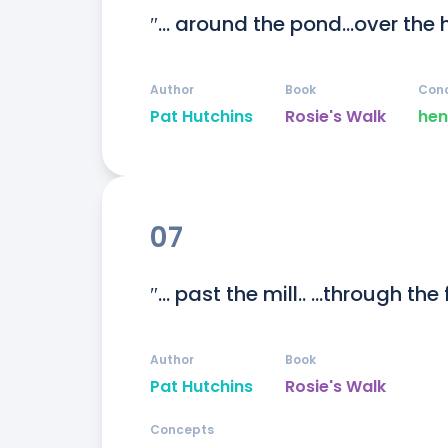
″... around the pond...over the 
Author
Book
Con
Pat Hutchins
Rosie's Walk
hen
07
″... past the mill.. ...through the 
Author
Book
Pat Hutchins
Rosie's Walk
Concepts