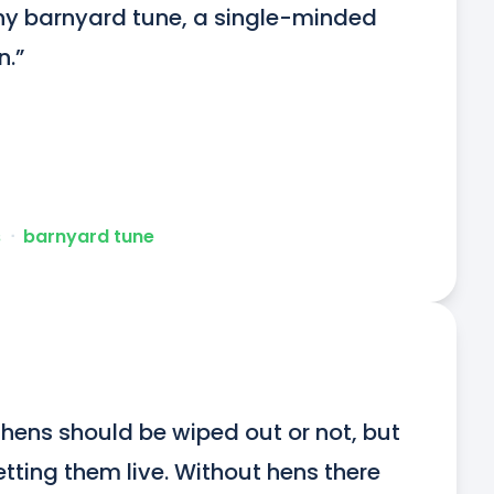
chy barnyard tune, a single-minded 
n.”
s
ᐧ
barnyard tune
ens should be wiped out or not, but 
letting them live. Without hens there 