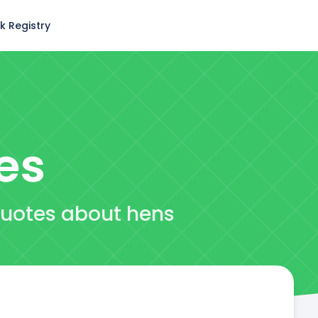
k Registry
es
quotes about hens