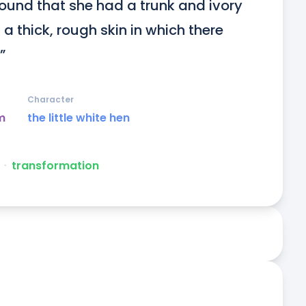
found that she had a trunk and ivory 
a thick, rough skin in which there 
”
Character
m
the little white hen
ᐧ
transformation