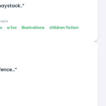
haystack..”
cepts
s
ᐧ
a fox
ᐧ
illustrations
ᐧ
children fiction
fence...”