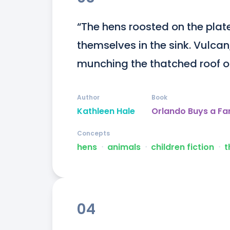
“The hens roosted on the plat
themselves in the sink. Vulcan
munching the thatched roof of
Author
Book
Kathleen Hale
Orlando Buys a F
Concepts
hens
ᐧ
animals
ᐧ
children fiction
ᐧ
t
04