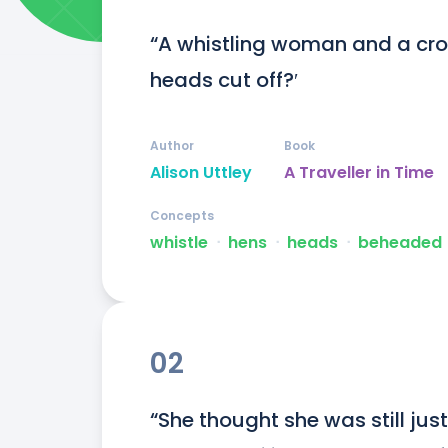
“A whistling woman and a crow
heads cut off?′
Author
Book
Alison Uttley
A Traveller in Time
Concepts
whistle
ᐧ
hens
ᐧ
heads
ᐧ
beheaded
02
“She thought she was still just 