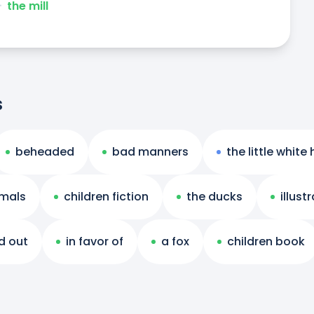
ᐧ
the mill
s
beheaded
bad manners
the little white
mals
children fiction
the ducks
illust
d out
in favor of
a fox
children book