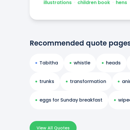
illustrations
ᐧ
children book
ᐧ
hens
Recommended quote page
Tabitha
whistle
heads
trunks
transformation
ani
eggs for Sunday breakfast
wipe
View All Quotes