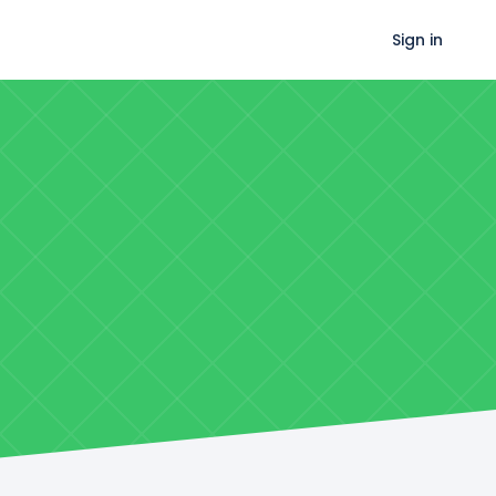
Sign in