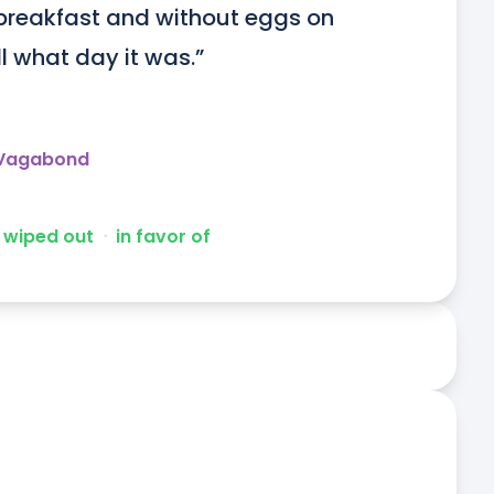
breakfast and without eggs on 
l what day it was.”
 Vagabond
wiped out
ᐧ
in favor of