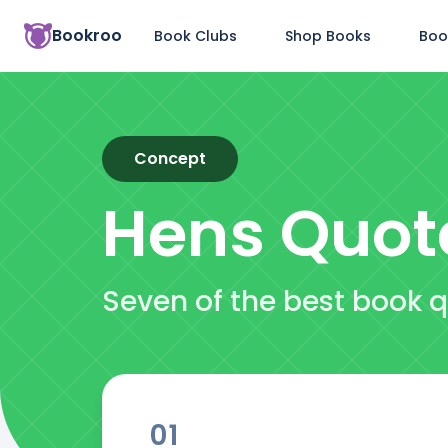
Bookroo
Book Clubs
Shop Books
Boo
Concept
Hens
Quot
Seven of the best book 
01