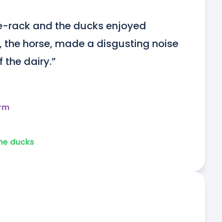
e-rack and the ducks enjoyed 
, the horse, made a disgusting noise 
 the dairy.”
arm
he ducks