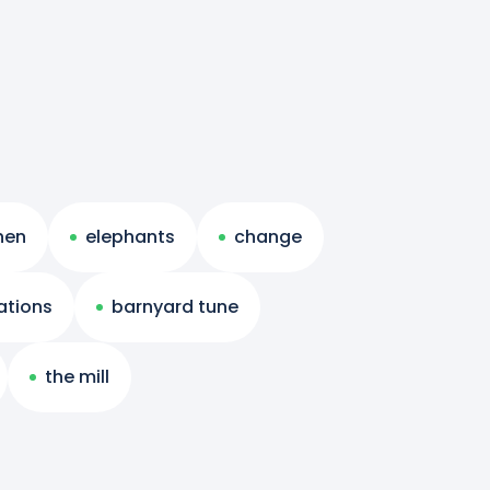
 hen
elephants
change
rations
barnyard tune
the mill