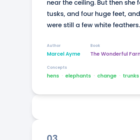
near the ceiling. But then she 
tusks, and four huge feet, and 
were still a few white feathers.
Author
Book
Marcel Ayme
The Wonderful Far
Concepts
hens
ᐧ
elephants
ᐧ
change
ᐧ
trunks
03