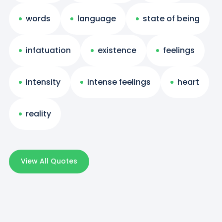
words
language
state of being
infatuation
existence
feelings
intensity
intense feelings
heart
reality
View All Quotes