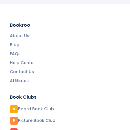
Bookroo
About Us
Blog
FAQs
Help Center
Contact Us
Affiliates
Book Clubs
Board Book Club
B
Picture Book Club
P