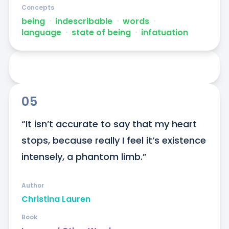
Concepts
being
ᐧ
indescribable
ᐧ
words
ᐧ
language
ᐧ
state of being
ᐧ
infatuation
05
“It isn’t accurate to say that my heart 
stops, because really I feel it’s existence 
intensely, a phantom limb.”
Author
Christina Lauren
Book