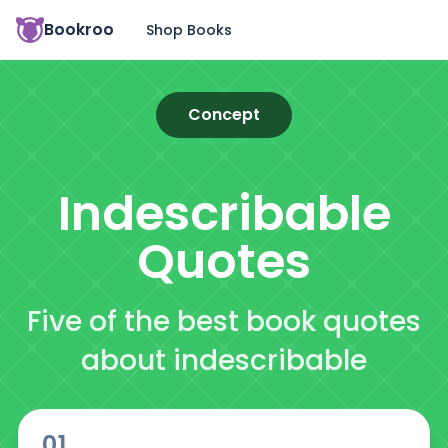
Bookroo
Shop Books
Concept
Indescribable
Quotes
Five of the best book quotes
about indescribable
01