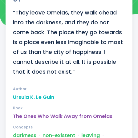
“They leave Omelas, they walk ahead 
into the darkness, and they do not 
come back. The place they go towards 
is a place even less imaginable to most 
of us than the city of happiness. I 
cannot describe it at all. It is possible 
that it does not exist.”
Author
Ursula K. Le Guin
Book
The Ones Who Walk Away from Omelas
Concepts
darkness
ᐧ
non-existent
ᐧ
leaving
ᐧ