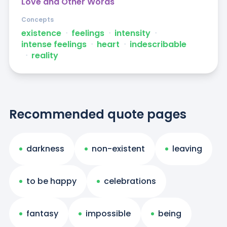
Love and Other Words
Concepts
existence
ᐧ
feelings
ᐧ
intensity
ᐧ
intense feelings
ᐧ
heart
ᐧ
indescribable
ᐧ
reality
Recommended quote pages
darkness
non-existent
leaving
to be happy
celebrations
fantasy
impossible
being