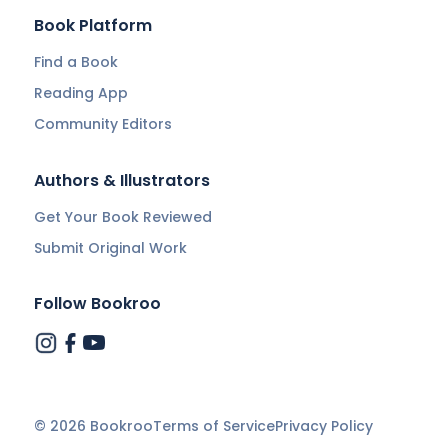
Book Platform
Find a Book
Reading App
Community Editors
Authors & Illustrators
Get Your Book Reviewed
Submit Original Work
Follow Bookroo
©
2026
Bookroo
Terms of Service
Privacy Policy