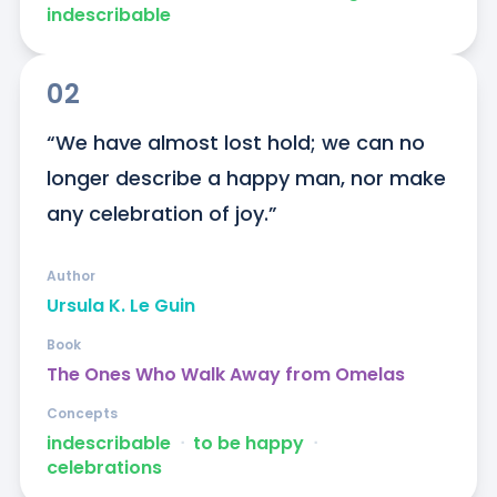
indescribable
02
“We have almost lost hold; we can no 
longer describe a happy man, nor make 
any celebration of joy.”
Author
Ursula K. Le Guin
Book
The Ones Who Walk Away from Omelas
Concepts
indescribable
ᐧ
to be happy
ᐧ
celebrations