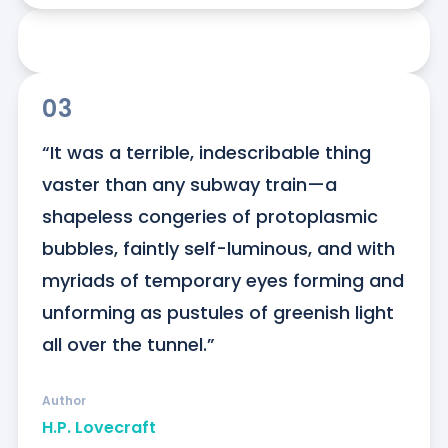
03
“It was a terrible, indescribable thing 
vaster than any subway train—a 
shapeless congeries of protoplasmic 
bubbles, faintly self-luminous, and with 
myriads of temporary eyes forming and 
unforming as pustules of greenish light 
all over the tunnel.”
Author
H.P. Lovecraft