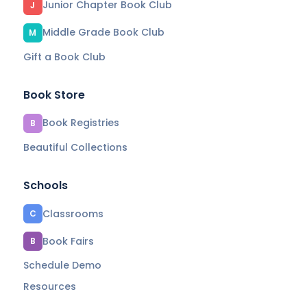
Junior Chapter Book Club
J
Middle Grade Book Club
M
Gift a Book Club
Book Store
Book Registries
B
Beautiful Collections
Schools
Classrooms
C
Book Fairs
B
Schedule Demo
Resources