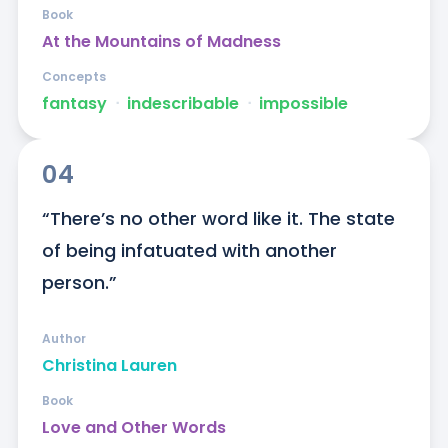
Book
At the Mountains of Madness
Concepts
fantasy
ᐧ
indescribable
ᐧ
impossible
04
“There’s no other word like it. The state 
of being infatuated with another 
person.”
Author
Christina Lauren
Book
Love and Other Words