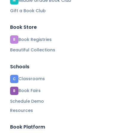
Middle Grade Book Club
M
Gift a Book Club
Book Store
Book Registries
B
Beautiful Collections
Schools
Classrooms
C
Book Fairs
B
Schedule Demo
Resources
Book Platform