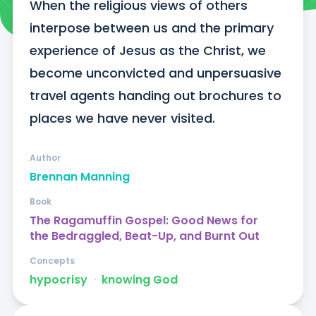
When the religious views of others 
interpose between us and the primary 
experience of Jesus as the Christ, we 
become unconvicted and unpersuasive 
travel agents handing out brochures to 
places we have never visited.
Author
Brennan Manning
Book
The Ragamuffin Gospel: Good News for
the Bedraggled, Beat-Up, and Burnt Out
Concepts
hypocrisy
ᐧ
knowing God