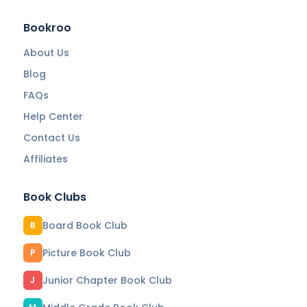
Bookroo
About Us
Blog
FAQs
Help Center
Contact Us
Affiliates
Book Clubs
Board Book Club
B
Picture Book Club
P
Junior Chapter Book Club
J