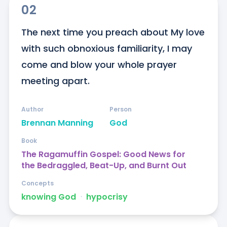
02
The next time you preach about My love 
with such obnoxious familiarity, I may 
come and blow your whole prayer 
meeting apart.
Author
Person
Brennan Manning
God
Book
The Ragamuffin Gospel: Good News for
the Bedraggled, Beat-Up, and Burnt Out
Concepts
knowing God
ᐧ
hypocrisy