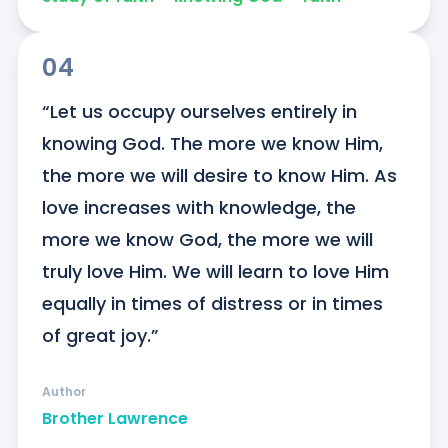
04
“Let us occupy ourselves entirely in 
knowing God. The more we know Him, 
the more we will desire to know Him. As 
love increases with knowledge, the 
more we know God, the more we will 
truly love Him. We will learn to love Him 
equally in times of distress or in times 
of great joy.”
Author
Brother Lawrence