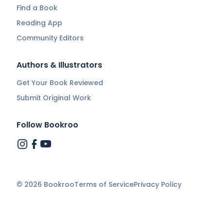
Find a Book
Reading App
Community Editors
Authors & Illustrators
Get Your Book Reviewed
Submit Original Work
Follow Bookroo
©
2026
Bookroo
Terms of Service
Privacy Policy