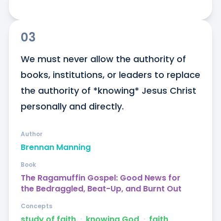
03
We must never allow the authority of 
books, institutions, or leaders to replace 
the authority of *knowing* Jesus Christ 
personally and directly.
Author
Brennan Manning
Book
The Ragamuffin Gospel: Good News for
the Bedraggled, Beat-Up, and Burnt Out
Concepts
study of faith
ᐧ
knowing God
ᐧ
faith