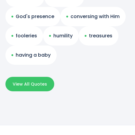
God's presence
conversing with Him
fooleries
humility
treasures
having a baby
View All Quotes