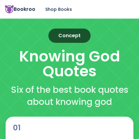
Bookroo
Shop Books
Concept
Knowing God
Quotes
Six of the best book quotes
about knowing god
01