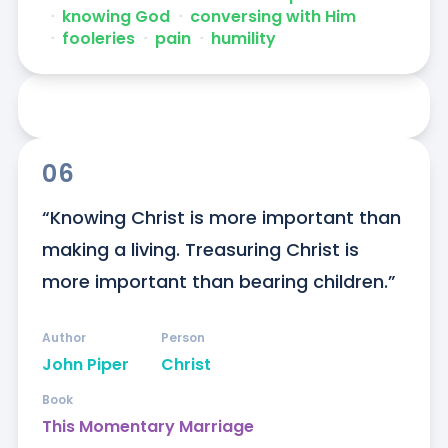
ᐧ
knowing God
ᐧ
conversing with Him
ᐧ
fooleries
ᐧ
pain
ᐧ
humility
06
“Knowing Christ is more important than 
making a living. Treasuring Christ is 
more important than bearing children.”
Author
Person
John Piper
Christ
Book
This Momentary Marriage