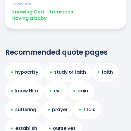
Concepts
knowing God
ᐧ
treasures
ᐧ
having a baby
Recommended quote pages
hypocrisy
study of faith
faith
know Him
evil
pain
suffering
prayer
trials
establish
ourselves