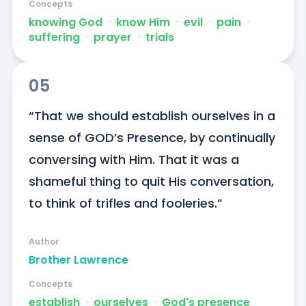
Concepts
knowing God
ᐧ
know Him
ᐧ
evil
ᐧ
pain
ᐧ
suffering
ᐧ
prayer
ᐧ
trials
05
“That we should establish ourselves in a 
sense of GOD’s Presence, by continually 
conversing with Him. That it was a 
shameful thing to quit His conversation, 
to think of trifles and fooleries.”
Author
Brother Lawrence
Concepts
establish
ᐧ
ourselves
ᐧ
God's presence