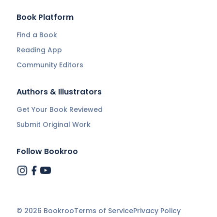
Book Platform
Find a Book
Reading App
Community Editors
Authors & Illustrators
Get Your Book Reviewed
Submit Original Work
Follow Bookroo
©
2026
Bookroo
Terms of Service
Privacy Policy