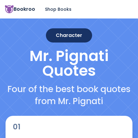
Bookroo
Shop Books
Character
Mr. Pignati
Quotes
Four of the best book quotes
from Mr. Pignati
01