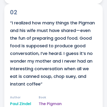
02
“I realized how many things the Pigman 
and his wife must have shared—even 
the fun of preparing good food. Good 
food is supposed to produce good 
conversation, I’ve heard. I guess it’s no 
wonder my mother and I never had an 
interesting conversation when all we 
eat is canned soup, chop suey, and 
instant coffee”
Author
Book
Paul Zindel
The Pigman