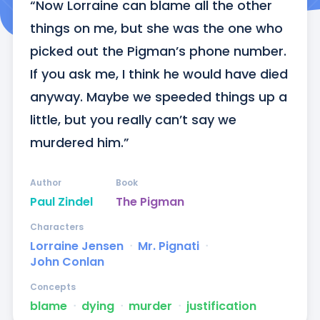
“Now Lorraine can blame all the other 
things on me, but she was the one who 
picked out the Pigman’s phone number. 
If you ask me, I think he would have died 
anyway. Maybe we speeded things up a 
little, but you really can’t say we 
murdered him.”
Author
Book
Paul Zindel
The Pigman
Characters
Lorraine Jensen
ᐧ
Mr. Pignati
ᐧ
John Conlan
Concepts
blame
ᐧ
dying
ᐧ
murder
ᐧ
justification