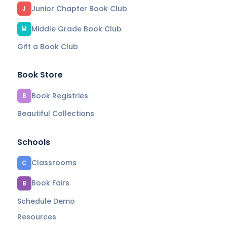
Junior Chapter Book Club
J
Middle Grade Book Club
M
Gift a Book Club
Book Store
Book Registries
B
Beautiful Collections
Schools
Classrooms
C
Book Fairs
B
Schedule Demo
Resources