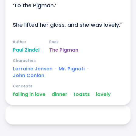
‘To the Pigman.’

She lifted her glass, and she was lovely.”
Author
Book
Paul Zindel
The Pigman
Characters
Lorraine Jensen
ᐧ
Mr. Pignati
ᐧ
John Conlan
Concepts
falling in love
ᐧ
dinner
ᐧ
toasts
ᐧ
lovely