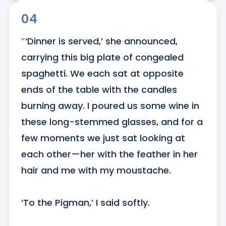
04
″‘Dinner is served,’ she announced, 
carrying this big plate of congealed 
spaghetti. We each sat at opposite 
ends of the table with the candles 
burning away. I poured us some wine in 
these long-stemmed glasses, and for a 
few moments we just sat looking at 
each other—her with the feather in her 
hair and me with my moustache.

‘To the Pigman,’ I said softly.
