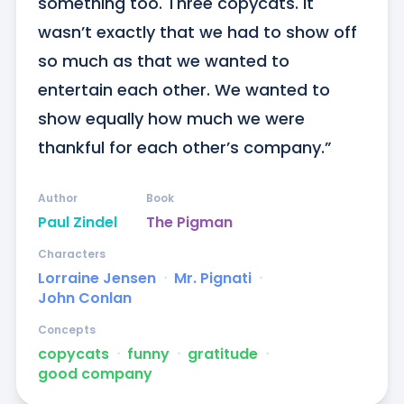
something too. Three copycats. It 
wasn’t exactly that we had to show off 
so much as that we wanted to 
entertain each other. We wanted to 
show equally how much we were 
thankful for each other’s company.”
Author
Book
Paul Zindel
The Pigman
Characters
Lorraine Jensen
ᐧ
Mr. Pignati
ᐧ
John Conlan
Concepts
copycats
ᐧ
funny
ᐧ
gratitude
ᐧ
good company