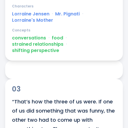
Characters
Lorraine Jensen
ᐧ
Mr. Pignati
ᐧ
Lorraine's Mother
Concepts
conversations
ᐧ
food
ᐧ
strained relationships
ᐧ
shifting perspective
03
“That’s how the three of us were. If one 
of us did something that was funny, the 
other two had to come up with 