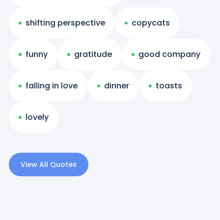
shifting perspective
copycats
funny
gratitude
good company
falling in love
dinner
toasts
lovely
View All Quotes