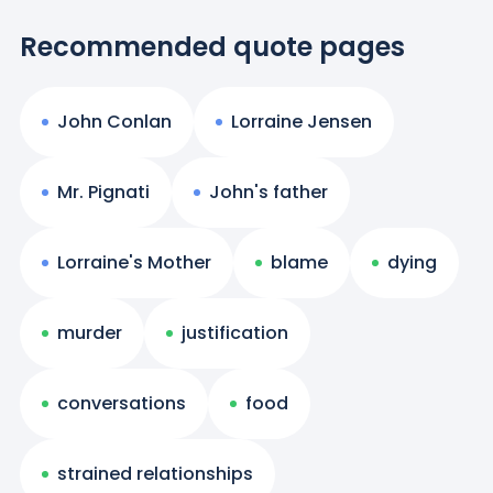
Recommended quote pages
John Conlan
Lorraine Jensen
Mr. Pignati
John's father
Lorraine's Mother
blame
dying
murder
justification
conversations
food
strained relationships