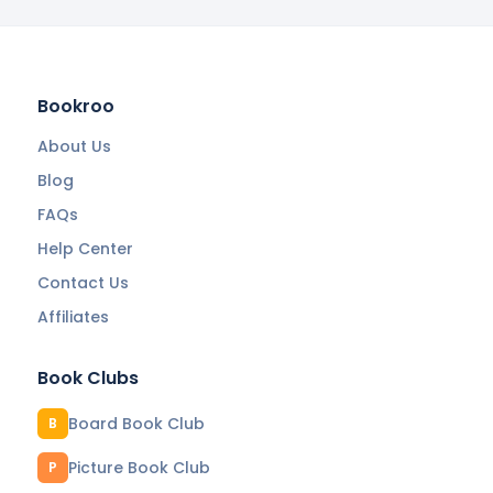
Bookroo
About Us
Blog
FAQs
Help Center
Contact Us
Affiliates
Book Clubs
Board Book Club
B
Picture Book Club
P