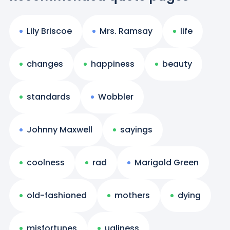
Lily Briscoe
Mrs. Ramsay
life
changes
happiness
beauty
standards
Wobbler
Johnny Maxwell
sayings
coolness
rad
Marigold Green
old-fashioned
mothers
dying
misfortunes
ugliness