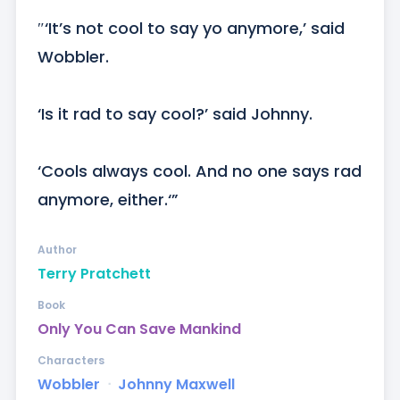
″‘It’s not cool to say yo anymore,’ said 
Wobbler. 

‘Is it rad to say cool?’ said Johnny.

‘Cools always cool. And no one says rad 
anymore, either.‘”
Author
Terry Pratchett
Book
Only You Can Save Mankind
Characters
Wobbler
ᐧ
Johnny Maxwell