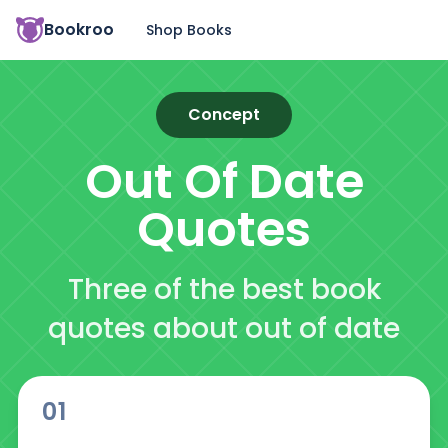
Bookroo
Shop Books
Concept
Out Of Date
Quotes
Three of the best book
quotes about out of date
01