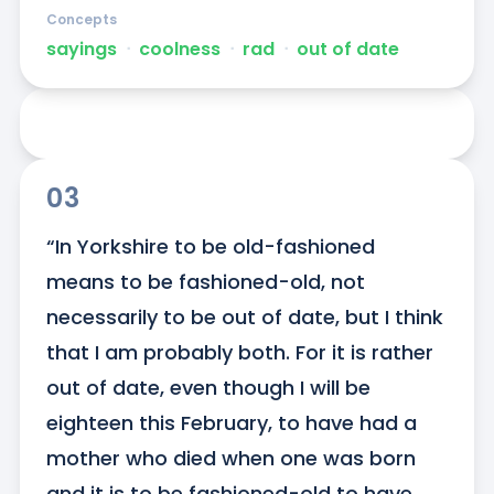
Concepts
sayings
ᐧ
coolness
ᐧ
rad
ᐧ
out of date
03
“In Yorkshire to be old-fashioned 
means to be fashioned-old, not 
necessarily to be out of date, but I think 
that I am probably both. For it is rather 
out of date, even though I will be 
eighteen this February, to have had a 
mother who died when one was born 
and it is to be fashioned-old to have 