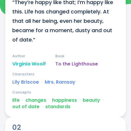
“They’re happy like that; I’m happy like 
this. Life has changed completely. At 
that all her being, even her beauty, 
became for a moment, dusty and out 
of date.”
Author
Book
Virginia Woolf
To the Lighthouse
Characters
Lily Briscoe
ᐧ
Mrs. Ramsay
Concepts
life
ᐧ
changes
ᐧ
happiness
ᐧ
beauty
ᐧ
out of date
ᐧ
standards
02