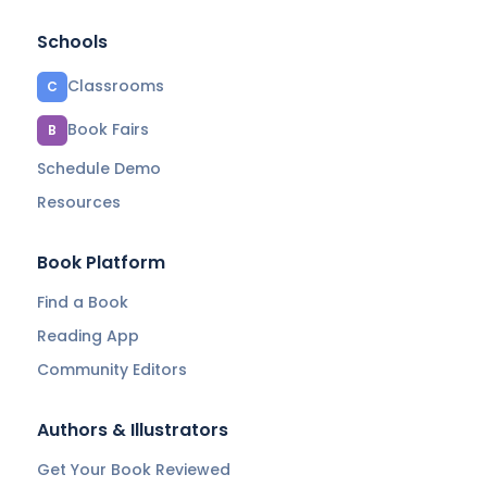
Schools
Classrooms
C
Book Fairs
B
Schedule Demo
Resources
Book Platform
Find a Book
Reading App
Community Editors
Authors & Illustrators
Get Your Book Reviewed