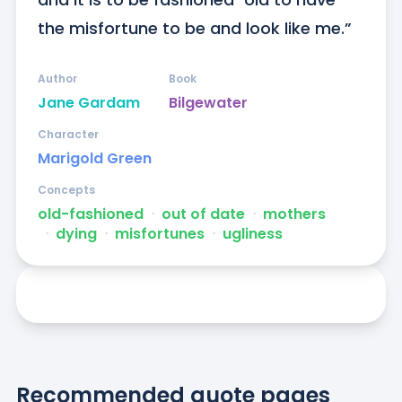
the misfortune to be and look like me.”
Author
Book
Jane Gardam
Bilgewater
Character
Marigold Green
Concepts
old-fashioned
ᐧ
out of date
ᐧ
mothers
ᐧ
dying
ᐧ
misfortunes
ᐧ
ugliness
Recommended quote pages