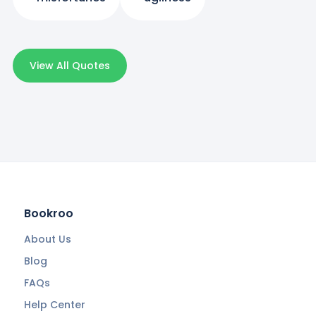
View All Quotes
Bookroo
About Us
Blog
FAQs
Help Center