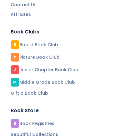
Contact Us
Affiliates
Book Clubs
Board Book Club
B
Picture Book Club
P
Junior Chapter Book Club
J
Middle Grade Book Club
M
Gift a Book Club
Book Store
Book Registries
B
Beautiful Collections