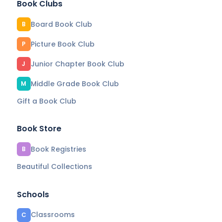
Book Clubs
Board Book Club
B
Picture Book Club
P
Junior Chapter Book Club
J
Middle Grade Book Club
M
Gift a Book Club
Book Store
Book Registries
B
Beautiful Collections
Schools
Classrooms
C