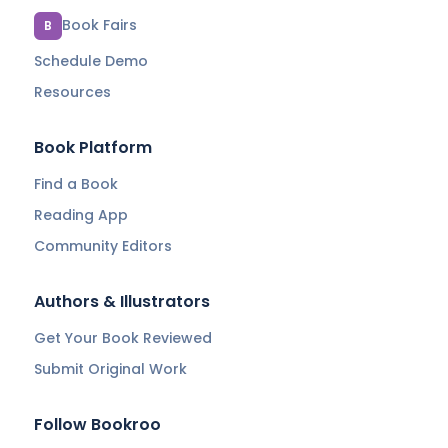
Book Fairs
B
Schedule Demo
Resources
Book Platform
Find a Book
Reading App
Community Editors
Authors & Illustrators
Get Your Book Reviewed
Submit Original Work
Follow Bookroo