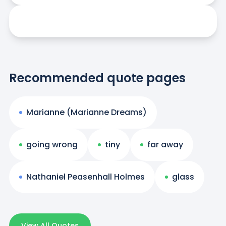
Recommended quote pages
Marianne (Marianne Dreams)
going wrong
tiny
far away
Nathaniel Peasenhall Holmes
glass
View All Quotes