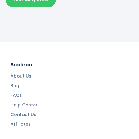
Bookroo
About Us
Blog
FAQs
Help Center
Contact Us
Affiliates