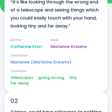
“It’s like looking through the wrong end 
of a telescope and seeing things which 
you could easily touch with your hand, 
looking tiny and far away.”
Author
Book
Catherine Storr
Marianne Dreams
Character
Marianne (Marianne Dreams)
Concepts
telescopes
ᐧ
going wrong
ᐧ
tiny
ᐧ
far away
02
“I knew, could have reference to nothing 