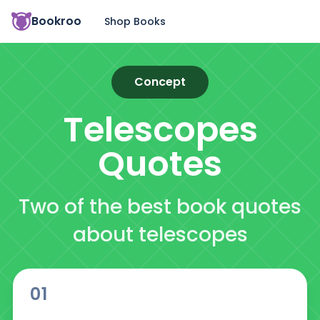
Bookroo
Shop Books
Concept
Telescopes
Quotes
Two of the best book quotes
about telescopes
01