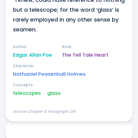
but a telescope; for the word ‘glass’ is 
rarely employed in any other sense by 
seamen.
Author
Book
Edgar Allan Poe
The Tell Tale Heart
Character
Nathaniel Peasenhall Holmes
Concepts
telescopes
ᐧ
glass
Source:
Chapter 5, Paragraph 239