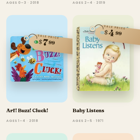
AGES 0–3 · 2018
AGES 2–4 · 2019
SALE PRICE
4
$
99
SALE PRICE
7
$
99
Arf! Buzz! Cluck!
Baby Listens
AGES 1–4 · 2018
AGES 2–5 · 1971