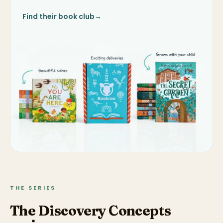
Find their book club
→
THE SERIES
The Discovery Concepts