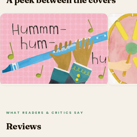
WHAT READERS & CRITICS SAY
Reviews