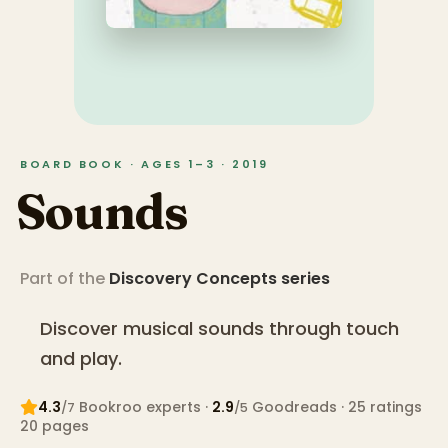
BOARD BOOK · AGES 1–3 · 2019
Sounds
Part of the
Discovery Concepts
series
Discover musical sounds through touch
and play.
4.3
Bookroo expert
s
·
2.9
Goodreads
· 25 ratings
/7
/5
20
pages