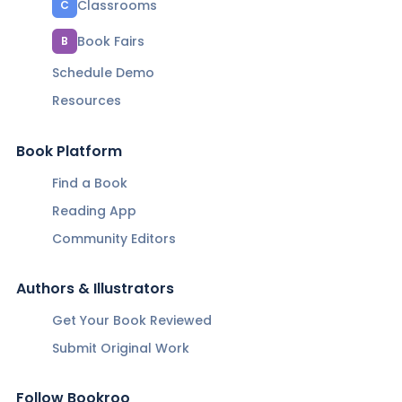
Classrooms
C
Book Fairs
B
Schedule Demo
Resources
Book Platform
Find a Book
Reading App
Community Editors
Authors & Illustrators
Get Your Book Reviewed
Submit Original Work
Follow Bookroo