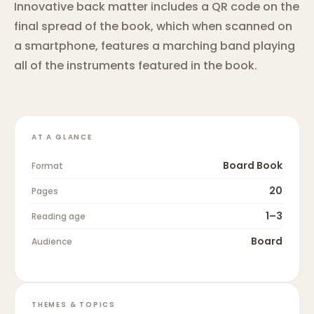
Innovative back matter includes a QR code on the
final spread of the book, which when scanned on
a smartphone, features a marching band playing
all of the instruments featured in the book.
AT A GLANCE
Board Book
Format
20
Pages
1–3
Reading age
Board
Audience
THEMES & TOPICS