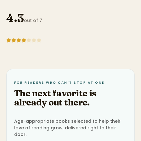
4.3
out of 7
FOR READERS WHO CAN'T STOP AT ONE
The next favorite is
already out there.
Age-appropriate books selected to help their
love of reading grow, delivered right to their
door.