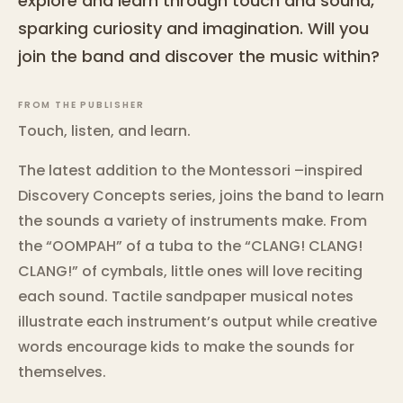
explore and learn through touch and sound,
sparking curiosity and imagination. Will you
join the band and discover the music within?
FROM THE PUBLISHER
Touch, listen, and learn.
The latest addition to the Montessori –inspired
Discovery Concepts series, joins the band to learn
the sounds a variety of instruments make. From
the “OOMPAH” of a tuba to the “CLANG! CLANG!
CLANG!” of cymbals, little ones will love reciting
each sound. Tactile sandpaper musical notes
illustrate each instrument’s output while creative
words encourage kids to make the sounds for
themselves.