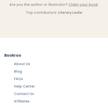
Are you the author or illustrator?
Claim your book
.
Top contributors:
Literary Leslie
Bookroo
About Us
Blog
FAQs
Help Center
Contact Us
Affiliates