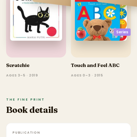
Series
Scratchie
Touch and Feel ABC
AGES 3–5 · 2019
AGES 0–3 · 2015
THE FINE PRINT
Book details
PUBLICATION