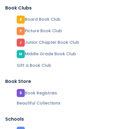
Book Clubs
Board Book Club
B
Picture Book Club
P
Junior Chapter Book Club
J
Middle Grade Book Club
M
Gift a Book Club
Book Store
Book Registries
B
Beautiful Collections
Schools