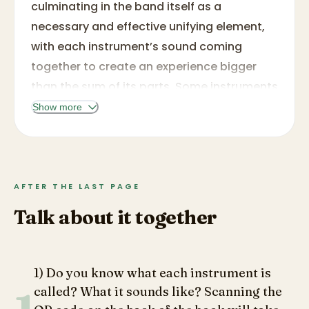
culminating in the band itself as a
necessary and effective unifying element,
with each instrument’s sound coming
together to create an experience bigger
than the sum of its parts. Some instruments
may be more familiar, such as a trumpet
Show more
and a drum, while others may be a new
experience like the clarinet or glockenspiel,
but all are beautifully illustrated in Wilson’s
signature style with watercolor. While there
AFTER THE LAST PAGE
is a touch element, the presence of only a
Talk about it together
single sandpaper texture throughout
prevents this from being elevated to the
level of a true touch-and-feel book, and
1) Do you know what each instrument is
the use of only two host shapes for the
called? What it sounds like? Scanning the
texture (notes for brass and wind