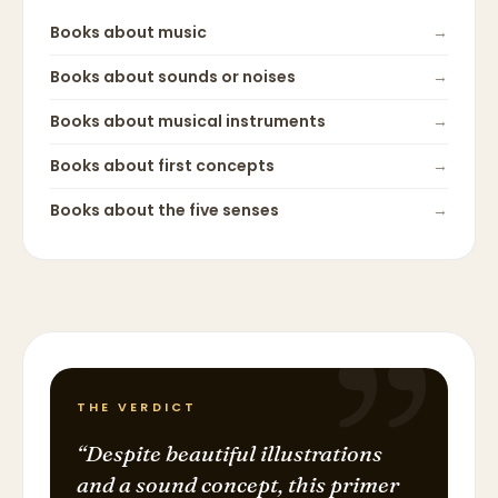
Books about
music
→
Books about
sounds or noises
→
Books about
musical instruments
→
Books about
first concepts
→
Books about
the five senses
→
THE VERDICT
“
Despite beautiful illustrations
and a sound concept, this primer