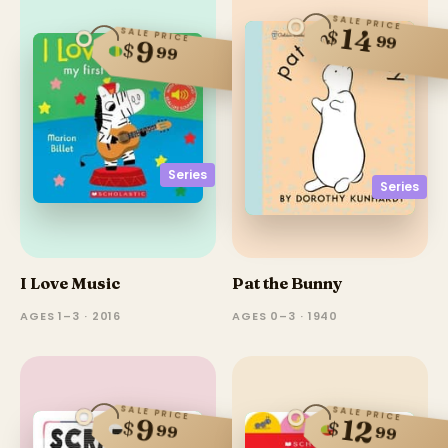
SALE PRICE
14
SALE PRICE
$
99
9
$
99
Series
Series
I Love Music
Pat the Bunny
AGES 1–3 · 2016
AGES 0–3 · 1940
SALE PRICE
SALE PRICE
12
9
$
$
99
99