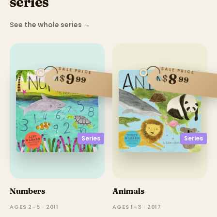
series
See the whole series
→
SALE PRICE
SALE PRICE
9
8
$
$
99
99
Series
Series
Numbers
Animals
AGES 2–5 · 2011
AGES 1–3 · 2017