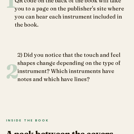
1
QR code on the back of the book will take
instruments and lines for percussion) feels
you to a page on the publisher's site where
more disappointing than educational.
you can hear each instrument included in
the book.
Readers familiar with each instrument’s
sound may also find themselves
questioning the onomatopoeic sounds
attributed to each instrument, but will feel
2) Did you notice that the touch and feel
reassured taking the time to listen to each
2
shapes change depending on the type of
instrument’s recording if they follow the QR
instrument? Which instruments have
code on the back of the book.
notes and which have lines?
INSIDE THE BOOK
A peek between the covers