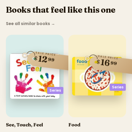
Books that feel like this one
See all similar books
→
SALE PRICE
12
SALE PRICE
$
99
16
$
99
Series
Series
See, Touch, Feel
Food