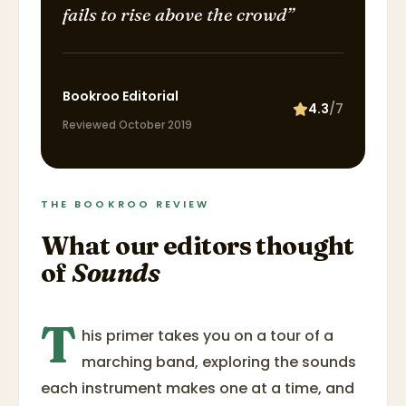
fails to rise above the crowd
”
Bookroo Editorial
4.3
/7
Reviewed
October 2019
THE BOOKROO REVIEW
What our editors thought
of
Sounds
T
his primer takes you on a tour of a
marching band, exploring the sounds
each instrument makes one at a time, and