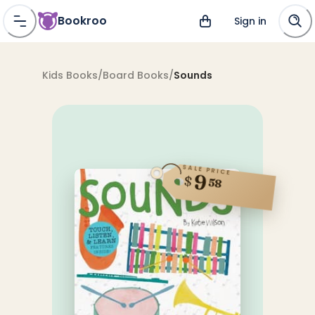
Bookroo
Sign in
Kids Books
/
Board Books
/
Sounds
SALE PRICE
9
$
58