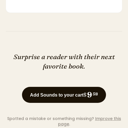
Surprise a reader with their next
favorite book.
9
$
58
Add Sounds to your cart
Spotted a mistake or something missing?
Improve this
page
.