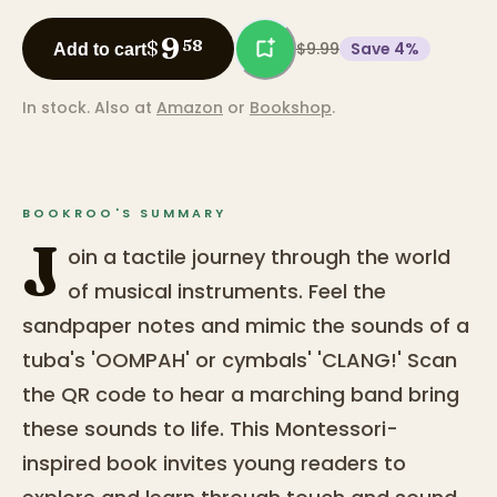
9
$
58
$9.99
Save
4
%
Add to cart
In stock.
Also at
Amazon
or
Bookshop
.
BOOKROO'S SUMMARY
J
oin a tactile journey through the world
of musical instruments. Feel the
sandpaper notes and mimic the sounds of a
tuba's 'OOMPAH' or cymbals' 'CLANG!' Scan
the QR code to hear a marching band bring
these sounds to life. This Montessori-
inspired book invites young readers to