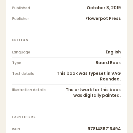
October 8, 2019
Published
Flowerpot Press
Publisher
EDITION
English
Language
Board Book
Type
This book was typeset in VAG
Text details
Rounded.
The artwork for this book
Illustration details
was digitally painted.
IDENTIFIERS
9781486716494
ISBN