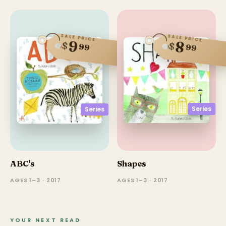
SALE PRICE
SALE PRICE
9
8
$
$
99
99
Series
Series
ABC's
Shapes
AGES 1–3 · 2017
AGES 1–3 · 2017
YOUR NEXT READ