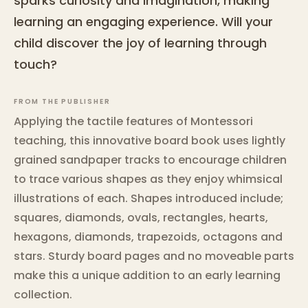
sparks curiosity and imagination, making
learning an engaging experience. Will your
child discover the joy of learning through
touch?
FROM THE PUBLISHER
Applying the tactile features of Montessori
teaching, this innovative board book uses lightly
grained sandpaper tracks to encourage children
to trace various shapes as they enjoy whimsical
illustrations of each. Shapes introduced include;
squares, diamonds, ovals, rectangles, hearts,
hexagons, diamonds, trapezoids, octagons and
stars. Sturdy board pages and no moveable parts
make this a unique addition to an early learning
collection.