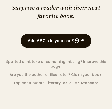
Surprise a reader with their next
favorite book.
9
$
58
Add ABC's to your cart
Spotted a mistake or something missing?
Improve this
page
.
Are you the author or illustrator?
Claim your book
.
Top contributors:
Literary Leslie
·
Mr. Staccato