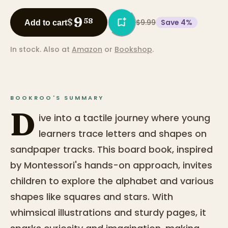
9
$
58
$9.99
Save
4
%
Add to cart
In stock.
Also at
Amazon
or
Bookshop
.
BOOKROO'S SUMMARY
D
ive into a tactile journey where young
learners trace letters and shapes on
sandpaper tracks. This board book, inspired
by Montessori's hands-on approach, invites
children to explore the alphabet and various
shapes like squares and stars. With
whimsical illustrations and sturdy pages, it