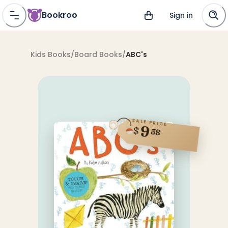
Bookroo
Sign in
Kids Books
/
Board Books
/
ABC's
SALE PRICE
9
$
58