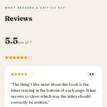
WHAT READERS & CRITICS SAY
Reviews
5.5
out of 7
4.8
“
The thing I like most about this book is the
letter tracing at the bottom of each page. It has
arrows to show which way the letter should
correctly be written.
”