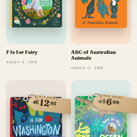
F Is for Fairy
ABC of Australian
Animals
AGES 1–3 · 2018
AGES 0–3 · 2018
SALE PRICE
SALE PRICE
6
12
$
$
99
95