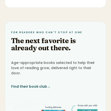
FOR READERS WHO CAN'T STOP AT ONE
The next favorite is
already out there.
Age-appropriate books selected to help their
love of reading grow, delivered right to their
door.
Find their book club
→