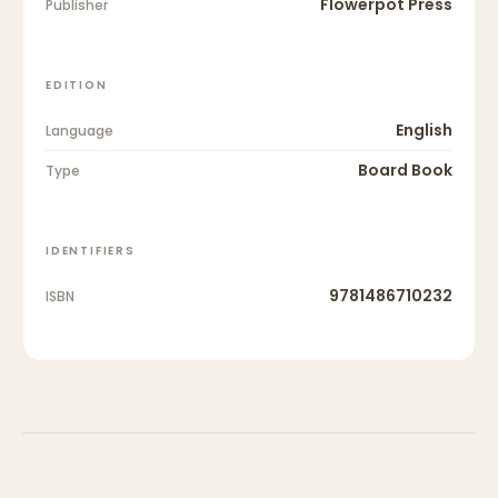
Flowerpot Press
Publisher
EDITION
English
Language
Board Book
Type
IDENTIFIERS
9781486710232
ISBN