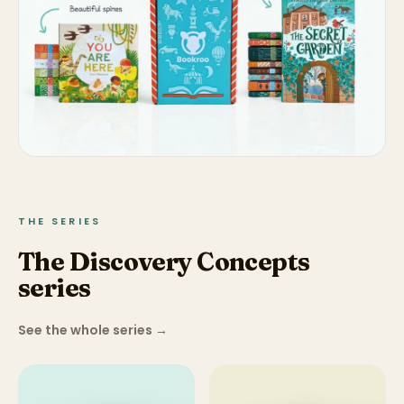
THE SERIES
The Discovery Concepts
series
See the whole series
→