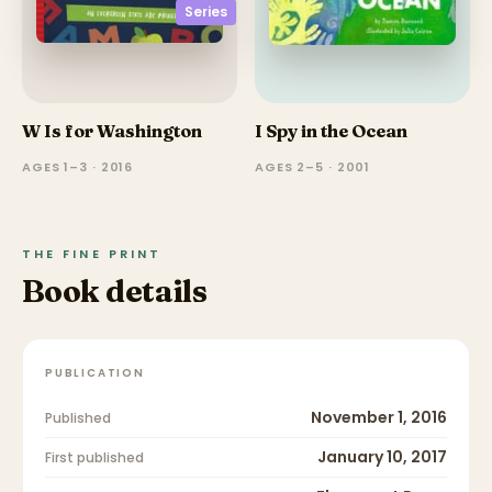
Series
W Is for Washington
I Spy in the Ocean
AGES 1–3 · 2016
AGES 2–5 · 2001
THE FINE PRINT
Book details
PUBLICATION
November 1, 2016
Published
January 10, 2017
First published