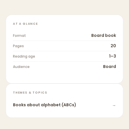
AT A GLANCE
Board book
Format
20
Pages
1–3
Reading age
Board
Audience
THEMES & TOPICS
Books about
alphabet (ABCs)
→