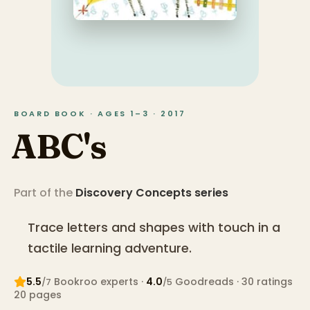
BOARD BOOK · AGES 1–3 · 2017
ABC's
Part of the
Discovery Concepts
series
Trace letters and shapes with touch in a
tactile learning adventure.
5.5
Bookroo expert
s
·
4.0
Goodreads
· 30 ratings
/7
/5
20
pages