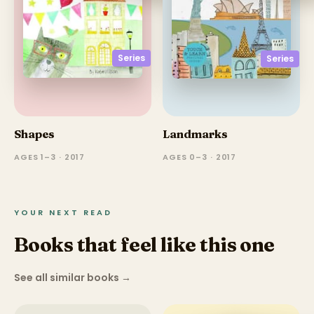
Series
Series
Shapes
Landmarks
AGES 1–3 · 2017
AGES 0–3 · 2017
YOUR NEXT READ
Books that feel like this one
See all similar books
→