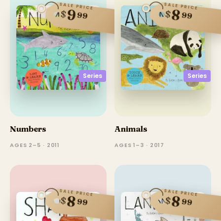
SALE PRICE
SALE PRICE
9
8
$
$
99
99
Series
Series
Numbers
Animals
AGES 2–5 · 2011
AGES 1–3 · 2017
SALE PRICE
SALE PRICE
8
8
$
$
99
99