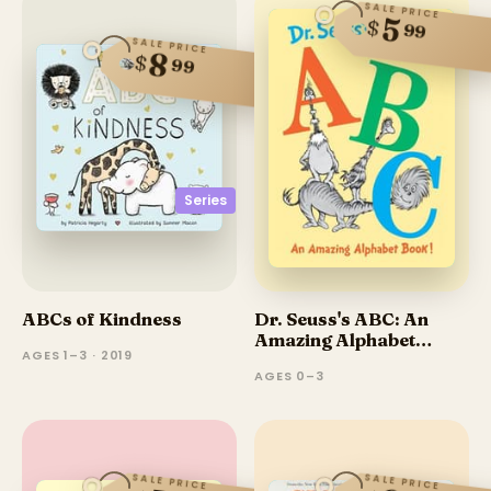
SALE PRICE
5
$
99
SALE PRICE
8
$
99
Series
ABCs of Kindness
Dr. Seuss's ABC: An
Amazing Alphabet
AGES 1–3 · 2019
Book!
AGES 0–3
SALE PRICE
SALE PRICE