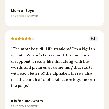
Mom of Boys
TRUSTED REVIEWER
6.3
“
The most beautiful illustrations! I'm a big fan
of Katie Wilson's books, and this one doesn't
disappoint. I really like that along with the
words and pictures of something that starts
with each letter of the alphabet, there's also
just the bunch of alphabet letters together on
the page.
”
B is for Bookworm
TRUSTED REVIEWER