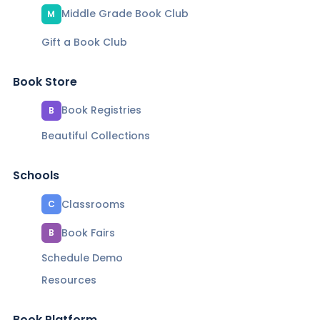
Middle Grade Book Club
M
Gift a Book Club
Book Store
Book Registries
B
Beautiful Collections
Schools
Classrooms
C
Book Fairs
B
Schedule Demo
Resources
Book Platform