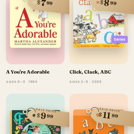
8
7
$
$
99
99
Series
A You're Adorable
Click, Clack, ABC
AGES 0–3 · 1994
AGES 2–5 · 2005
SALE PRICE
SALE PRICE
11
$
9
$
99
99