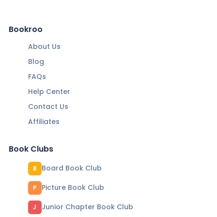
Bookroo
About Us
Blog
FAQs
Help Center
Contact Us
Affiliates
Book Clubs
Board Book Club
B
Picture Book Club
P
Junior Chapter Book Club
J