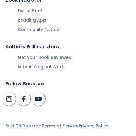
Find a Book
Reading App
Community Editors
Authors & Illustrators
Get Your Book Reviewed
Submit Original Work
Follow Bookroo
©
2026
Bookroo
Terms of Service
Privacy Policy