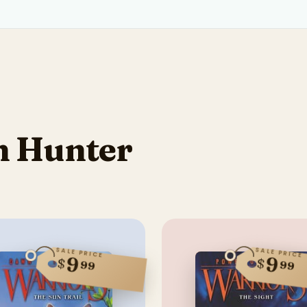
n Hunter
SALE PRICE
SALE PRICE
9
9
$
$
99
99