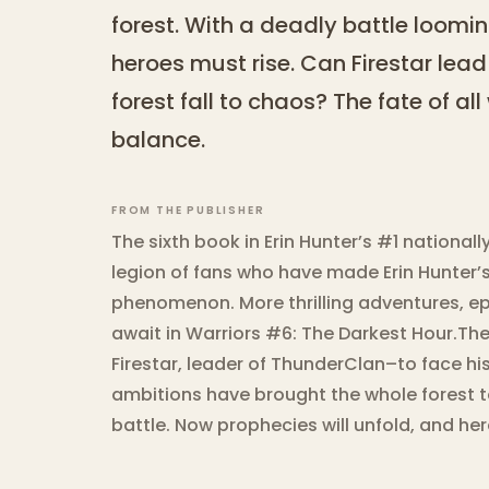
forest. With a deadly battle loomin
heroes must rise. Can Firestar lead h
forest fall to chaos? The fate of al
balance.
FROM THE PUBLISHER
The sixth book in Erin Hunter’s #1 nationall
legion of fans who have made Erin Hunter’s
phenomenon. More thrilling adventures, epi
await in Warriors #6: The Darkest Hour.Th
Firestar, leader of ThunderClan–to face his 
ambitions have brought the whole forest to
battle. Now prophecies will unfold, and hero