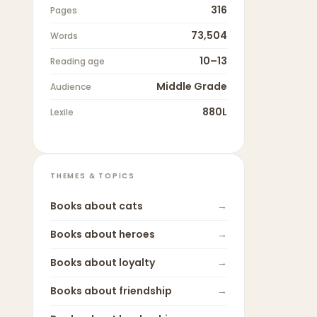
316
Pages
73,504
Words
10–13
Reading age
Middle Grade
Audience
880L
Lexile
THEMES & TOPICS
Books about
cats
→
Books about
heroes
→
Books about
loyalty
→
Books about
friendship
→