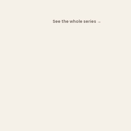
See the whole series
→