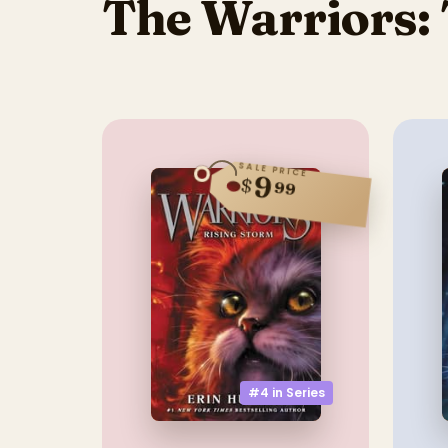
The Warriors: 
SALE PRICE
9
$
99
#4 in
Series