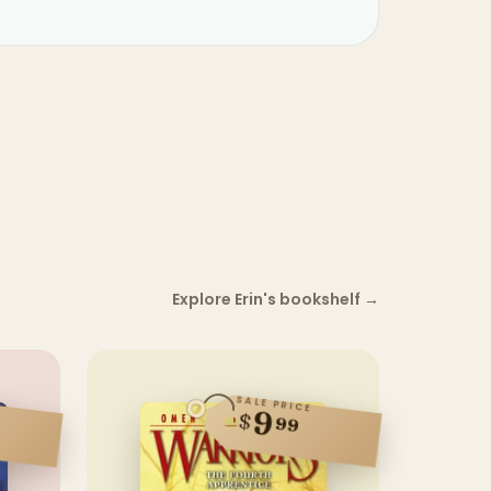
Explore Erin's bookshelf
→
SALE PRICE
9
$
99