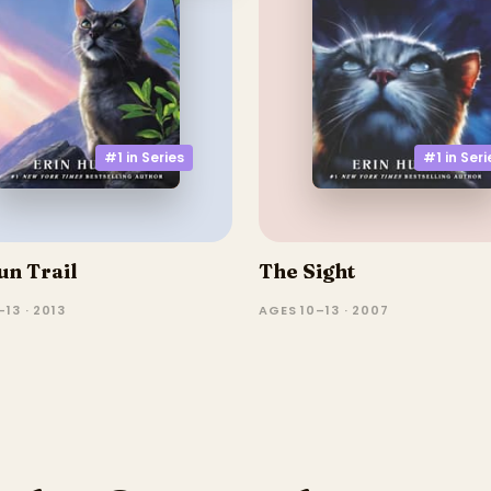
#1 in
Series
#1 in
Seri
un Trail
The Sight
13 · 2013
AGES 10–13 · 2007