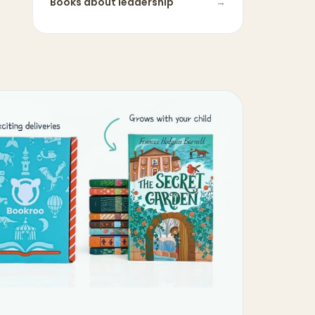
Books about
leadership
→