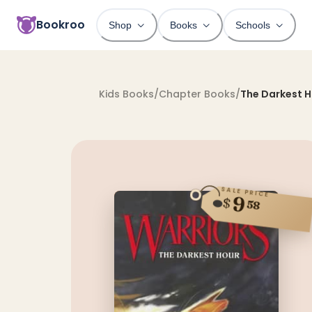
Bookroo
Shop
Books
Schools
Kids Books
/
Chapter Books
/
The Darkest 
SALE PRICE
9
$
58