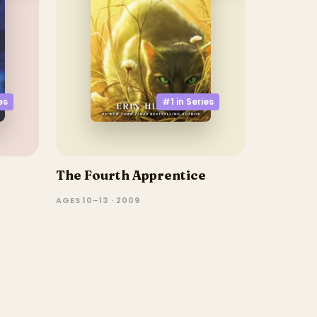
#1 in
Series
es
The Fourth Apprentice
AGES 10–13 · 2009