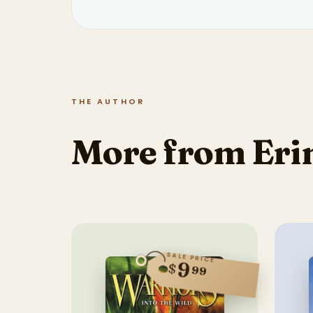
THE AUTHOR
More from Eri
SALE PRICE
9
$
99