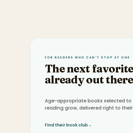
FOR READERS WHO CAN'T STOP AT ONE
The next favorite
already out there
Age-appropriate books selected to h
reading grow, delivered right to their
Find their book club
→