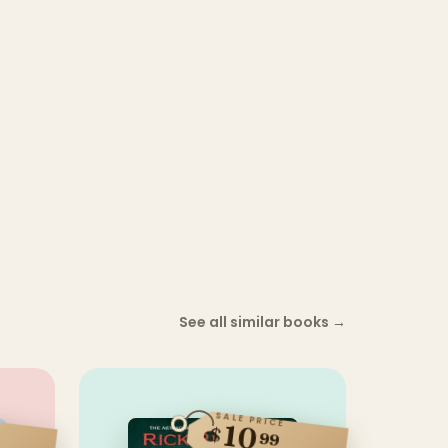
See all similar books
→
SALE PRICE
10
$
99