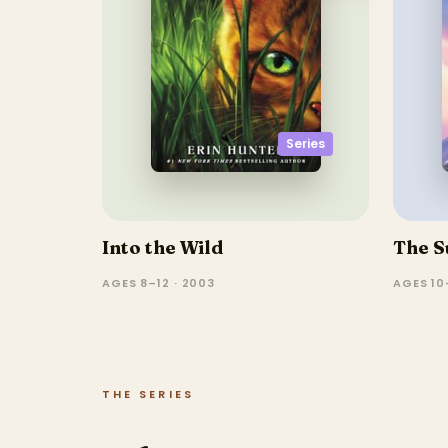
Series
Into the Wild
The S
AGES 8–12 · 2003
AGES 10–
THE SERIES