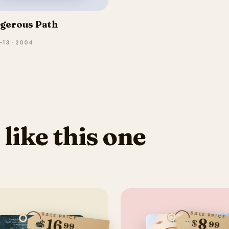
gerous Path
–13 · 2004
 like this one
SALE PRICE
SALE PRICE
8
16
$
$
99
99