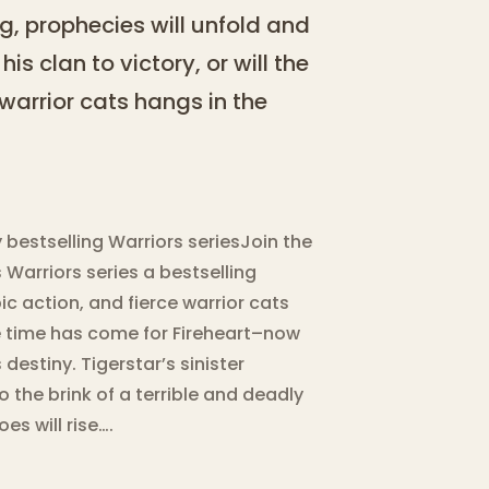
g, prophecies will unfold and
is clan to victory, or will the
l warrior cats hangs in the
y bestselling Warriors seriesJoin the
 Warriors series a bestselling
c action, and fierce warrior cats
e time has come for Fireheart–now
destiny. Tigerstar’s sinister
 the brink of a terrible and deadly
es will rise….