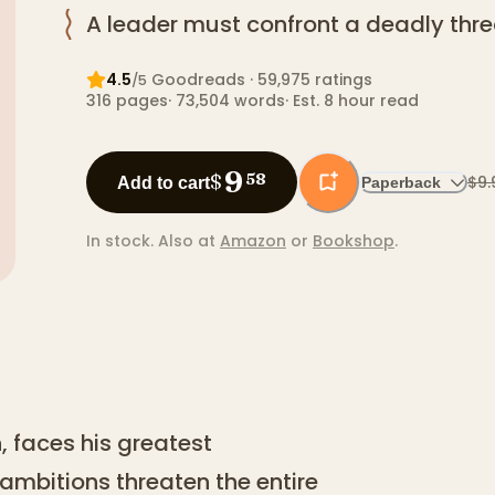
A leader must confront a deadly thre
4.5
Goodreads
· 59,975 ratings
/5
316
pages
·
73,504
words
·
Est. 8 hour read
9
$
58
$9.
Add to cart
Paperback
In stock.
Also at
Amazon
or
Bookshop
.
, faces his greatest
 ambitions threaten the entire