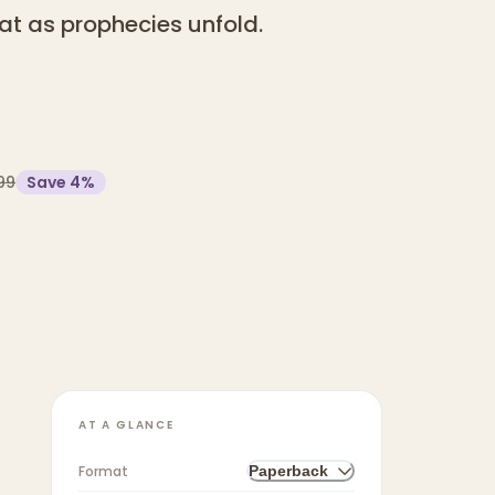
at as prophecies unfold.
99
Save
4
%
AT A GLANCE
Format
Paperback