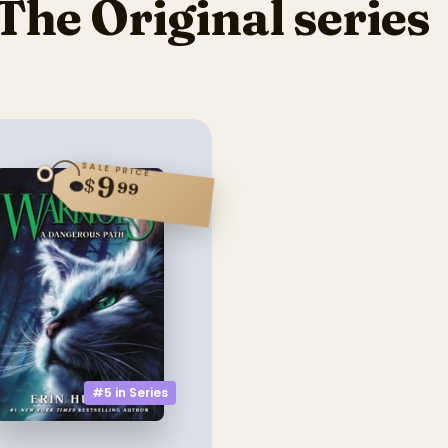
The Original series
SALE PRICE
9
$
99
#5 in
Series