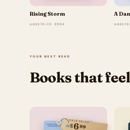
Rising Storm
A Dan
AGES 10–13 · 2004
AGES 10
YOUR NEXT READ
Books that feel
SALE PRICE
6
$
99