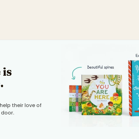
 is
.
elp their love of
 door.