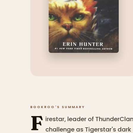
BOOKROO'S SUMMARY
F
irestar, leader of ThunderClan
challenge as Tigerstar's dark