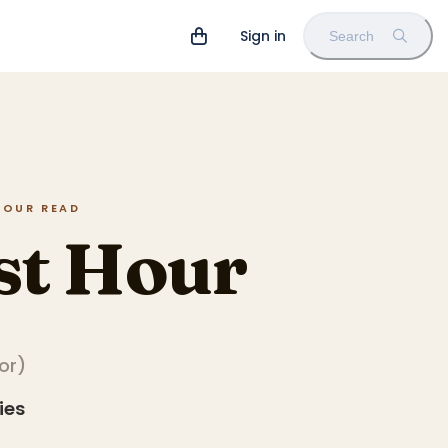
Sign in
Search
 HOUR READ
st Hour
tor
)
ies