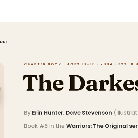
Hour
CHAPTER BOOK · AGES 10–13 · 2004 · EST. 8
The Darke
By
Erin Hunter
,
Dave Stevenson
(
Illustra
Book #6 in the
Warriors: The Original
ser