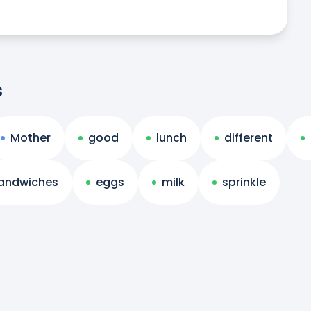
s
Mother
good
lunch
different
andwiches
eggs
milk
sprinkle