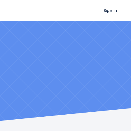
Sign in