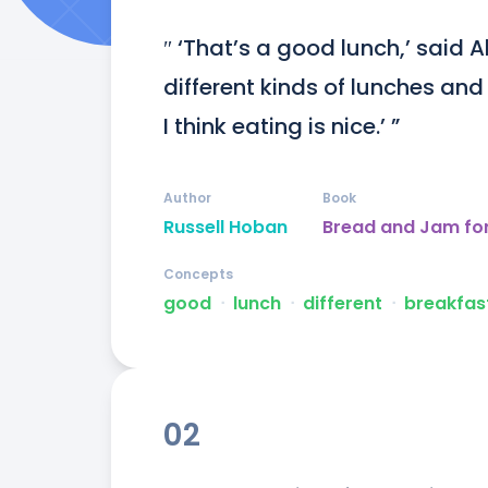
″ ‘That’s a good lunch,’ said Albe
different kinds of lunches and
I think eating is nice.’ ”
Author
Book
Russell Hoban
Bread and Jam fo
Concepts
good
ᐧ
lunch
ᐧ
different
ᐧ
breakfas
02