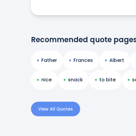
Recommended quote page
Father
Frances
Albert
nice
snack
to bite
s
View All Quotes