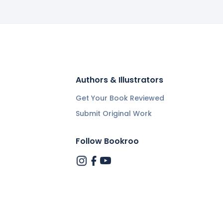
Authors & Illustrators
Get Your Book Reviewed
Submit Original Work
Follow Bookroo