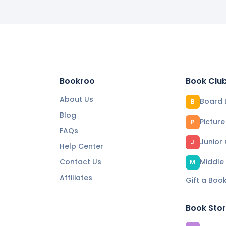
Bookroo
Book Clu
About Us
Board 
B
Blog
Pictur
P
FAQs
Junior
J
Help Center
Contact Us
Middle
M
Affiliates
Gift a Boo
Book Sto