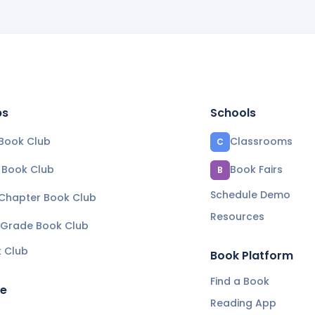
bs
Schools
Book Club
Classrooms
C
e Book Club
Book Fairs
B
Schedule Demo
 Chapter Book Club
Resources
 Grade Book Club
k Club
Book Platform
Find a Book
re
Reading App