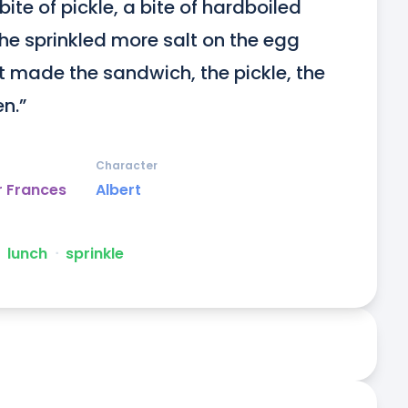
ite of pickle, a bite of hardboiled 
 he sprinkled more salt on the egg 
 made the sandwich, the pickle, the 
n.”
Character
r Frances
Albert
lunch
ᐧ
sprinkle