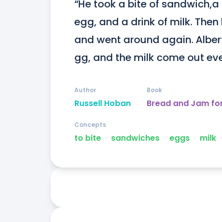
“He took a bite of sandwich,a b
egg, and a drink of milk. Then
and went around again. Albert
gg, and the milk come out eve
Author
Book
Russell Hoban
Bread and Jam fo
Concepts
to bite
ᐧ
sandwiches
ᐧ
eggs
ᐧ
milk
ᐧ