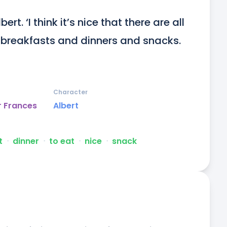
rt. ‘I think it’s nice that there are all 
 breakfasts and dinners and snacks. 
Character
r Frances
Albert
t
ᐧ
dinner
ᐧ
to eat
ᐧ
nice
ᐧ
snack