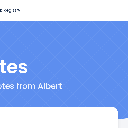
k Registry
tes
otes from Albert