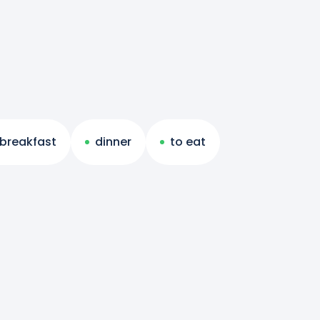
breakfast
dinner
to eat