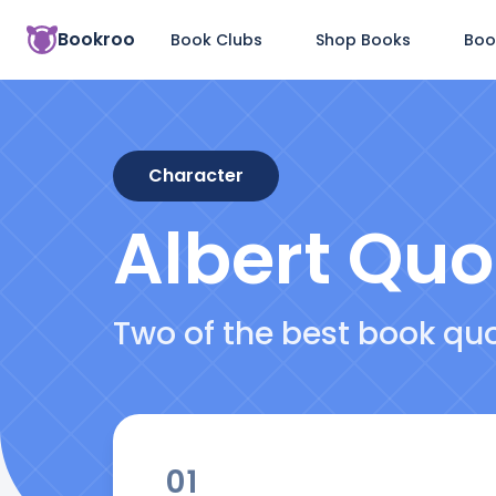
Bookroo
Book Clubs
Shop Books
Boo
Character
Albert
Quo
Two of the best book qu
01