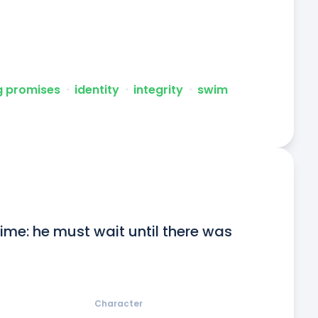
g promises
ᐧ
identity
ᐧ
integrity
ᐧ
swim
me: he must wait until there was 
Character