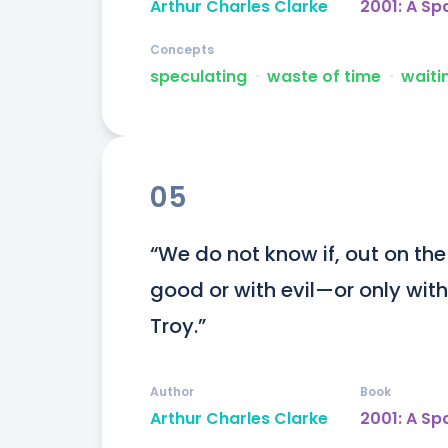
Arthur Charles Clarke
2001: A S
Concepts
speculating
ᐧ
waste of time
ᐧ
waiti
05
“We do not know if, out on the
good or with evil—or only with
Troy.”
Author
Book
Arthur Charles Clarke
2001: A S