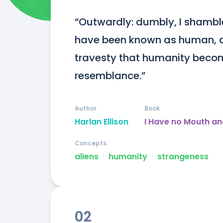
“Outwardly: dumbly, I shamble
have been known as human, a 
travesty that humanity becom
resemblance.”
Author
Book
Harlan Ellison
I Have no Mouth an
Concepts
aliens
ᐧ
humanity
ᐧ
strangeness
02