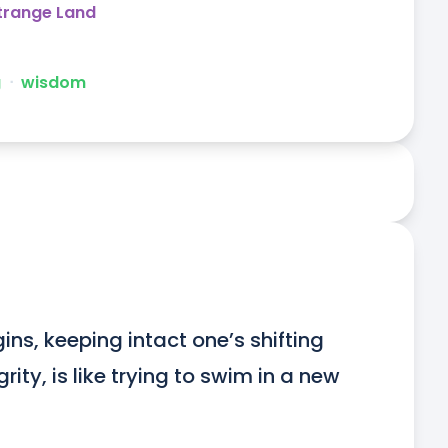
Strange Land
g
ᐧ
wisdom
ns, keeping intact one’s shifting 
ity, is like trying to swim in a new 