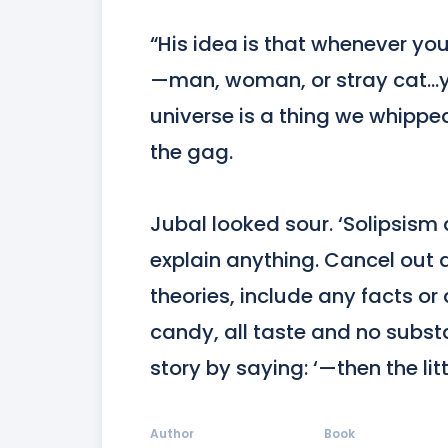
“His idea is that whenever yo
—man, woman, or stray cat…yo
universe is a thing we whipp
the gag.

Jubal looked sour. ‘Solipsism
explain anything. Cancel out an
theories, include any facts or d
candy, all taste and no subst
story by saying: ‘—then the lit
Author
Book