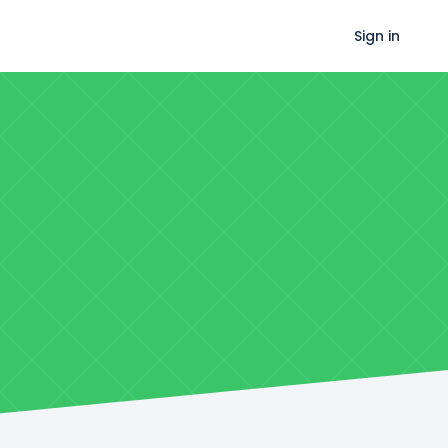
Sign in