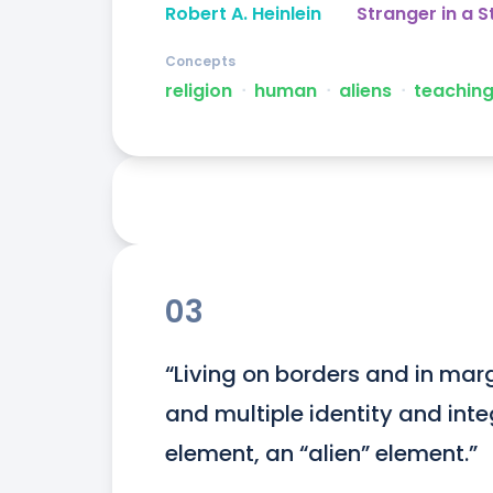
Robert A. Heinlein
Stranger in a 
Concepts
religion
ᐧ
human
ᐧ
aliens
ᐧ
teachin
03
“Living on borders and in margi
and multiple identity and integr
element, an “alien” element.”