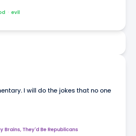
od
ᐧ
evil
entary. I will do the jokes that no one 
y Brains, They'd Be Republicans