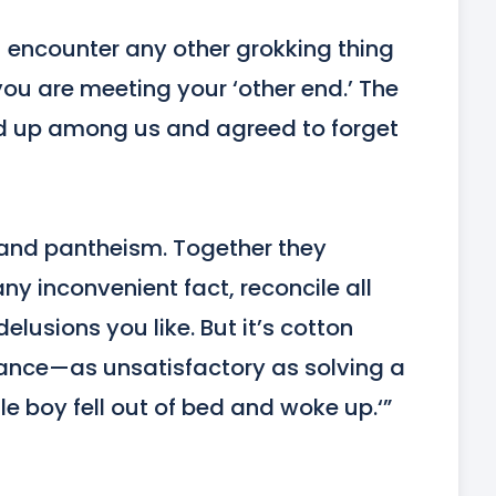
u encounter any other grokking thing
u are meeting your ‘other end.’ The 
ed up among us and agreed to forget 
 and pantheism. Together they 
y inconvenient fact, reconcile all 
elusions you like. But it’s cotton 
ance—as unsatisfactory as solving a 
tle boy fell out of bed and woke up.‘”