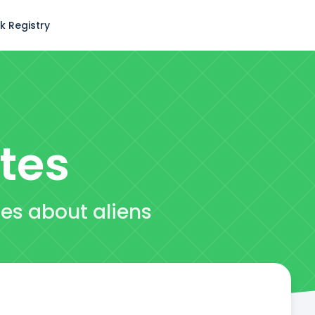
k Registry
tes
tes about aliens