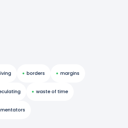
living
borders
margins
eculating
waste of time
mentators