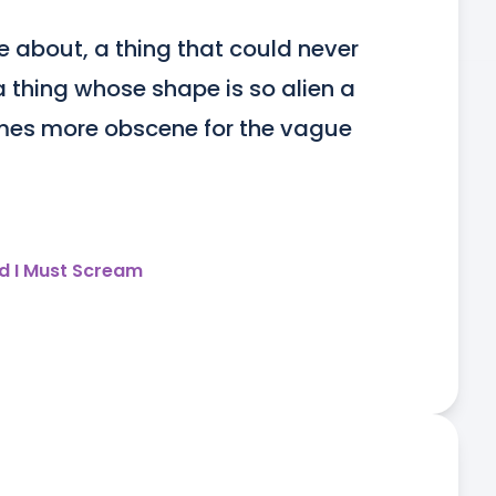
 about, a thing that could never 
thing whose shape is so alien a 
es more obscene for the vague 
d I Must Scream