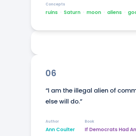
Concepts
ruins
ᐧ
Saturn
ᐧ
moon
ᐧ
aliens
ᐧ
go
06
“I am the illegal alien of comm
else will do.”
Author
Book
Ann Coulter
If Democrats Had An