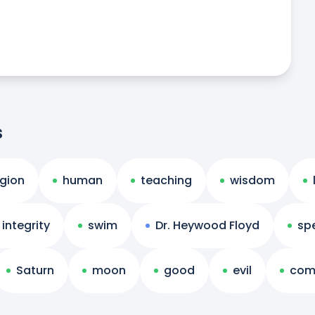
s
igion
human
teaching
wisdom
integrity
swim
Dr. Heywood Floyd
sp
Saturn
moon
good
evil
com