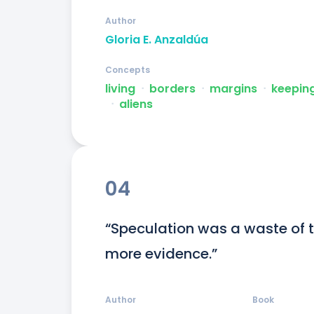
Author
Gloria E. Anzaldúa
Concepts
living
ᐧ
borders
ᐧ
margins
ᐧ
keepin
ᐧ
aliens
04
“Speculation was a waste of ti
more evidence.”
Author
Book