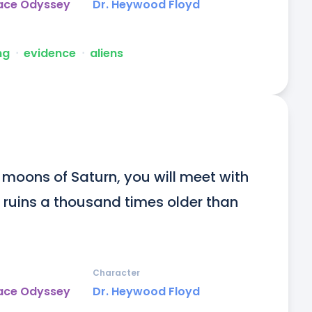
pace Odyssey
Dr. Heywood Floyd
ng
ᐧ
evidence
ᐧ
aliens
 moons of Saturn, you will meet with 
 ruins a thousand times older than 
Character
pace Odyssey
Dr. Heywood Floyd