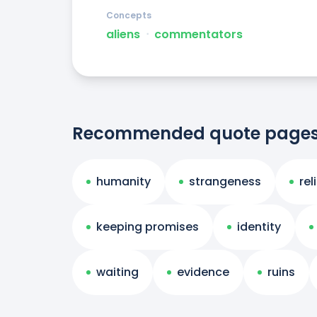
Concepts
aliens
ᐧ
commentators
Recommended quote page
humanity
strangeness
rel
keeping promises
identity
waiting
evidence
ruins