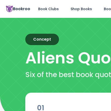
Bookroo
Book Clubs
Shop Books
Boo
Concept
Aliens
Quo
Six of the best book quo
01