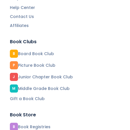
Help Center
Contact Us
Affiliates
Book Clubs
Board Book Club
B
Picture Book Club
P
Junior Chapter Book Club
J
Middle Grade Book Club
M
Gift a Book Club
Book Store
Book Registries
B