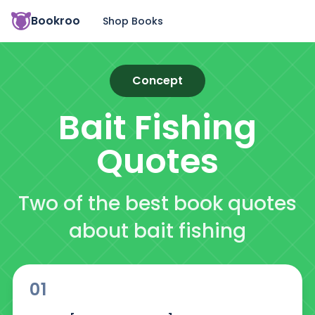
Bookroo
Shop Books
Concept
Bait Fishing
Quotes
Two of the best book quotes
about bait fishing
01