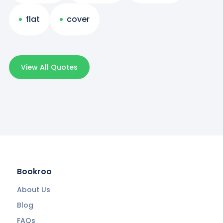
flat
cover
View All Quotes
Bookroo
About Us
Blog
FAQs