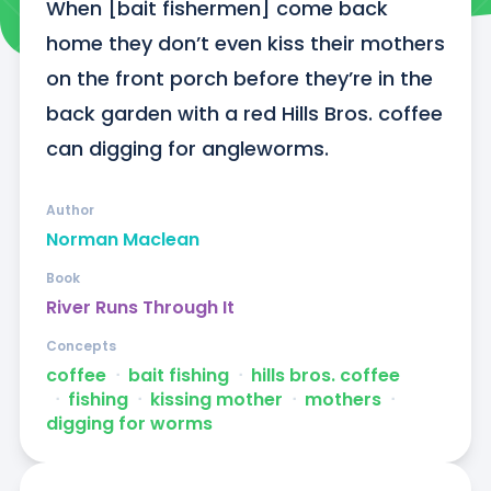
When [bait fishermen] come back 
home they don’t even kiss their mothers 
on the front porch before they’re in the 
back garden with a red Hills Bros. coffee 
can digging for angleworms.
Author
Norman Maclean
Book
River Runs Through It
Concepts
coffee
ᐧ
bait fishing
ᐧ
hills bros. coffee
ᐧ
fishing
ᐧ
kissing mother
ᐧ
mothers
ᐧ
digging for worms