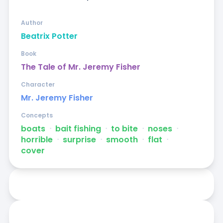
Author
Beatrix Potter
Book
The Tale of Mr. Jeremy Fisher
Character
Mr. Jeremy Fisher
Concepts
boats
ᐧ
bait fishing
ᐧ
to bite
ᐧ
noses
ᐧ
horrible
ᐧ
surprise
ᐧ
smooth
ᐧ
flat
ᐧ
cover