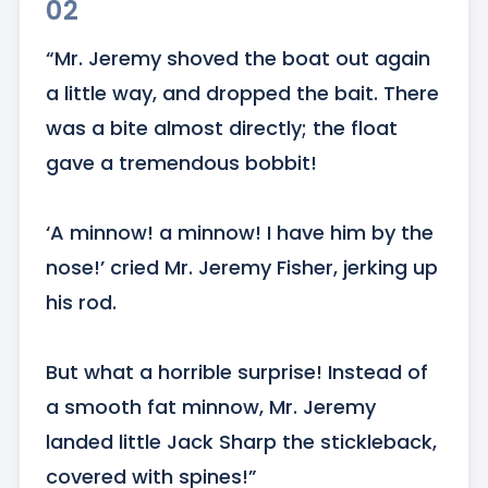
02
“Mr. Jeremy shoved the boat out again 
a little way, and dropped the bait. There 
was a bite almost directly; the float 
gave a tremendous bobbit!

‘A minnow! a minnow! I have him by the 
nose!’ cried Mr. Jeremy Fisher, jerking up 
his rod. 

But what a horrible surprise! Instead of 
a smooth fat minnow, Mr. Jeremy 
landed little Jack Sharp the stickleback, 
covered with spines!”