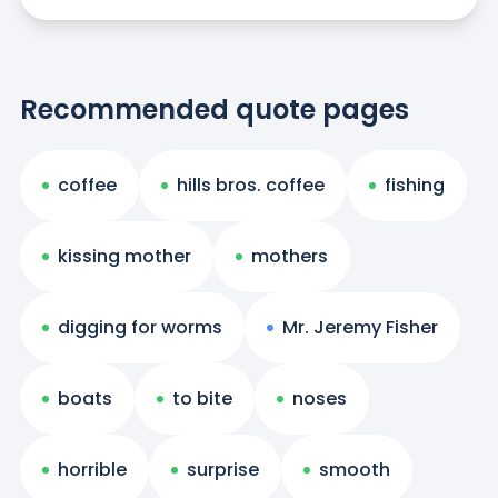
Recommended quote pages
coffee
hills bros. coffee
fishing
kissing mother
mothers
digging for worms
Mr. Jeremy Fisher
boats
to bite
noses
horrible
surprise
smooth