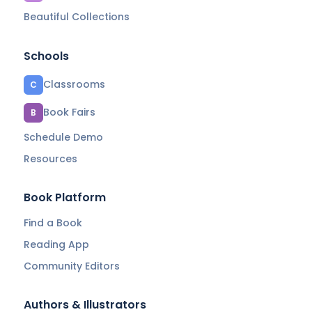
Beautiful Collections
Schools
Classrooms
C
Book Fairs
B
Schedule Demo
Resources
Book Platform
Find a Book
Reading App
Community Editors
Authors & Illustrators