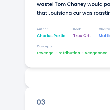
waste! Tom Chaney would pay fo
that Louisiana cur was roasti
Author
Book
Charac
Charles Portis
True Grit
Matti
Concepts
revenge
ᐧ
retribution
ᐧ
vengeance
03