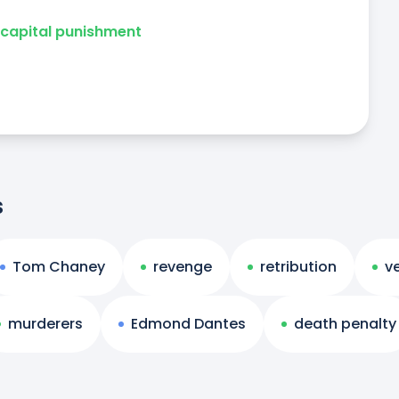
capital punishment
s
Tom Chaney
revenge
retribution
v
murderers
Edmond Dantes
death penalty