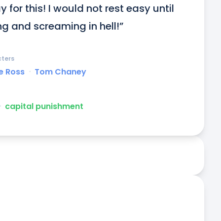
r this! I would not rest easy until 
ng and screaming in hell!”
ters
e Ross
ᐧ
Tom Chaney
ᐧ
capital punishment