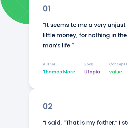
01
“It seems to me a very unjust 
little money, for nothing in th
man’s life.”
Author
Book
Concepts
Thomas More
Utopia
value
ᐧ
02
“I said, “That is my father.” I 