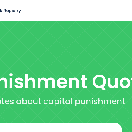
k Registry
unishment
Quo
uotes about capital punishment