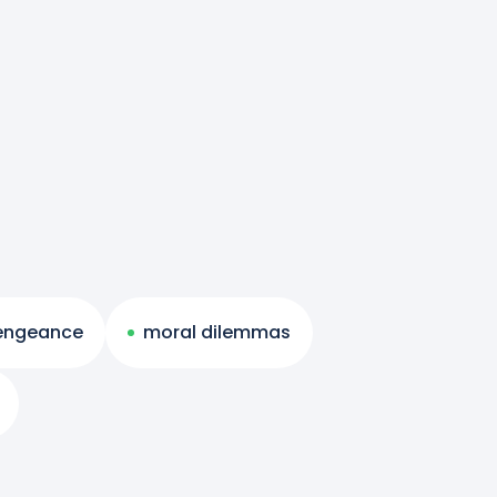
engeance
moral dilemmas