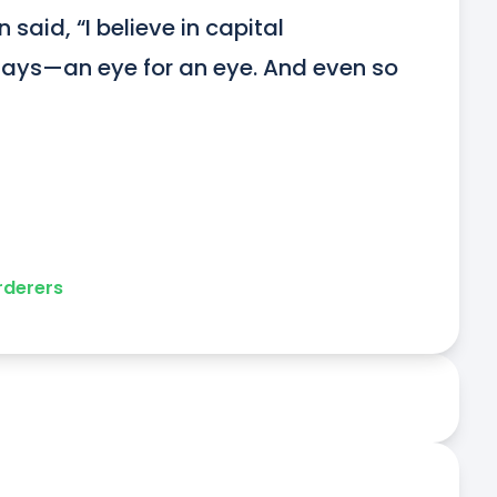
 said, “I believe in capital 
e says—an eye for an eye. And even so 
derers