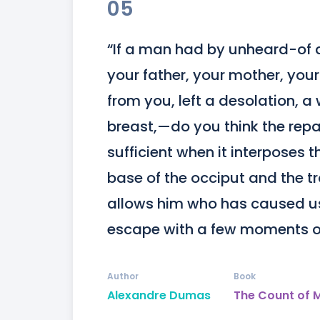
05
“If a man had by unheard-of a
your father, your mother, you
from you, left a desolation, a 
breast,—do you think the repar
sufficient when it interposes t
base of the occiput and the t
allows him who has caused us 
escape with a few moments of
Author
Book
Alexandre Dumas
The Count of 