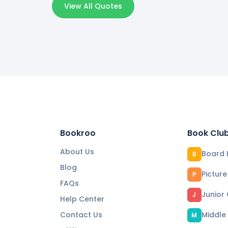
View All Quotes
Bookroo
Book Clu
About Us
Board 
B
Blog
Pictur
P
FAQs
Junior
J
Help Center
Contact Us
Middle
M