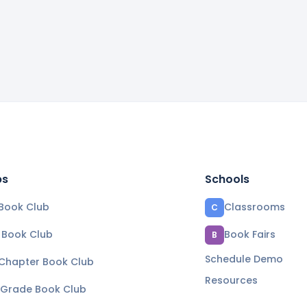
bs
Schools
Book Club
Classrooms
C
e Book Club
Book Fairs
B
Schedule Demo
 Chapter Book Club
Resources
 Grade Book Club