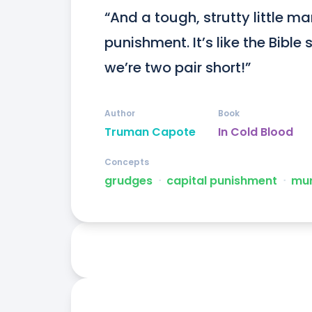
“And a tough, strutty little man
punishment. It’s like the Bibl
we’re two pair short!”
Author
Book
Truman Capote
In Cold Blood
Concepts
grudges
ᐧ
capital punishment
ᐧ
mur