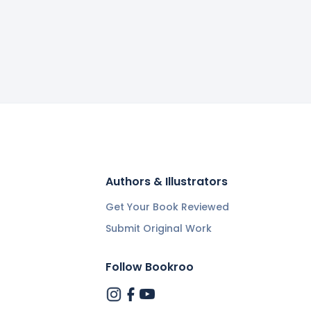
Authors & Illustrators
Get Your Book Reviewed
Submit Original Work
Follow Bookroo