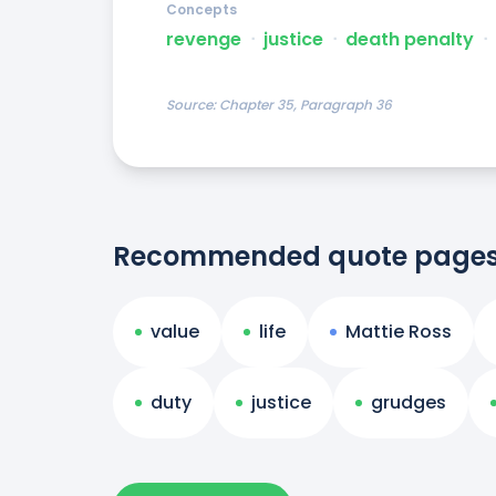
Concepts
revenge
ᐧ
justice
ᐧ
death penalty
ᐧ
Source:
Chapter 35, Paragraph 36
Recommended quote page
value
life
Mattie Ross
duty
justice
grudges