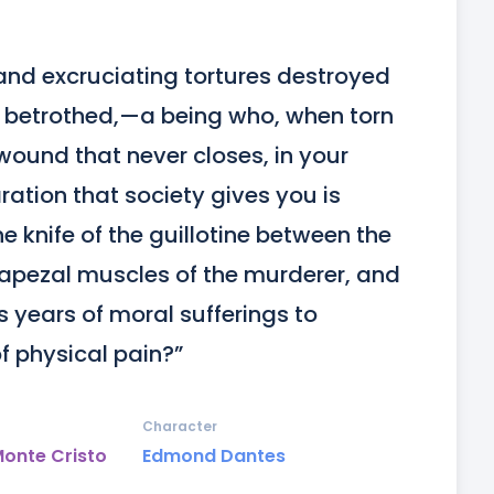
nd excruciating tortures destroyed 
r betrothed,—a being who, when torn 
wound that never closes, in your 
ation that society gives you is 
he knife of the guillotine between the 
rapezal muscles of the murderer, and 
years of moral sufferings to 
 physical pain?”
Character
Monte Cristo
Edmond Dantes