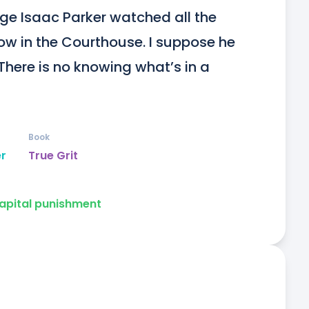
ge Isaac Parker watched all the 
w in the Courthouse. I suppose he 
There is no knowing what’s in a 
Book
er
True Grit
apital punishment