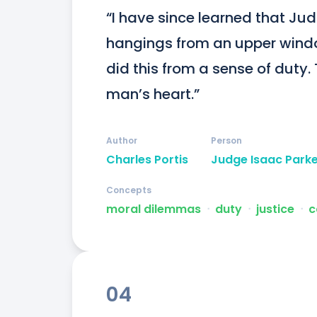
“I have since learned that Jud
hangings from an upper windo
did this from a sense of duty. 
man’s heart.”
Author
Person
Charles Portis
Judge Isaac Park
Concepts
moral dilemmas
ᐧ
duty
ᐧ
justice
ᐧ
c
04