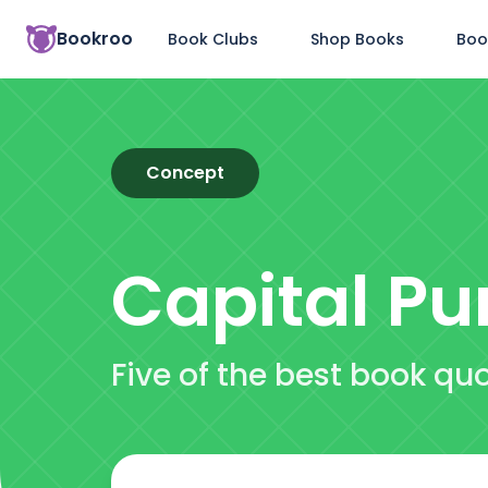
Bookroo
Book Clubs
Shop Books
Boo
Concept
Capital P
Five of the best book q