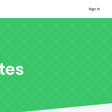
Sign in
tes