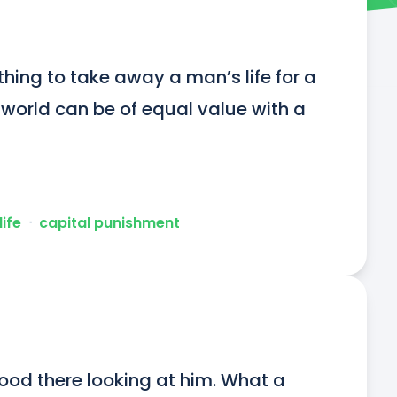
thing to take away a man’s life for a 
e world can be of equal value with a 
life
ᐧ
capital punishment
stood there looking at him. What a 