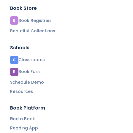
Book Store
Book Registries
B
Beautiful Collections
Schools
Classrooms
C
Book Fairs
B
Schedule Demo
Resources
Book Platform
Find a Book
Reading App