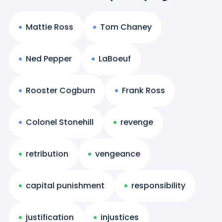
Mattie Ross
Tom Chaney
Ned Pepper
LaBoeuf
Rooster Cogburn
Frank Ross
Colonel Stonehill
revenge
retribution
vengeance
capital punishment
responsibility
justification
injustices