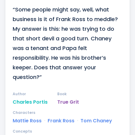
“Some people might say, well, what 
business is it of Frank Ross to meddle? 
My answer is this: he was trying to do 
that short devil a good turn. Chaney 
was a tenant and Papa felt 
responsibility. He was his brother’s 
keeper. Does that answer your 
question?”
Author
Book
Charles Portis
True Grit
Characters
Mattie Ross
ᐧ
Frank Ross
ᐧ
Tom Chaney
Concepts