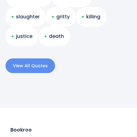
slaughter
gritty
killing
justice
death
View All Quotes
Bookroo