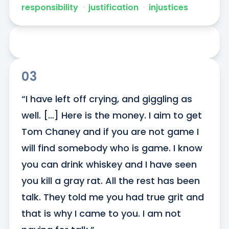
responsibility
ᐧ
justification
ᐧ
injustices
03
“I have left off crying, and giggling as 
well. […] Here is the money. I aim to get 
Tom Chaney and if you are not game I 
will find somebody who is game. I know 
you can drink whiskey and I have seen 
you kill a gray rat. All the rest has been 
talk. They told me you had true grit and 
that is why I came to you. I am not 