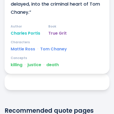
delayed, into the criminal heart of Tom 
Chaney.”
Author
Book
Charles Portis
True Grit
Characters
Mattie Ross
ᐧ
Tom Chaney
Concepts
killing
ᐧ
justice
ᐧ
death
Recommended quote pages