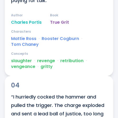
paying for talk.”
Author
Book
Charles Portis
True Grit
Characters
Mattie Ross
ᐧ
Rooster Cogburn
ᐧ
Tom Chaney
Concepts
slaughter
ᐧ
revenge
ᐧ
retribution
ᐧ
vengeance
ᐧ
gritty
04
“I hurriedly cocked the hammer and 
pulled the trigger. The charge exploded 
and sent a lead ball of justice, too long 