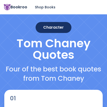
Bookroo
Shop Books
Character
Tom Chaney
Quotes
Four of the best book quotes
from Tom Chaney
01