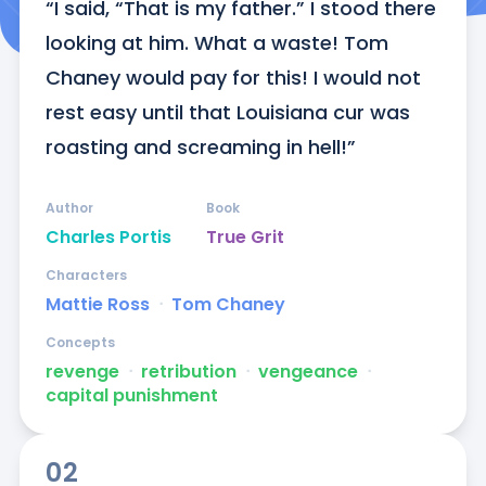
“I said, “That is my father.” I stood there 
looking at him. What a waste! Tom 
Chaney would pay for this! I would not 
rest easy until that Louisiana cur was 
roasting and screaming in hell!”
Author
Book
Charles Portis
True Grit
Characters
Mattie Ross
ᐧ
Tom Chaney
Concepts
revenge
ᐧ
retribution
ᐧ
vengeance
ᐧ
capital punishment
02