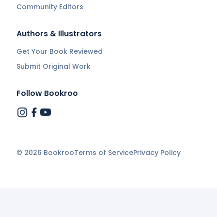
Community Editors
Authors & Illustrators
Get Your Book Reviewed
Submit Original Work
Follow Bookroo
©
2026
Bookroo
Terms of Service
Privacy Policy