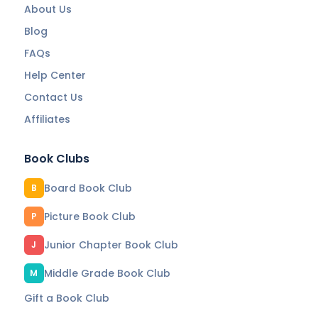
About Us
Blog
FAQs
Help Center
Contact Us
Affiliates
Book Clubs
Board Book Club
B
Picture Book Club
P
Junior Chapter Book Club
J
Middle Grade Book Club
M
Gift a Book Club