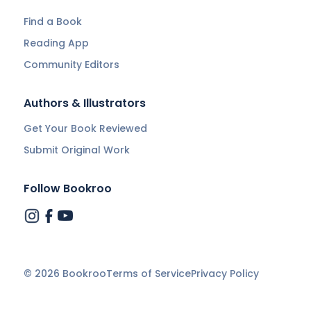
Find a Book
Reading App
Community Editors
Authors & Illustrators
Get Your Book Reviewed
Submit Original Work
Follow Bookroo
©
2026
Bookroo
Terms of Service
Privacy Policy