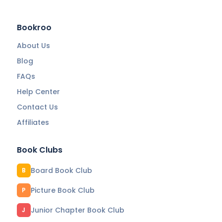
Bookroo
About Us
Blog
FAQs
Help Center
Contact Us
Affiliates
Book Clubs
Board Book Club
B
Picture Book Club
P
Junior Chapter Book Club
J