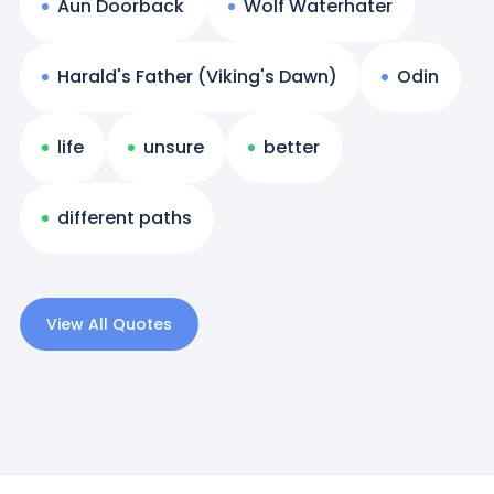
Aun Doorback
Wolf Waterhater
Harald's Father (Viking's Dawn)
Odin
life
unsure
better
different paths
View All Quotes