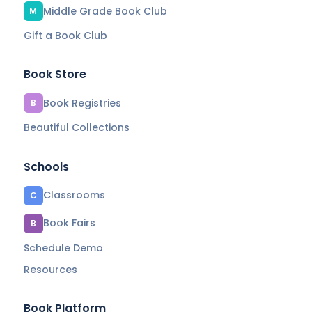
Middle Grade Book Club
M
Gift a Book Club
Book Store
Book Registries
B
Beautiful Collections
Schools
Classrooms
C
Book Fairs
B
Schedule Demo
Resources
Book Platform