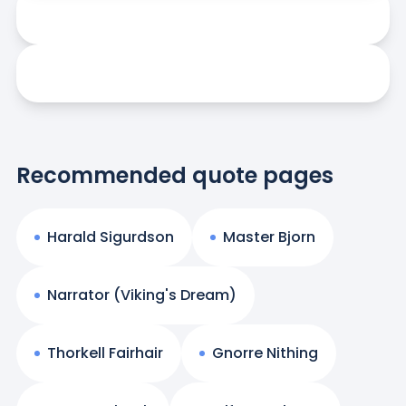
Recommended quote pages
Harald Sigurdson
Master Bjorn
Narrator (Viking's Dream)
Thorkell Fairhair
Gnorre Nithing