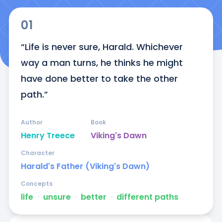
01
“Life is never sure, Harald. Whichever 
way a man turns, he thinks he might 
have done better to take the other 
path.”
Author
Book
Henry Treece
Viking's Dawn
Character
Harald's Father (Viking's Dawn)
Concepts
life
ᐧ
unsure
ᐧ
better
ᐧ
different paths