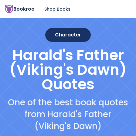
Bookroo
Shop Books
Character
Harald's Father
(Viking's Dawn)
Quotes
One of the best book quotes
from Harald's Father
(Viking's Dawn)