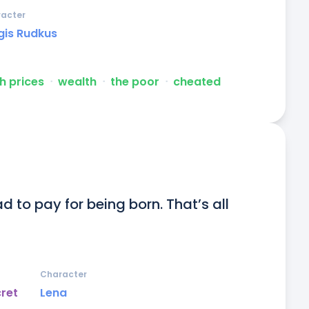
acter
gis Rudkus
h prices
ᐧ
wealth
ᐧ
the poor
ᐧ
cheated
 to pay for being born. That’s all 
Character
cret
Lena