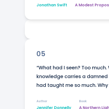
Jonathan Swift
A Modest Propos
05
“What had I seen? Too much. W
knowledge carries a damned hi
had taught me so much. Why 
Author
Book
Jennifer Donnelly
A Northern Lig