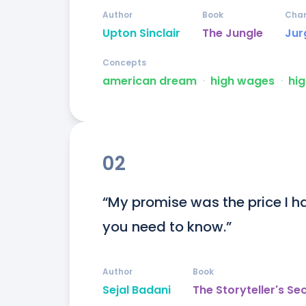
Author
Book
Char
Upton Sinclair
The Jungle
Jur
Concepts
american dream
ᐧ
high wages
ᐧ
hig
02
“My promise was the price I had
you need to know.”
Author
Book
Sejal Badani
The Storyteller's Se