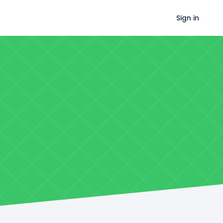
Sign in