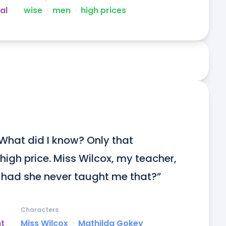
al
wise
ᐧ
men
ᐧ
high prices
hat did I know? Only that 
gh price. Miss Wilcox, my teacher, 
had she never taught me that?”
Characters
ht
Miss Wilcox
ᐧ
Mathilda Gokey