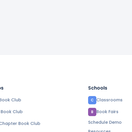
bs
Schools
Book Club
Classrooms
C
e Book Club
Book Fairs
B
Schedule Demo
 Chapter Book Club
Resources