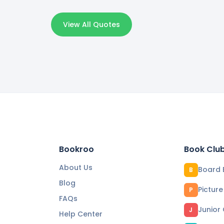
View All Quotes
Bookroo
Book Clu
About Us
Board 
B
Blog
Pictur
P
FAQs
Junior
J
Help Center