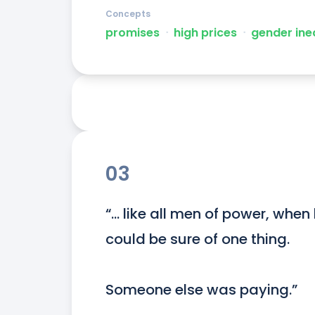
Concepts
promises
ᐧ
high prices
ᐧ
gender ine
03
“… like all men of power, when
could be sure of one thing.

Someone else was paying.”