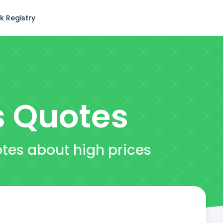
k Registry
s
Quotes
otes about high prices