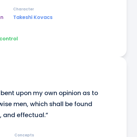
Character
on
Takeshi Kovacs
control
ly bent upon my own opinion as to 
wise men, which shall be found 
 and effectual.”
Concepts