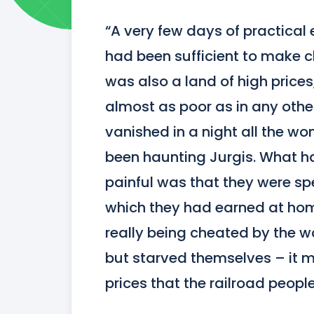
“A very few days of practical 
had been sufficient to make cle
was also a land of high prices
almost as poor as in any other
vanished in a night all the wo
been haunting Jurgis. What ha
painful was that they were sp
which they had earned at hom
really being cheated by the wo
but starved themselves – it m
prices that the railroad peopl