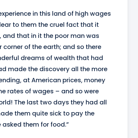
experience in this land of high wages 
ar to them the cruel fact that it 
, and that in it the poor man was 
 corner of the earth; and so there 
nderful dreams of wealth that had 
d made the discovery all the more 
ending, at American prices, money 
e rates of wages – and so were 
rld! The last two days they had all 
ade them quite sick to pay the 
e asked them for food.”