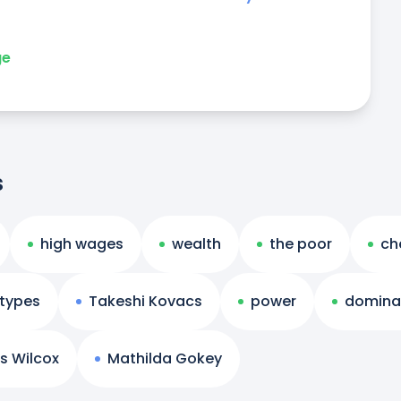
ge
s
high wages
wealth
the poor
ch
otypes
Takeshi Kovacs
power
domina
s Wilcox
Mathilda Gokey