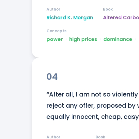
Author
Book
Richard K. Morgan
Altered Carb
Concepts
power
ᐧ
high prices
ᐧ
dominance
ᐧ
04
“After all, I am not so violent
reject any offer, proposed by 
equally innocent, cheap, easy,
Author
Book