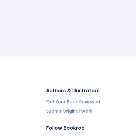
Authors & Illustrators
Get Your Book Reviewed
Submit Original Work
Follow Bookroo