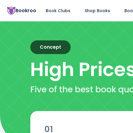
Bookroo
Book Clubs
Shop Books
Boo
Concept
High Price
Five of the best book qu
01