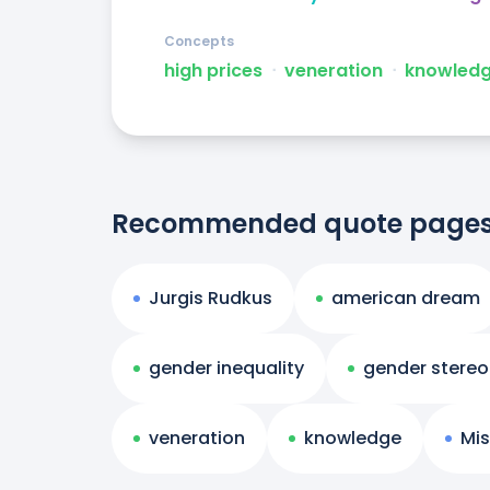
Concepts
high prices
ᐧ
veneration
ᐧ
knowled
Recommended quote page
Jurgis Rudkus
american dream
gender inequality
gender stere
veneration
knowledge
Mis