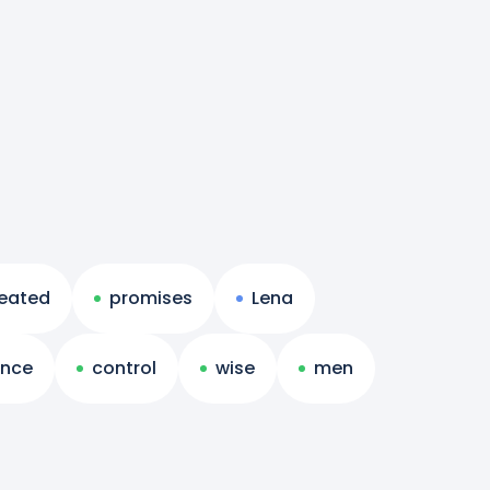
eated
promises
Lena
nce
control
wise
men