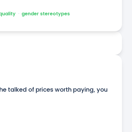
quality
ᐧ
gender stereotypes
 he talked of prices worth paying, you 