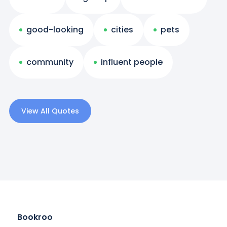
good-looking
cities
pets
community
influent people
View All Quotes
Bookroo