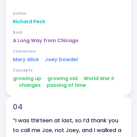
Author
Richard Peck
Book
A Long Way from Chicago
Characters
Mary Alice
ᐧ
Joey Dowdel
Concepts
growing up
ᐧ
growing old
ᐧ
World War II
ᐧ
changes
ᐧ
passing of time
04
“I was thirteen at last, so I’d thank you 
to call me Joe, not Joey, and I walked a 