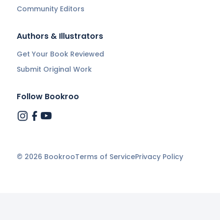
Community Editors
Authors & Illustrators
Get Your Book Reviewed
Submit Original Work
Follow Bookroo
©
2026
Bookroo
Terms of Service
Privacy Policy