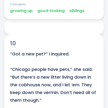
Concepts
growing up
ᐧ
good-looking
ᐧ
siblings
10
“Got a new pet?” I inquired. 

“Chicago people have pets,” she said. 
“But there’s a new litter living down in 
the cobhouse now, and I let ‘em. They 
keep down the vermin. Don’t need all of 
them though.”