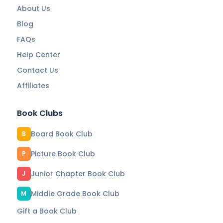
About Us
Blog
FAQs
Help Center
Contact Us
Affiliates
Book Clubs
Board Book Club
B
Picture Book Club
P
Junior Chapter Book Club
J
Middle Grade Book Club
M
Gift a Book Club