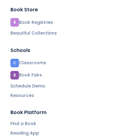
Book Store
Book Registries
B
Beautiful Collections
Schools
Classrooms
C
Book Fairs
B
Schedule Demo
Resources
Book Platform
Find a Book
Reading App