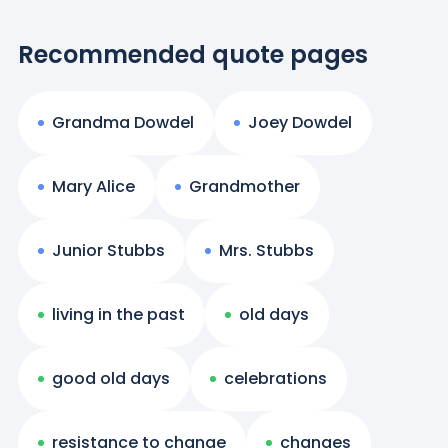
Recommended quote pages
Grandma Dowdel
Joey Dowdel
Mary Alice
Grandmother
Junior Stubbs
Mrs. Stubbs
living in the past
old days
good old days
celebrations
resistance to change
changes