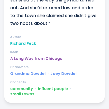
out. And she’d returned law and order 
to the town she claimed she didn’t give 
two hoots about.”
Author
Richard Peck
Book
A Long Way from Chicago
Characters
Grandma Dowdel
ᐧ
Joey Dowdel
Concepts
community
ᐧ
influent people
ᐧ
small towns