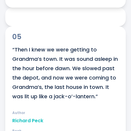
05
“Then I knew we were getting to 
Grandma’s town. It was sound asleep in 
the hour before dawn. We slowed past 
the depot, and now we were coming to 
Grandma’s, the last house in town. It 
was lit up like a jack-o’-lantern.”
Author
Richard Peck
Book