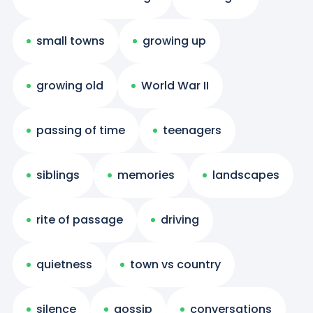
small towns
growing up
growing old
World War II
passing of time
teenagers
siblings
memories
landscapes
rite of passage
driving
quietness
town vs country
silence
gossip
conversations