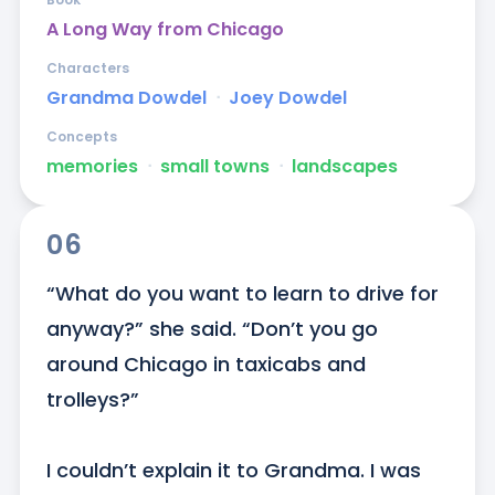
A Long Way from Chicago
Characters
Grandma Dowdel
ᐧ
Joey Dowdel
Concepts
memories
ᐧ
small towns
ᐧ
landscapes
06
“What do you want to learn to drive for 
anyway?” she said. “Don’t you go 
around Chicago in taxicabs and 
trolleys?” 

I couldn’t explain it to Grandma. I was 