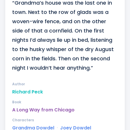
“Grandma’s house was the last one in 
town. Next to the row of glads was a 
woven-wire fence, and on the other 
side of that a cornfield. On the first 
nights I’d always lie up in bed, listening 
to the husky whisper of the dry August 
corn in the fields. Then on the second 
night I wouldn’t hear anything.”
Author
Richard Peck
Book
A Long Way from Chicago
Characters
Grandma Dowdel
ᐧ
Joey Dowdel