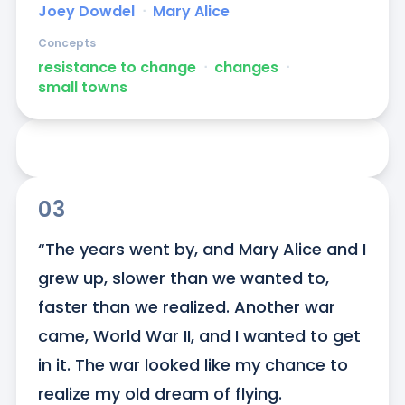
Joey Dowdel
ᐧ
Mary Alice
Concepts
resistance to change
ᐧ
changes
ᐧ
small towns
03
“The years went by, and Mary Alice and I 
grew up, slower than we wanted to, 
faster than we realized. Another war 
came, World War II, and I wanted to get 
in it. The war looked like my chance to 
realize my old dream of flying.