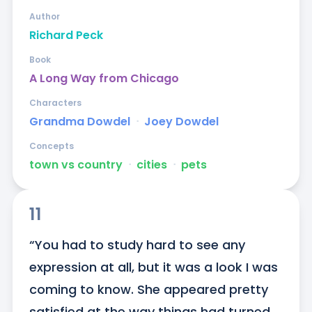
Author
Richard Peck
Book
A Long Way from Chicago
Characters
Grandma Dowdel
ᐧ
Joey Dowdel
Concepts
town vs country
ᐧ
cities
ᐧ
pets
11
“You had to study hard to see any 
expression at all, but it was a look I was 
coming to know. She appeared pretty 
satisfied at the way things had turned 