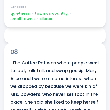
Concepts
quietness
ᐧ
town vs country
ᐧ
small towns
ᐧ
silence
08
“The Coffee Pot was where people went 
to loaf, talk tall, and swap gossip. Mary 
Alice and I were of some interest when 
we dropped by because we were kin of 
Mrs. Dowdel’s, who never set foot in the 
place. She said she liked to keep herself 
to herself, which was uphill work in a 