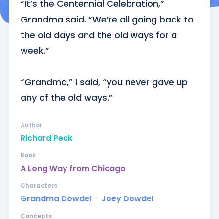
“It’s the Centennial Celebration,” 
Grandma said. “We’re all going back to 
the old days and the old ways for a 
week.” 

“Grandma,” I said, “you never gave up 
any of the old ways.”
Author
Richard Peck
Book
A Long Way from Chicago
Characters
Grandma Dowdel
ᐧ
Joey Dowdel
Concepts