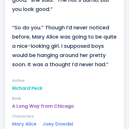
you look good.” 

“So do you.” Though I’d never noticed 
before, Mary Alice was going to be quite 
a nice-looking girl. I supposed boys 
would be hanging around her pretty 
soon. It was a thought I’d never had.”
Author
Richard Peck
Book
A Long Way from Chicago
Characters
Mary Alice
ᐧ
Joey Dowdel