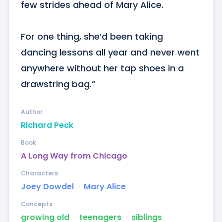
few strides ahead of Mary Alice. 

For one thing, she’d been taking 
dancing lessons all year and never went 
anywhere without her tap shoes in a 
drawstring bag.”
Author
Richard Peck
Book
A Long Way from Chicago
Characters
Joey Dowdel
ᐧ
Mary Alice
Concepts
growing old
ᐧ
teenagers
ᐧ
siblings