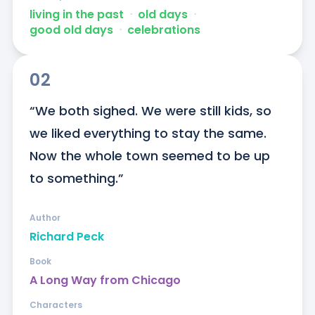
living in the past
ᐧ
old days
ᐧ
good old days
ᐧ
celebrations
02
“We both sighed. We were still kids, so 
we liked everything to stay the same. 
Now the whole town seemed to be up 
to something.”
Author
Richard Peck
Book
A Long Way from Chicago
Characters