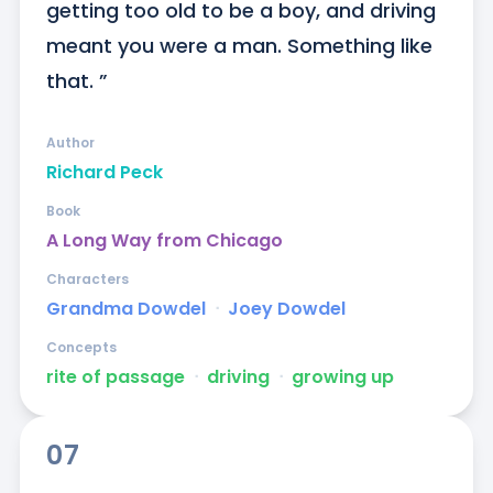
getting too old to be a boy, and driving 
meant you were a man. Something like 
that. ”
Author
Richard Peck
Book
A Long Way from Chicago
Characters
Grandma Dowdel
ᐧ
Joey Dowdel
Concepts
rite of passage
ᐧ
driving
ᐧ
growing up
07