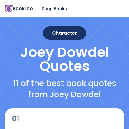
Bookroo
Shop Books
Character
Joey Dowdel
Quotes
11 of the best book quotes
from Joey Dowdel
01