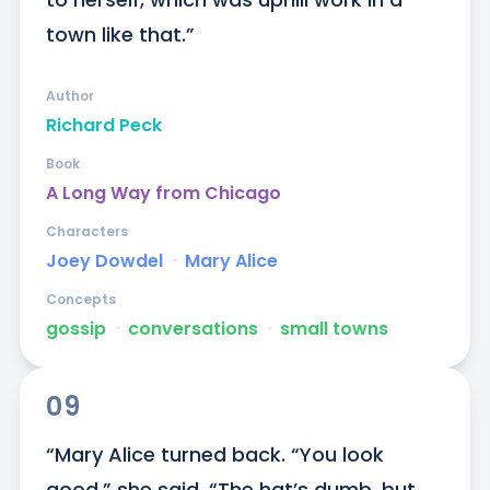
town like that.”
Author
Richard Peck
Book
A Long Way from Chicago
Characters
Joey Dowdel
ᐧ
Mary Alice
Concepts
gossip
ᐧ
conversations
ᐧ
small towns
09
“Mary Alice turned back. “You look 
good,” she said. “The hat’s dumb, but 