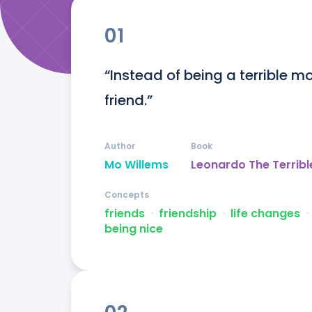
01
“Instead of being a terrible 
friend.”
Author
Book
Mo Willems
Leonardo The Terribl
Concepts
friends
ᐧ
friendship
ᐧ
life changes
ᐧ
being nice