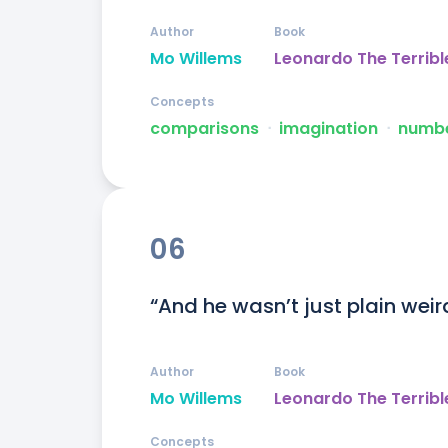
Author
Book
Mo Willems
Leonardo The Terribl
Concepts
comparisons
ᐧ
imagination
ᐧ
numb
06
“And he wasn’t just plain weird
Author
Book
Mo Willems
Leonardo The Terribl
Concepts