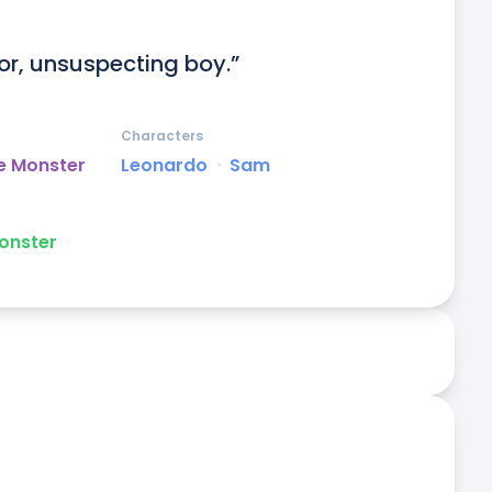
or, unsuspecting boy.”
Characters
e Monster
Leonardo
ᐧ
Sam
onster