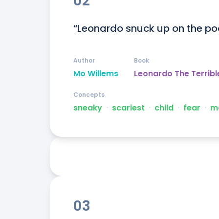
02
“Leonardo snuck up on the po
Author
Book
Mo Willems
Leonardo The Terribl
Concepts
sneaky
ᐧ
scariest
ᐧ
child
ᐧ
fear
ᐧ
m
03