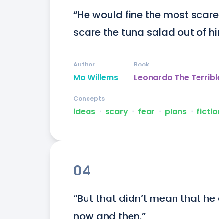
“He would fine the most scared
scare the tuna salad out of h
Author
Book
Mo Willems
Leonardo The Terribl
Concepts
ideas
ᐧ
scary
ᐧ
fear
ᐧ
plans
ᐧ
fictio
04
“But that didn’t mean that he c
now and then.”