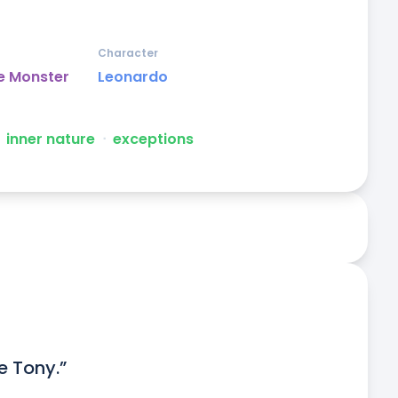
Character
e Monster
Leonardo
inner nature
ᐧ
exceptions
ke Tony.”