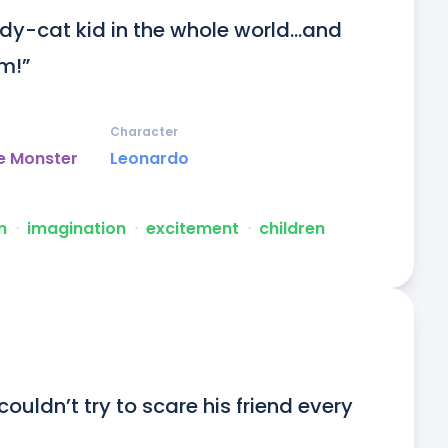
y-cat kid in the whole world...and 
im!”
Character
e Monster
Leonardo
n
ᐧ
imagination
ᐧ
excitement
ᐧ
children
ouldn’t try to scare his friend every 