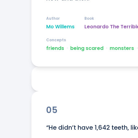
Author
Book
Mo Willems
Leonardo The Terribl
Concepts
friends
ᐧ
being scared
ᐧ
monsters
ᐧ
05
“He didn’t have 1,642 teeth, li