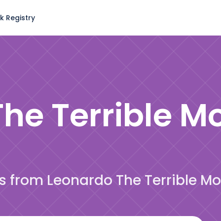
k Registry
he Terrible M
es from Leonardo The Terrible M