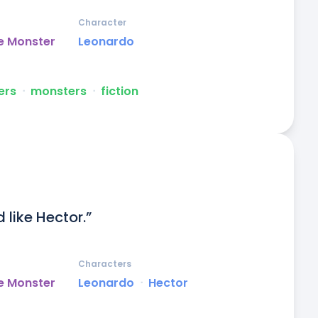
Character
e Monster
Leonardo
ers
ᐧ
monsters
ᐧ
fiction
 like Hector.”
Characters
e Monster
Leonardo
ᐧ
Hector