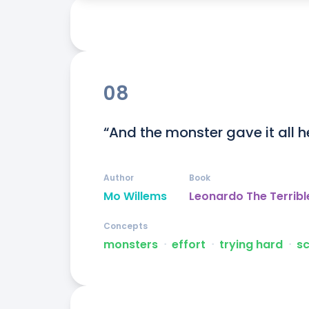
08
“And the monster gave it all h
Author
Book
Mo Willems
Leonardo The Terribl
Concepts
monsters
ᐧ
effort
ᐧ
trying hard
ᐧ
s