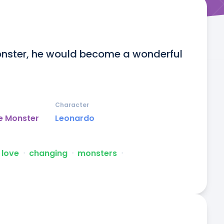
monster, he would become a wonderful 
Character
e Monster
Leonardo
love
ᐧ
changing
ᐧ
monsters
ᐧ