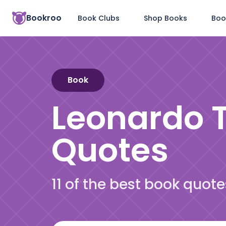
Bookroo
Book Clubs
Shop Books
Boo
Book
Leonardo T
Quotes
11 of the best book quot