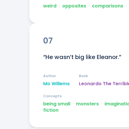
weird
ᐧ
opposites
ᐧ
comparisons
ᐧ
07
“He wasn’t big like Eleanor.”
Author
Book
Mo Willems
Leonardo The Terribl
Concepts
being small
ᐧ
monsters
ᐧ
imaginati
fiction