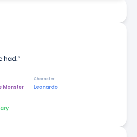
e had.”
Character
e Monster
Leonardo
cary