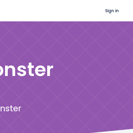
Sign in
onster
onster