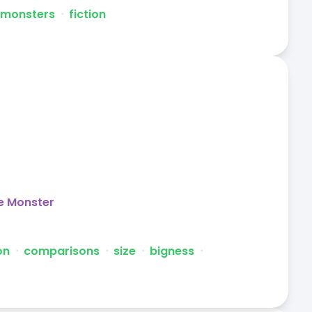
monsters
ᐧ
fiction
e Monster
on
ᐧ
comparisons
ᐧ
size
ᐧ
bigness
ᐧ