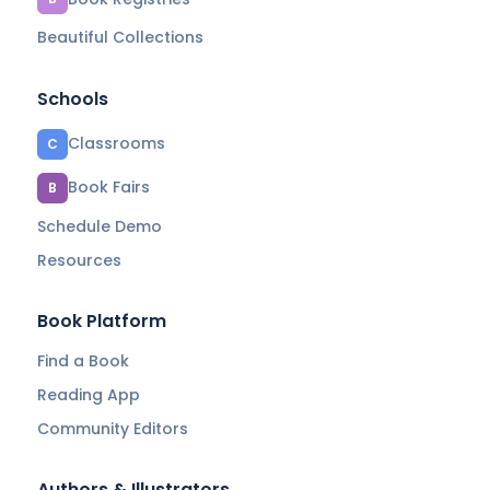
Beautiful Collections
Schools
Classrooms
C
Book Fairs
B
Schedule Demo
Resources
Book Platform
Find a Book
Reading App
Community Editors
Authors & Illustrators