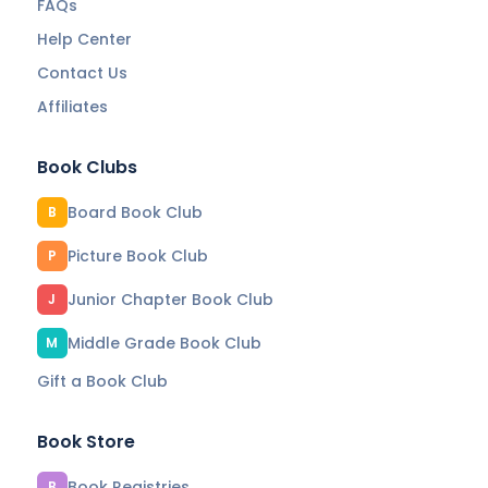
FAQs
Help Center
Contact Us
Affiliates
Book Clubs
Board Book Club
B
Picture Book Club
P
Junior Chapter Book Club
J
Middle Grade Book Club
M
Gift a Book Club
Book Store
Book Registries
B