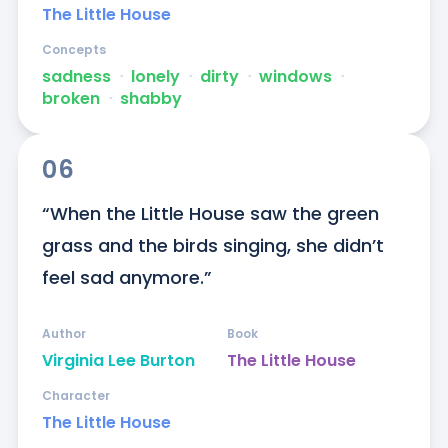
The Little House
Concepts
sadness
ᐧ
lonely
ᐧ
dirty
ᐧ
windows
ᐧ
broken
ᐧ
shabby
06
“When the Little House saw the green 
grass and the birds singing, she didn’t 
feel sad anymore.”
Author
Book
Virginia Lee Burton
The Little House
Character
The Little House