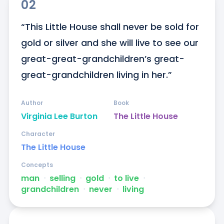
02
“This Little House shall never be sold for 
gold or silver and she will live to see our 
great-great-grandchildren’s great-
great-grandchildren living in her.”
Author
Book
Virginia Lee Burton
The Little House
Character
The Little House
Concepts
man
ᐧ
selling
ᐧ
gold
ᐧ
to live
ᐧ
grandchildren
ᐧ
never
ᐧ
living