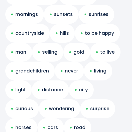
mornings
sunsets
sunrises
countryside
hills
to be happy
man
selling
gold
to live
grandchildren
never
living
light
distance
city
curious
wondering
surprise
horses
cars
road