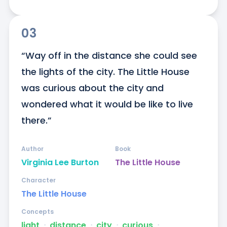
03
“Way off in the distance she could see 
the lights of the city. The Little House 
was curious about the city and 
wondered what it would be like to live 
there.”
Author
Book
Virginia Lee Burton
The Little House
Character
The Little House
Concepts
light
ᐧ
distance
ᐧ
city
ᐧ
curious
ᐧ