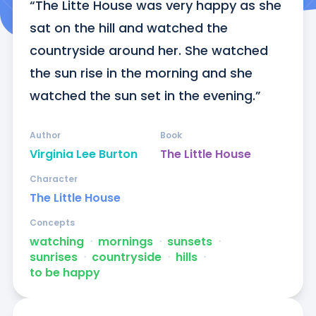
“The Litte House was very happy as she 
sat on the hill and watched the 
countryside around her. She watched 
the sun rise in the morning and she 
watched the sun set in the evening.”
Author
Book
Virginia Lee Burton
The Little House
Character
The Little House
Concepts
watching
ᐧ
mornings
ᐧ
sunsets
ᐧ
sunrises
ᐧ
countryside
ᐧ
hills
ᐧ
to be happy