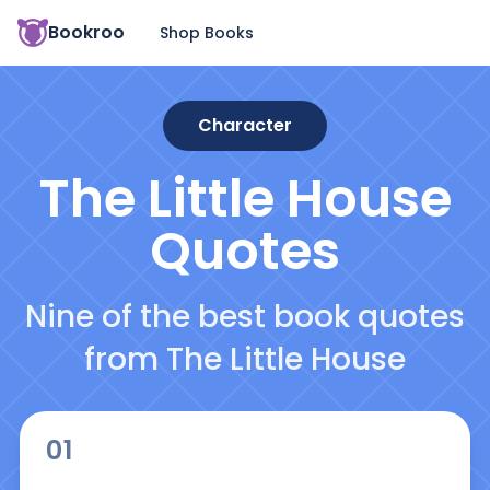
Bookroo
Shop Books
Character
The Little House
Quotes
Nine of the best book quotes
from The Little House
01