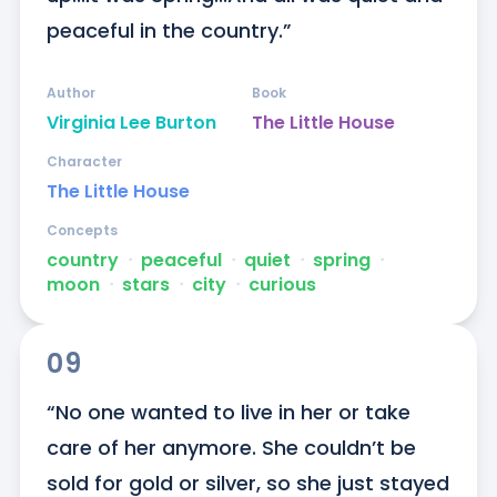
peaceful in the country.”
Author
Book
Virginia Lee Burton
The Little House
Character
The Little House
Concepts
country
ᐧ
peaceful
ᐧ
quiet
ᐧ
spring
ᐧ
moon
ᐧ
stars
ᐧ
city
ᐧ
curious
09
“No one wanted to live in her or take 
care of her anymore. She couldn’t be 
sold for gold or silver, so she just stayed 