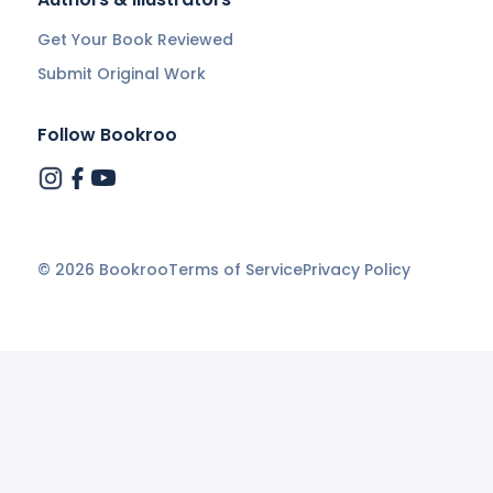
Get Your Book Reviewed
Submit Original Work
Follow Bookroo
©
2026
Bookroo
Terms of Service
Privacy Policy