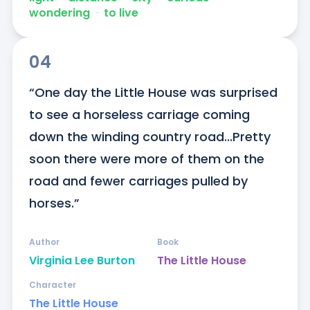
wondering
ᐧ
to live
04
“One day the Little House was surprised 
to see a horseless carriage coming 
down the winding country road...Pretty 
soon there were more of them on the 
road and fewer carriages pulled by 
horses.”
Author
Book
Virginia Lee Burton
The Little House
Character
The Little House