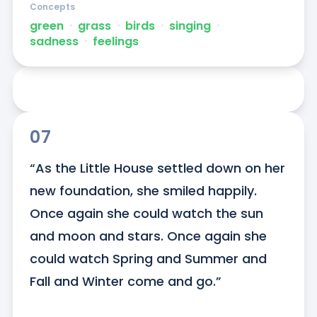
Concepts
green
ᐧ
grass
ᐧ
birds
ᐧ
singing
ᐧ
sadness
ᐧ
feelings
07
“As the Little House settled down on her 
new foundation, she smiled happily. 
Once again she could watch the sun 
and moon and stars. Once again she 
could watch Spring and Summer and 
Fall and Winter come and go.”