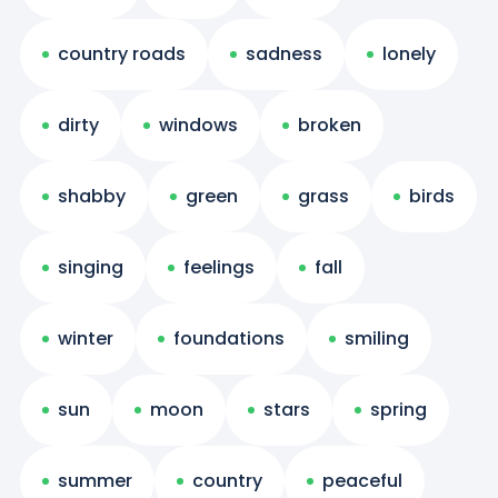
country roads
sadness
lonely
dirty
windows
broken
shabby
green
grass
birds
singing
feelings
fall
winter
foundations
smiling
sun
moon
stars
spring
summer
country
peaceful