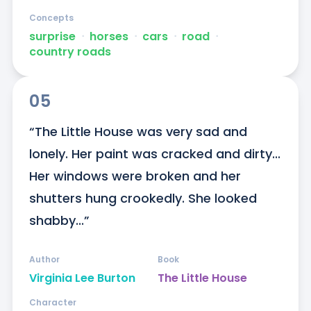
Concepts
surprise
ᐧ
horses
ᐧ
cars
ᐧ
road
ᐧ
country roads
05
“The Little House was very sad and 
lonely. Her paint was cracked and dirty... 
Her windows were broken and her 
shutters hung crookedly. She looked 
shabby...”
Author
Book
Virginia Lee Burton
The Little House
Character