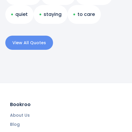
quiet
staying
to care
View All Quotes
Bookroo
About Us
Blog