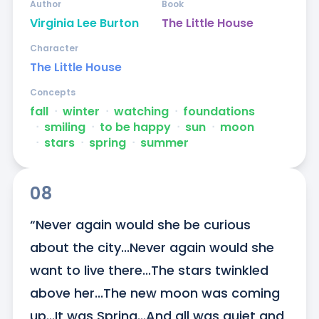
Author
Book
Virginia Lee Burton
The Little House
Character
The Little House
Concepts
fall
ᐧ
winter
ᐧ
watching
ᐧ
foundations
ᐧ
smiling
ᐧ
to be happy
ᐧ
sun
ᐧ
moon
ᐧ
stars
ᐧ
spring
ᐧ
summer
08
“Never again would she be curious 
about the city...Never again would she 
want to live there...The stars twinkled 
above her...The new moon was coming 
up...It was Spring...And all was quiet and 