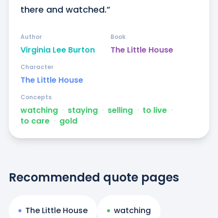
there and watched.”
Author
Book
Virginia Lee Burton
The Little House
Character
The Little House
Concepts
watching
ᐧ
staying
ᐧ
selling
ᐧ
to live
ᐧ
to care
ᐧ
gold
Recommended quote pages
The Little House
watching