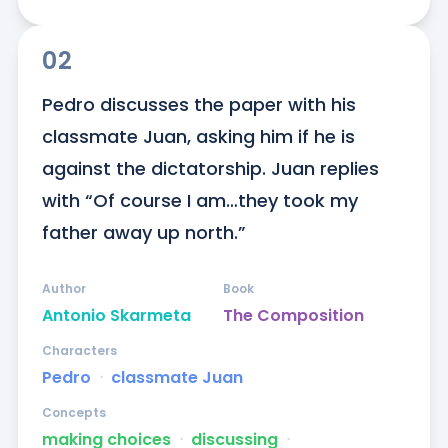
02
Pedro discusses the paper with his 
classmate Juan, asking him if he is 
against the dictatorship. Juan replies 
with “Of course I am…they took my 
father away up north.”
Author
Book
Antonio Skarmeta
The Composition
Characters
Pedro
ᐧ
classmate Juan
Concepts
making choices
ᐧ
discussing
ᐧ