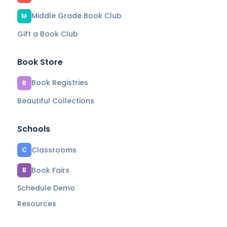
Middle Grade Book Club
M
Gift a Book Club
Book Store
Book Registries
B
Beautiful Collections
Schools
Classrooms
C
Book Fairs
B
Schedule Demo
Resources