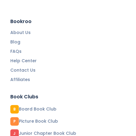
Bookroo
About Us
Blog
FAQs
Help Center
Contact Us
Affiliates
Book Clubs
Board Book Club
B
Picture Book Club
P
Junior Chapter Book Club
J