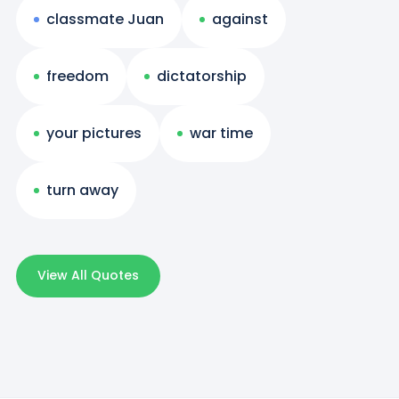
classmate Juan
against
freedom
dictatorship
your pictures
war time
turn away
View All Quotes