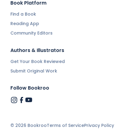
Book Platform
Find a Book
Reading App
Community Editors
Authors & Illustrators
Get Your Book Reviewed
Submit Original Work
Follow Bookroo
©
2026
Bookroo
Terms of Service
Privacy Policy