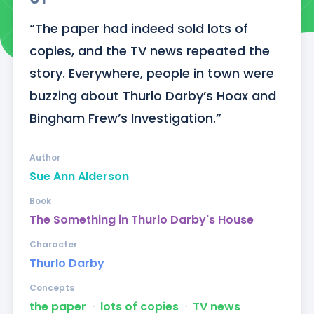
“The paper had indeed sold lots of 
copies, and the TV news repeated the 
story. Everywhere, people in town were 
buzzing about Thurlo Darby’s Hoax and 
Bingham Frew’s Investigation.”
Author
Sue Ann Alderson
Book
The Something in Thurlo Darby's House
Character
Thurlo Darby
Concepts
the paper
ᐧ
lots of copies
ᐧ
TV news