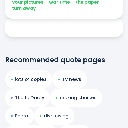
your pictures
ᐧ
war time
ᐧ
the paper
ᐧ
turn away
Recommended quote pages
lots of copies
TV news
Thurlo Darby
making choices
Pedro
discussing