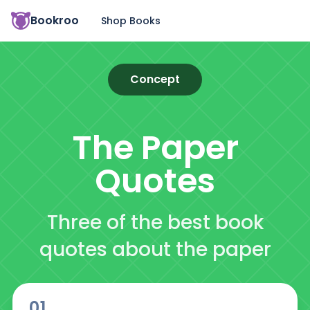
Bookroo
Shop Books
Concept
The Paper
Quotes
Three of the best book
quotes about the paper
01