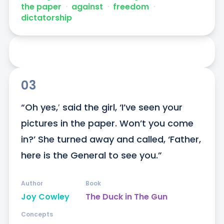
the paper
ᐧ
against
ᐧ
freedom
ᐧ
dictatorship
03
“Oh yes,′ said the girl, ‘I’ve seen your 
pictures in the paper. Won’t you come 
in?’ She turned away and called, ‘Father, 
here is the General to see you.”
Author
Book
Joy Cowley
The Duck in The Gun
Concepts