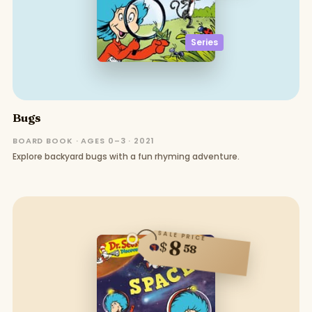
Series
Bugs
BOARD BOOK · AGES 0–3 · 2021
Explore backyard bugs with a fun rhyming adventure.
SALE PRICE
8
$
58