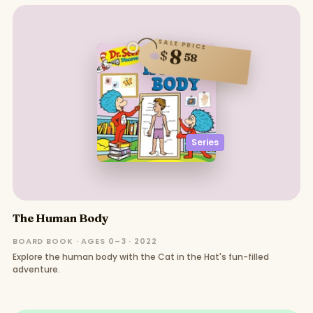
SALE PRICE
8
$
58
Series
The Human Body
BOARD BOOK · AGES 0–3 · 2022
Explore the human body with the Cat in the Hat's fun-filled
adventure.