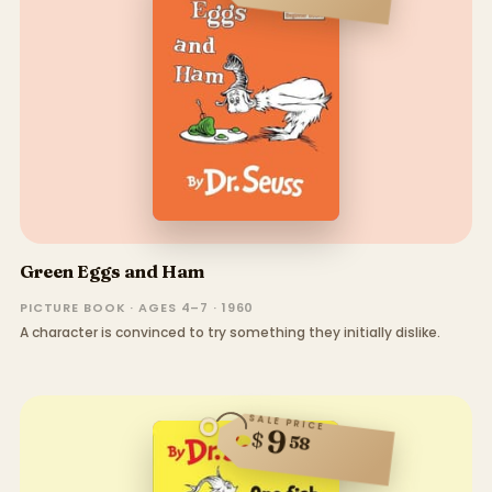
Green Eggs and Ham
PICTURE BOOK · AGES 4–7 · 1960
A character is convinced to try something they initially dislike.
SALE PRICE
9
$
58