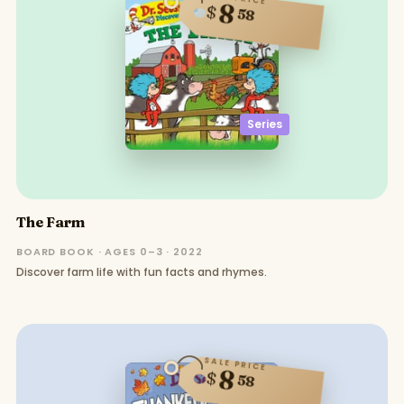
8
$
58
Series
The Farm
BOARD BOOK · AGES 0–3 · 2022
Discover farm life with fun facts and rhymes.
SALE PRICE
8
$
58