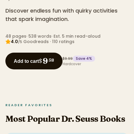
Discover endless fun with quirky activities
that spark imagination.
48
pages
·
538
words
·
Est. 5 min read-aloud
4.0
Goodreads
·
110
ratings
/5
$9.99
Save
4
%
9
$
58
Add to cart
Hardcover
READER FAVORITES
Most Popular Dr. Seuss Books