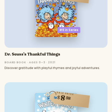
#6 in
Series
Dr. Seuss's Thankful Things
BOARD BOOK · AGES 0–3 · 2021
Discover gratitude with playful rhymes and joyful adventures.
SALE PRICE
8
$
58