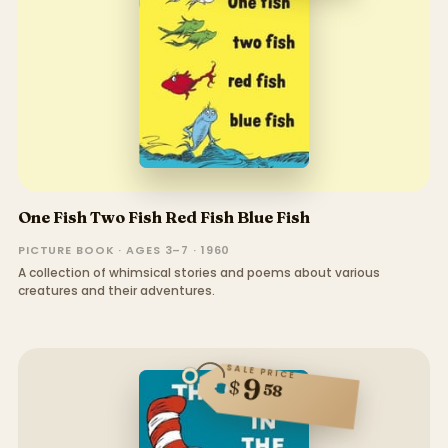
One Fish Two Fish Red Fish Blue Fish
PICTURE BOOK · AGES 3–7 · 1960
A collection of whimsical stories and poems about various
creatures and their adventures.
SALE PRICE
9
$
58