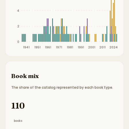
4
2
0
1941
1951
1961
1971
1981
1991
2001
2011
2024
Book mix
The share of the catalog represented by each book type.
Book type breakdown:
65 picture books, 11 chapt
110
books