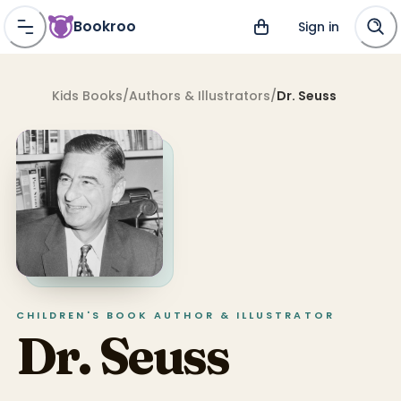
Bookroo
Sign in
Kids Books
/
Authors & Illustrators
/
Dr. Seuss
CHILDREN'S BOOK
AUTHOR & ILLUSTRATOR
Dr. Seuss