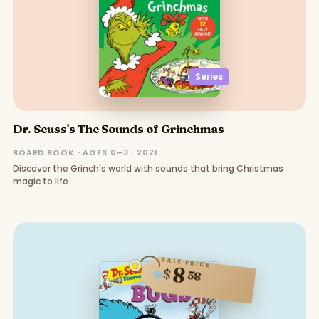
Series
Dr. Seuss's The Sounds of Grinchmas
BOARD BOOK · AGES 0–3 · 2021
Discover the Grinch's world with sounds that bring Christmas
magic to life.
SALE PRICE
8
$
58