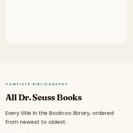
COMPLETE BIBLIOGRAPHY
All Dr. Seuss Books
Every title in the Bookroo library, ordered
from newest to oldest.