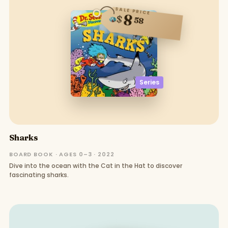
SALE PRICE
8
$
58
Series
Sharks
BOARD BOOK · AGES 0–3 · 2022
Dive into the ocean with the Cat in the Hat to discover
fascinating sharks.