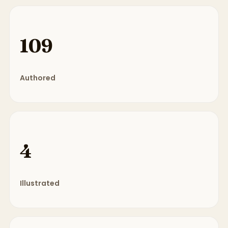
109
Authored
4
Illustrated