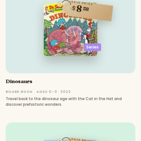
SALE PRICE
8
$
58
Series
Dinosaurs
BOARD BOOK · AGES 0–3 · 2022
Travel back to the dinosaur age with the Cat in the Hat and
discover prehistoric wonders.
SALE PRICE