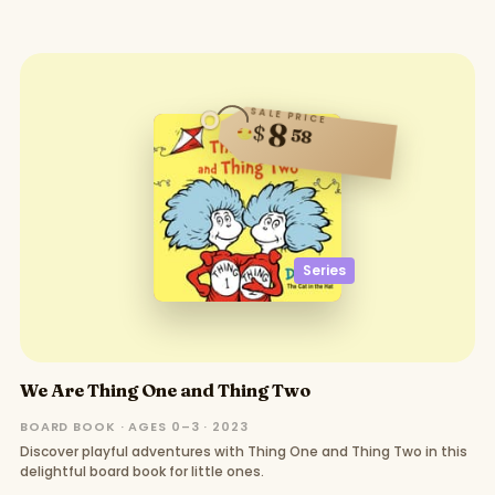
SALE PRICE
8
$
58
Series
We Are Thing One and Thing Two
BOARD BOOK · AGES 0–3 · 2023
Discover playful adventures with Thing One and Thing Two in this
delightful board book for little ones.