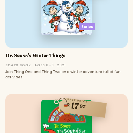
Series
Dr. Seuss's Winter Things
BOARD BOOK · AGES 0–3 · 2021
Join Thing One and Thing Two on a winter adventure full of fun
activities.
SALE PRICE
17
$
97