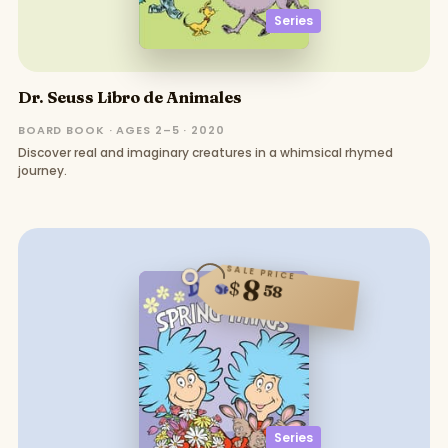
Series
Dr. Seuss Libro de Animales
BOARD BOOK · AGES 2–5 · 2020
Discover real and imaginary creatures in a whimsical rhymed
journey.
SALE PRICE
8
$
58
Series