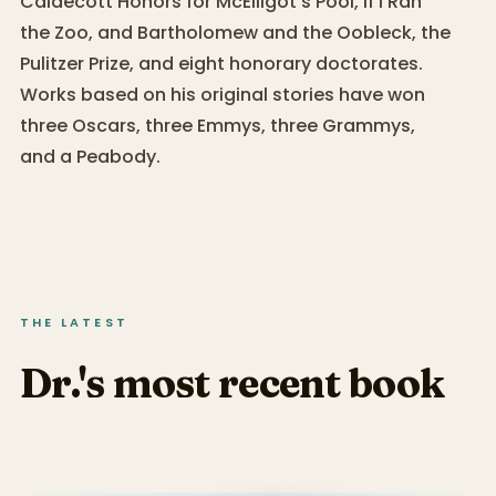
Caldecott Honors for McElligot’s Pool, If I Ran
the Zoo, and Bartholomew and the Oobleck, the
Pulitzer Prize, and eight honorary doctorates.
Works based on his original stories have won
three Oscars, three Emmys, three Grammys,
and a Peabody.
THE LATEST
Dr.'s most recent book