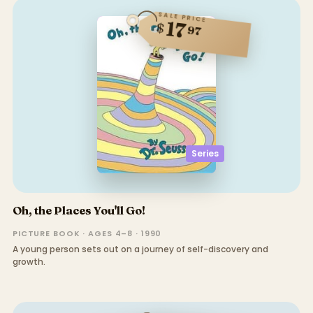
SALE PRICE
17
$
97
Series
Oh, the Places You'll Go!
PICTURE BOOK · AGES 4–8 · 1990
A young person sets out on a journey of self-discovery and
growth.