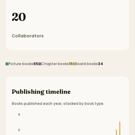
20
Collaborators
Picture books
65
Chapter books
11
Board books
34
Publishing timeline
Books published each year, stacked by book type.
Publication timeline from
1937
to
2024
.
8
6