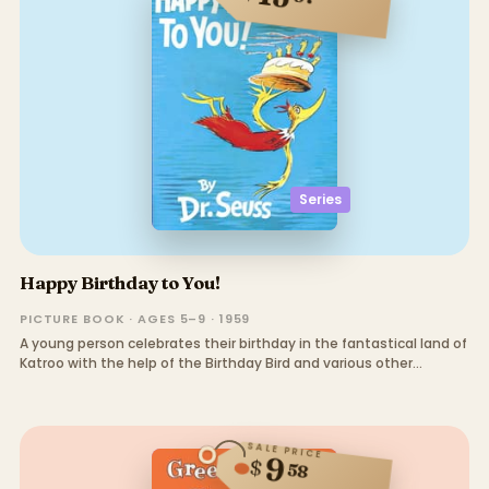
Series
Happy Birthday to You!
PICTURE BOOK · AGES 5–9 · 1959
A young person celebrates their birthday in the fantastical land of
Katroo with the help of the Birthday Bird and various other
creatures.
SALE PRICE
9
$
58