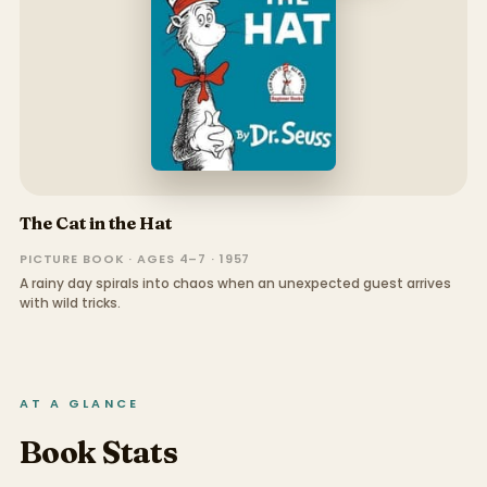
The Cat in the Hat
PICTURE BOOK · AGES 4–7 · 1957
A rainy day spirals into chaos when an unexpected guest arrives
with wild tricks.
AT A GLANCE
Book Stats