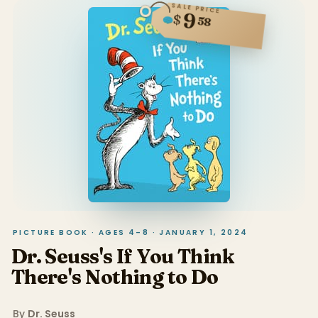
SALE PRICE
9
$
58
PICTURE BOOK · AGES 4–8 · JANUARY 1, 2024
Dr. Seuss's If You Think
There's Nothing to Do
By
Dr. Seuss