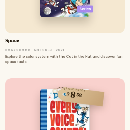
Series
Space
BOARD BOOK · AGES 0–3 · 2021
Explore the solar system with the Cat in the Hat and discover fun
space facts.
SALE PRICE
8
$
58