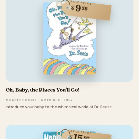
SALE PRICE
9
$
58
Oh, Baby, the Places You'll Go!
CHAPTER BOOK · AGES 0–5 · 1997
Introduce your baby to the whimsical world of Dr. Seuss.
SALE PRICE
15
$
97