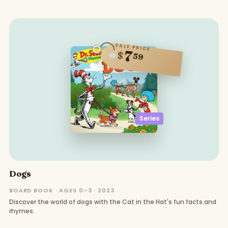
SALE PRICE
7
$
59
Series
Dogs
BOARD BOOK · AGES 0–3 · 2023
Discover the world of dogs with the Cat in the Hat's fun facts and
rhymes.