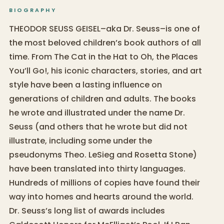
BIOGRAPHY
THEODOR SEUSS GEISEL–aka Dr. Seuss–is one of
the most beloved children’s book authors of all
time. From The Cat in the Hat to Oh, the Places
You’ll Go!, his iconic characters, stories, and art
style have been a lasting influence on
generations of children and adults. The books
he wrote and illustrated under the name Dr.
Seuss (and others that he wrote but did not
illustrate, including some under the
pseudonyms Theo. LeSieg and Rosetta Stone)
have been translated into thirty languages.
Hundreds of millions of copies have found their
way into homes and hearts around the world.
Dr. Seuss’s long list of awards includes