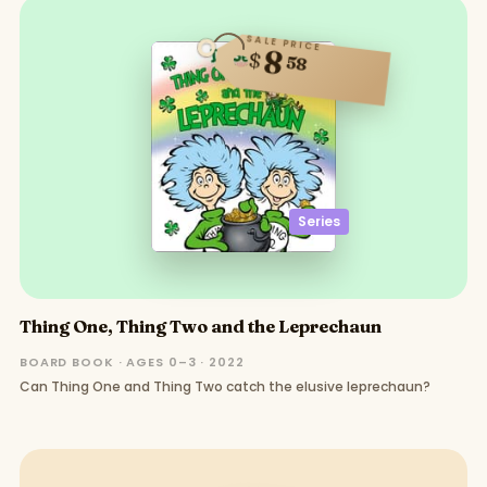
SALE PRICE
8
$
58
Series
Thing One, Thing Two and the Leprechaun
BOARD BOOK · AGES 0–3 · 2022
Can Thing One and Thing Two catch the elusive leprechaun?