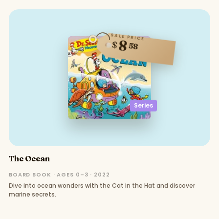
SALE PRICE
8
$
58
Series
The Ocean
BOARD BOOK · AGES 0–3 · 2022
Dive into ocean wonders with the Cat in the Hat and discover
marine secrets.