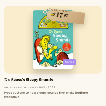
SALE PRICE
17
$
97
Series
Dr. Seuss's Sleepy Sounds
PICTURE BOOK · AGES 0–3 · 2022
Press buttons to hear sleepy sounds that make bedtime
irresistible.