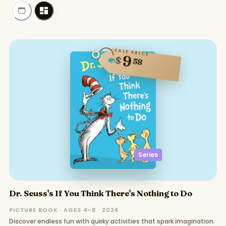
SALE PRICE
9
$
58
Series
Dr. Seuss's If You Think There's Nothing to Do
PICTURE BOOK · AGES 4–8 · 2024
Discover endless fun with quirky activities that spark imagination.