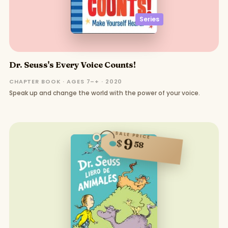
Series
Dr. Seuss's Every Voice Counts!
CHAPTER BOOK · AGES 7–+ · 2020
Speak up and change the world with the power of your voice.
SALE PRICE
9
$
58