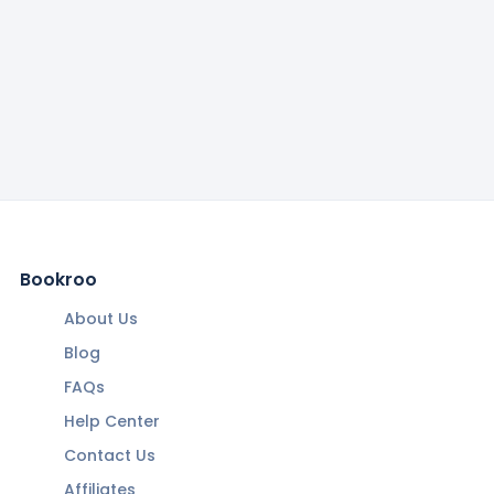
Bookroo
About Us
Blog
FAQs
Help Center
Contact Us
Affiliates