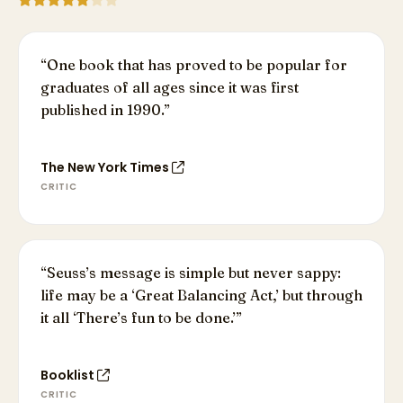
“
One book that has proved to be popular for
graduates of all ages since it was first
published in 1990.
”
The New York Times
CRITIC
“
Seuss’s message is simple but never sappy:
life may be a ‘Great Balancing Act,’ but through
it all ‘There’s fun to be done.’
”
Booklist
CRITIC