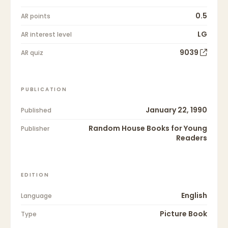
0.5
AR points
LG
AR interest level
9039
AR quiz
PUBLICATION
January 22, 1990
Published
Random House Books for Young
Publisher
Readers
EDITION
English
Language
Picture Book
Type