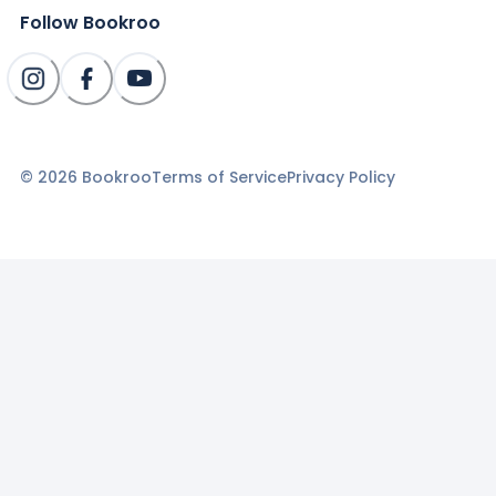
Follow Bookroo
©
2026
Bookroo
Terms of Service
Privacy Policy