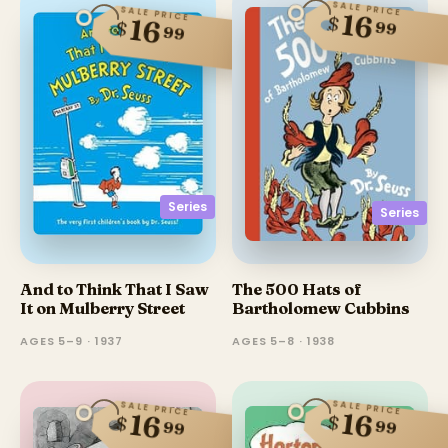
SALE PRICE
SALE PRICE
16
$
16
$
99
99
Series
Series
And to Think That I Saw
The 500 Hats of
It on Mulberry Street
Bartholomew Cubbins
AGES 5–9 · 1937
AGES 5–8 · 1938
SALE PRICE
SALE PRICE
16
16
$
$
99
99