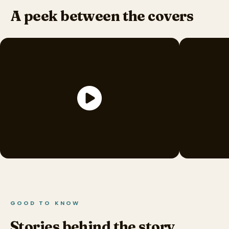
A peek between the covers
GOOD TO KNOW
Stories behind the story