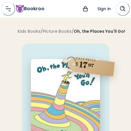
Bookroo
Sign in
Kids Books
/
Picture Books
/
Oh, the Places You'll Go!
SALE PRICE
17
$
97