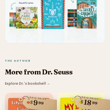
THE AUTHOR
More from Dr. Seuss
Explore Dr.'s bookshelf
→
SALE PRICE
SALE PRICE
18
9
$
$
99
99