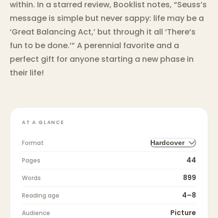
within. In a starred review, Booklist notes, “Seuss’s
message is simple but never sappy: life may be a
‘Great Balancing Act,’ but through it all ‘There’s
fun to be done.’” A perennial favorite and a
perfect gift for anyone starting a new phase in
their life!
AT A GLANCE
Format
Hardcover
44
Pages
899
Words
4–8
Reading age
Picture
Audience