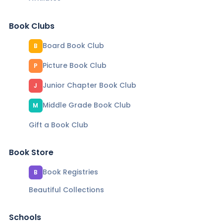
Book Clubs
Board Book Club
B
Picture Book Club
P
Junior Chapter Book Club
J
Middle Grade Book Club
M
Gift a Book Club
Book Store
Book Registries
B
Beautiful Collections
Schools