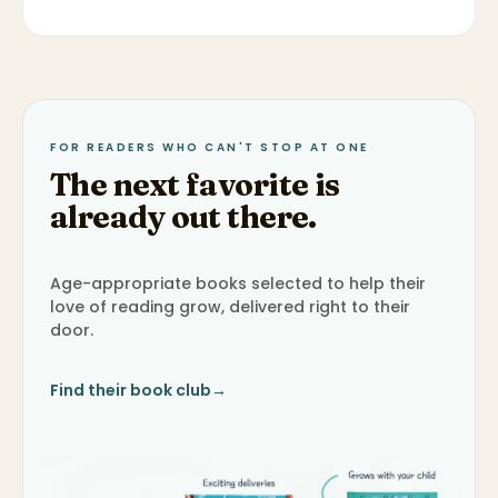
FOR READERS WHO CAN'T STOP AT ONE
The next favorite is
already out there.
Age-appropriate books selected to help their
love of reading grow, delivered right to their
door.
Find their book club
→