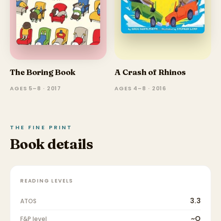
The Boring Book
A Crash of Rhinos
AGES 5–8 · 2017
AGES 4–8 · 2016
THE FINE PRINT
Book details
READING LEVELS
3.3
ATOS
~O
F&P level