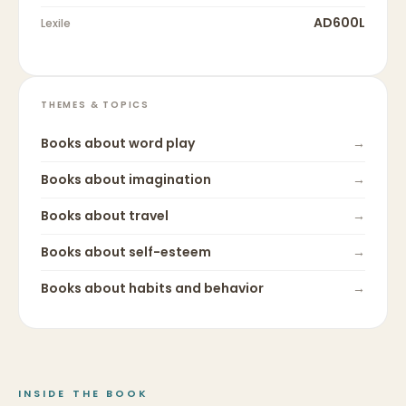
AD600L
Lexile
THEMES & TOPICS
Books about
word play
→
Books about
imagination
→
Books about
travel
→
Books about
self-esteem
→
Books about
habits and behavior
→
INSIDE THE BOOK