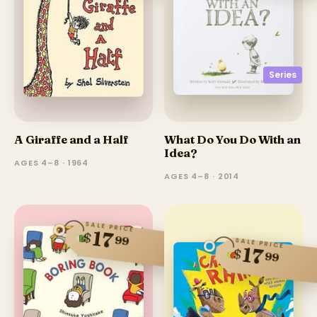
Series
A Giraffe and a Half
What Do You Do With an
Idea?
AGES 4–8 · 1964
AGES 4–8 · 2014
SALE PRICE
17
$
99
SALE PRICE
17
$
99