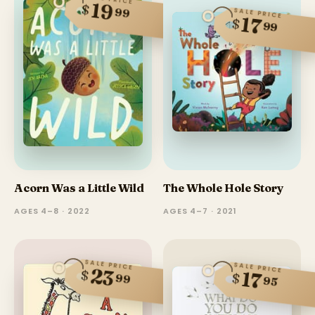
19
$
99
SALE PRICE
17
$
99
Acorn Was a Little Wild
The Whole Hole Story
AGES 4–8 · 2022
AGES 4–7 · 2021
SALE PRICE
SALE PRICE
23
$
17
$
99
95