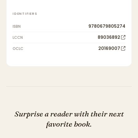
IDENTIFIERS
9780679805274
ISBN
89036892
LCCN
20169007
OCLC
Surprise a reader with their next
favorite book.