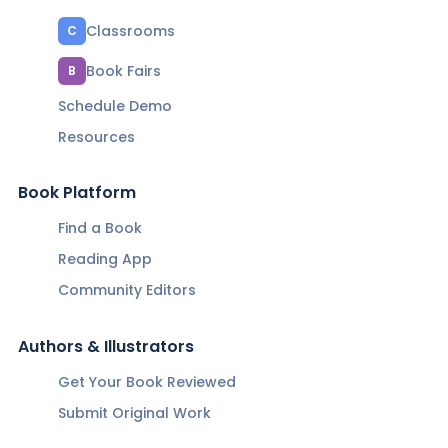
Classrooms
C
Book Fairs
B
Schedule Demo
Resources
Book Platform
Find a Book
Reading App
Community Editors
Authors & Illustrators
Get Your Book Reviewed
Submit Original Work