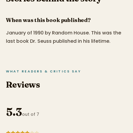
When was this book published?
January of 1990 by Random House. This was the
last book Dr. Seuss published in his lifetime.
WHAT READERS & CRITICS SAY
Reviews
5.3
out of 7