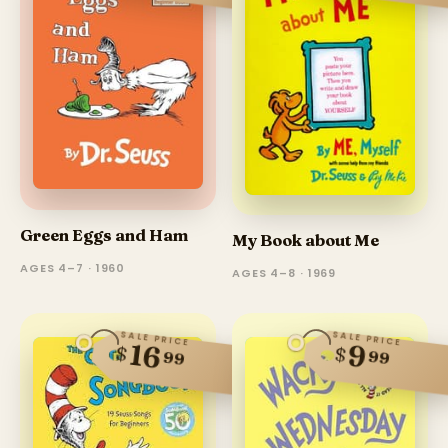
Green Eggs and Ham
My Book about Me
AGES 4–7 · 1960
AGES 4–8 · 1969
SALE PRICE
SALE PRICE
16
9
$
$
99
99