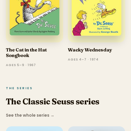
The Cat in the Hat
Wacky Wednesday
Songbook
AGES 4–7 · 1974
AGES 5–9 · 1967
THE SERIES
The Classic Seuss series
See the whole series
→