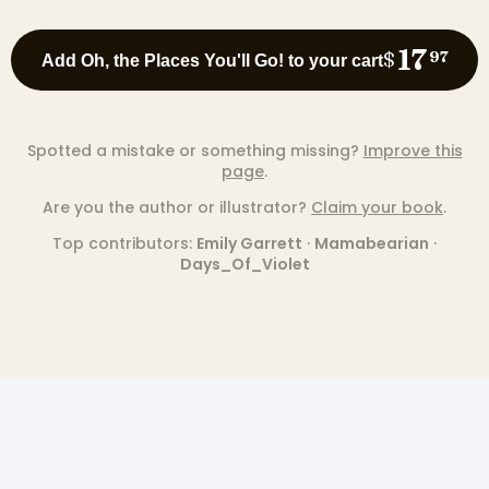
17
$
97
Add Oh, the Places You'll Go! to your cart
Spotted a mistake or something missing?
Improve this
page
.
Are you the author or illustrator?
Claim your book
.
Top contributors:
Emily Garrett
·
Mamabearian
·
Days_Of_Violet