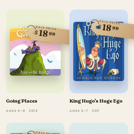
SALE PRICE
18
$
99
SALE PRICE
18
$
99
Going Places
King Hugo's Huge Ego
AGES 4–8 · 2014
AGES 3–7 · 2011
SALE PRICE