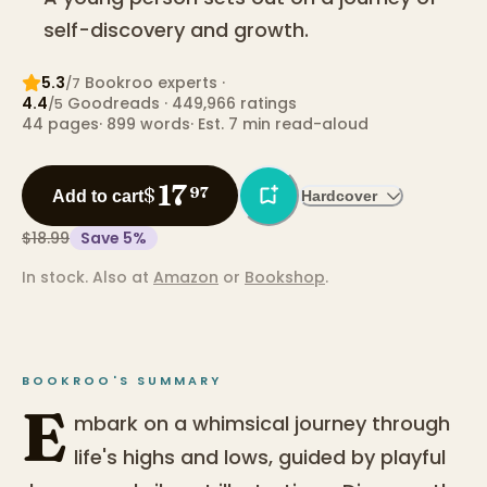
self-discovery and growth.
5.3
Bookroo expert
s
·
/7
4.4
Goodreads
· 449,966 ratings
/5
44
pages
·
899
words
·
Est. 7 min read-aloud
17
$
97
Add to cart
Hardcover
$18.99
Save
5
%
In stock.
Also at
Amazon
or
Bookshop
.
BOOKROO'S SUMMARY
E
mbark on a whimsical journey through
life's highs and lows, guided by playful