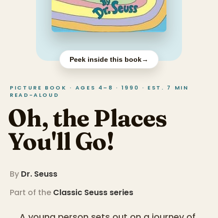
Peek inside this book
→
PICTURE BOOK · AGES 4–8 · 1990 · EST. 7 MIN
READ-ALOUD
Oh, the Places
You'll Go!
By
Dr. Seuss
Part of the
Classic Seuss
series
A young person sets out on a journey of