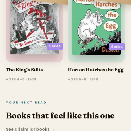
Series
Series
The King's Stilts
Horton Hatches the Egg
AGES 4–8 · 1939
AGES 5–8 · 1940
YOUR NEXT READ
Books that feel like this one
See all similar books
→