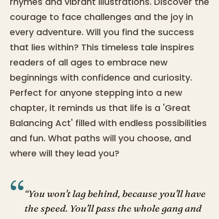
rhymes and vibrant illustrations. Discover the
courage to face challenges and the joy in
every adventure. Will you find the success
that lies within? This timeless tale inspires
readers of all ages to embrace new
beginnings with confidence and curiosity.
Perfect for anyone stepping into a new
chapter, it reminds us that life is a 'Great
Balancing Act' filled with endless possibilities
and fun. What paths will you choose, and
where will they lead you?
“
“You won't lag behind, because you'll have
the speed. You'll pass the whole gang and