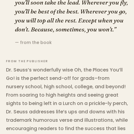
you'll soon take the lead. Wherever you fly,
you'll be best of the best. Wherever you go,
you will top all the rest. Except when you
don't. Because, sometimes, you won't.”
— from the book
FROM THE PUBLISHER
Dr. Seuss’s wonderfully wise Oh, the Places You’ll
Go! is the perfect send-off for grads–from
nursery school, high school, college, and beyond!
From soaring to high heights and seeing great
sights to being left in a Lurch on a prickle-ly perch,
Dr. Seuss addresses life’s ups and downs with his
trademark humorous verse and illustrations, while
encouraging readers to find the success that lies