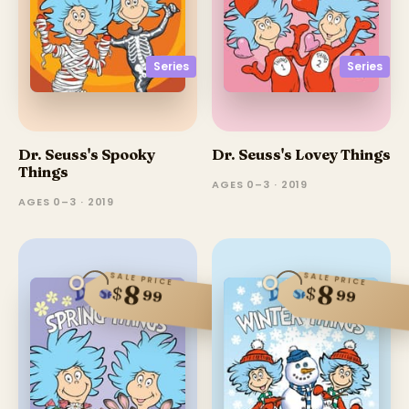
Series
Series
Dr. Seuss's Spooky
Dr. Seuss's Lovey Things
Things
AGES 0–3 · 2019
AGES 0–3 · 2019
SALE PRICE
SALE PRICE
8
8
$
$
99
99