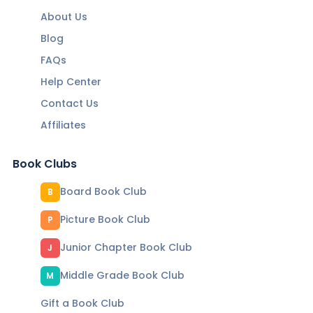
About Us
Blog
FAQs
Help Center
Contact Us
Affiliates
Book Clubs
Board Book Club
B
Picture Book Club
P
Junior Chapter Book Club
J
Middle Grade Book Club
M
Gift a Book Club