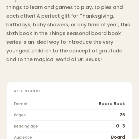
things to learn and games to play, to pies and
each other! A perfect gift for Thanksgiving,
birthdays, baby showers, or any time of year, this
sixth book in the Things seasonal board book
series is an ideal way to introduce the very
youngest children to the concept of gratitude
and to the magical world of Dr. Seuss!
AT A GLANCE
Board Book
Format
26
Pages
0–3
Reading age
Board
Audience