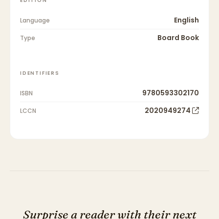
EDITION
English
Language
Board Book
Type
IDENTIFIERS
9780593302170
ISBN
2020949274
LCCN
Surprise a reader with their next