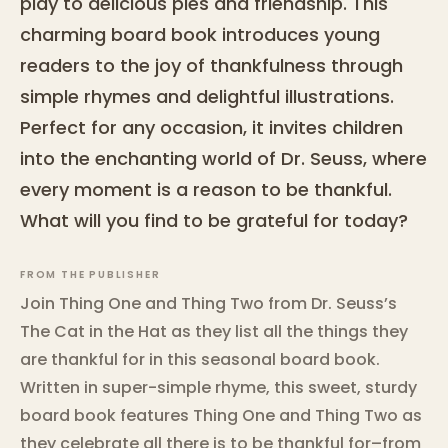
play to delicious pies and friendship. This
charming board book introduces young
readers to the joy of thankfulness through
simple rhymes and delightful illustrations.
Perfect for any occasion, it invites children
into the enchanting world of Dr. Seuss, where
every moment is a reason to be thankful.
What will you find to be grateful for today?
FROM THE PUBLISHER
Join Thing One and Thing Two from Dr. Seuss’s
The Cat in the Hat as they list all the things they
are thankful for in this seasonal board book.
Written in super-simple rhyme, this sweet, sturdy
board book features Thing One and Thing Two as
they celebrate all there is to be thankful for–from