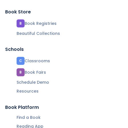
Book Store
Book Registries
B
Beautiful Collections
Schools
Classrooms
C
Book Fairs
B
Schedule Demo
Resources
Book Platform
Find a Book
Reading App