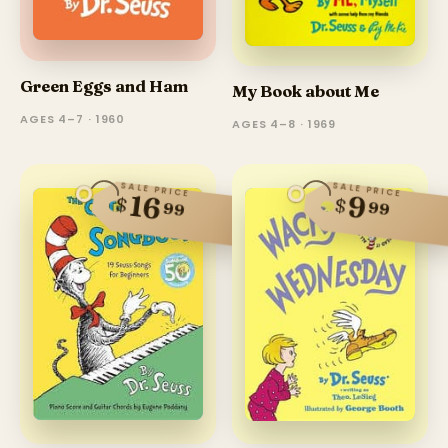
Green Eggs and Ham
My Book about Me
AGES 4–7 · 1960
AGES 4–8 · 1969
SALE PRICE
SALE PRICE
16
9
$
$
99
99