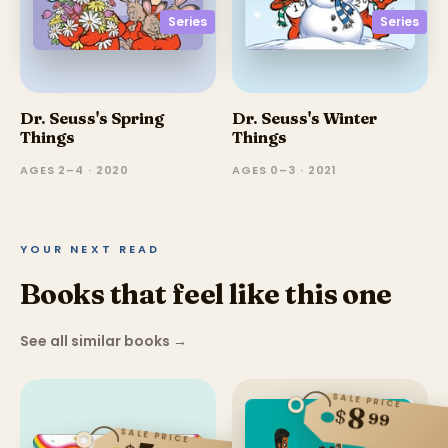
Series
Series
Dr. Seuss's Spring
Dr. Seuss's Winter
Things
Things
AGES 2–4 · 2020
AGES 0–3 · 2021
YOUR NEXT READ
Books that feel like this one
See all similar books
→
SALE PRICE
8
$
99
SALE PRICE