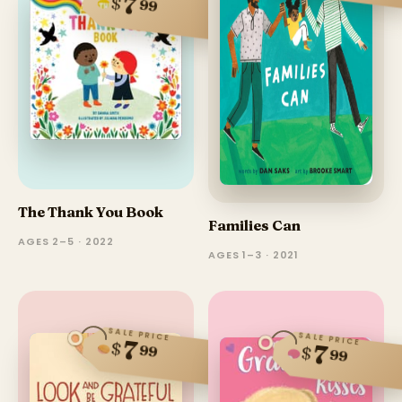
7
$
99
The Thank You Book
Families Can
AGES 2–5 · 2022
AGES 1–3 · 2021
SALE PRICE
SALE PRICE
7
$
7
99
$
99