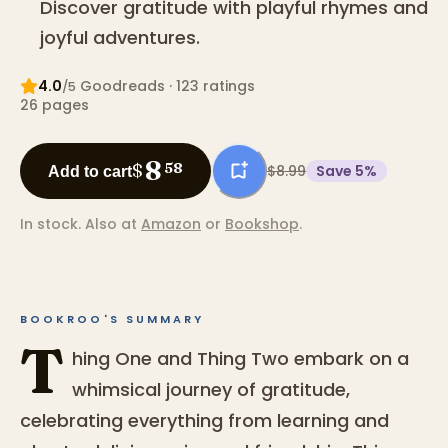
Discover gratitude with playful rhymes and
joyful adventures.
4.0
Goodreads
· 123 ratings
/5
26
pages
8
$
58
$8.99
Save
5
%
Add to cart
In stock.
Also at
Amazon
or
Bookshop
.
BOOKROO'S SUMMARY
T
hing One and Thing Two embark on a
whimsical journey of gratitude,
celebrating everything from learning and