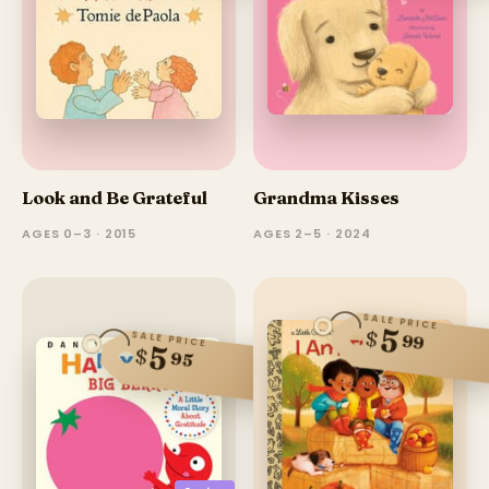
Look and Be Grateful
Grandma Kisses
AGES 0–3 · 2015
AGES 2–5 · 2024
SALE PRICE
5
$
SALE PRICE
99
5
$
95