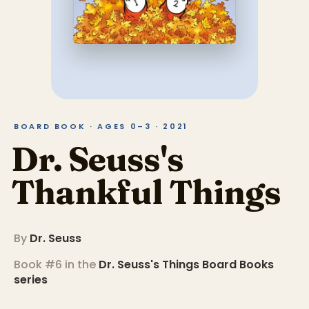
BOARD BOOK · AGES 0–3 · 2021
Dr. Seuss's
Thankful Things
By
Dr. Seuss
Book #6 in the
Dr. Seuss's Things Board Books
series