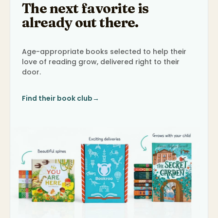
The next favorite is
already out there.
Age-appropriate books selected to help their
love of reading grow, delivered right to their
door.
Find their book club
→