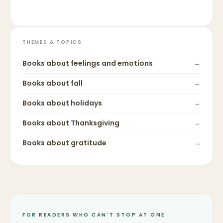
THEMES & TOPICS
Books about
feelings and emotions
→
Books about
fall
→
Books about
holidays
→
Books about
Thanksgiving
→
Books about
gratitude
→
FOR READERS WHO CAN'T STOP AT ONE