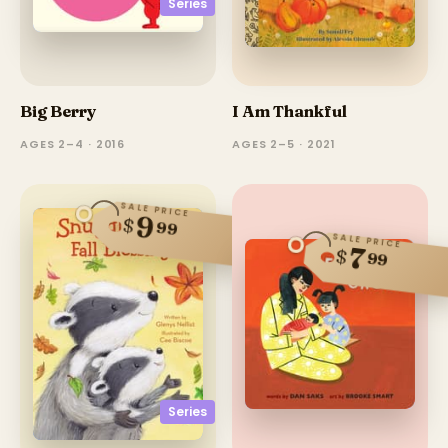
Series
Big Berry
I Am Thankful
AGES 2–4 · 2016
AGES 2–5 · 2021
SALE PRICE
9
$
99
SALE PRICE
7
$
99
Series