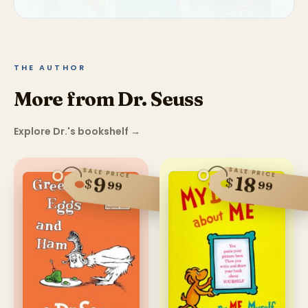
THE AUTHOR
More from Dr. Seuss
Explore Dr.'s bookshelf
→
SALE PRICE
SALE PRICE
18
9
$
$
99
99