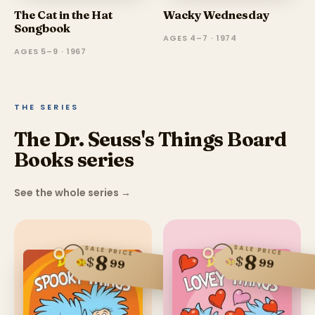
The Cat in the Hat
Wacky Wednesday
Songbook
AGES 4–7 · 1974
AGES 5–9 · 1967
THE SERIES
The Dr. Seuss's Things Board
Books series
See the whole series
→
SALE PRICE
SALE PRICE
8
8
$
$
99
99