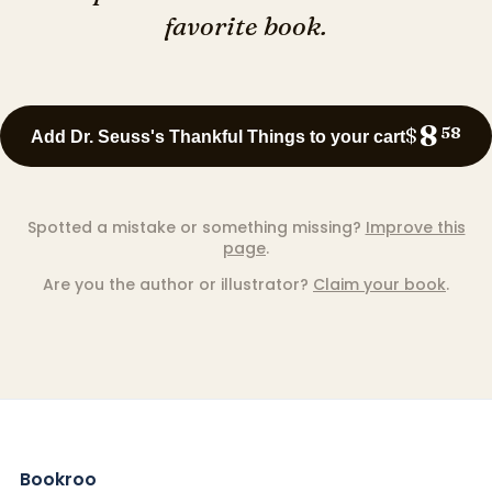
favorite book.
8
$
58
Add Dr. Seuss's Thankful Things to your cart
Spotted a mistake or something missing?
Improve this
page
.
Are you the author or illustrator?
Claim your book
.
Bookroo