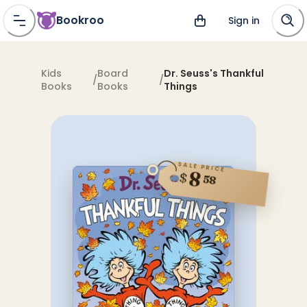
Bookroo
Sign in
Kids
Board
Dr. Seuss's Thankful
/
/
Books
Books
Things
SALE PRICE
8
$
58