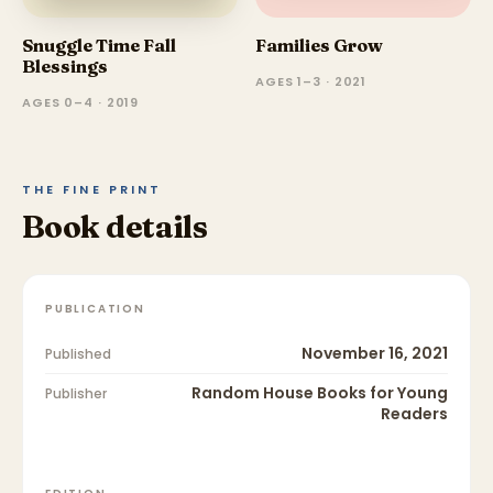
Snuggle Time Fall
Families Grow
Blessings
AGES 1–3 · 2021
AGES 0–4 · 2019
THE FINE PRINT
Book details
PUBLICATION
November 16, 2021
Published
Random House Books for Young
Publisher
Readers