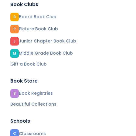
Book Clubs
Board Book Club
B
Picture Book Club
P
Junior Chapter Book Club
J
Middle Grade Book Club
M
Gift a Book Club
Book Store
Book Registries
B
Beautiful Collections
Schools
Classrooms
C