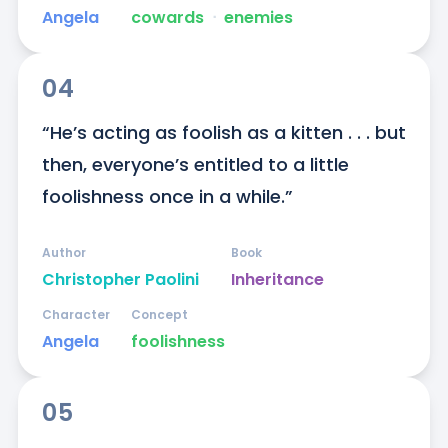
Angela
cowards
ᐧ
enemies
04
“He’s acting as foolish as a kitten . . . but 
then, everyone’s entitled to a little 
foolishness once in a while.”
Author
Book
Christopher Paolini
Inheritance
Character
Concept
Angela
foolishness
05