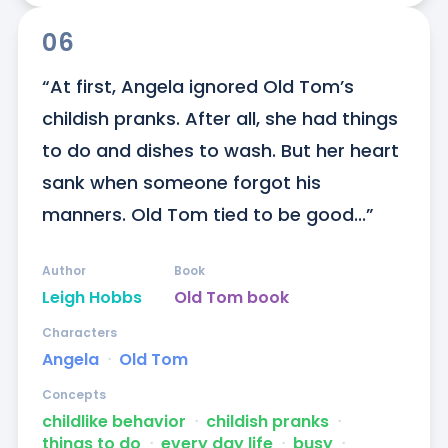
06
“At first, Angela ignored Old Tom’s 
childish pranks. After all, she had things 
to do and dishes to wash. But her heart 
sank when someone forgot his 
manners. Old Tom tied to be good...”
Author
Book
Leigh Hobbs
Old Tom book
Characters
Angela
ᐧ
Old Tom
Concepts
childlike behavior
ᐧ
childish pranks
ᐧ
things to do
ᐧ
every day life
ᐧ
busy
ᐧ