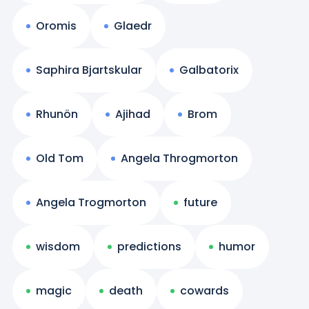
Oromis
Glaedr
Saphira Bjartskular
Galbatorix
Rhunön
Ajihad
Brom
Old Tom
Angela Throgmorton
Angela Trogmorton
future
wisdom
predictions
humor
magic
death
cowards