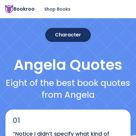
Bookroo
Shop Books
Character
Angela
Quotes
Eight of the best book quotes
from Angela
01
“Notice I didn’t specify what kind of 