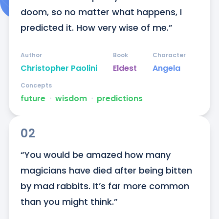
doom, so no matter what happens, I 
predicted it. How very wise of me.”
Author
Book
Character
Christopher Paolini
Eldest
Angela
Concepts
future
ᐧ
wisdom
ᐧ
predictions
02
“You would be amazed how many 
magicians have died after being bitten 
by mad rabbits. It’s far more common 
than you might think.”