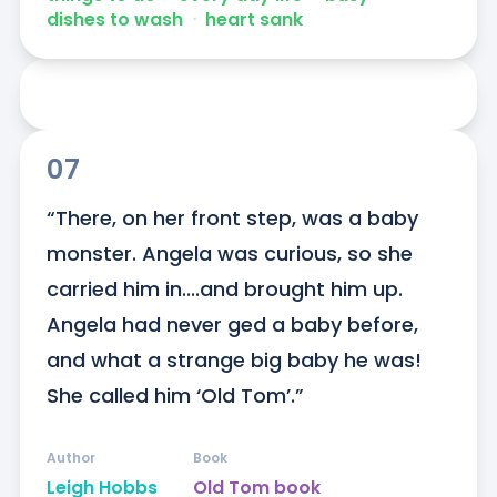
dishes to wash
ᐧ
heart sank
07
“There, on her front step, was a baby 
monster. Angela was curious, so she 
carried him in....and brought him up. 
Angela had never ged a baby before, 
and what a strange big baby he was! 
She called him ‘Old Tom’.”
Author
Book
Leigh Hobbs
Old Tom book