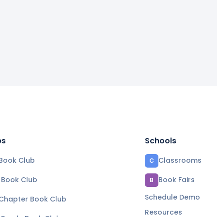
bs
Schools
Book Club
Classrooms
C
e Book Club
Book Fairs
B
Schedule Demo
 Chapter Book Club
Resources