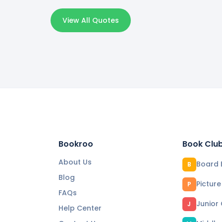
View All Quotes
Bookroo
Book Clu
About Us
Board 
B
Blog
Pictur
P
FAQs
Junior
J
Help Center