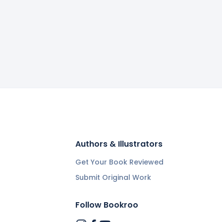
Authors & Illustrators
Get Your Book Reviewed
Submit Original Work
Follow Bookroo