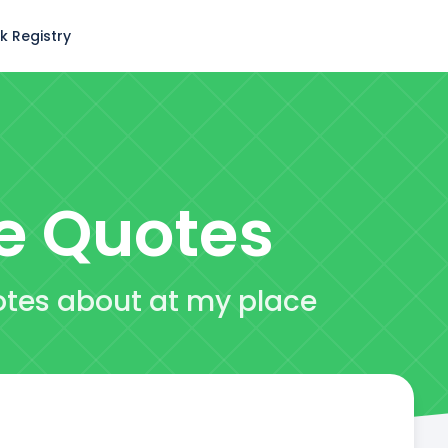
k Registry
e
Quotes
otes about at my place