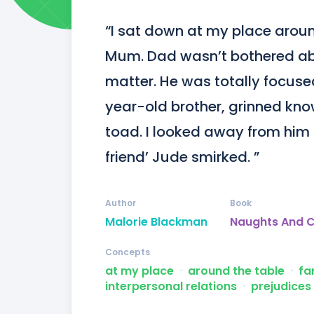
“I sat down at my place aroun
Mum. Dad wasn’t bothered abou
matter. He was totally focuse
year-old brother, grinned knowi
toad. I looked away from him a
friend’ Jude smirked. ”
Author
Book
Malorie Blackman
Naughts And 
Concepts
at my place
ᐧ
around the table
ᐧ
fa
interpersonal relations
ᐧ
prejudices