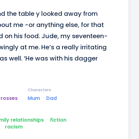
d the table y looked away from 
t me -or anything else, for that 
d on his food. Jude, my seventeen-
ngly at me. He’s a really irritating 
s well. ‘He was with his dagger 
Characters
Crosses
Mum
ᐧ
Dad
mily relationships
ᐧ
fiction
ᐧ
ᐧ
racism