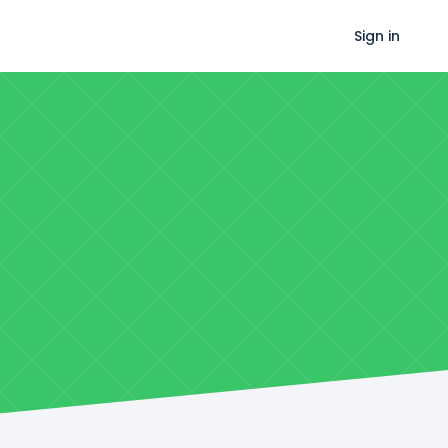
Sign in