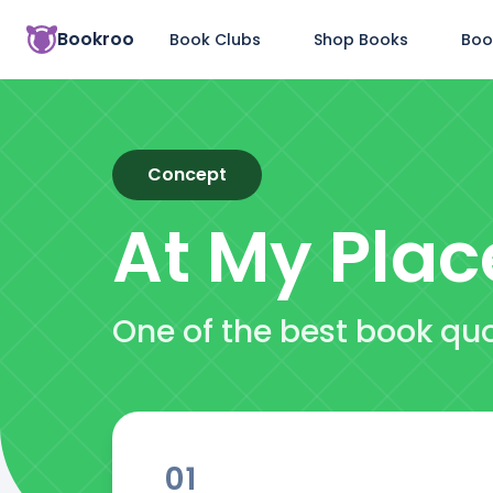
Bookroo
Book Clubs
Shop Books
Boo
Concept
At My Plac
One of the best book qu
01