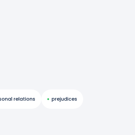
sonal relations
prejudices