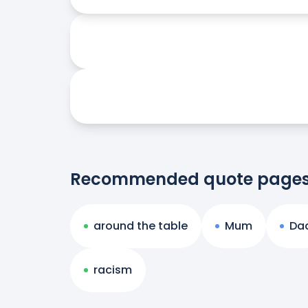
Recommended quote page
around the table
Mum
Da
racism