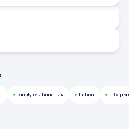
s
d
family relationships
fiction
interper