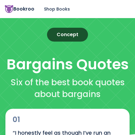
Bookroo
Shop Books
Concept
Bargains
Quotes
Six of the best book quotes
about bargains
01
“I honestly feel as though I’ve run an 