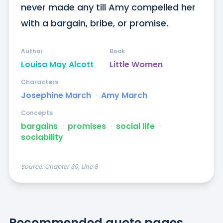
never made any till Amy compelled her 
with a bargain, bribe, or promise.
Author
Book
Louisa May Alcott
Little Women
Characters
Josephine March
ᐧ
Amy March
Concepts
bargains
ᐧ
promises
ᐧ
social life
ᐧ
sociability
Source:
Chapter 30, Line 8
Recommended quote pages