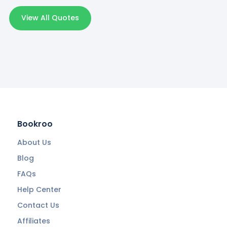
View All Quotes
Bookroo
About Us
Blog
FAQs
Help Center
Contact Us
Affiliates