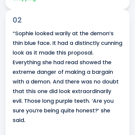
02
“Sophie looked warily at the demon’s 
thin blue face. It had a distinctly cunning 
look as it made this proposal. 
Everything she had read showed the 
extreme danger of making a bargain 
with a demon. And there was no doubt 
that this one did look extraordinarily 
evil. Those long purple teeth. ‘Are you 
sure you’re being quite honest?’ she 
said.
