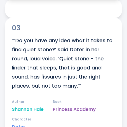
03
″‘Do you have any idea what it takes to 
find quiet stone?’ said Doter in her 
round, loud voice. ‘Quiet stone - the 
linder that sleeps, that is good and 
sound, has fissures in just the right 
places, but not too many.‘”
Author
Book
Shannon Hale
Princess Academy
Character
Doter