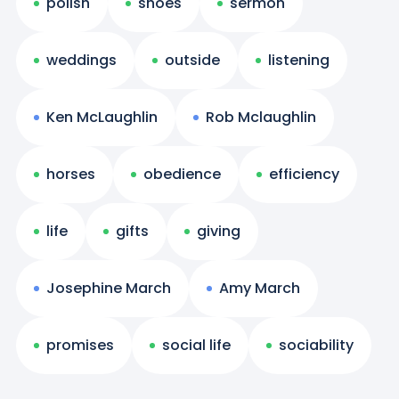
polish
shoes
sermon
weddings
outside
listening
Ken McLaughlin
Rob Mclaughlin
horses
obedience
efficiency
life
gifts
giving
Josephine March
Amy March
promises
social life
sociability