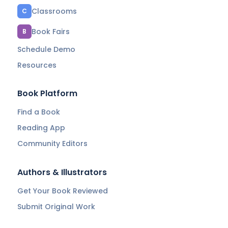
Classrooms
C
Book Fairs
B
Schedule Demo
Resources
Book Platform
Find a Book
Reading App
Community Editors
Authors & Illustrators
Get Your Book Reviewed
Submit Original Work