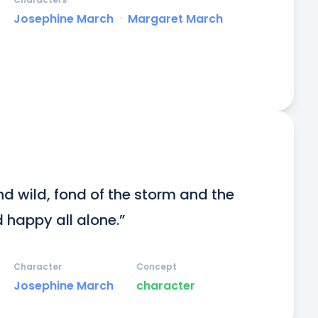
Josephine March
ᐧ
Margaret March
nd wild, fond of the storm and the 
d happy all alone.”
Character
Concept
Josephine March
character