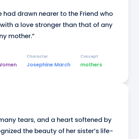
e had drawn nearer to the Friend who 
ith a love stronger than that of any 
any mother.”
Character
Concept
e Women
Josephine March
mothers
many tears, and a heart softened by 
nized the beauty of her sister’s life-