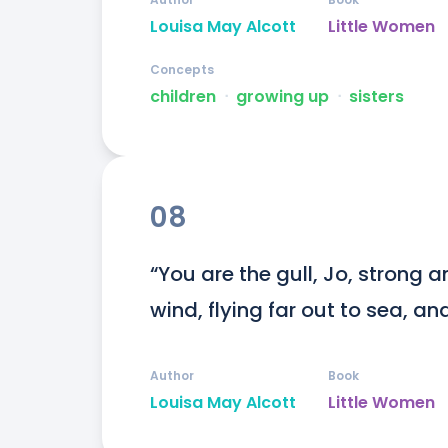
Louisa May Alcott
Little Women
Concepts
children
ᐧ
growing up
ᐧ
sisters
08
“You are the gull, Jo, strong a
wind, flying far out to sea, an
Author
Book
Louisa May Alcott
Little Women