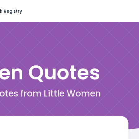
k Registry
men
Quotes
uotes from Little Women