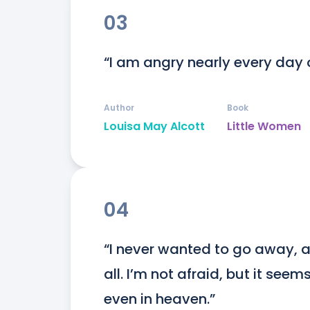
03
“I am angry nearly every day o
Author
Book
Louisa May Alcott
Little Women
04
“I never wanted to go away, a
all. I’m not afraid, but it seem
even in heaven.”