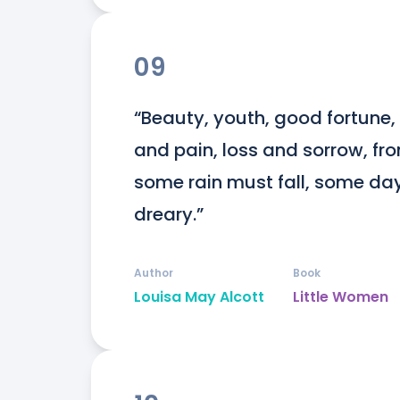
09
“Beauty, youth, good fortune, 
and pain, loss and sorrow, from
some rain must fall, some da
dreary.”
Author
Book
Louisa May Alcott
Little Women