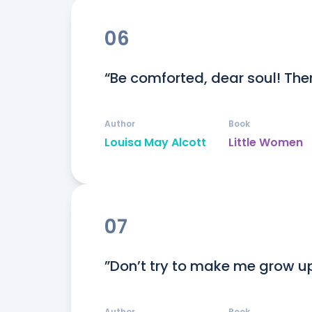
06
“Be comforted, dear soul! Ther
Author
Book
Louisa May Alcott
Little Women
07
”Don’t try to make me grow u
Author
Book