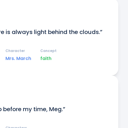
e is always light behind the clouds.”
Character
Concept
Mrs. March
faith
p before my time, Meg.”
Characters