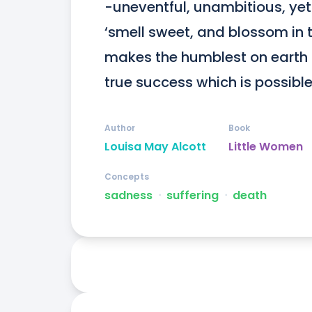
-uneventful, unambitious, yet f
‘smell sweet, and blossom in th
makes the humblest on earth 
true success which is possible t
Author
Book
Louisa May Alcott
Little Women
Concepts
sadness
ᐧ
suffering
ᐧ
death