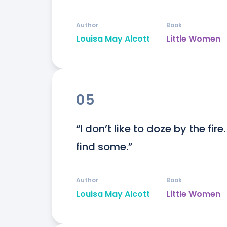
Author
Book
Louisa May Alcott
Little Women
05
“I don’t like to doze by the fire
find some.”
Author
Book
Louisa May Alcott
Little Women