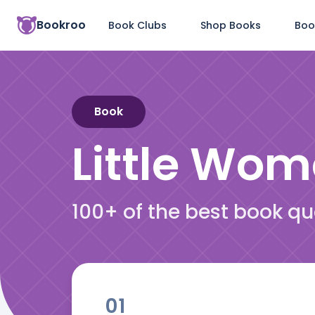
Bookroo
Book Clubs
Shop Books
Boo
Book
Little Wo
100+ of the best book q
01