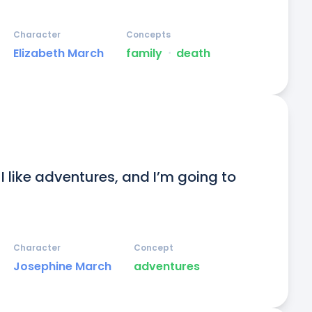
Character
Concepts
Elizabeth March
family
ᐧ
death
. I like adventures, and I’m going to 
Character
Concept
Josephine March
adventures