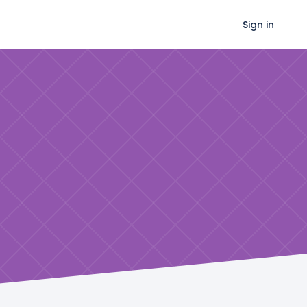
Sign in