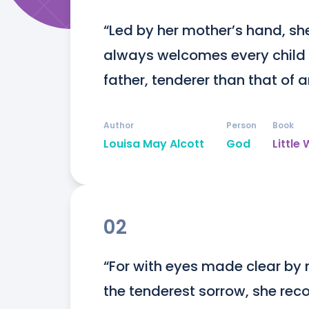
“Led by her mother’s hand, sh
always welcomes every child w
father, tenderer than that of 
Author
Person
Book
Louisa May Alcott
God
Littl
02
“For with eyes made clear by 
the tenderest sorrow, she recog