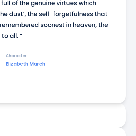
ull of the genuine virtues which 
e dust’, the self-forgetfulness that 
remembered soonest in heaven, the 
o all. ”
Character
Elizabeth March