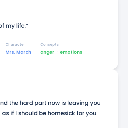
f my life.”
Character
Concepts
Mrs. March
anger
ᐧ
emotions
nd the hard part now is leaving you 
s as if I should be homesick for you 