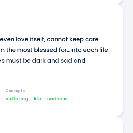
even love itself, cannot keep care 
 the most blessed for...into each life 
ys must be dark and sad and 
Concepts
suffering
ᐧ
life
ᐧ
sadness