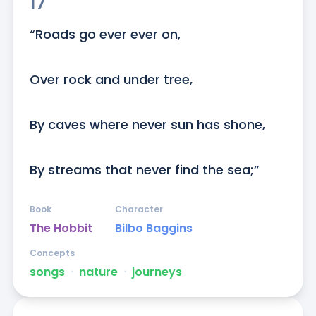
17
“Roads go ever ever on,

Over rock and under tree,

By caves where never sun has shone,

By streams that never find the sea;”
Book
Character
The Hobbit
Bilbo Baggins
Concepts
songs
ᐧ
nature
ᐧ
journeys