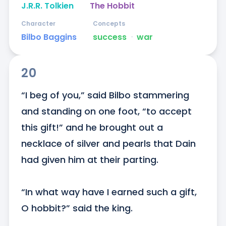
J.R.R. Tolkien
The Hobbit
Character
Concepts
Bilbo Baggins
success
ᐧ
war
20
“I beg of you,” said Bilbo stammering 
and standing on one foot, “to accept 
this gift!” and he brought out a 
necklace of silver and pearls that Dain 
had given him at their parting. 

“In what way have I earned such a gift, 
O hobbit?” said the king. 
