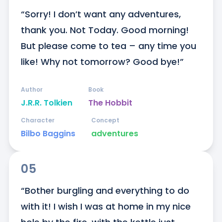
“Sorry! I don’t want any adventures, 
thank you. Not Today. Good morning! 
But please come to tea – any time you 
like! Why not tomorrow? Good bye!”
Author
Book
J.R.R. Tolkien
The Hobbit
Character
Concept
Bilbo Baggins
adventures
05
“Bother burgling and everything to do 
with it! I wish I was at home in my nice 