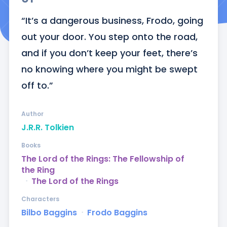
“It’s a dangerous business, Frodo, going 
out your door. You step onto the road, 
and if you don’t keep your feet, there’s 
no knowing where you might be swept 
off to.”
Author
J.R.R. Tolkien
Books
The Lord of the Rings: The Fellowship of
the Ring
ᐧ
The Lord of the Rings
Characters
Bilbo Baggins
ᐧ
Frodo Baggins