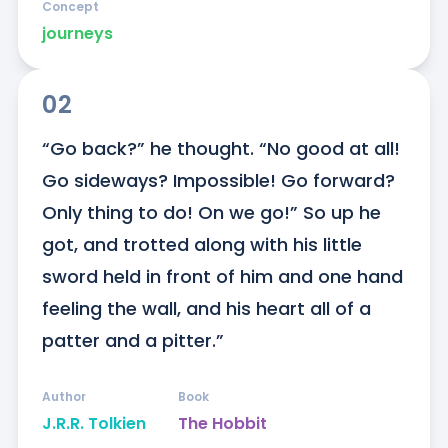
Concept
journeys
02
“Go back?” he thought. “No good at all! 
Go sideways? Impossible! Go forward? 
Only thing to do! On we go!” So up he 
got, and trotted along with his little 
sword held in front of him and one hand 
feeling the wall, and his heart all of a 
patter and a pitter.”
Author
Book
J.R.R. Tolkien
The Hobbit