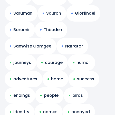
Saruman
Sauron
Glorfindel
Boromir
Théoden
Samwise Gamgee
Narrator
journeys
courage
humor
adventures
home
success
endings
people
birds
identity
names
annoyed