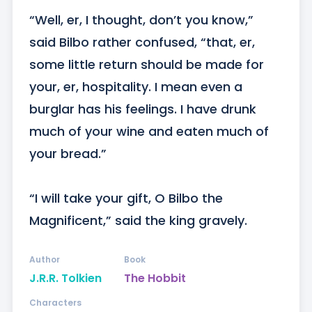
“Well, er, I thought, don’t you know,” 
said Bilbo rather confused, “that, er, 
some little return should be made for 
your, er, hospitality. I mean even a 
burglar has his feelings. I have drunk 
much of your wine and eaten much of 
your bread.” 

“I will take your gift, O Bilbo the 
Magnificent,” said the king gravely.
Author
Book
J.R.R. Tolkien
The Hobbit
Characters