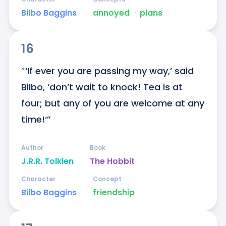
Bilbo Baggins
annoyed
ᐧ
plans
16
″‘If ever you are passing my way,’ said 
Bilbo, ‘don’t wait to knock! Tea is at 
four; but any of you are welcome at any 
time!‘”
Author
Book
J.R.R. Tolkien
The Hobbit
Character
Concept
Bilbo Baggins
friendship