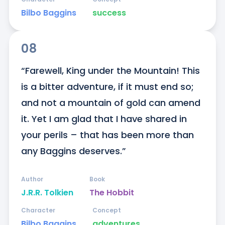
Bilbo Baggins
success
08
“Farewell, King under the Mountain! This 
is a bitter adventure, if it must end so; 
and not a mountain of gold can amend 
it. Yet I am glad that I have shared in 
your perils – that has been more than 
any Baggins deserves.”
Author
Book
J.R.R. Tolkien
The Hobbit
Character
Concept
Bilbo Baggins
adventures