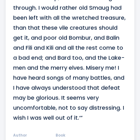
through. I would rather old Smaug had 
been left with all the wretched treasure, 
than that these vile creatures should 
get it, and poor old Bombur, and Balin 
and Fili and Kili and all the rest come to 
a bad end; and Bard too, and the Lake-
men and the merry elves. Misery me! I 
have heard songs of many battles, and 
I have always understood that defeat 
may be glorious. It seems very 
uncomfortable, not to say distressing. I 
wish I was well out of it.‘”
Author
Book