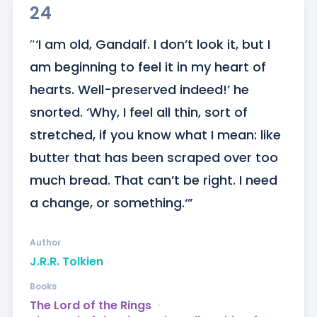
24
″‘I am old, Gandalf. I don’t look it, but I 
am beginning to feel it in my heart of 
hearts. Well-preserved indeed!’ he 
snorted. ‘Why, I feel all thin, sort of 
stretched, if you know what I mean: like 
butter that has been scraped over too 
much bread. That can’t be right. I need 
a change, or something.‘”
Author
J.R.R. Tolkien
Books
The Lord of the Rings
ᐧ