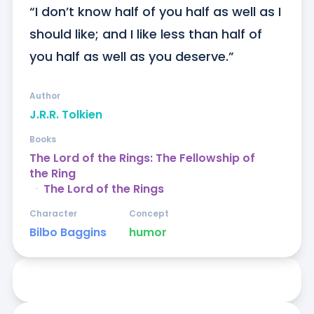
“I don’t know half of you half as well as I 
should like; and I like less than half of 
you half as well as you deserve.”
Author
J.R.R. Tolkien
Books
The Lord of the Rings: The Fellowship of
the Ring
ᐧ
The Lord of the Rings
Character
Concept
Bilbo Baggins
humor