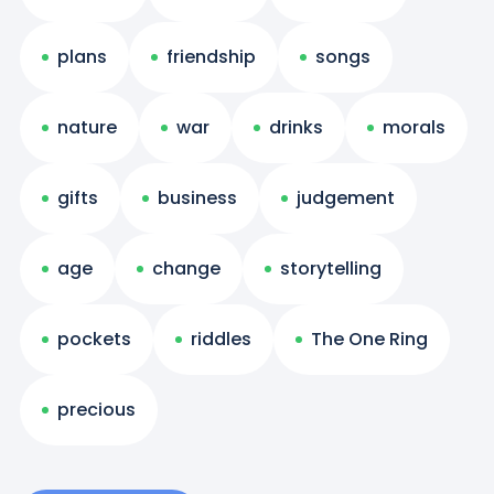
plans
friendship
songs
nature
war
drinks
morals
gifts
business
judgement
age
change
storytelling
pockets
riddles
The One Ring
precious