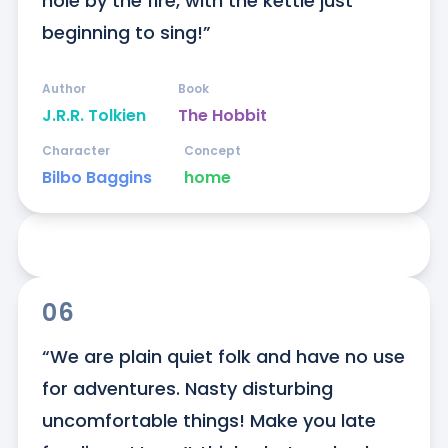
hole by the fire, with the kettle just 
beginning to sing!”
Author
Book
J.R.R. Tolkien
The Hobbit
Character
Concept
Bilbo Baggins
home
06
“We are plain quiet folk and have no use 
for adventures. Nasty disturbing 
uncomfortable things! Make you late 