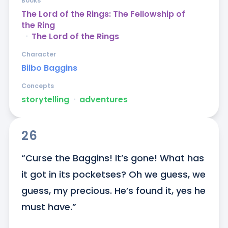
Books
The Lord of the Rings: The Fellowship of
the Ring
ᐧ
The Lord of the Rings
Character
Bilbo Baggins
Concepts
storytelling
ᐧ
adventures
26
“Curse the Baggins! It’s gone! What has 
it got in its pocketses? Oh we guess, we 
guess, my precious. He’s found it, yes he 
must have.”