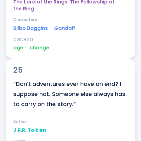
The Lord of the Rings: The Fellowship of
the Ring
Characters
Bilbo Baggins
ᐧ
Gandalf
Concepts
age
ᐧ
change
25
“Don’t adventures ever have an end? I 
suppose not. Someone else always has 
to carry on the story.”
Author
J.R.R. Tolkien