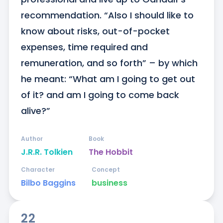
recommendation. “Also I should like to 
know about risks, out-of-pocket 
expenses, time required and 
remuneration, and so forth” – by which 
he meant: “What am I going to get out 
of it? and am I going to come back 
alive?”
Author
Book
J.R.R. Tolkien
The Hobbit
Character
Concept
Bilbo Baggins
business
22