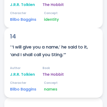
J.R.R. Tolkien
The Hobbit
Character
Concept
Bilbo Baggins
identity
14
″‘I will give you a name,’ he said to it, 
‘and I shall call you Sting.‘”
Author
Book
J.R.R. Tolkien
The Hobbit
Character
Concept
Bilbo Baggins
names