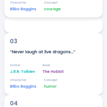
Character
Concept
Bilbo Baggins
courage
03
“Never laugh at live dragons...”
Author
Book
J.R.R. Tolkien
The Hobbit
Character
Concept
Bilbo Baggins
humor
04