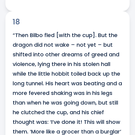
18
“Then Bilbo fled [with the cup]. But the 
dragon did not wake – not yet – but 
shifted into other dreams of greed and 
violence, lying there in his stolen hall 
while the little hobbit toiled back up the 
long tunnel. His heart was beating and a 
more fevered shaking was in his legs 
than when he was going down, but still 
he clutched the cup, and his chief 
thought was: ‘I’ve done it! This will show 
them. ‘More like a grocer than a burglar’ 