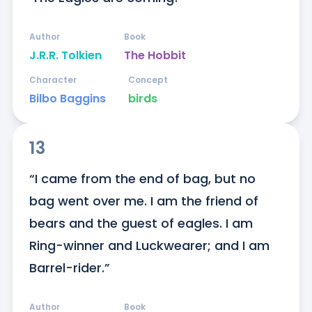
Author
Book
J.R.R. Tolkien
The Hobbit
Character
Concept
Bilbo Baggins
birds
13
“I came from the end of bag, but no 
bag went over me. I am the friend of 
bears and the guest of eagles. I am 
Ring-winner and Luckwearer; and I am 
Barrel-rider.”
Author
Book