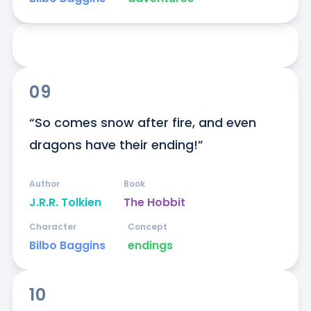
09
“So comes snow after fire, and even 
dragons have their ending!”
Author
Book
J.R.R. Tolkien
The Hobbit
Character
Concept
Bilbo Baggins
endings
10