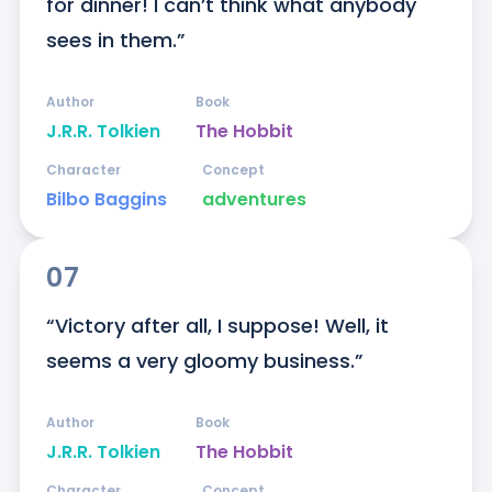
for dinner! I can’t think what anybody 
sees in them.”
Author
Book
J.R.R. Tolkien
The Hobbit
Character
Concept
Bilbo Baggins
adventures
07
“Victory after all, I suppose! Well, it 
seems a very gloomy business.”
Author
Book
J.R.R. Tolkien
The Hobbit
Character
Concept