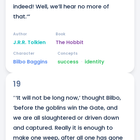
indeed! Well, we’ll hear no more of 
that.‘”
Author
Book
J.R.R. Tolkien
The Hobbit
Character
Concepts
Bilbo Baggins
success
ᐧ
identity
19
″‘It will not be long now,’ thought Bilbo, 
‘before the goblins win the Gate, and 
we are all slaughtered or driven down 
and captured. Really it is enough to 
make one weep, after all one has gone 