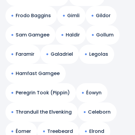
Frodo Baggins
Gimli
Gildor
Sam Gamgee
Haldir
Gollum
Faramir
Galadriel
Legolas
Hamfast Gamgee
Peregrin Took (Pippin)
Éowyn
Thranduil the Elvenking
Celeborn
Éomer
Treebeard
Elrond