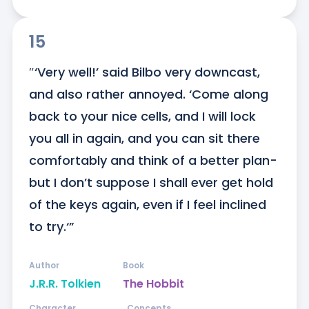
15
″‘Very well!’ said Bilbo very downcast, 
and also rather annoyed. ‘Come along 
back to your nice cells, and I will lock 
you all in again, and you can sit there 
comfortably and think of a better plan-
but I don’t suppose I shall ever get hold 
of the keys again, even if I feel inclined 
to try.‘”
Author
Book
J.R.R. Tolkien
The Hobbit
Character
Concepts