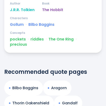
Author
Book
J.R.R. Tolkien
The Hobbit
Characters
Gollum
ᐧ
Bilbo Baggins
Concepts
pockets
ᐧ
riddles
ᐧ
The One Ring
ᐧ
precious
Recommended quote pages
Bilbo Baggins
Aragorn
Thorin Oakenshield
Gandalf