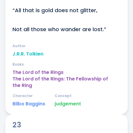
“All that is gold does not glitter,

Not all those who wander are lost.”
Author
J.R.R. Tolkien
Books
The Lord of the Rings
ᐧ
The Lord of the Rings: The Fellowship of
the Ring
Character
Concept
Bilbo Baggins
judgement
23