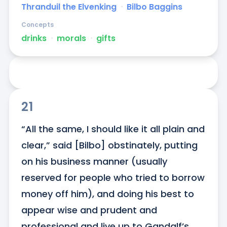
Thranduil the Elvenking
ᐧ
Bilbo Baggins
Concepts
drinks
ᐧ
morals
ᐧ
gifts
21
“All the same, I should like it all plain and 
clear,” said [Bilbo] obstinately, putting 
on his business manner (usually 
reserved for people who tried to borrow 
money off him), and doing his best to 
appear wise and prudent and 
professional and live up to Gandalf’s 