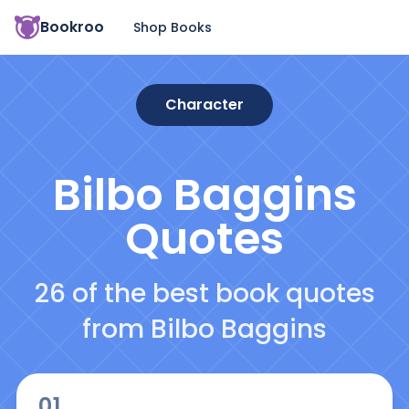
Bookroo
Shop Books
Character
Bilbo Baggins
Quotes
26 of the best book quotes
from Bilbo Baggins
01