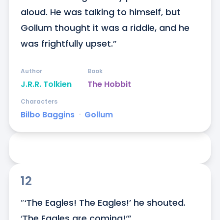
aloud. He was talking to himself, but 
Gollum thought it was a riddle, and he 
was frightfully upset.”
Author
Book
J.R.R. Tolkien
The Hobbit
Characters
Bilbo Baggins
ᐧ
Gollum
12
″‘The Eagles! The Eagles!’ he shouted. 
‘The Eagles are coming!‘”