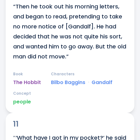
“Then he took out his morning letters, 
and began to read, pretending to take 
no more notice of [Gandalf]. He had 
decided that he was not quite his sort, 
and wanted him to go away. But the old 
man did not move.”
Book
Characters
The Hobbit
Bilbo Baggins
ᐧ
Gandalf
Concept
people
11
″‘What have I got in my pocket?’ he said 