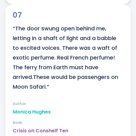
07
“The door swung open behind me, 
letting in a shaft of light and a babble 
to excited voices. There was a waft of 
exotic perfume. Real French perfume! 
The ferry from Earth must have 
arrived.These would be passengers on 
Moon Safari.”
Author
Monica Hughes
Book
Crisis on Conshelf Ten