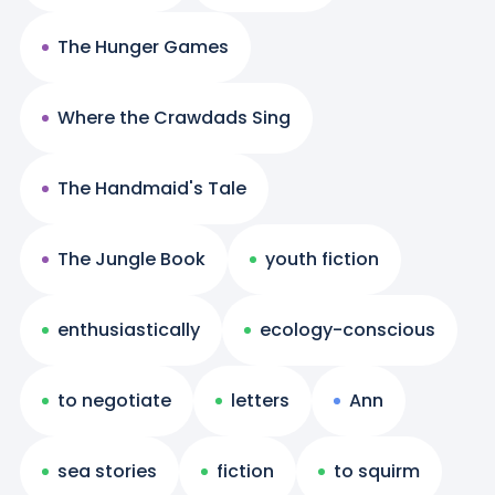
The Hunger Games
Where the Crawdads Sing
The Handmaid's Tale
The Jungle Book
youth fiction
enthusiastically
ecology-conscious
to negotiate
letters
Ann
sea stories
fiction
to squirm