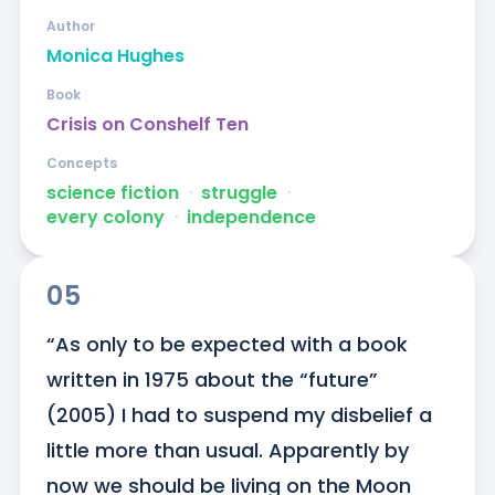
Author
Monica Hughes
Book
Crisis on Conshelf Ten
Concepts
science fiction
ᐧ
struggle
ᐧ
every colony
ᐧ
independence
05
“As only to be expected with a book 
written in 1975 about the “future” 
(2005) I had to suspend my disbelief a 
little more than usual. Apparently by 
now we should be living on the Moon 