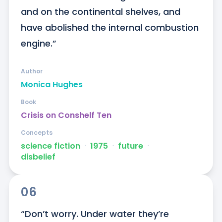
and on the continental shelves, and 
have abolished the internal combustion 
engine.”
Author
Monica Hughes
Book
Crisis on Conshelf Ten
Concepts
science fiction
ᐧ
1975
ᐧ
future
ᐧ
disbelief
06
“Don’t worry. Under water they’re 