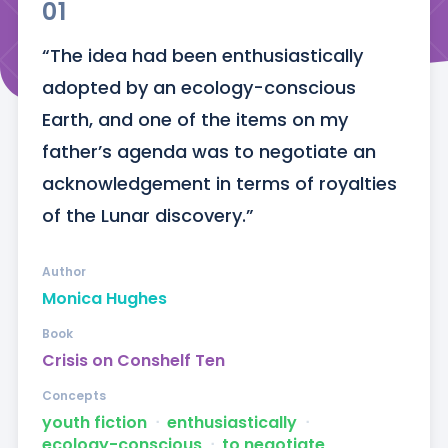
01
“The idea had been enthusiastically 
adopted by an ecology-conscious 
Earth, and one of the items on my 
father’s agenda was to negotiate an 
acknowledgement in terms of royalties 
of the Lunar discovery.”
Author
Monica Hughes
Book
Crisis on Conshelf Ten
Concepts
youth fiction
ᐧ
enthusiastically
ᐧ
ecology-conscious
ᐧ
to negotiate