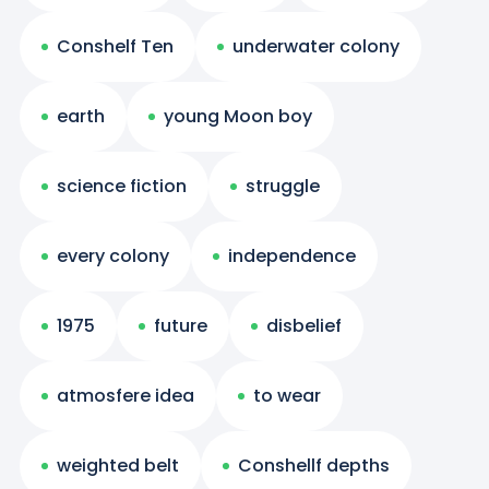
Conshelf Ten
underwater colony
earth
young Moon boy
science fiction
struggle
every colony
independence
1975
future
disbelief
atmosfere idea
to wear
weighted belt
Conshellf depths