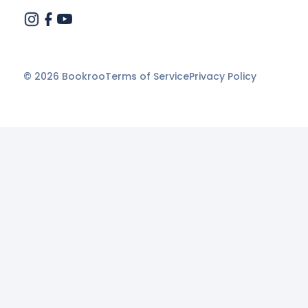
©
2026
Bookroo
Terms of Service
Privacy Policy