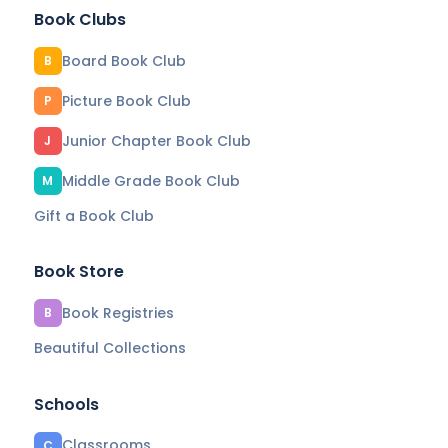
Book Clubs
Board Book Club
B
Picture Book Club
P
Junior Chapter Book Club
J
Middle Grade Book Club
M
Gift a Book Club
Book Store
Book Registries
B
Beautiful Collections
Schools
Classrooms
C