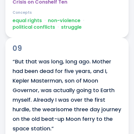
Crisis on Conshelf Ten
Concepts
equal rights
ᐧ
non-violence
ᐧ
political conflicts
ᐧ
struggle
09
“But that was long, long ago. Mother 
had been dead for five years, and I, 
Kepler Masterman, son of Moon 
Governor, was actually going to Earth 
myself. Already I was over the first 
hurdle, the wearisome three day journey 
on the old beat-up Moon ferry to the 
space station.”