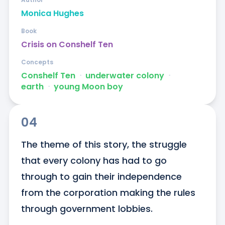
Monica Hughes
Book
Crisis on Conshelf Ten
Concepts
Conshelf Ten
ᐧ
underwater colony
ᐧ
earth
ᐧ
young Moon boy
04
The theme of this story, the struggle 
that every colony has had to go 
through to gain their independence 
from the corporation making the rules 
through government lobbies.