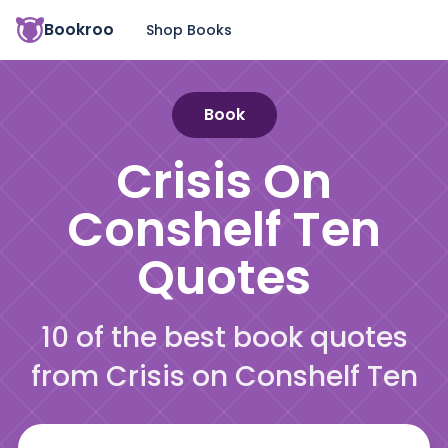
Bookroo
Shop Books
Book
Crisis On
Conshelf Ten
Quotes
10 of the best book quotes
from Crisis on Conshelf Ten