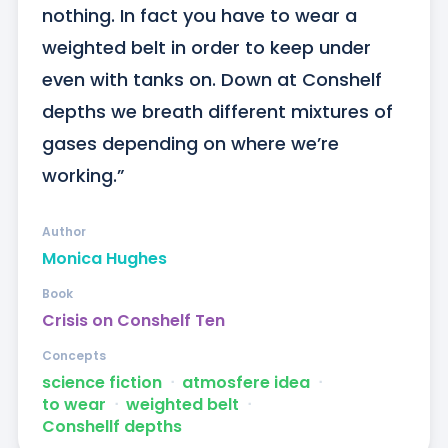
nothing. In fact you have to wear a 
weighted belt in order to keep under 
even with tanks on. Down at Conshelf 
depths we breath different mixtures of 
gases depending on where we’re 
working.”
Author
Monica Hughes
Book
Crisis on Conshelf Ten
Concepts
science fiction
ᐧ
atmosfere idea
ᐧ
to wear
ᐧ
weighted belt
ᐧ
Conshellf depths