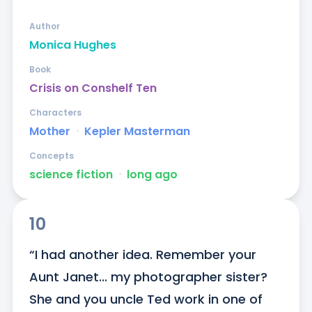
Author
Monica Hughes
Book
Crisis on Conshelf Ten
Characters
Mother
ᐧ
Kepler Masterman
Concepts
science fiction
ᐧ
long ago
10
“I had another idea. Remember your 
Aunt Janet... my photographer sister? 
She and you uncle Ted work in one of 