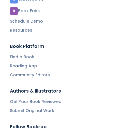
Book Fairs
B
Schedule Demo
Resources
Book Platform
Find a Book
Reading App
Community Editors
Authors & Illustrators
Get Your Book Reviewed
Submit Original Work
Follow Bookroo