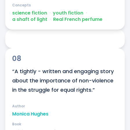
Concepts
science fiction
ᐧ
youth fiction
ᐧ
a shaft of light
ᐧ
Real French perfume
08
“A tightly - written and engaging story 
about the importance of non-violence 
in the struggle for equal rights.”
Author
Monica Hughes
Book