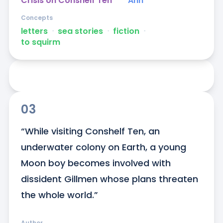
Crisis on Conshelf Ten
Ann
Concepts
letters
ᐧ
sea stories
ᐧ
fiction
ᐧ
to squirm
03
“While visiting Conshelf Ten, an 
underwater colony on Earth, a young 
Moon boy becomes involved with 
dissident Gillmen whose plans threaten 
the whole world.”
Author