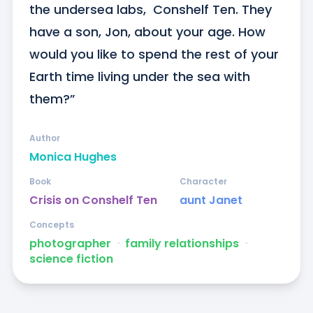
the undersea labs,  Conshelf Ten. They 
have a son, Jon, about your age. How 
would you like to spend the rest of your 
Earth time living under the sea with 
them?”
Author
Monica Hughes
Book
Character
Crisis on Conshelf Ten
aunt Janet
Concepts
photographer
ᐧ
family relationships
ᐧ
science fiction