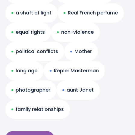
a shaft of light
Real French perfume
equal rights
non-violence
political conflicts
Mother
long ago
Kepler Masterman
photographer
aunt Janet
family relationships