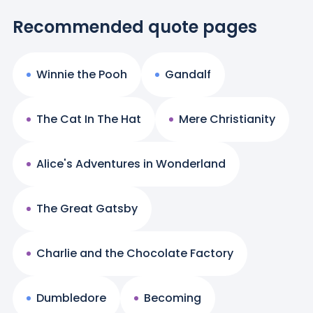
Recommended quote pages
Winnie the Pooh
Gandalf
The Cat In The Hat
Mere Christianity
Alice's Adventures in Wonderland
The Great Gatsby
Charlie and the Chocolate Factory
Dumbledore
Becoming