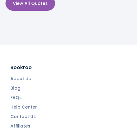
View All Quotes
Bookroo
About Us
Blog
FAQs
Help Center
Contact Us
Affiliates