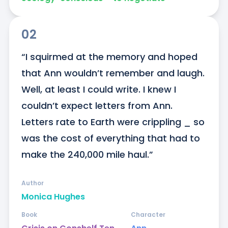
02
“I squirmed at the memory and hoped 
that Ann wouldn’t remember and laugh. 
Well, at least I could write. I knew I 
couldn’t expect letters from Ann. 
Letters rate to Earth were crippling _ so 
was the cost of everything that had to 
make the 240,000 mile haul.”
Author
Monica Hughes
Book
Character