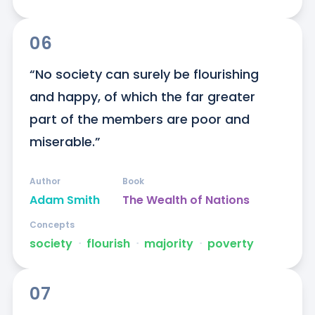
06
“No society can surely be flourishing 
and happy, of which the far greater 
part of the members are poor and 
miserable.”
Author
Book
Adam Smith
The Wealth of Nations
Concepts
society
ᐧ
flourish
ᐧ
majority
ᐧ
poverty
07