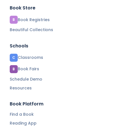
Book Store
Book Registries
B
Beautiful Collections
Schools
Classrooms
C
Book Fairs
B
Schedule Demo
Resources
Book Platform
Find a Book
Reading App