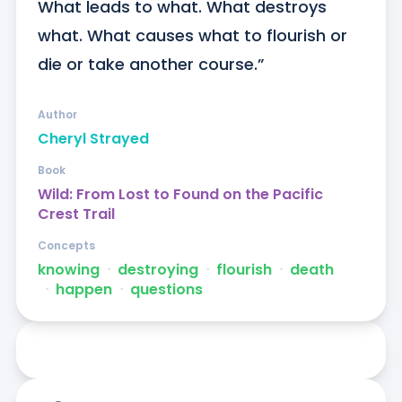
What leads to what. What destroys 
what. What causes what to flourish or 
die or take another course.”
Author
Cheryl Strayed
Book
Wild: From Lost to Found on the Pacific
Crest Trail
Concepts
knowing
ᐧ
destroying
ᐧ
flourish
ᐧ
death
ᐧ
happen
ᐧ
questions