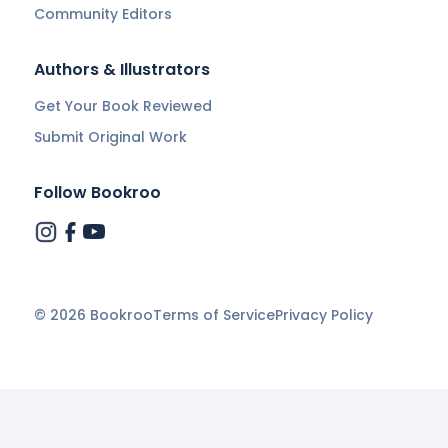
Community Editors
Authors & Illustrators
Get Your Book Reviewed
Submit Original Work
Follow Bookroo
©
2026
Bookroo
Terms of Service
Privacy Policy