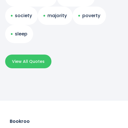
society
majority
poverty
sleep
View All Quotes
Bookroo