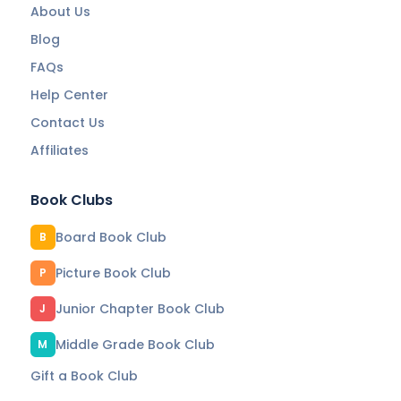
About Us
Blog
FAQs
Help Center
Contact Us
Affiliates
Book Clubs
Board Book Club
B
Picture Book Club
P
Junior Chapter Book Club
J
Middle Grade Book Club
M
Gift a Book Club