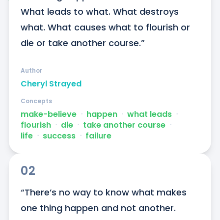
What leads to what. What destroys 
what. What causes what to flourish or 
die or take another course.”
Author
Cheryl Strayed
Concepts
make-believe
ᐧ
happen
ᐧ
what leads
ᐧ
flourish
ᐧ
die
ᐧ
take another course
ᐧ
life
ᐧ
success
ᐧ
failure
02
“There’s no way to know what makes 
one thing happen and not another. 