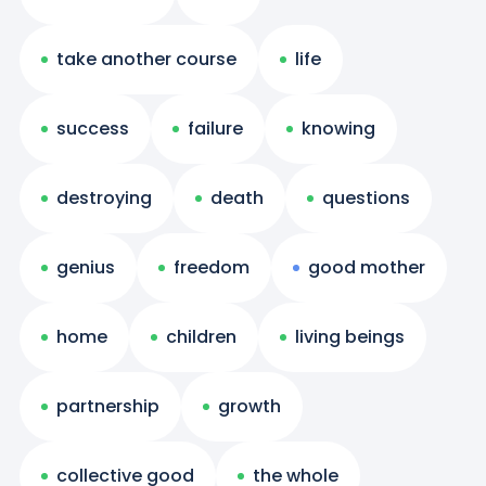
take another course
life
success
failure
knowing
destroying
death
questions
genius
freedom
good mother
home
children
living beings
partnership
growth
collective good
the whole