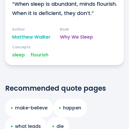
“When sleep is abundant, minds flourish. 
When it is deficient, they don’t.”
Author
Book
Matthew Walker
Why We Sleep
Concepts
sleep
ᐧ
flourish
Recommended quote pages
make-believe
happen
what leads
die