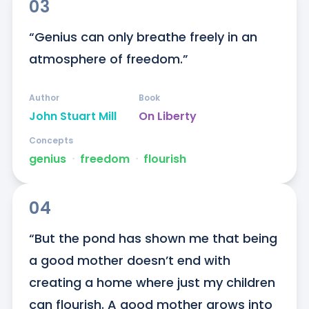
03
“Genius can only breathe freely in an 
atmosphere of freedom.”
Author
Book
John Stuart Mill
On Liberty
Concepts
genius
ᐧ
freedom
ᐧ
flourish
04
“But the pond has shown me that being 
a good mother doesn’t end with 
creating a home where just my children 
can flourish. A good mother grows into 