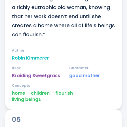
a richly eutrophic old woman, knowing 
that her work doesn’t end until she 
creates a home where all of life’s beings 
can flourish.”
Author
Robin Kimmerer
Book
Character
Braiding Sweetgrass
good mother
Concepts
home
ᐧ
children
ᐧ
flourish
ᐧ
living beings
05