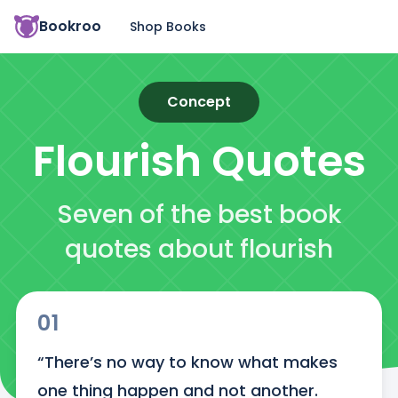
Bookroo
Shop Books
Concept
Flourish
Quotes
Seven of the best book
quotes about flourish
01
“There’s no way to know what makes 
one thing happen and not another. 