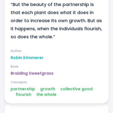
“But the beauty of the partnership is 
that each plant does what it does in 
order to increase its own growth. But as 
it happens, when the individuals flourish, 
so does the whole.”
Author
Robin Kimmerer
Book
Braiding Sweetgrass
Concepts
partnership
ᐧ
growth
ᐧ
collective good
ᐧ
flourish
ᐧ
the whole