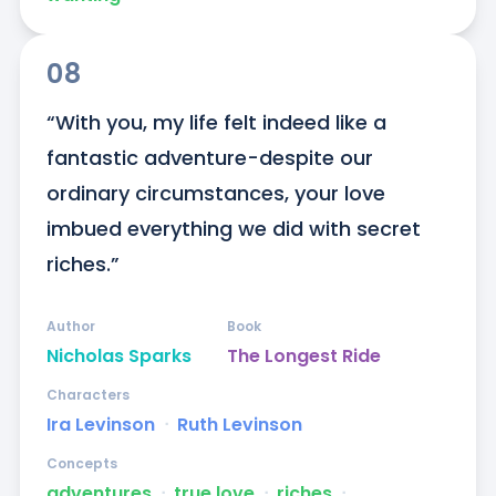
08
“With you, my life felt indeed like a 
fantastic adventure-despite our 
ordinary circumstances, your love 
imbued everything we did with secret 
riches.”
Author
Book
Nicholas Sparks
The Longest Ride
Characters
Ira Levinson
ᐧ
Ruth Levinson
Concepts
adventures
ᐧ
true love
ᐧ
riches
ᐧ