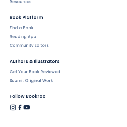
Resources
Book Platform
Find a Book
Reading App
Community Editors
Authors & Illustrators
Get Your Book Reviewed
Submit Original Work
Follow Bookroo