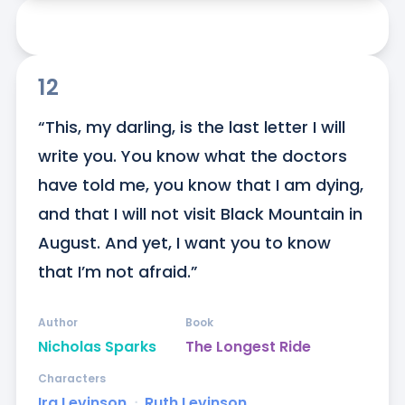
12
“This, my darling, is the last letter I will 
write you. You know what the doctors 
have told me, you know that I am dying, 
and that I will not visit Black Mountain in 
August. And yet, I want you to know 
that I’m not afraid.”
Author
Book
Nicholas Sparks
The Longest Ride
Characters
Ira Levinson
ᐧ
Ruth Levinson