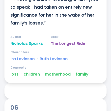
to speak- had taken on entirely new 
significance for her in the wake of her 
family’s losses.”
Author
Book
Nicholas Sparks
The Longest Ride
Characters
Ira Levinson
ᐧ
Ruth Levinson
Concepts
loss
ᐧ
children
ᐧ
motherhood
ᐧ
family
06