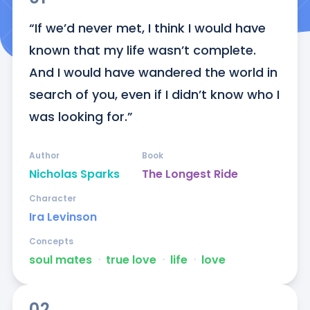
“If we’d never met, I think I would have 
known that my life wasn’t complete. 
And I would have wandered the world in 
search of you, even if I didn’t know who I 
was looking for.”
Author
Book
Nicholas Sparks
The Longest Ride
Character
Ira Levinson
Concepts
soul mates
ᐧ
true love
ᐧ
life
ᐧ
love
02