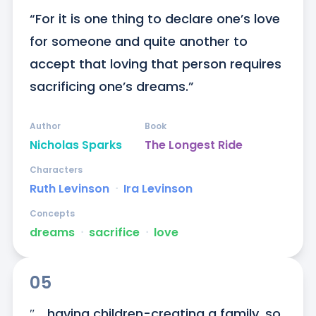
“For it is one thing to declare one’s love 
for someone and quite another to 
accept that loving that person requires 
sacrificing one’s dreams.”
Author
Book
Nicholas Sparks
The Longest Ride
Characters
Ruth Levinson
ᐧ
Ira Levinson
Concepts
dreams
ᐧ
sacrifice
ᐧ
love
05
″... having children-creating a family, so 