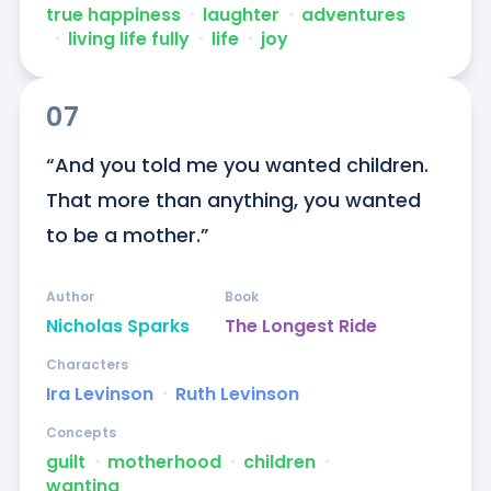
true happiness
ᐧ
laughter
ᐧ
adventures
ᐧ
living life fully
ᐧ
life
ᐧ
joy
07
“And you told me you wanted children. 
That more than anything, you wanted 
to be a mother.”
Author
Book
Nicholas Sparks
The Longest Ride
Characters
Ira Levinson
ᐧ
Ruth Levinson
Concepts
guilt
ᐧ
motherhood
ᐧ
children
ᐧ
wanting