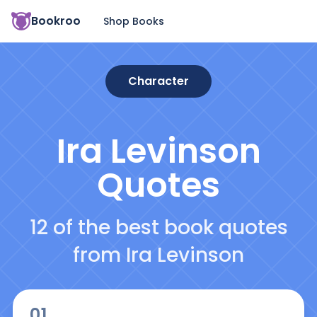
Bookroo
Shop Books
Character
Ira Levinson
Quotes
12 of the best book quotes
from Ira Levinson
01