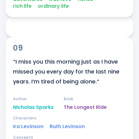
rich life
ᐧ
ordinary life
09
“I miss you this morning just as I have 
missed you every day for the last nine 
years. I’m tired of being alone.”
Author
Book
Nicholas Sparks
The Longest Ride
Characters
Ira Levinson
ᐧ
Ruth Levinson
Concepts