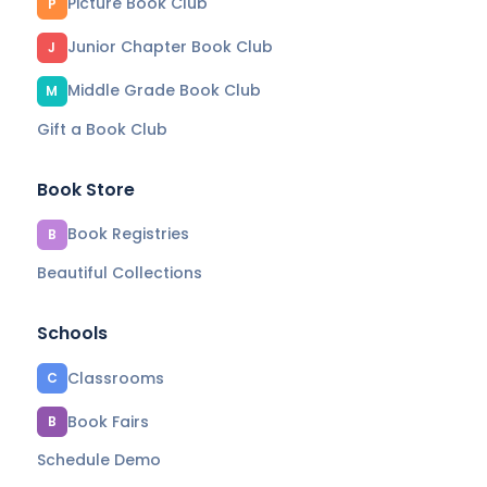
Picture Book Club
P
Junior Chapter Book Club
J
Middle Grade Book Club
M
Gift a Book Club
Book Store
Book Registries
B
Beautiful Collections
Schools
Classrooms
C
Book Fairs
B
Schedule Demo