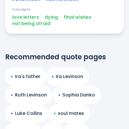
Concepts
love letters
ᐧ
dying
ᐧ
final wishes
ᐧ
not being afraid
Recommended quote pages
Ira's father
Ira Levinson
Ruth Levinson
Sophia Danko
Luke Collins
soul mates