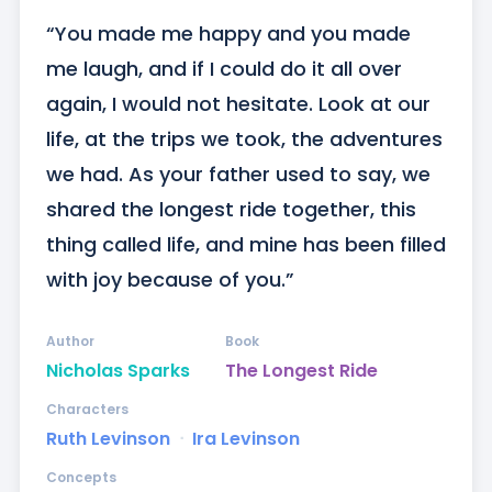
“You made me happy and you made 
me laugh, and if I could do it all over 
again, I would not hesitate. Look at our 
life, at the trips we took, the adventures 
we had. As your father used to say, we 
shared the longest ride together, this 
thing called life, and mine has been filled 
with joy because of you.”
Author
Book
Nicholas Sparks
The Longest Ride
Characters
Ruth Levinson
ᐧ
Ira Levinson
Concepts