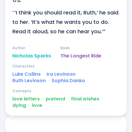
″‘I think you should read it, Ruth,’ he said 
to her. ‘It’s what he wants you to do. 
Read it aloud, so he can hear you.‘”
Author
Book
Nicholas Sparks
The Longest Ride
Characters
Luke Collins
ᐧ
Ira Levinson
ᐧ
Ruth Levinson
ᐧ
Sophia Danko
Concepts
love letters
ᐧ
pretend
ᐧ
final wishes
ᐧ
dying
ᐧ
love