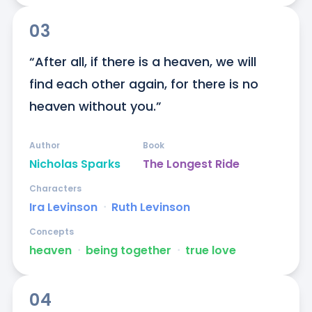
03
“After all, if there is a heaven, we will 
find each other again, for there is no 
heaven without you.”
Author
Book
Nicholas Sparks
The Longest Ride
Characters
Ira Levinson
ᐧ
Ruth Levinson
Concepts
heaven
ᐧ
being together
ᐧ
true love
04