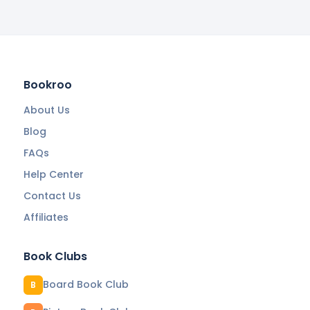
Bookroo
About Us
Blog
FAQs
Help Center
Contact Us
Affiliates
Book Clubs
Board Book Club
B