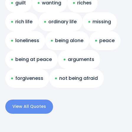
guilt
wanting
riches
rich life
ordinary life
missing
loneliness
being alone
peace
being at peace
arguments
forgiveness
not being afraid
View All Quotes