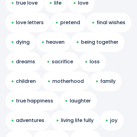
true love
life
love
love letters
pretend
final wishes
dying
heaven
being together
dreams
sacrifice
loss
children
motherhood
family
true happiness
laughter
adventures
living life fully
joy