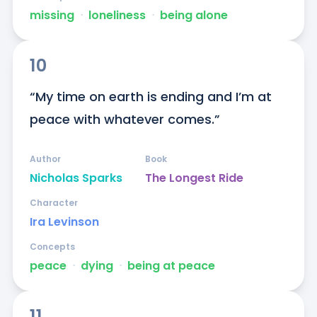
missing
ᐧ
loneliness
ᐧ
being alone
10
“My time on earth is ending and I’m at 
peace with whatever comes.”
Author
Book
Nicholas Sparks
The Longest Ride
Character
Ira Levinson
Concepts
peace
ᐧ
dying
ᐧ
being at peace
11