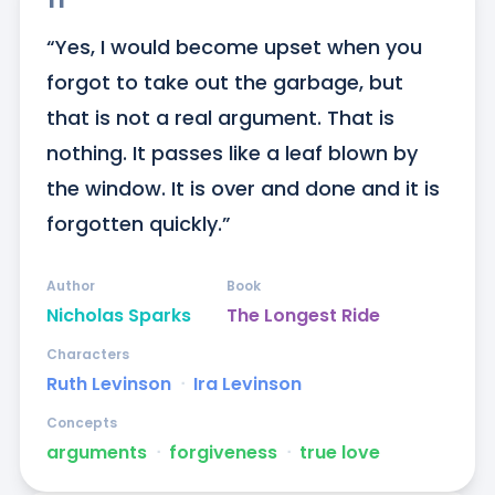
“Yes, I would become upset when you 
forgot to take out the garbage, but 
that is not a real argument. That is 
nothing. It passes like a leaf blown by 
the window. It is over and done and it is 
forgotten quickly.”
Author
Book
Nicholas Sparks
The Longest Ride
Characters
Ruth Levinson
ᐧ
Ira Levinson
Concepts
arguments
ᐧ
forgiveness
ᐧ
true love