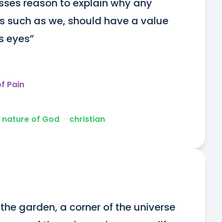
asses reason to explain why any 
es such as we, should have a value 
’s eyes”
f Pain
 nature of God
ᐧ
christian
the garden, a corner of the universe 