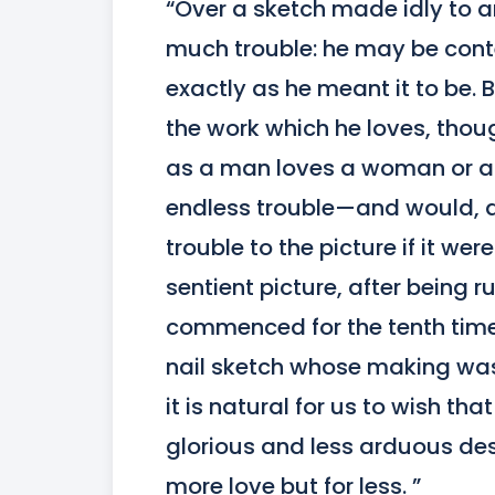
“Over a sketch made idly to a
much trouble: he may be content
exactly as he meant it to be. B
the work which he loves, though
as a man loves a woman or a m
endless trouble—and would, do
trouble to the picture if it we
sentient picture, after being
commenced for the tenth time,
nail sketch whose making was 
it is natural for us to wish th
glorious and less arduous dest
more love but for less. ”