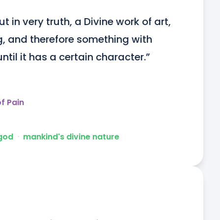
 in very truth, a Divine work of art, 
, and therefore something with 
ntil it has a certain character.”
f Pain
 god
ᐧ
mankind's divine nature