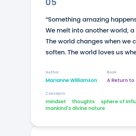
05
“Something amazing happens w
We melt into another world, a 
The world changes when we c
soften. The world loves us wh
Author
Book
Marianne Williamson
A Return to
Concepts
mindset
ᐧ
thoughts
ᐧ
sphere of inf
mankind's divine nature