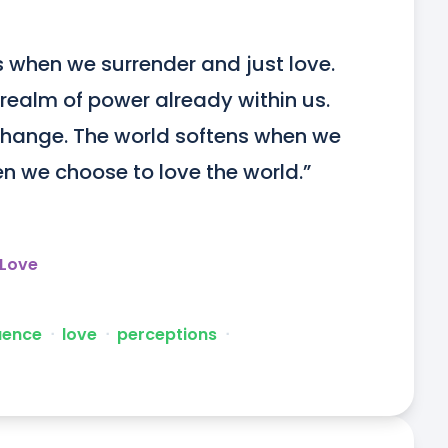
hen we surrender and just love. 
realm of power already within us. 
hange. The world softens when we 
en we choose to love the world.”
 Love
luence
ᐧ
love
ᐧ
perceptions
ᐧ