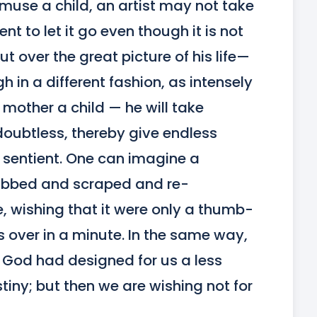
muse a child, an artist may not take 
 to let it go even though it is not 
ut over the great picture of his life—
 in a different fashion, as intensely 
other a child — he will take 
ubtless, thereby give endless 
re sentient. One can imagine a 
 rubbed and scraped and re-
 wishing that it were only a thumb-
over in a minute. In the same way, 
at God had designed for us a less 
iny; but then we are wishing not for 