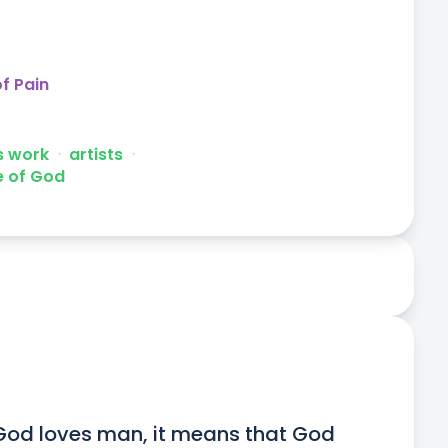
f Pain
's work
ᐧ
artists
ᐧ
e of God
God loves man, it means that God 