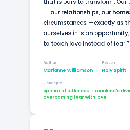
that is ours to transform. Our c
— our relationships, our homes
circumstances —exactly as they
ourselves in is an opportunity,
to teach love instead of fear.”
Author
Person
Marianne Williamson
Holy Spirit
Concepts
sphere of influence
ᐧ
mankind's divi
overcoming fear with love