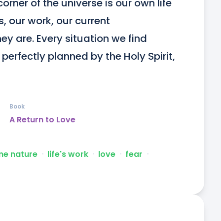
orner of the universe is our own life 
, our work, our current 
 are. Every situation we find 
 perfectly planned by the Holy Spirit, 
Book
A Return to Love
ne nature
ᐧ
life's work
ᐧ
love
ᐧ
fear
ᐧ