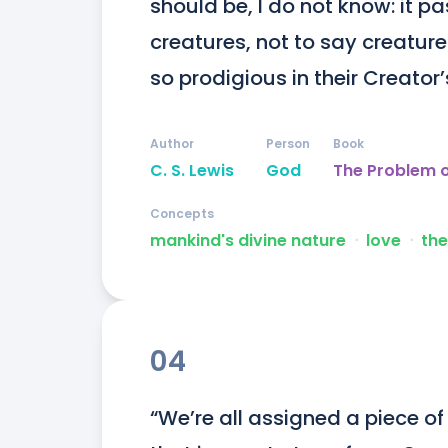
should be, I do not know: it p
creatures, not to say creatur
so prodigious in their Creator
Author
Person
Book
C. S. Lewis
God
The Problem o
Concepts
mankind's divine nature
ᐧ
love
ᐧ
the
04
“We’re all assigned a piece of 