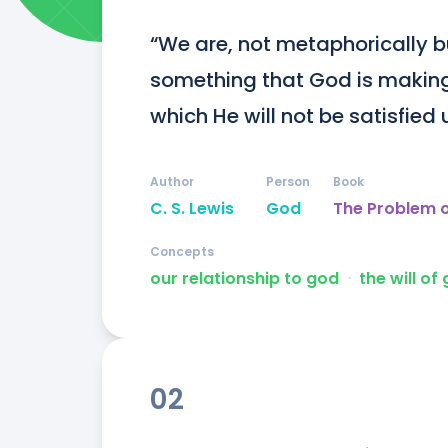
“We are, not metaphorically but
something that God is making
which He will not be satisfied u
Author
Person
Book
C. S. Lewis
God
The Problem o
Concepts
our relationship to god
ᐧ
the will of
02