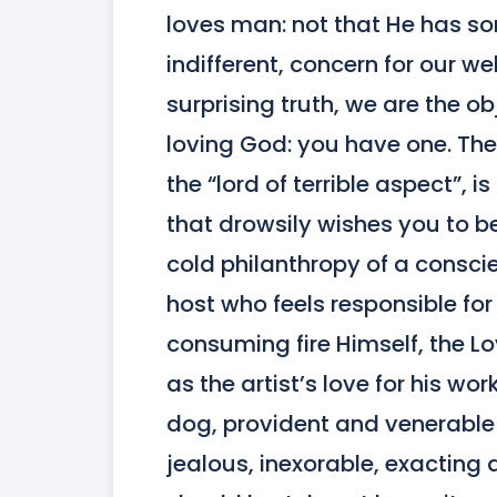
loves man: not that He has so
indifferent, concern for our wel
surprising truth, we are the ob
loving God: you have one. The g
the “lord of terrible aspect”, i
that drowsily wishes you to b
cold philanthropy of a conscie
host who feels responsible for 
consuming fire Himself, the Lo
as the artist’s love for his wo
dog, provident and venerable as
jealous, inexorable, exacting 