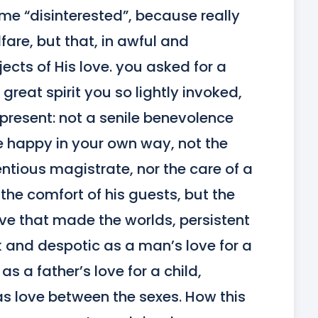
me “disinterested”, because really 
fare, but that, in awful and 
jects of His love. you asked for a 
reat spirit you so lightly invoked, 
s present: not a senile benevolence 
e happy in your own way, not the 
ntious magistrate, nor the care of a 
the comfort of his guests, but the 
ve that made the worlds, persistent 
rk and despotic as a man’s love for a 
 a father’s love for a child, 
as love between the sexes. How this 