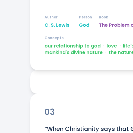
Author
Person
Book
C. S. Lewis
God
The Problem o
Concepts
our relationship to god
ᐧ
love
ᐧ
life
mankind's divine nature
ᐧ
the natur
03
“When Christianity says that 