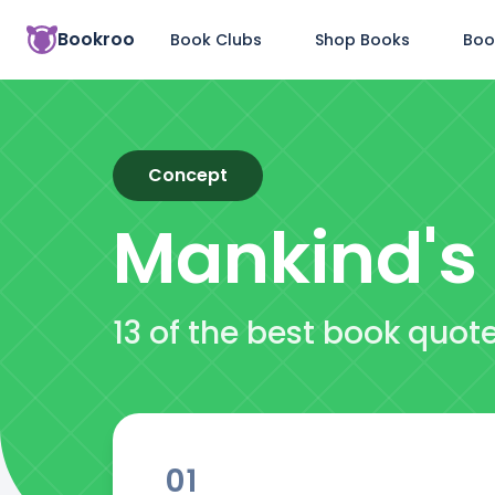
Bookroo
Book Clubs
Shop Books
Boo
Concept
Mankind's 
13 of the best book quot
01