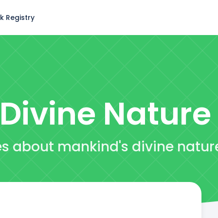
k Registry
Divine Nature
es about mankind's divine natur