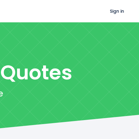
Sign in
Quotes
e