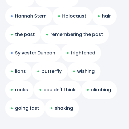
Hannah Stern
Holocaust
hair
the past
remembering the past
Sylvester Duncan
frightened
lions
butterfly
wishing
rocks
couldn't think
climbing
going fast
shaking