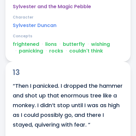
Sylvester and the Magic Pebble
Character
Sylvester Duncan
Concepts
frightened
ᐧ
lions
ᐧ
butterfly
ᐧ
wishing
ᐧ
panicking
ᐧ
rocks
ᐧ
couldn't think
13
“Then I panicked. I dropped the hammer 
and shot up that enormous tree like a 
monkey. I didn’t stop until I was as high 
as I could possibly go, and there I 
stayed, quivering with fear. ”