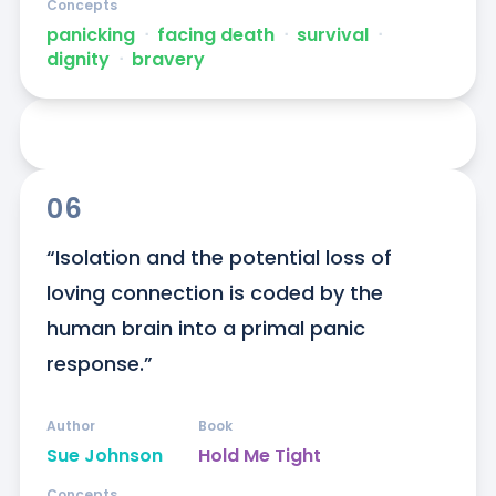
Concepts
panicking
ᐧ
facing death
ᐧ
survival
ᐧ
dignity
ᐧ
bravery
06
“Isolation and the potential loss of 
loving connection is coded by the 
human brain into a primal panic 
response.”
Author
Book
Sue Johnson
Hold Me Tight
Concepts