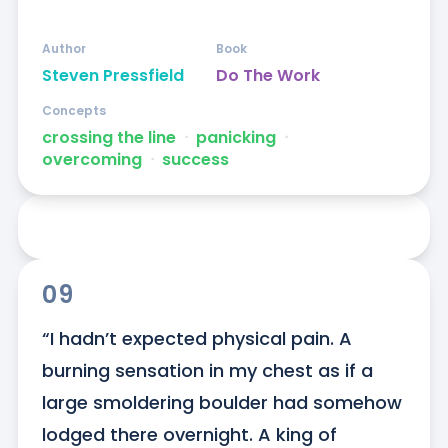
Author
Book
Steven Pressfield
Do The Work
Concepts
crossing the line
ᐧ
panicking
ᐧ
overcoming
ᐧ
success
09
“I hadn’t expected physical pain. A 
burning sensation in my chest as if a 
large smoldering boulder had somehow 
lodged there overnight. A king of 