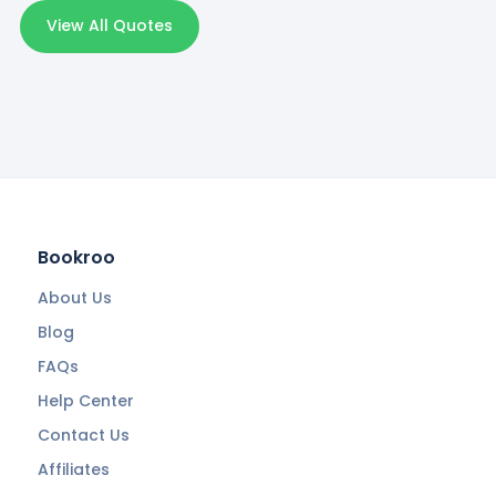
View All Quotes
Bookroo
About Us
Blog
FAQs
Help Center
Contact Us
Affiliates