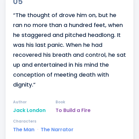
05
“The thought of drove him on, but he 
ran no more than a hundred feet, when 
he staggered and pitched headlong. It 
was his last panic. When he had 
recovered his breath and control, he sat 
up and entertained in his mind the 
conception of meeting death with 
dignity.”
Author
Book
Jack London
To Build a Fire
Characters
The Man
ᐧ
The Narrator