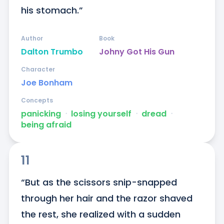
his stomach.”
Author
Book
Dalton Trumbo
Johny Got His Gun
Character
Joe Bonham
Concepts
panicking
ᐧ
losing yourself
ᐧ
dread
ᐧ
being afraid
11
“But as the scissors snip-snapped 
through her hair and the razor shaved 
the rest, she realized with a sudden 