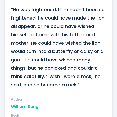
“He was frightened. If he hadn’t been so 
frightened, he could have made the lion 
disappear, or he could have wished 
himself at home with his father and 
mother. He could have wished the lion 
would turn into a butterfly or daisy or a 
gnat. He could have wished many 
things, but he panicked and couldn’t 
think carefully. ‘I wish I were a rock,’ he 
said, and he became a rock.”
Author
William Steig
Book