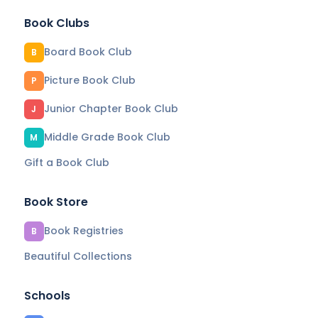
Book Clubs
Board Book Club
B
Picture Book Club
P
Junior Chapter Book Club
J
Middle Grade Book Club
M
Gift a Book Club
Book Store
Book Registries
B
Beautiful Collections
Schools