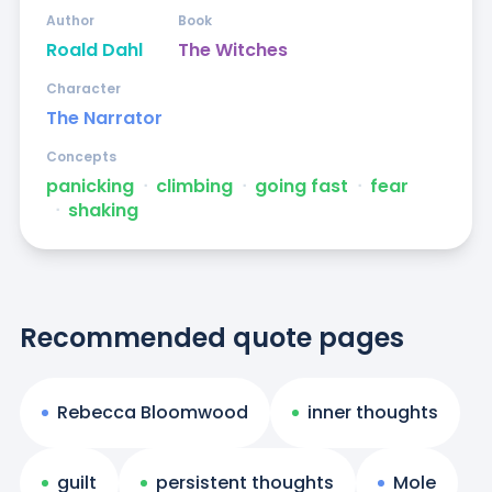
Author
Book
Roald Dahl
The Witches
Character
The Narrator
Concepts
panicking
ᐧ
climbing
ᐧ
going fast
ᐧ
fear
ᐧ
shaking
Recommended quote pages
Rebecca Bloomwood
inner thoughts
guilt
persistent thoughts
Mole