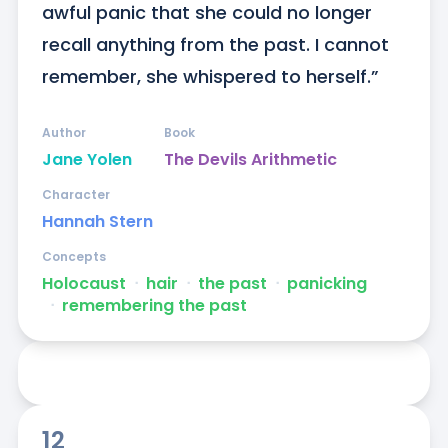
awful panic that she could no longer 
recall anything from the past. I cannot 
remember, she whispered to herself.”
Author
Book
Jane Yolen
The Devils Arithmetic
Character
Hannah Stern
Concepts
Holocaust
ᐧ
hair
ᐧ
the past
ᐧ
panicking
ᐧ
remembering the past
12