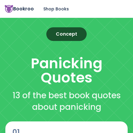
Bookroo
Shop Books
Concept
Panicking
Quotes
13 of the best book quotes
about panicking
01