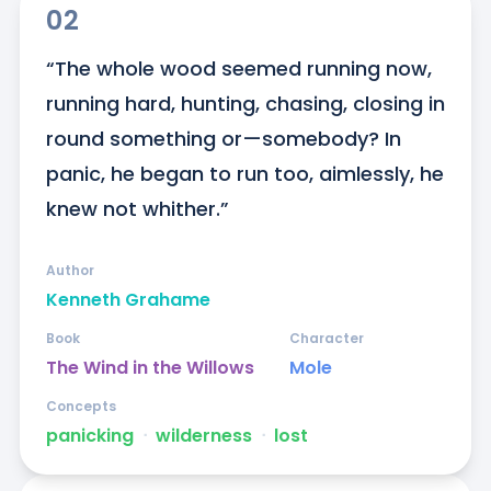
02
“The whole wood seemed running now, 
running hard, hunting, chasing, closing in 
round something or—somebody? In 
panic, he began to run too, aimlessly, he 
knew not whither.”
Author
Kenneth Grahame
Book
Character
The Wind in the Willows
Mole
Concepts
panicking
ᐧ
wilderness
ᐧ
lost