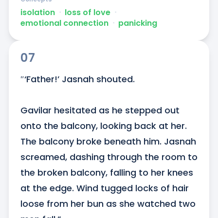
isolation
ᐧ
loss of love
ᐧ
emotional connection
ᐧ
panicking
07
″‘Father!’ Jasnah shouted.

Gavilar hesitated as he stepped out 
onto the balcony, looking back at her. 
The balcony broke beneath him. Jasnah 
screamed, dashing through the room to 
the broken balcony, falling to her knees 
at the edge. Wind tugged locks of hair 
loose from her bun as she watched two 