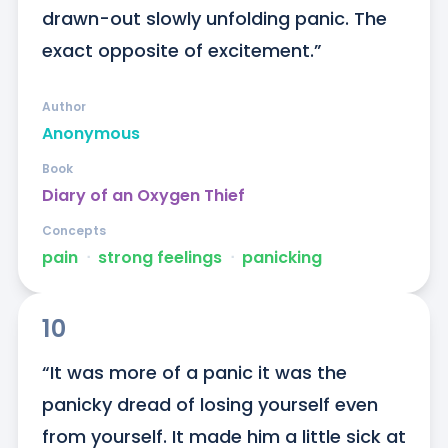
drawn-out slowly unfolding panic. The 
exact opposite of excitement.”
Author
Anonymous
Book
Diary of an Oxygen Thief
Concepts
pain
ᐧ
strong feelings
ᐧ
panicking
10
“It was more of a panic it was the 
panicky dread of losing yourself even 
from yourself. It made him a little sick at 