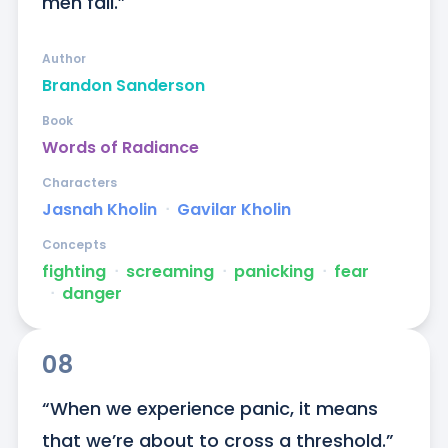
men fall.”
Author
Brandon Sanderson
Book
Words of Radiance
Characters
Jasnah Kholin
ᐧ
Gavilar Kholin
Concepts
fighting
ᐧ
screaming
ᐧ
panicking
ᐧ
fear
ᐧ
danger
08
“When we experience panic, it means 
that we’re about to cross a threshold.”