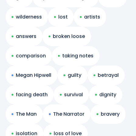
wilderness
lost
artists
answers
broken loose
comparison
taking notes
Megan Hipwell
guilty
betrayal
facing death
survival
dignity
The Man
The Narrator
bravery
isolation
loss of love