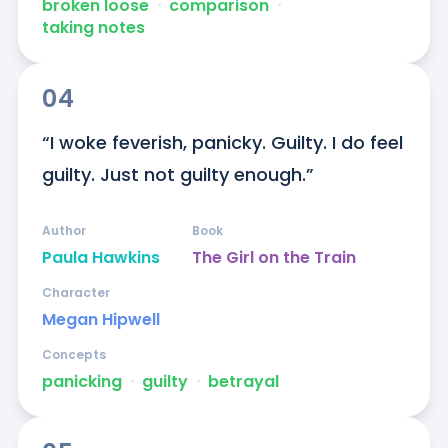
broken loose
ᐧ
comparison
ᐧ
taking notes
04
“I woke feverish, panicky. Guilty. I do feel 
guilty. Just not guilty enough.”
Author
Book
Paula Hawkins
The Girl on the Train
Character
Megan Hipwell
Concepts
panicking
ᐧ
guilty
ᐧ
betrayal