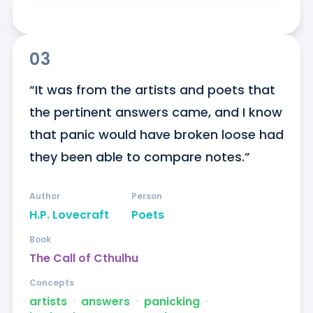
03
“It was from the artists and poets that 
the pertinent answers came, and I know 
that panic would have broken loose had 
they been able to compare notes.”
Author
Person
H.P. Lovecraft
Poets
Book
The Call of Cthulhu
Concepts
artists
ᐧ
answers
ᐧ
panicking
ᐧ