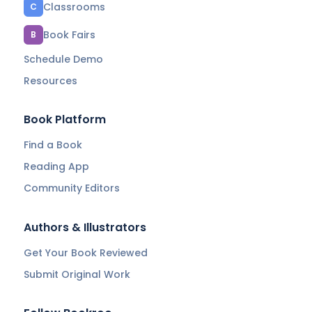
Classrooms
C
Book Fairs
B
Schedule Demo
Resources
Book Platform
Find a Book
Reading App
Community Editors
Authors & Illustrators
Get Your Book Reviewed
Submit Original Work