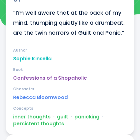
“I’m well aware that at the back of my 
mind, thumping quietly like a drumbeat, 
are the twin horrors of Guilt and Panic.”
Author
Sophie Kinsella
Book
Confessions of a Shopaholic
Character
Rebecca Bloomwood
Concepts
inner thoughts
ᐧ
guilt
ᐧ
panicking
ᐧ
persistent thoughts