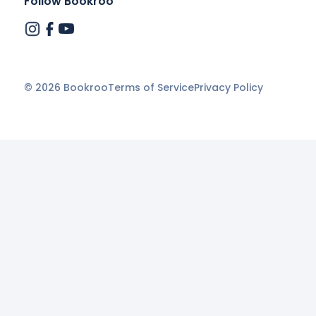
Follow Bookroo
©
2026
Bookroo
Terms of Service
Privacy Policy