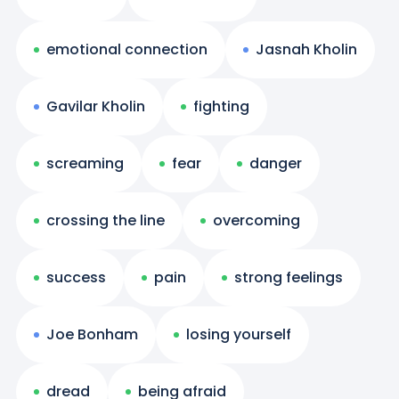
emotional connection
Jasnah Kholin
Gavilar Kholin
fighting
screaming
fear
danger
crossing the line
overcoming
success
pain
strong feelings
Joe Bonham
losing yourself
dread
being afraid