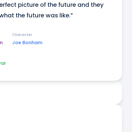
rfect picture of the future and they 
what the future was like.”
Character
un
Joe Bonham
ar