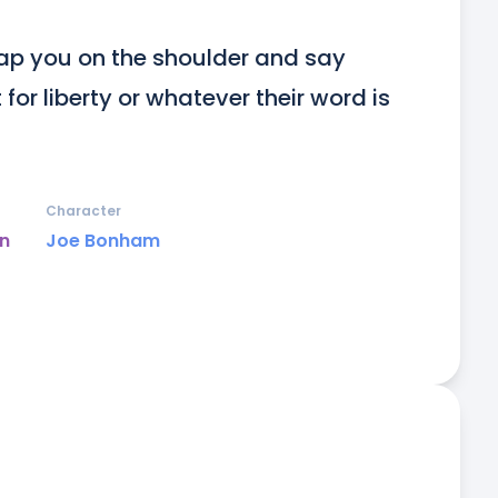
ap you on the shoulder and say 
or liberty or whatever their word is 
Character
un
Joe Bonham