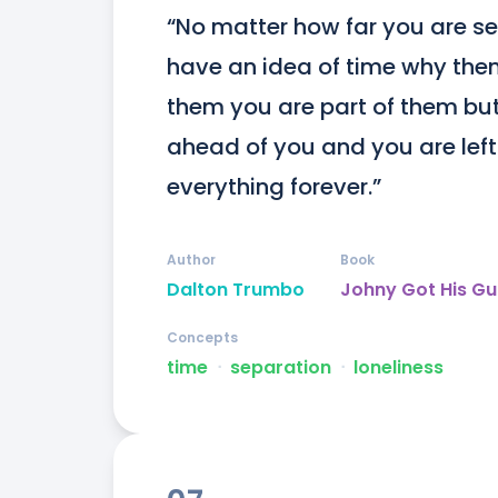
“No matter how far you are se
have an idea of time why then
them you are part of them but 
ahead of you and you are left a
everything forever.”
Author
Book
Dalton Trumbo
Johny Got His G
Concepts
time
ᐧ
separation
ᐧ
loneliness