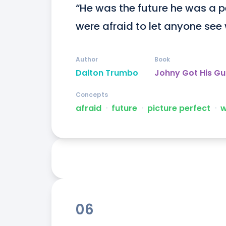
“He was the future he was a pe
were afraid to let anyone see 
Author
Book
Dalton Trumbo
Johny Got His G
Concepts
afraid
ᐧ
future
ᐧ
picture perfect
ᐧ
w
06