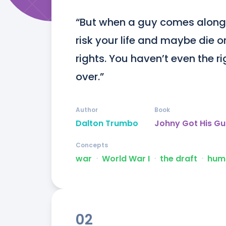
“But when a guy comes along
risk your life and maybe die o
rights. You haven’t even the righ
over.”
Author
Book
Dalton Trumbo
Johny Got His G
Concepts
war
ᐧ
World War I
ᐧ
the draft
ᐧ
huma
02