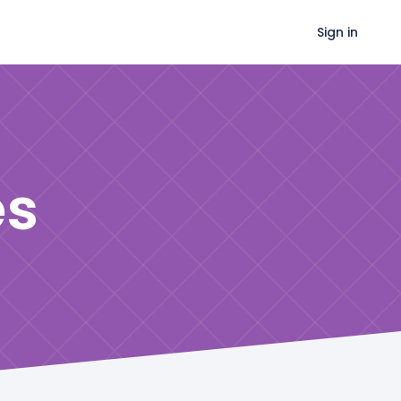
Sign in
es