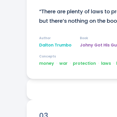
“There are plenty of laws to p
but there’s nothing on the boo
Author
Book
Dalton Trumbo
Johny Got His G
Concepts
money
ᐧ
war
ᐧ
protection
ᐧ
laws
ᐧ
03