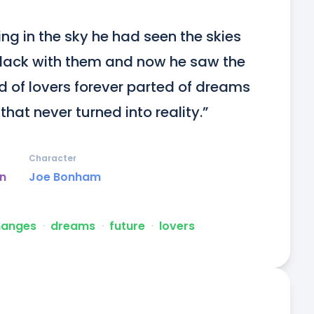
ng in the sky he had seen the skies 
 black with them and now he saw the 
 of lovers forever parted of dreams 
at never turned into reality.”
Character
un
Joe Bonham
hanges
ᐧ
dreams
ᐧ
future
ᐧ
lovers