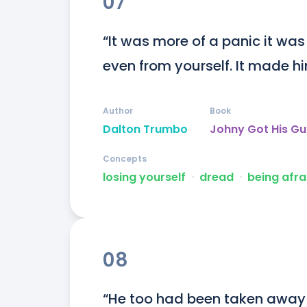
07
“It was more of a panic it was
even from yourself. It made him
Author
Book
Dalton Trumbo
Johny Got His G
Concepts
losing yourself
ᐧ
dread
ᐧ
being afra
08
“He too had been taken away 