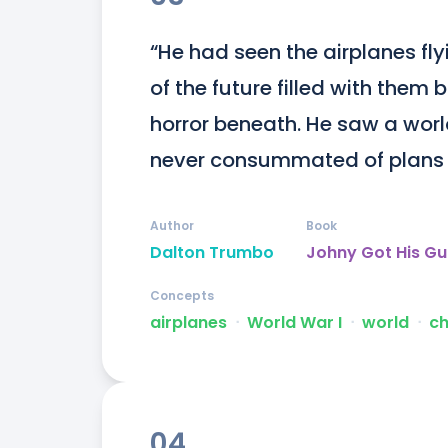
“He had seen the airplanes flyi
of the future filled with them
horror beneath. He saw a world
never consummated of plans th
Author
Book
Dalton Trumbo
Johny Got His G
Concepts
airplanes
ᐧ
World War I
ᐧ
world
ᐧ
c
04