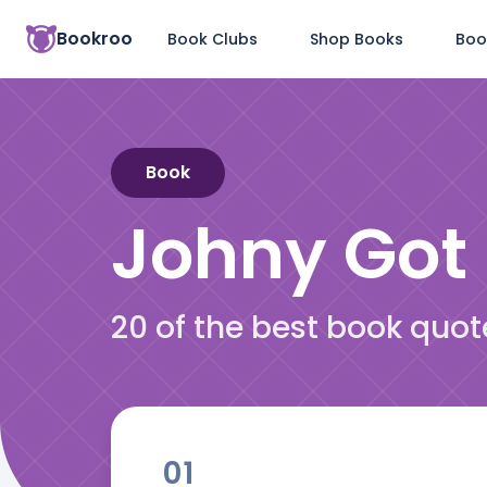
Bookroo
Book Clubs
Shop Books
Boo
Book
Johny Got
20 of the best book quo
01