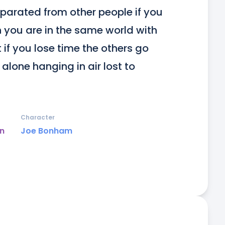
parated from other people if you 
 you are in the same world with 
if you lose time the others go 
lone hanging in air lost to 
Character
un
Joe Bonham