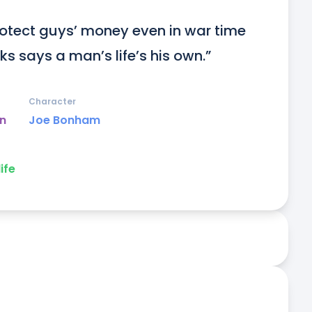
rotect guys’ money even in war time 
ks says a man’s life’s his own.”
Character
un
Joe Bonham
life