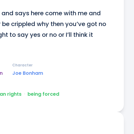
 and says here come with me and 
r be crippled why then you’ve got no 
t to say yes or no or I’ll think it 
Character
un
Joe Bonham
n rights
ᐧ
being forced