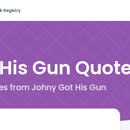
k Registry
 His Gun
Quot
tes from Johny Got His Gun