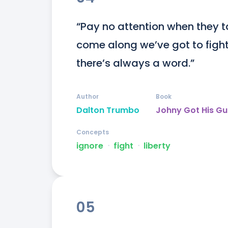
“Pay no attention when they t
come along we’ve got to fight f
there’s always a word.”
Author
Book
Dalton Trumbo
Johny Got His G
Concepts
ignore
ᐧ
fight
ᐧ
liberty
05