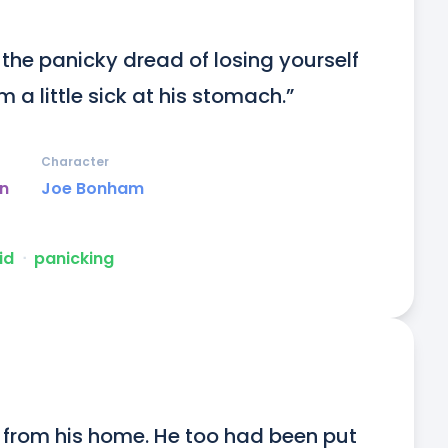
 the panicky dread of losing yourself 
 a little sick at his stomach.”
Character
un
Joe Bonham
id
ᐧ
panicking
from his home. He too had been put 