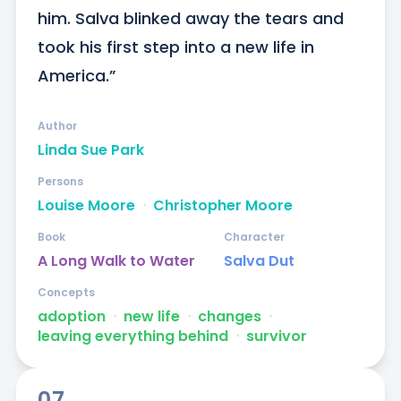
him. Salva blinked away the tears and 
took his first step into a new life in 
America.”
Author
Linda Sue Park
Persons
Louise Moore
ᐧ
Christopher Moore
Book
Character
A Long Walk to Water
Salva Dut
Concepts
adoption
ᐧ
new life
ᐧ
changes
ᐧ
leaving everything behind
ᐧ
survivor
07