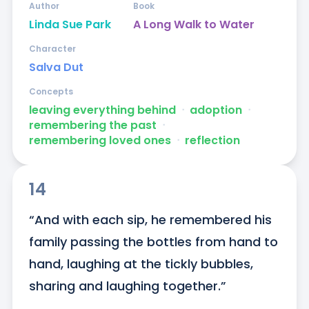
Author
Book
Linda Sue Park
A Long Walk to Water
Character
Salva Dut
Concepts
leaving everything behind
ᐧ
adoption
ᐧ
remembering the past
ᐧ
remembering loved ones
ᐧ
reflection
14
“And with each sip, he remembered his 
family passing the bottles from hand to 
hand, laughing at the tickly bubbles, 
sharing and laughing together.”