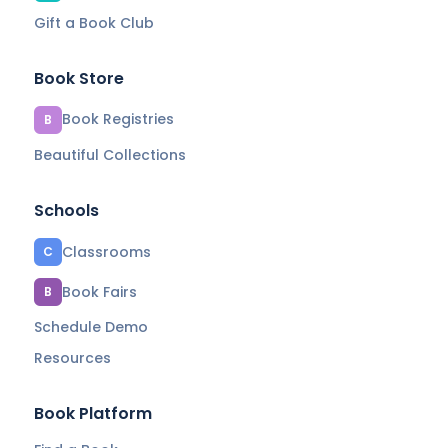
Gift a Book Club
Book Store
Book Registries
B
Beautiful Collections
Schools
Classrooms
C
Book Fairs
B
Schedule Demo
Resources
Book Platform