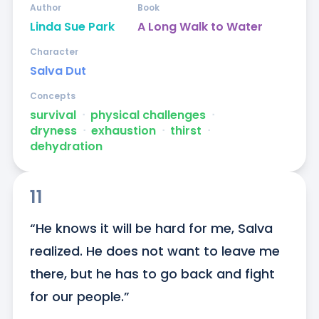
Author
Book
Linda Sue Park
A Long Walk to Water
Character
Salva Dut
Concepts
survival
ᐧ
physical challenges
ᐧ
dryness
ᐧ
exhaustion
ᐧ
thirst
ᐧ
dehydration
11
“He knows it will be hard for me, Salva 
realized. He does not want to leave me 
there, but he has to go back and fight 
for our people.”