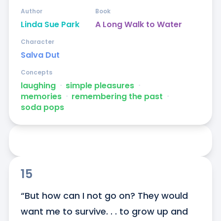
Author
Book
Linda Sue Park
A Long Walk to Water
Character
Salva Dut
Concepts
laughing
ᐧ
simple pleasures
ᐧ
memories
ᐧ
remembering the past
ᐧ
soda pops
15
“But how can I not go on? They would 
want me to survive. . . to grow up and 