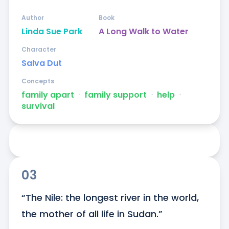
Author
Book
Linda Sue Park
A Long Walk to Water
Character
Salva Dut
Concepts
family apart
ᐧ
family support
ᐧ
help
ᐧ
survival
03
“The Nile: the longest river in the world, 
the mother of all life in Sudan.”