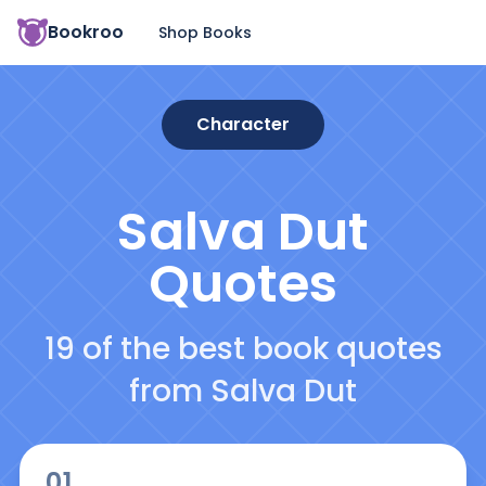
Bookroo
Shop Books
Character
Salva Dut
Quotes
19 of the best book quotes
from Salva Dut
01