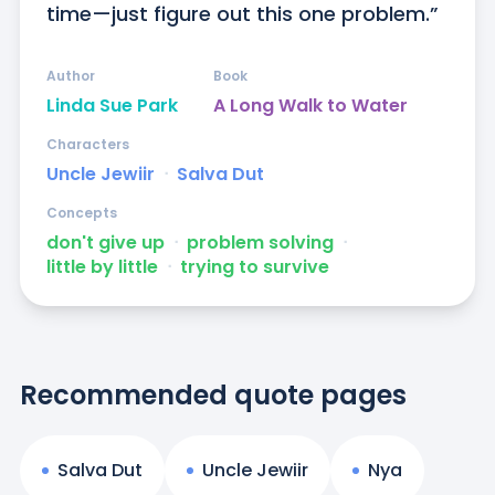
time—just figure out this one problem.”
Author
Book
Linda Sue Park
A Long Walk to Water
Characters
Uncle Jewiir
ᐧ
Salva Dut
Concepts
don't give up
ᐧ
problem solving
ᐧ
little by little
ᐧ
trying to survive
Recommended quote pages
Salva Dut
Uncle Jewiir
Nya