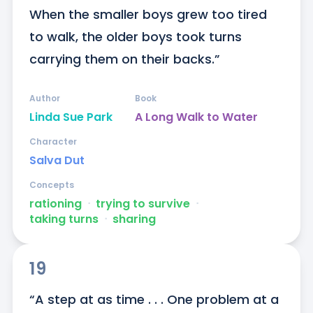
When the smaller boys grew too tired 
to walk, the older boys took turns 
carrying them on their backs.”
Author
Book
Linda Sue Park
A Long Walk to Water
Character
Salva Dut
Concepts
rationing
ᐧ
trying to survive
ᐧ
taking turns
ᐧ
sharing
19
“A step at as time . . . One problem at a 