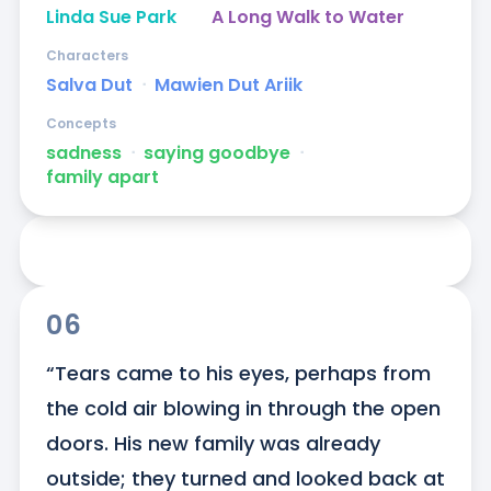
Linda Sue Park
A Long Walk to Water
Characters
Salva Dut
ᐧ
Mawien Dut Ariik
Concepts
sadness
ᐧ
saying goodbye
ᐧ
family apart
06
“Tears came to his eyes, perhaps from 
the cold air blowing in through the open 
doors. His new family was already 
outside; they turned and looked back at 