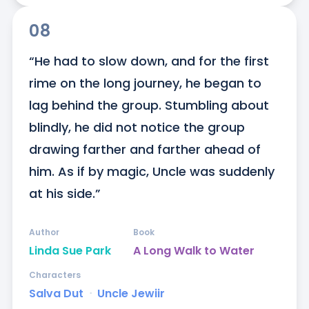
08
“He had to slow down, and for the first 
rime on the long journey, he began to 
lag behind the group. Stumbling about 
blindly, he did not notice the group 
drawing farther and farther ahead of 
him. As if by magic, Uncle was suddenly 
at his side.”
Author
Book
Linda Sue Park
A Long Walk to Water
Characters
Salva Dut
ᐧ
Uncle Jewiir