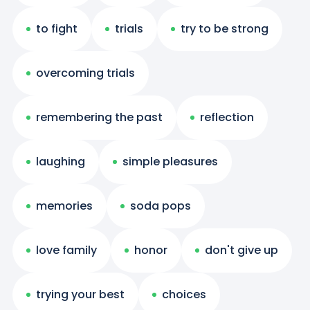
to fight
trials
try to be strong
overcoming trials
remembering the past
reflection
laughing
simple pleasures
memories
soda pops
love family
honor
don't give up
trying your best
choices