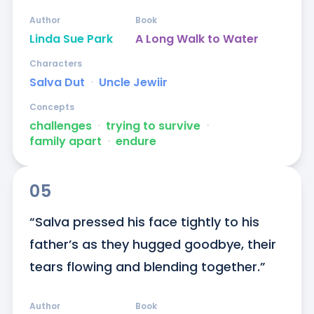
Author
Book
Linda Sue Park
A Long Walk to Water
Characters
Salva Dut
ᐧ
Uncle Jewiir
Concepts
challenges
ᐧ
trying to survive
ᐧ
family apart
ᐧ
endure
05
“Salva pressed his face tightly to his 
father’s as they hugged goodbye, their 
tears flowing and blending together.”
Author
Book