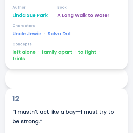
Author
Book
Linda Sue Park
A Long Walk to Water
Characters
Uncle Jewiir
ᐧ
Salva Dut
Concepts
left alone
ᐧ
family apart
ᐧ
to fight
ᐧ
trials
12
“I mustn’t act like a bay—I must try to 
be strong.”