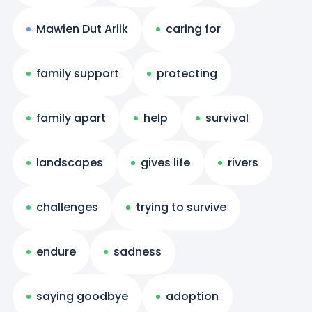
Mawien Dut Ariik
caring for
family support
protecting
family apart
help
survival
landscapes
gives life
rivers
challenges
trying to survive
endure
sadness
saying goodbye
adoption