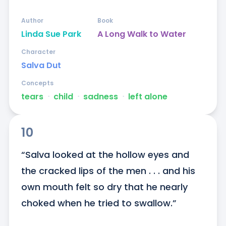
Author
Book
Linda Sue Park
A Long Walk to Water
Character
Salva Dut
Concepts
tears
ᐧ
child
ᐧ
sadness
ᐧ
left alone
10
“Salva looked at the hollow eyes and 
the cracked lips of the men . . . and his 
own mouth felt so dry that he nearly 
choked when he tried to swallow.”