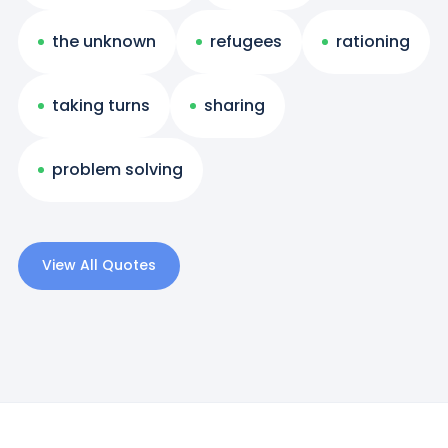
the unknown
refugees
rationing
taking turns
sharing
problem solving
View All Quotes