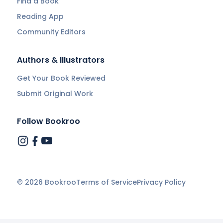
Find a Book
Reading App
Community Editors
Authors & Illustrators
Get Your Book Reviewed
Submit Original Work
Follow Bookroo
©
2026
Bookroo
Terms of Service
Privacy Policy