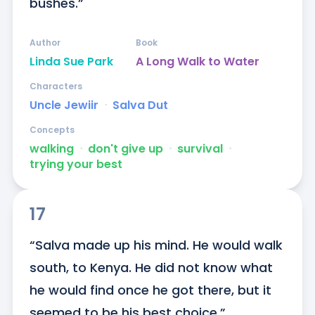
bushes.”
Author
Book
Linda Sue Park
A Long Walk to Water
Characters
Uncle Jewiir
ᐧ
Salva Dut
Concepts
walking
ᐧ
don't give up
ᐧ
survival
ᐧ
trying your best
17
“Salva made up his mind. He would walk 
south, to Kenya. He did not know what 
he would find once he got there, but it 
seemed to be his best choice.”