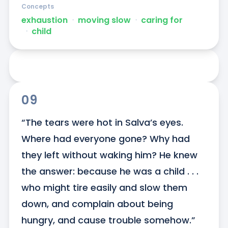
Concepts
exhaustion
ᐧ
moving slow
ᐧ
caring for
ᐧ
child
09
“The tears were hot in Salva’s eyes. 
Where had everyone gone? Why had 
they left without waking him? He knew 
the answer: because he was a child . . . 
who might tire easily and slow them 
down, and complain about being 
hungry, and cause trouble somehow.”