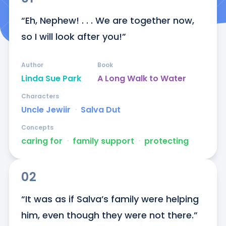
“Eh, Nephew! . . . We are together now, 
so I will look after you!”
Author
Book
Linda Sue Park
A Long Walk to Water
Characters
Uncle Jewiir
ᐧ
Salva Dut
Concepts
caring for
ᐧ
family support
ᐧ
protecting
02
“It was as if Salva’s family were helping 
him, even though they were not there.”