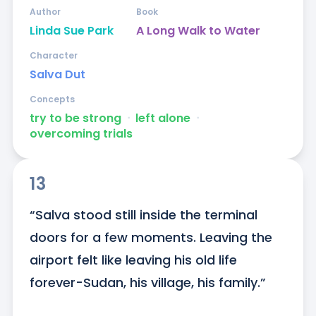
Author
Book
Linda Sue Park
A Long Walk to Water
Character
Salva Dut
Concepts
try to be strong
ᐧ
left alone
ᐧ
overcoming trials
13
“Salva stood still inside the terminal 
doors for a few moments. Leaving the 
airport felt like leaving his old life 
forever-Sudan, his village, his family.”