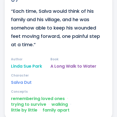
“Each time, Salva would think of his 
family and his village, and he was 
somehow able to keep his wounded 
feet moving forward, one painful step 
at a time.”
Author
Book
Linda Sue Park
A Long Walk to Water
Character
Salva Dut
Concepts
remembering loved ones
ᐧ
trying to survive
ᐧ
walking
ᐧ
little by little
ᐧ
family apart