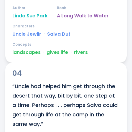
Author
Book
Linda Sue Park
A Long Walk to Water
Characters
Uncle Jewiir
ᐧ
Salva Dut
Concepts
landscapes
ᐧ
gives life
ᐧ
rivers
04
“Uncle had helped him get through the 
desert that way, bit by bit, one step at 
a time. Perhaps . . . perhaps Salva could 
get through life at the camp in the 
same way.”