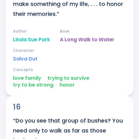
make something of my life, . . . to honor 
their memories.”
Author
Book
Linda Sue Park
A Long Walk to Water
Character
Salva Dut
Concepts
love family
ᐧ
trying to survive
ᐧ
try to be strong
ᐧ
honor
16
“Do you see that group of bushes? You 
need only to walk as far as those 