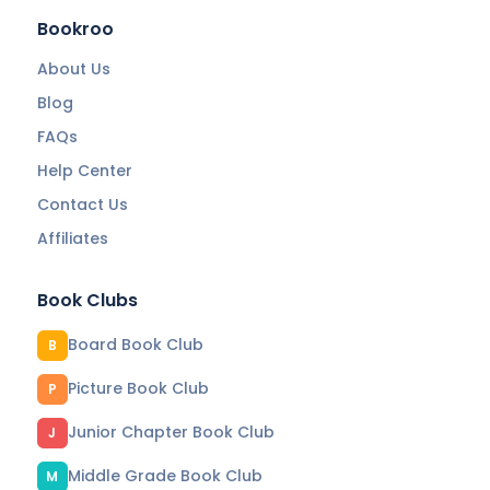
Bookroo
About Us
Blog
FAQs
Help Center
Contact Us
Affiliates
Book Clubs
Board Book Club
B
Picture Book Club
P
Junior Chapter Book Club
J
Middle Grade Book Club
M