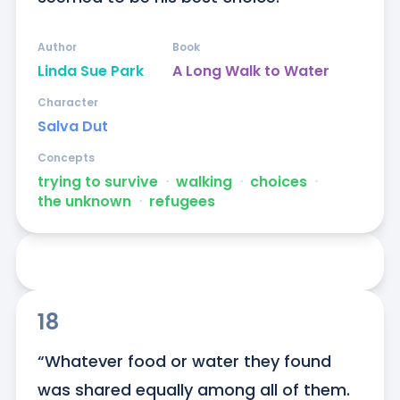
Author
Book
Linda Sue Park
A Long Walk to Water
Character
Salva Dut
Concepts
trying to survive
ᐧ
walking
ᐧ
choices
ᐧ
the unknown
ᐧ
refugees
18
“Whatever food or water they found 
was shared equally among all of them. 