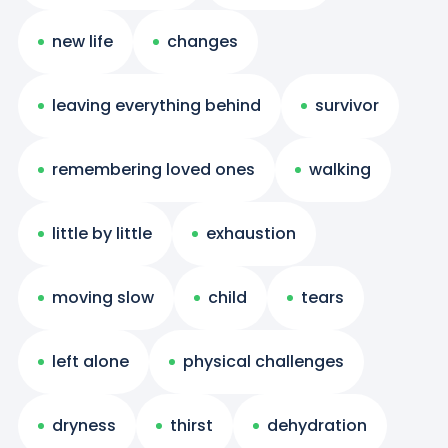
new life
changes
leaving everything behind
survivor
remembering loved ones
walking
little by little
exhaustion
moving slow
child
tears
left alone
physical challenges
dryness
thirst
dehydration