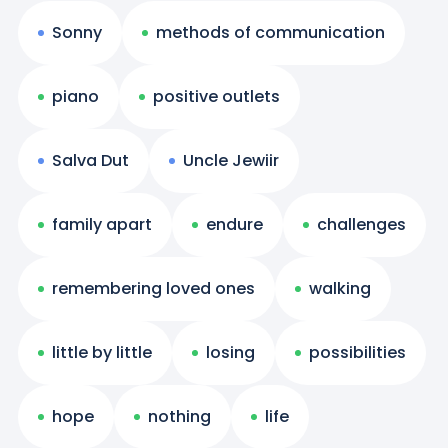
Sonny
methods of communication
piano
positive outlets
Salva Dut
Uncle Jewiir
family apart
endure
challenges
remembering loved ones
walking
little by little
losing
possibilities
hope
nothing
life