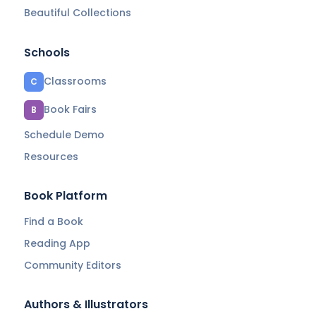
Beautiful Collections
Schools
Classrooms
C
Book Fairs
B
Schedule Demo
Resources
Book Platform
Find a Book
Reading App
Community Editors
Authors & Illustrators