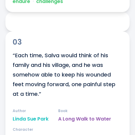
endure
ᐧ
challenges
03
“Each time, Salva would think of his 
family and his village, and he was 
somehow able to keep his wounded 
feet moving forward, one painful step 
at a time.”
Author
Book
Linda Sue Park
A Long Walk to Water
Character