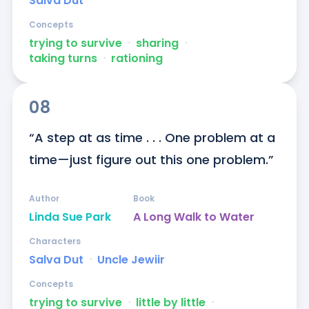
Salva Dut
Concepts
trying to survive
ᐧ
sharing
ᐧ
taking turns
ᐧ
rationing
08
“A step at as time . . . One problem at a 
time—just figure out this one problem.”
Author
Book
Linda Sue Park
A Long Walk to Water
Characters
Salva Dut
ᐧ
Uncle Jewiir
Concepts
trying to survive
ᐧ
little by little
ᐧ