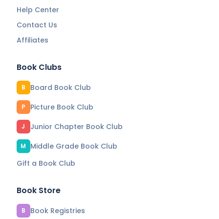
Help Center
Contact Us
Affiliates
Book Clubs
Board Book Club
B
Picture Book Club
P
Junior Chapter Book Club
J
Middle Grade Book Club
M
Gift a Book Club
Book Store
Book Registries
B