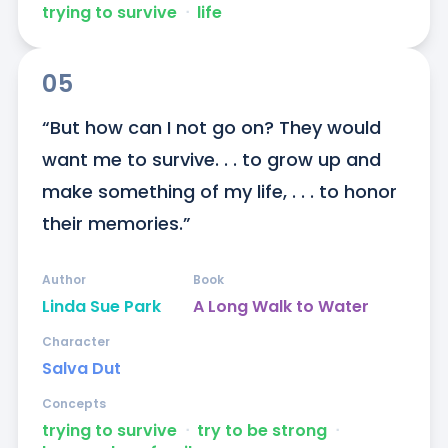
trying to survive
ᐧ
life
05
“But how can I not go on? They would 
want me to survive. . . to grow up and 
make something of my life, . . . to honor 
their memories.”
Author
Book
Linda Sue Park
A Long Walk to Water
Character
Salva Dut
Concepts
trying to survive
ᐧ
try to be strong
ᐧ