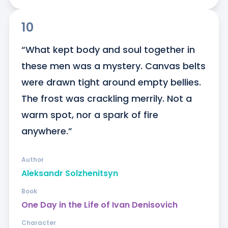
10
“What kept body and soul together in 
these men was a mystery. Canvas belts 
were drawn tight around empty bellies. 
The frost was crackling merrily. Not a 
warm spot, nor a spark of fire 
anywhere.”
Author
Aleksandr Solzhenitsyn
Book
One Day in the Life of Ivan Denisovich
Character