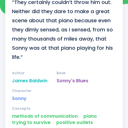
“They certainly couldn’t throw him out. 
Neither did they dare to make a great 
scene about that piano because even 
they dimly sensed, as I sensed, from so 
many thousands of miles away, that 
Sonny was at that piano playing for his 
life.”
Author
Book
James Baldwin
Sonny's Blues
Character
Sonny
Concepts
methods of communication
ᐧ
piano
ᐧ
trying to survive
ᐧ
positive outlets