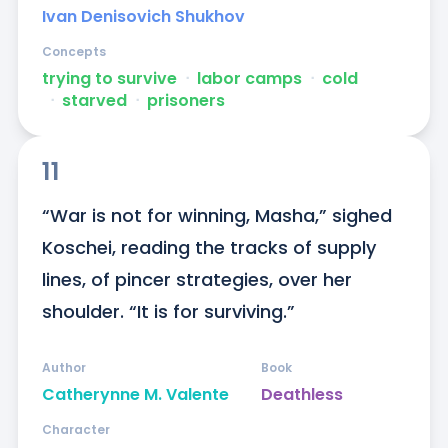
Ivan Denisovich Shukhov
Concepts
trying to survive
ᐧ
labor camps
ᐧ
cold
ᐧ
starved
ᐧ
prisoners
11
“War is not for winning, Masha,” sighed 
Koschei, reading the tracks of supply 
lines, of pincer strategies, over her 
shoulder. “It is for surviving.”
Author
Book
Catherynne M. Valente
Deathless
Character