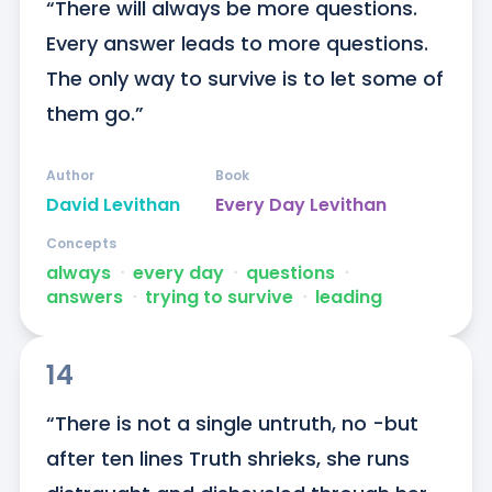
“There will always be more questions. 
Every answer leads to more questions. 
The only way to survive is to let some of 
them go.”
Author
Book
David Levithan
Every Day Levithan
Concepts
always
ᐧ
every day
ᐧ
questions
ᐧ
answers
ᐧ
trying to survive
ᐧ
leading
14
“There is not a single untruth, no -but 
after ten lines Truth shrieks, she runs 