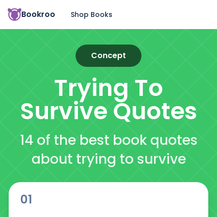
Bookroo
Shop Books
Concept
Trying To
Survive
Quotes
14 of the best book quotes
about trying to survive
01