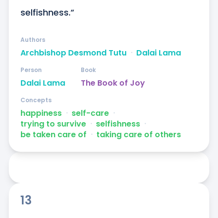
selfishness.”
Authors
Archbishop Desmond Tutu
ᐧ
Dalai Lama
Person
Book
Dalai Lama
The Book of Joy
Concepts
happiness
ᐧ
self-care
ᐧ
trying to survive
ᐧ
selfishness
ᐧ
be taken care of
ᐧ
taking care of others
13