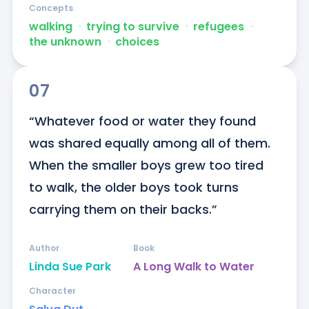
Concepts
walking
ᐧ
trying to survive
ᐧ
refugees
ᐧ
the unknown
ᐧ
choices
07
“Whatever food or water they found 
was shared equally among all of them. 
When the smaller boys grew too tired 
to walk, the older boys took turns 
carrying them on their backs.”
Author
Book
Linda Sue Park
A Long Walk to Water
Character