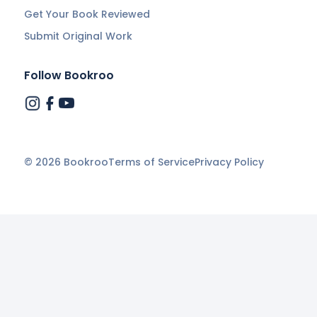
Get Your Book Reviewed
Submit Original Work
Follow Bookroo
©
2026
Bookroo
Terms of Service
Privacy Policy