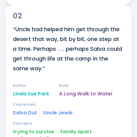
02
“Uncle had helped him get through the 
desert that way, bit by bit, one step at 
a time. Perhaps . . . perhaps Salva could 
get through life at the camp in the 
same way.”
Author
Book
Linda Sue Park
A Long Walk to Water
Characters
Salva Dut
ᐧ
Uncle Jewiir
Concepts
trying to survive
ᐧ
family apart
ᐧ