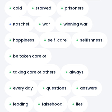
cold
starved
prisoners
Koschei
war
winning war
happiness
self-care
selfishness
be taken care of
taking care of others
always
every day
questions
answers
leading
falsehood
lies