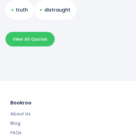
truth
distraught
View All Quotes
Bookroo
About Us
Blog
FAQs