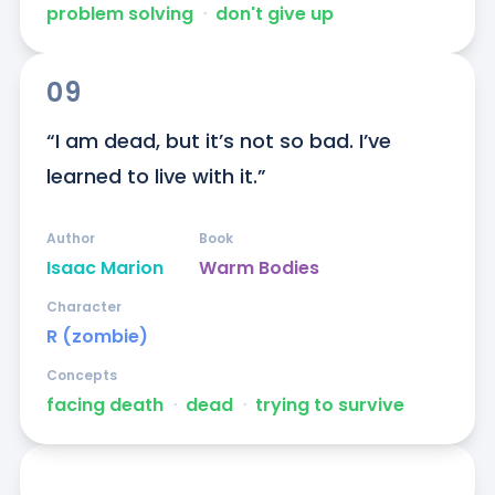
problem solving
ᐧ
don't give up
09
“I am dead, but it’s not so bad. I’ve 
learned to live with it.”
Author
Book
Isaac Marion
Warm Bodies
Character
R (zombie)
Concepts
facing death
ᐧ
dead
ᐧ
trying to survive