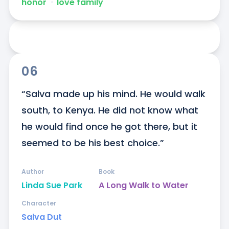
honor
ᐧ
love family
06
“Salva made up his mind. He would walk 
south, to Kenya. He did not know what 
he would find once he got there, but it 
seemed to be his best choice.”
Author
Book
Linda Sue Park
A Long Walk to Water
Character
Salva Dut