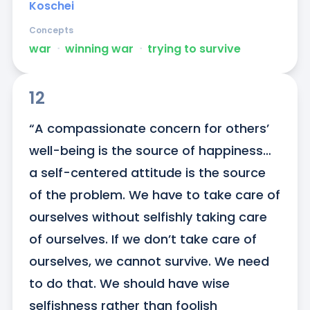
Koschei
Concepts
war
ᐧ
winning war
ᐧ
trying to survive
12
“A compassionate concern for others’ 
well-being is the source of happiness… 
a self-centered attitude is the source 
of the problem. We have to take care of 
ourselves without selfishly taking care 
of ourselves. If we don’t take care of 
ourselves, we cannot survive. We need 
to do that. We should have wise 
selfishness rather than foolish 