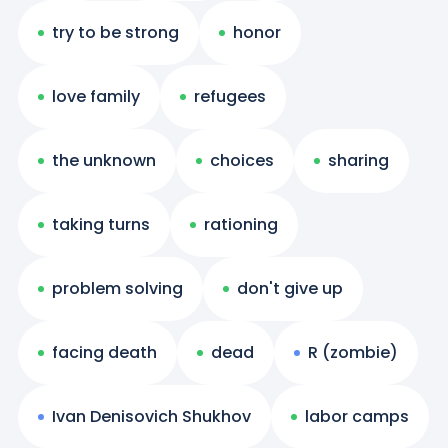
try to be strong
honor
love family
refugees
the unknown
choices
sharing
taking turns
rationing
problem solving
don't give up
facing death
dead
R (zombie)
Ivan Denisovich Shukhov
labor camps