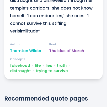
distraught and disheveled through her 
temple’s corridors; she does not know 
herself. ‘I can endure lies,’ she cries. ‘I 
cannot survive this stifling 
verisimilitude”
Author
Book
Thornton Wilder
The Ides of March
Concepts
falsehood
ᐧ
life
ᐧ
lies
ᐧ
truth
ᐧ
distraught
ᐧ
trying to survive
Recommended quote pages