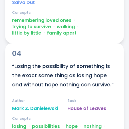
Salva Dut
Concepts
remembering loved ones
ᐧ
trying to survive
ᐧ
walking
ᐧ
little by little
ᐧ
family apart
04
“Losing the possibility of something is 
the exact same thing as losing hope 
and without hope nothing can survive.”
Author
Book
Mark Z. Danielewski
House of Leaves
Concepts
losing
ᐧ
possibilities
ᐧ
hope
ᐧ
nothing
ᐧ